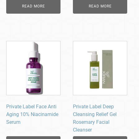
READ MORE
READ MORE
Private Label Face Anti
Private Label Deep
Aging 10% Niacinamide
Cleansing Relief Gel
Serum
Rosemary Facial
Cleanser