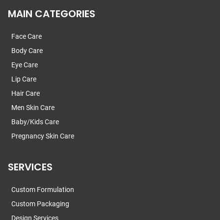
MAIN CATEGORIES
Face Care
Body Care
Eye Care
Lip Care
Hair Care
Men Skin Care
Baby/Kids Care
Pregnancy Skin Care
SERVICES
Custom Formulation
Custom Packaging
Design Services