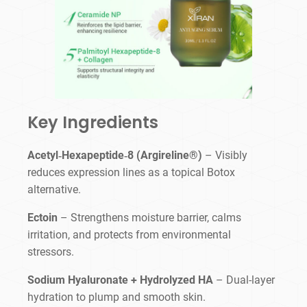
Key Ingredients
Acetyl‑Hexapeptide‑8 (Argireline®)
– Visibly
reduces expression lines as a topical Botox
alternative.
Ectoin
– Strengthens moisture barrier, calms
irritation, and protects from environmental
stressors.
Sodium Hyaluronate + Hydrolyzed HA
– Dual-layer
hydration to plump and smooth skin.