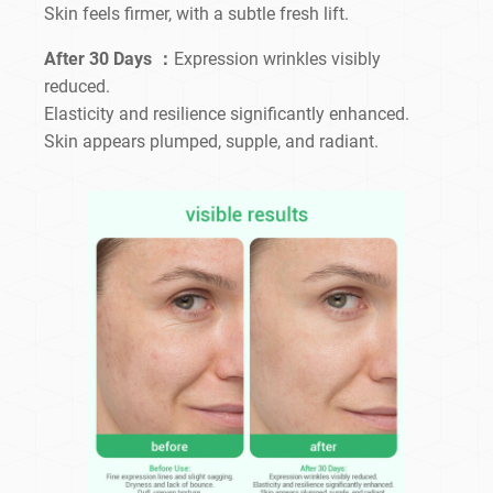
Skin feels firmer, with a subtle fresh lift.
After 30 Days ：
Expression wrinkles visibly
reduced.
Elasticity and resilience significantly enhanced.
Skin appears plumped, supple, and radiant.