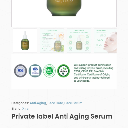
Categories:
Anti-Aging
,
Face Care
,
Face Serum
Brand:
Xiran
Private label Anti Aging Serum