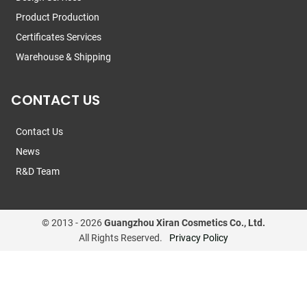
Product Production
Certificates Services
Warehouse & Shipping
CONTACT US
Contact Us
News
R&D Team
© 2013 -
2026
Guangzhou Xiran Cosmetics Co., Ltd.
All Rights Reserved.
Privacy Policy