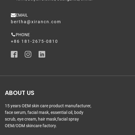
EMAIL
bertha@xirancn.com
PHONE
+86 181-2675-0810
ABOUT US
15 years OEM skin care product manufacturer,
face serum, facial mask, essential oil, body
scrub, eye cream, hair mask,facial spray
OEM/ODM skincare factory.