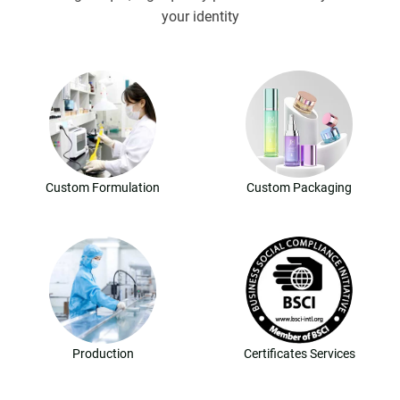
your identity
Custom Formulation
Custom Packaging
Production
Certificates Services