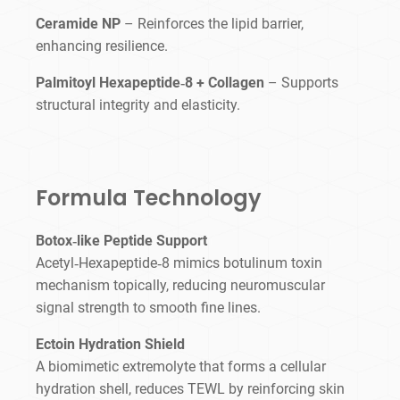
Ceramide NP
– Reinforces the lipid barrier,
enhancing resilience.
Palmitoyl Hexapeptide‑8 + Collagen
– Supports
structural integrity and elasticity.
Formula Technology
Botox‑like Peptide Support
Acetyl‑Hexapeptide‑8 mimics botulinum toxin
mechanism topically, reducing neuromuscular
signal strength to smooth fine lines.
Ectoin Hydration Shield
A biomimetic extremolyte that forms a cellular
hydration shell, reduces TEWL by reinforcing skin