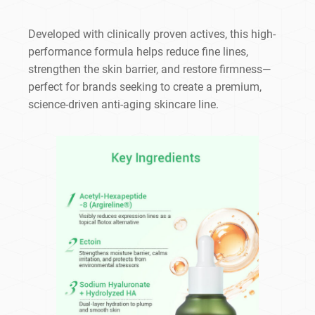
Developed with clinically proven actives, this high-
performance formula helps reduce fine lines,
strengthen the skin barrier, and restore firmness—
perfect for brands seeking to create a premium,
science-driven anti-aging skincare line.