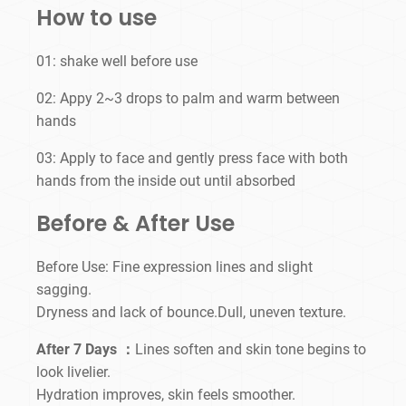
How to use
01: shake well before use
02: Appy 2~3 drops to palm and warm between
hands
03: Apply to face and gently press face with both
hands from the inside out until absorbed
Before & After Use
Before Use: Fine expression lines and slight
sagging.
Dryness and lack of bounce.Dull, uneven texture.
After 7 Days ：
Lines soften and skin tone begins to
look livelier.
Hydration improves, skin feels smoother.