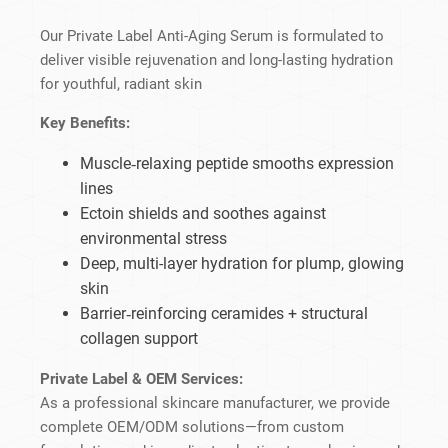
Our Private Label Anti-Aging Serum is formulated to
deliver visible rejuvenation and long-lasting hydration
for youthful, radiant skin
Key Benefits:
Muscle‑relaxing peptide smooths expression
lines
Ectoin shields and soothes against
environmental stress
Deep, multi-layer hydration for plump, glowing
skin
Barrier‑reinforcing ceramides + structural
collagen support
Private Label & OEM Services:
As a professional skincare manufacturer, we provide
complete OEM/ODM solutions—from custom