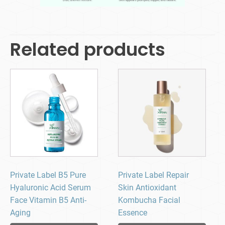
Related products
Private Label B5 Pure
Private Label Repair
Hyaluronic Acid Serum
Skin Antioxidant
Face Vitamin B5 Anti-
Kombucha Facial
Aging
Essence