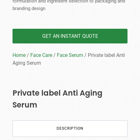
formulation and ingredient selection to packaging and
branding design
GET AN INSTANT QUOTE
Home
/
Face Care
/
Face Serum
/ Private label Anti
Aging Serum
Private label Anti Aging
Serum
DESCRIPTION