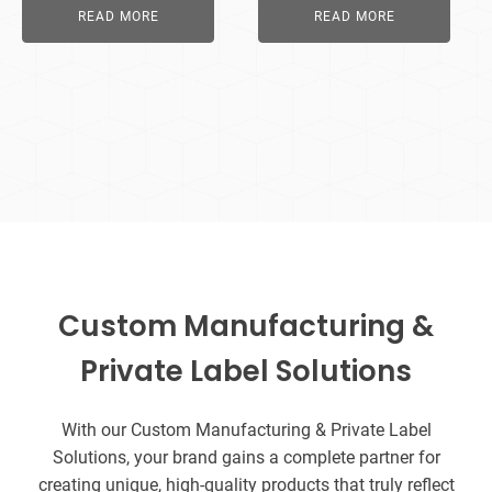
READ MORE
READ MORE
Custom Manufacturing &
Private Label Solutions
With our Custom Manufacturing & Private Label
Solutions, your brand gains a complete partner for
creating unique, high-quality products that truly reflect