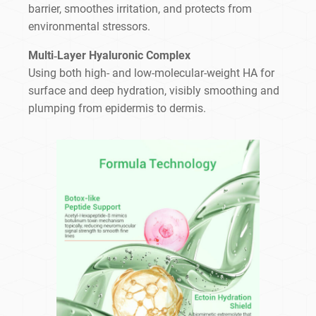
barrier, smoothes irritation, and protects from
environmental stressors.
Multi‑Layer Hyaluronic Complex
Using both high- and low-molecular-weight HA for
surface and deep hydration, visibly smoothing and
plumping from epidermis to dermis.