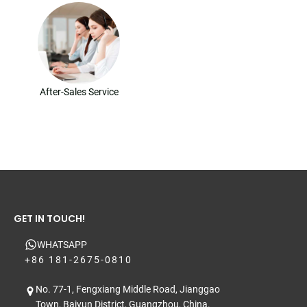
After-Sales Service
GET IN TOUCH!
WHATSAPP
+86 181-2675-0810
No. 77-1, Fengxiang Middle Road, Jianggao
Town, Baiyun District, Guangzhou, China.