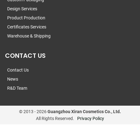
Design Services
Product Production
Certificates Services
Warehouse & Shipping
CONTACT US
Contact Us
News
R&D Team
© 2013 -
2026
Guangzhou Xiran Cosmetics Co., Ltd.
All Rights Reserved.
Privacy Policy