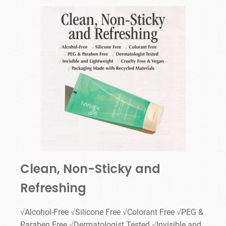
Clean, Non-Sticky and
Refreshing
√Alcohol-Free √Silicone Free √Colorant Free √PEG &
Paraben Free √Dermatologist Tested √Invisible and