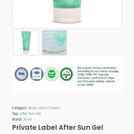
Category:
Body Lotion/Cream
Tag:
After Sun Gel
Brand:
Xiran
Private Label After Sun Gel