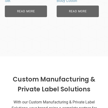
Set
Body Lotion
READ MORE
READ MORE
Custom Manufacturing &
Private Label Solutions
With our Custom Manufacturing & Private Label