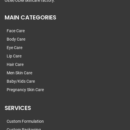
OEM/ODM skincare factory.
MAIN CATEGORIES
Face Care
Body Care
Eye Care
Lip Care
Hair Care
Men Skin Care
Baby/Kids Care
Pregnancy Skin Care
SERVICES
Custom Formulation
Custom Packaging