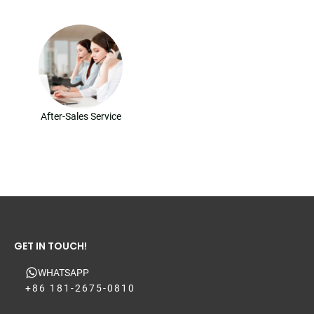
After-Sales Service
GET IN TOUCH!
WHATSAPP
+86 181-2675-0810