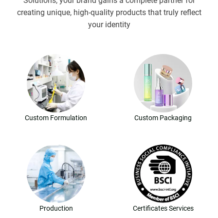
Solutions, your brand gains a complete partner for
creating unique, high-quality products that truly reflect
your identity
Custom Formulation
Custom Packaging
Production
Certificates Services