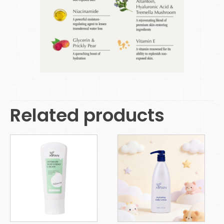
Related products