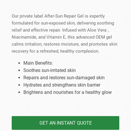
Our private label After-Sun Repair Gel is expertly
formulated for sun-exposed skin, delivering soothing
relief and effective repair. Infused with Aloe Vera，
Niacinamide, and Vitamin E, this advanced OEM gel
calms irritation, restores moisture, and promotes skin
recovery for a refreshed, healthy complexion.
Main Benefits:
Soothes sun-irritated skin
Repairs and restores sun-damaged skin
Hydrates and strengthens skin barrier
Brightens and nourishes for a healthy glow
GET AN INSTANT QUOTE