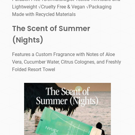
Lightweight √Cruelty Free & Vegan √Packaging
Made with Recycled Materials
The Scent of Summer
(Nights)
Features a Custom Fragrance with Notes of Aloe
Vera, Cucumber Water, Citrus Colognes, and Freshly
Folded Resort Towel