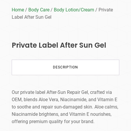
Home
/
Body Care
/
Body Lotion/Cream
/ Private
Label After Sun Gel
Private Label After Sun Gel
DESCRIPTION
Our private label After-Sun Repair Gel, crafted via
OEM, blends Aloe Vera, Niacinamide, and Vitamin E
to soothe
and repair sun-damaged skin. Aloe calms,
Niacinamide brightens, and Vitamin E nourishes,
offering premium quality for your brand.