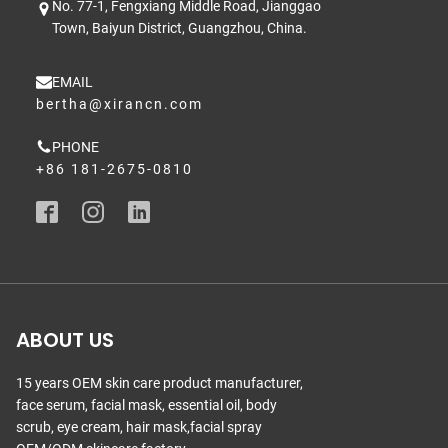
No. 77-1, Fengxiang Middle Road, Jianggao
Town, Baiyun District, Guangzhou, China.
EMAIL
bertha@xirancn.com
PHONE
+86 181-2675-0810
ABOUT US
15 years OEM skin care product manufacturer,
face serum, facial mask, essential oil, body
scrub, eye cream, hair mask,facial spray