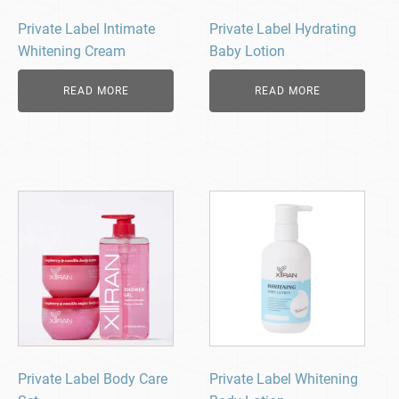
Private Label Intimate
Private Label Hydrating
Whitening Cream
Baby Lotion
READ MORE
READ MORE
Private Label Body Care
Private Label Whitening