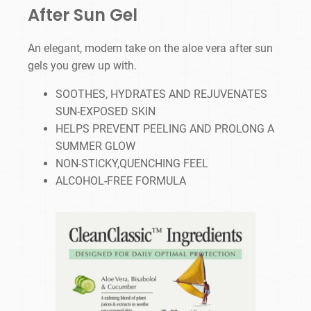
After Sun Gel
An elegant, modern take on the aloe vera after sun
gels you grew up with.
SOOTHES, HYDRATES AND REJUVENATES
SUN-EXPOSED SKIN
HELPS PREVENT PEELING AND PROLONG A
SUMMER GLOW
NON-STICKY,QUENCHING FEEL
ALCOHOL-FREE FORMULA