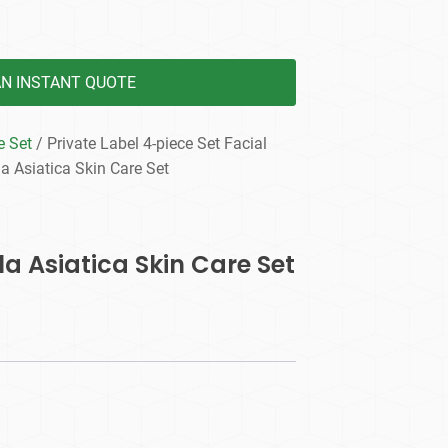
AN INSTANT QUOTE
e Set
/ Private Label 4-piece Set Facial
la Asiatica Skin Care Set
la Asiatica Skin Care Set