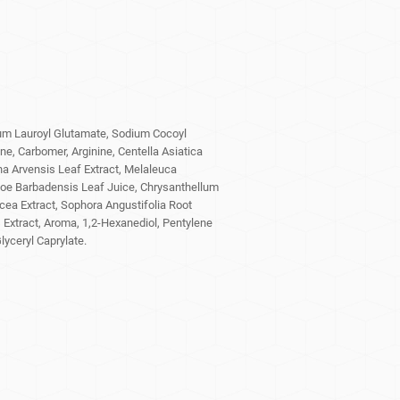
um Lauroyl Glutamate, Sodium Cocoyl
e, Carbomer, Arginine, Centella Asiatica
a Arvensis Leaf Extract, Melaleuca
 Aloe Barbadensis Leaf Juice, Chrysanthellum
cea Extract, Sophora Angustifolia Root
 Extract, Aroma, 1,2-Hexanediol, Pentylene
lyceryl Caprylate.