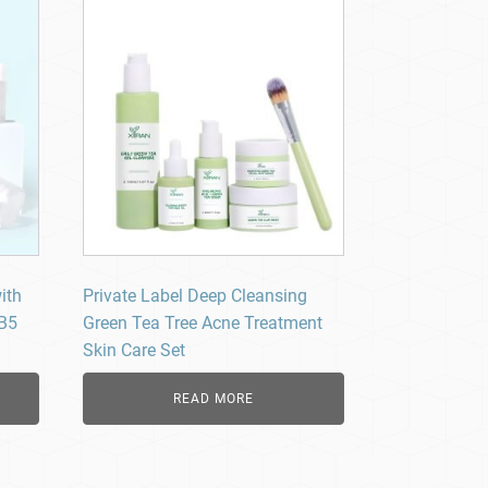
ith
Private Label Deep Cleansing
 B5
Green Tea Tree Acne Treatment
Skin Care Set
READ MORE