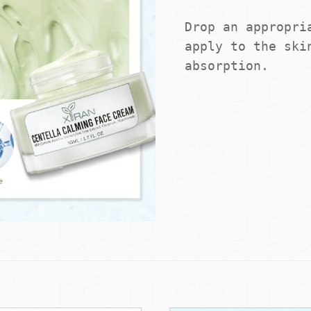
Drop an appropria
apply to the skin