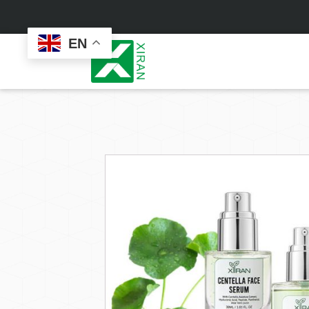
EN
Face Care
Masks
Skin Care Set
Sheet Mask
Face Cream
Sleeping Mask
Face Serum
Clay Mask
Face Toner
Wash Off Mask
Face Scrub
Peel Off Mask
Custom
Custom
Face Oil
Hand & Foot Mask
Formulation
Packaging
Facial Cleanser
Sunscreen
Makeup Remover
Sunscreen Cream
Sunscreen Spray