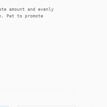
te amount and evenly 
. Pat to promote 