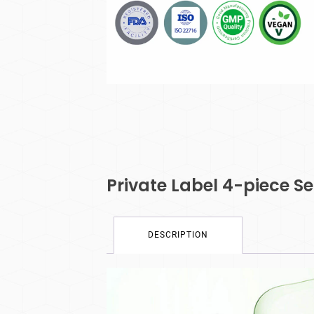
Private Label 4-piece Se
DESCRIPTION