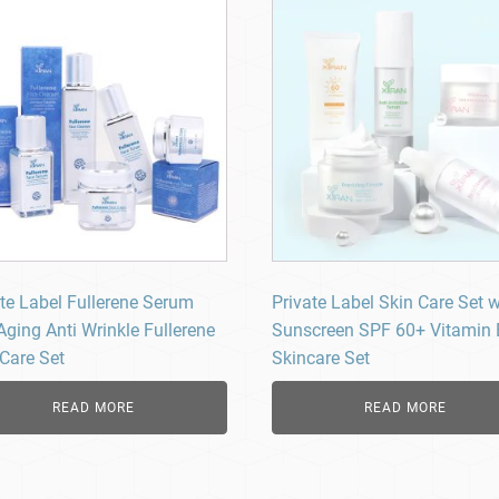
ate Label Fullerene Serum
Private Label Skin Care Set w
Aging Anti Wrinkle Fullerene
Sunscreen SPF 60+ Vitamin
 Care Set
Skincare Set
READ MORE
READ MORE