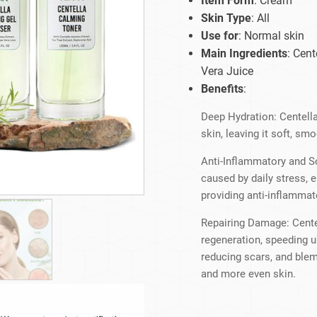
Item Form
: Cream
Beard Care
Bo
Tanning mousse
Skin Type
: All
Use for
: Normal skin
Main Ingredients
: Cent
Vera Juice
Benefits
:
Deep Hydration: Centella
skin, leaving it soft, s
Anti-Inflammatory and So
caused by daily stress, 
providing anti-inflammat
Repairing Damage: Cente
regeneration, speeding 
reducing scars, and blem
and more even skin.