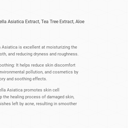
dy Care
ella Asiatica Extract, Tea Tree Extract, Aloe
 Asiatica is excellent at moisturizing the
mooth, and reducing dryness and roughness.
othing: It helps reduce skin discomfort
environmental pollution, and cosmetics by
ory and soothing effects.
lla Asiatica promotes skin cell
up the healing process of damaged skin,
ishes left by acne, resulting in smoother