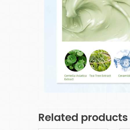
Related products