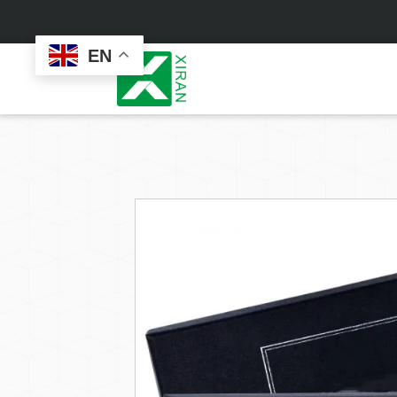
EN
Face Care
Masks
Skin Care Set
Sheet Mask
Face Cream
Sleeping Mask
Face Serum
Clay Mask
Face Toner
Wash Off Mask
Face Scrub
Peel Off Mask
Custom
Custom
Face Oil
Hand & Foot Mask
Formulation
Packaging
Facial Cleanser
Sunscreen
Makeup Remover
Sunscreen Cream
Sunscreen Spray