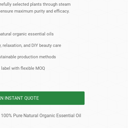
dy Care
refully selected plants through steam
to ensure maximum purity and efficacy.
atural organic essential oils
, relaxation, and DIY beauty care
ustainable production methods
 label with flexible MOQ
AN INSTANT QUOTE
 100% Pure Natural Organic Essential Oil