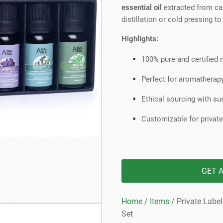
Beard Care
Bo
Tanning mousse
essential oil
extracted from ca
distillation or cold pressing 
Highlights:
100% pure and certified n
Perfect for aromatherapy
Ethical sourcing with s
Customizable for private
GET 
Home
/
Items
/ Private Label
Set