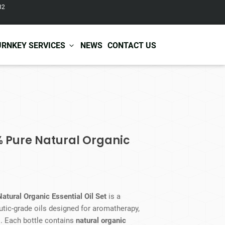
82
URNKEY SERVICES
NEWS
CONTACT US
r Care
Baby & Kids Care
ir Shampoo
Skin Care
r Conditioner
Hair Care
% Pure Natural Organic
ir Mask
Body Care
ir Scrub
Functional Skincare
r Oil
Acne Treatment
Certificates
Warehousing &
ir Serum
Anti-Aging Skincare
Services
Shipping
ir Spray
Skin Whitening
atural Organic Essential Oil Set
is a
gnancy Skin Care
Skin Repair Care
tic-grade oils designed for aromatherapy,
ce Care
Moisturizer
s. Each bottle contains
natural organic