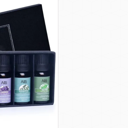
Natural Organic Essential Oil Set
 brands looking to offer customers eco-friendly, chemical-free produ
bens, making them safe for use in diffusers, massages, DIY ski
ou can fully customize the oil selection, packaging design, and