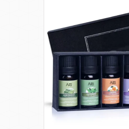
Private Label 100% Pure 
DESCRIPTION
This versatile essential oil set is ideal for
additives, synthetic fragrances, and para
With our OEM/ODM private label service, y