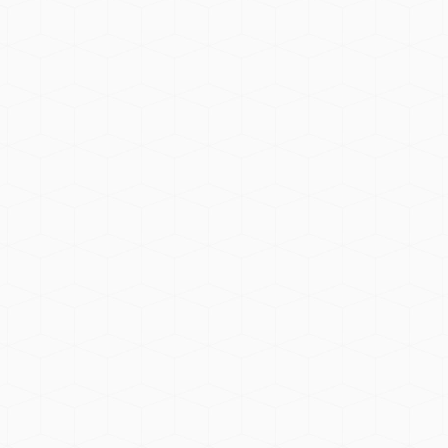
cts. All oils are free from artificial
ncare products, and home environments.
 branding to meet your business needs.