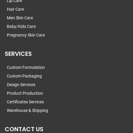
Lip Care
Hair Care
Men Skin Care
Baby/Kids Care
Pregnancy Skin Care
SERVICES
Custom Formulation
Custom Packaging
Design Services
Product Production
Certificates Services
Warehouse & Shipping
CONTACT US