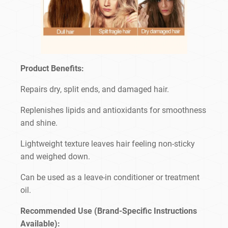
Product Benefits:
Repairs dry, split ends, and damaged hair.
Replenishes lipids and antioxidants for smoothness
and shine.
Lightweight texture leaves hair feeling non-sticky
and weighed down.
Can be used as a leave-in conditioner or treatment
oil.
Recommended Use (Brand-Specific Instructions
Available):