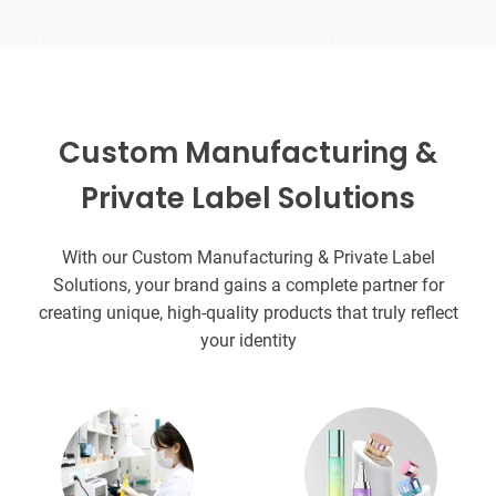
Custom Manufacturing &
Private Label Solutions
With our Custom Manufacturing & Private Label
Solutions, your brand gains a complete partner for
creating unique, high-quality products that truly reflect
your identity