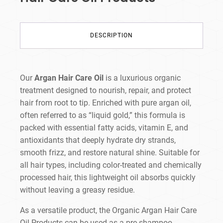
DESCRIPTION
Our
Argan Hair Care Oil
is a luxurious organic
treatment designed to nourish, repair, and protect
hair from root to tip. Enriched with pure argan oil,
often referred to as “liquid gold,” this formula is
packed with essential fatty acids, vitamin E, and
antioxidants that deeply hydrate dry strands,
smooth frizz, and restore natural shine. Suitable for
all hair types, including color-treated and chemically
processed hair, this lightweight oil absorbs quickly
without leaving a greasy residue.
As a versatile product, the Organic Argan Hair Care
Oil
Products can be used as a pre-shampoo