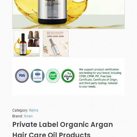
Category:
Items
Brand:
Xiran
Private Label Organic Argan
Hair Care Oil​ Products