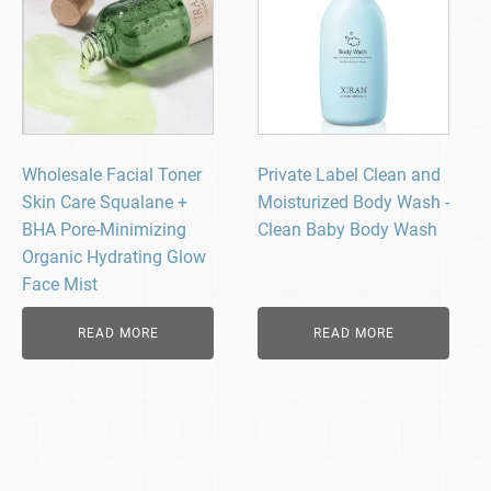
Wholesale Facial Toner
Private Label Clean and
Skin Care Squalane +
Moisturized Body Wash -
BHA Pore-Minimizing
Clean Baby Body Wash​
Organic Hydrating Glow
Face Mist
READ MORE
READ MORE