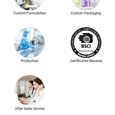
Custom Formulation
Custom Packaging
Production
Certificates Services
After-Sales Service