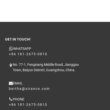
GET IN TOUCH!
WHATSAPP
+86 181-2675-0810
No. 77-1, Fengxiang Middle Road, Jianggao
Town, Baiyun District, Guangzhou, China.
EMAIL
bertha@xirancn.com
PHONE
+86 181-2675-0810