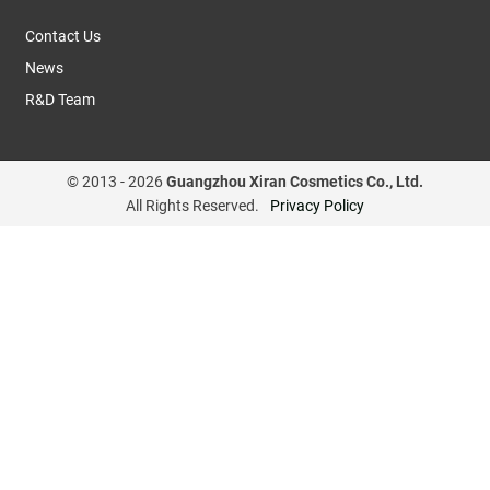
Contact Us
News
R&D Team
© 2013 -
2026
Guangzhou Xiran Cosmetics Co., Ltd.
All Rights Reserved.
Privacy Policy