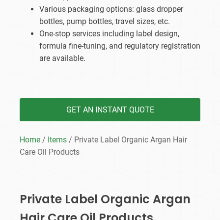
Various packaging options: glass dropper
bottles, pump bottles, travel sizes, etc.
One-stop services including label design,
formula fine-tuning, and regulatory registration
are available.
GET AN INSTANT QUOTE
Home
/
Items
/ Private Label Organic Argan Hair
Care Oil​ Products
Private Label Organic Argan
Hair Care Oil​ Products