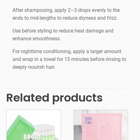
After shampooing, apply 2–3 drops evenly to the
ends to mid-lengths to reduce dryness and frizz.
Use before styling to reduce heat damage and
enhance smoothness.
For nighttime conditioning, apply a larger amount
and wrap in a towel for 15 minutes before rinsing to
deeply nourish hair.
Related products