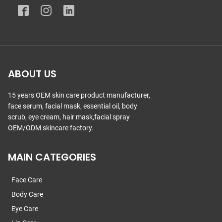
ABOUT US
15 years OEM skin care product manufacturer,
face serum, facial mask, essential oil, body
scrub, eye cream, hair mask,facial spray
OEM/ODM skincare factory.
MAIN CATEGORIES
Face Care
Body Care
Eye Care