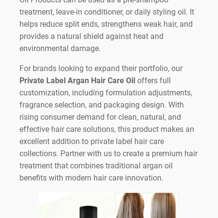
treatment, leave-in conditioner, or daily styling oil. It
helps reduce split ends, strengthens weak hair, and
provides a natural shield against heat and
environmental damage.
For brands looking to expand their portfolio, our
Private Label Argan Hair Care Oil
offers full
customization, including formulation adjustments,
fragrance selection, and packaging design. With
rising consumer demand for clean, natural, and
effective hair care solutions, this product makes an
excellent addition to private label hair care
collections. Partner with us to create a premium hair
treatment that combines traditional argan oil
benefits with modern hair care innovation.