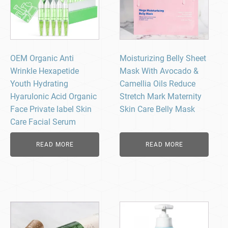
OEM Organic Anti
Moisturizing Belly Sheet
Wrinkle Hexapetide
Mask With Avocado &
Youth Hydrating
Camellia Oils Reduce
Hyarulonic Acid Organic
Stretch Mark Maternity
Face Private label Skin
Skin Care Belly Mask
Care Facial Serum
READ MORE
READ MORE