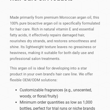
Made primarily from premium Moroccan argan oil, this
100% pure bioactive argan oil is specifically formulated
for hair care. Rich in natural vitamin E and essential
fatty acids, it effectively repairs damaged hair,
nourishes dry strands, and restores smoothness and
shine. Its lightweight texture leaves no greasiness or
heaviness, making it suitable for both daily use and
professional salon treatments.
This argan oil is ideal for developing into a star
product in your own brand's hair care line. We offer
flexible OEM/ODM solutions:
Customizable fragrances (e.g., unscented,
woody, or floral/fruity)
Minimum order quantities as low as 1,000
bottles, perfect for trial runs or niche brands