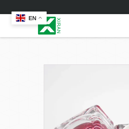
EN
Face Care
Masks
Skin Care Set
Sheet Mask
Face Cream
Sleeping Mask
Face Serum
Clay Mask
Face Toner
Wash Off Mask
Face Scrub
Peel Off Mask
Custom
Custom
Face Oil
Hand & Foot Mask
Formulation
Packaging
Facial Cleanser
Sunscreen
Makeup Remover
Sunscreen Cream
Sunscreen Spray