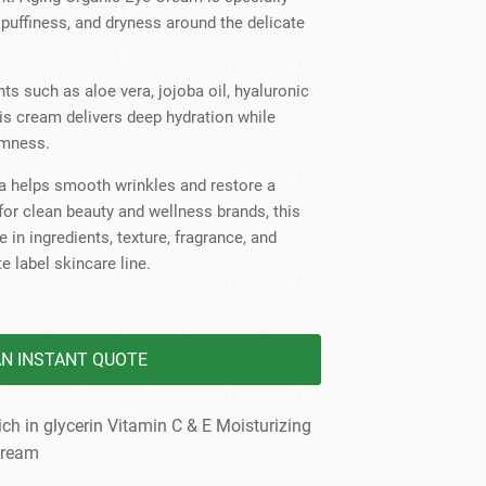
dy Care
, puffiness, and dryness around the delicate
ts such as aloe vera, jojoba oil, hyaluronic
his cream delivers deep hydration while
rmness.
ula helps smooth wrinkles and restore a
 for clean beauty and wellness brands, this
 in ingredients, texture, fragrance, and
e label skincare line.
AN INSTANT QUOTE
 in glycerin Vitamin C & E Moisturizing
cream