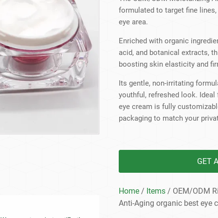
Beard Care
Bo
Tanning mousse
formulated to target fine lines
eye area.
Enriched with organic ingredien
acid, and botanical extracts, t
boosting skin elasticity and fi
Its gentle, non-irritating form
youthful, refreshed look. Ideal
eye cream is fully customizable
packaging to match your privat
GET 
Home
/
Items
/ OEM/ODM Rich
Anti-Aging organic best eye 