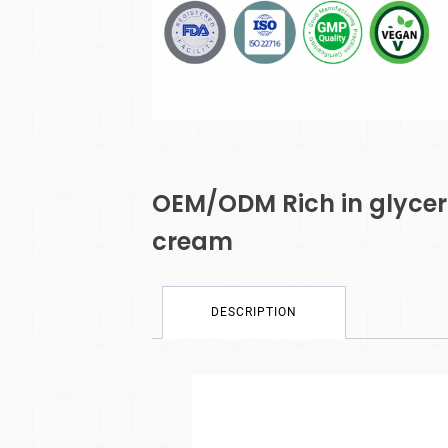
OEM/ODM Rich in glyceri
cream
DESCRIPTION