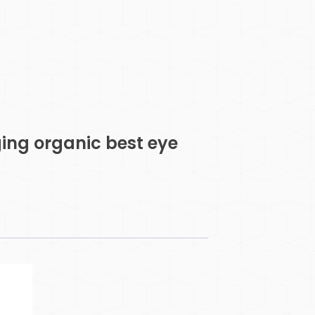
ging organic best eye