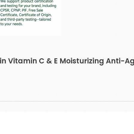
n Vitamin C & E Moisturizing Anti-A