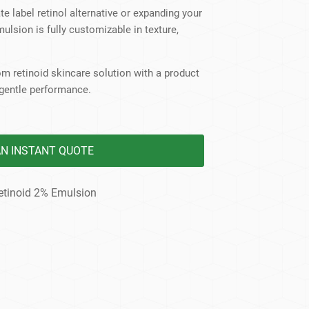
dy Care
te label retinol alternative or expanding your
mulsion is fully customizable in texture,
m retinoid skincare solution with a product
gentle performance.
AN INSTANT QUOTE
etinoid 2% Emulsion