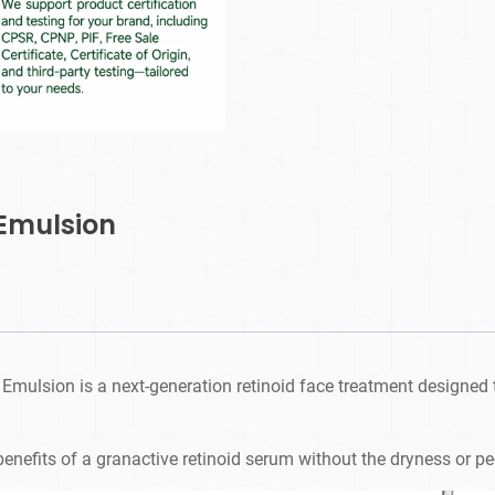
 Emulsion
Emulsion is a next-generation retinoid face treatment designed to
e benefits of a granactive retinoid serum without the dryness or pe