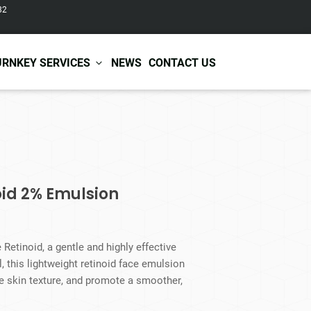
82
URNKEY SERVICES
NEWS
CONTACT US
r Care
Baby & Kids Care
ir Shampoo
Skin Care
r Conditioner
Hair Care
oid 2% Emulsion
ir Mask
Body Care
ir Scrub
Functional Skincare
r Oil
Acne Treatment
Certificates
Warehousing &
Retinoid, a gentle and highly effective
ir Serum
Anti-Aging Skincare
Services
Shipping
ol, this lightweight retinoid face emulsion
ir Spray
Skin Whitening
ve skin texture, and promote a smoother,
gnancy Skin Care
Skin Repair Care
ce Care
Moisturizer