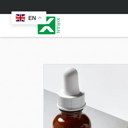
EN
Face Care
Masks
Skin Care Set
Sheet Mask
Face Cream
Sleeping Mask
Face Serum
Clay Mask
Face Toner
Wash Off Mask
Face Scrub
Peel Off Mask
Custom
Custom
Face Oil
Hand & Foot Mask
Formulation
Packaging
Facial Cleanser
Sunscreen
Makeup Remover
Sunscreen Cream
Sunscreen Spray