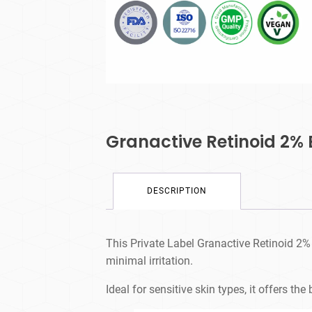
Granactive Retinoid 2%
DESCRIPTION
This Private Label Granactive Retinoid 2% 
minimal irritation.
Ideal for sensitive skin types, it offers th