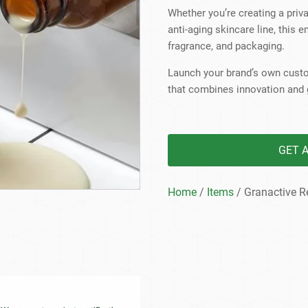
Beard Care
Bo
Tanning mousse
Whether you’re creating a priva
anti-aging skincare line, this e
fragrance, and packaging.
Launch your brand’s own custo
that combines innovation and 
GET 
Home
/
Items
/ Granactive R