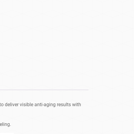
 deliver visible anti-aging results with
eling.