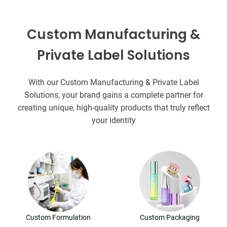
Custom Manufacturing &
Private Label Solutions
With our Custom Manufacturing & Private Label
Solutions, your brand gains a complete partner for
creating unique, high-quality products that truly reflect
your identity
Custom Formulation
Custom Packaging