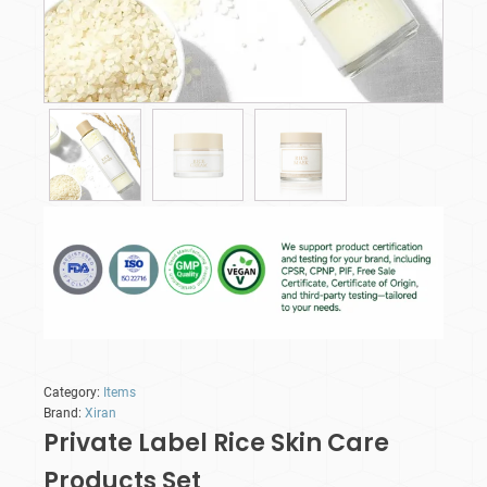
Category:
Items
Brand:
Xiran
Private Label Rice Skin Care
Products​ Set