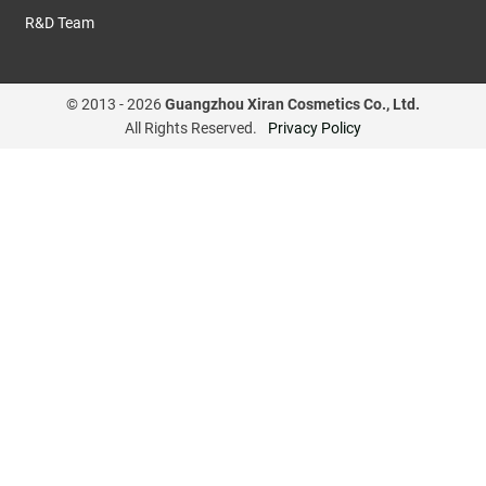
R&D Team
© 2013 -
2026
Guangzhou Xiran Cosmetics Co., Ltd.
All Rights Reserved.
Privacy Policy