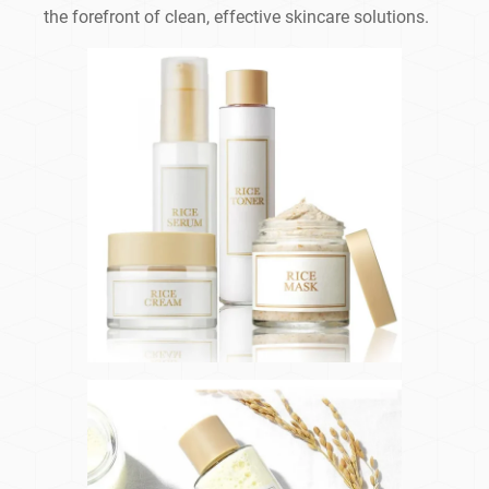
the forefront of clean, effective skincare solutions.