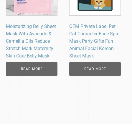
Moisturizing Belly Sheet
OEM Private Label Pet
Mask With Avocado &
Cat Character Face Spa
Camellia Oils Reduce
Mask Party Gifts Fun
Stretch Mark Maternity
Animal Facial Korean
Skin Care Belly Mask
Sheet Mask
READ MORE
READ MORE