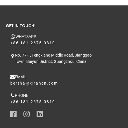
GET IN TOUCH!
WHATSAPP
+86 181-2675-0810
No. 77-1, Fengxiang Middle Road, Jianggao
Town, Baiyun District, Guangzhou, China.
EMAIL
bertha@xirancn.com
PHONE
+86 181-2675-0810