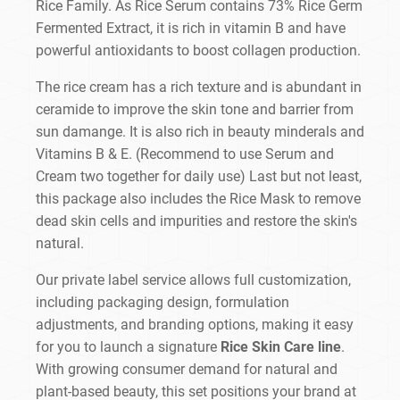
Rice Family. As Rice Serum contains 73% Rice Germ
Fermented Extract, it is rich in vitamin B and have
powerful antioxidants to boost collagen production.
The rice cream has a rich texture and is abundant in
ceramide to improve the skin tone and barrier from
sun damange. It is also rich in beauty minderals and
Vitamins B & E. (Recommend to use Serum and
Cream two together for daily use) Last but not least,
this package also includes the Rice Mask to remove
dead skin cells and impurities and restore the skin's
natural.
Our private label service allows full customization,
including packaging design, formulation
adjustments, and branding options, making it easy
for you to launch a signature
Rice Skin Care line
.
With growing consumer demand for natural and
plant-based beauty, this set positions your brand at