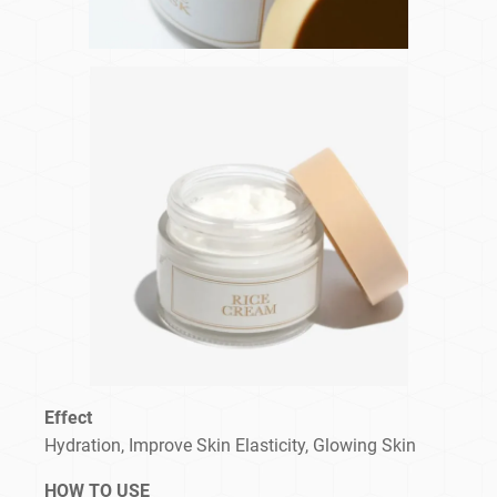
Effect
Hydration, Improve Skin Elasticity, Glowing Skin
HOW TO USE