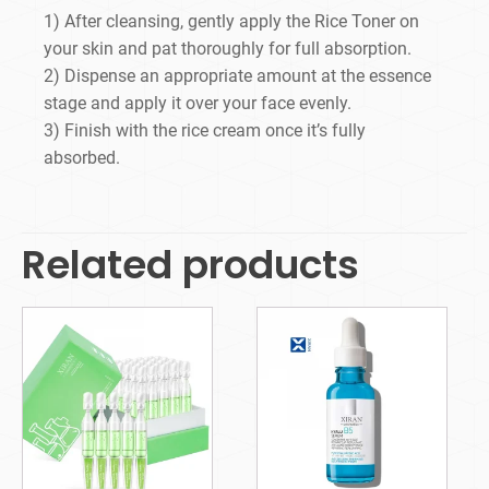
1) After cleansing, gently apply the Rice Toner on
your skin and pat thoroughly for full absorption.
2) Dispense an appropriate amount at the essence
stage and apply it over your face evenly.
3) Finish with the rice cream once it’s fully
absorbed.
Related products