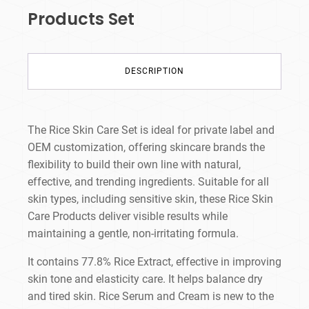
Products​ Set
DESCRIPTION
The Rice Skin Care Set is ideal for private label and
OEM customization, offering skincare brands the
flexibility to build their own line with natural,
effective, and trending ingredients. Suitable for all
skin types, including sensitive skin, these Rice Skin
Care Products deliver visible results while
maintaining a gentle, non-irritating formula.
It contains 77.8% Rice Extract, effective in improving
skin tone and elasticity care. It helps balance dry
and tired skin. Rice Serum and Cream is new to the