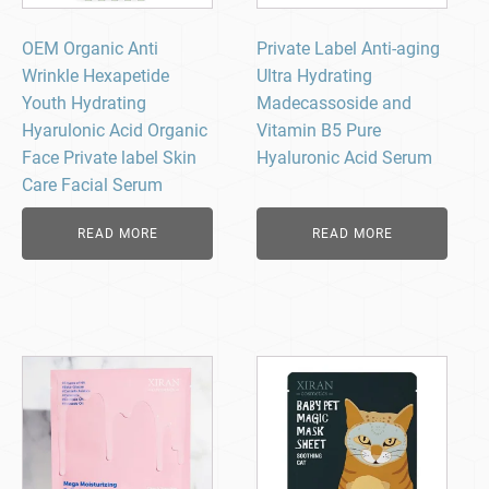
OEM Organic Anti
Private Label Anti-aging
Wrinkle Hexapetide
Ultra Hydrating
Youth Hydrating
Madecassoside and
Hyarulonic Acid Organic
Vitamin B5 Pure
Face Private label Skin
Hyaluronic Acid Serum
Care Facial Serum
READ MORE
READ MORE