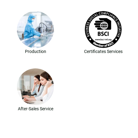
Production
Certificates Services
After-Sales Service