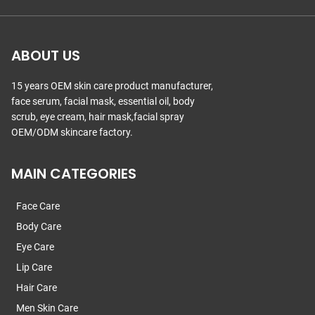
ABOUT US
15 years OEM skin care product manufacturer,
face serum, facial mask, essential oil, body
scrub, eye cream, hair mask,facial spray
OEM/ODM skincare factory.
MAIN CATEGORIES
Face Care
Body Care
Eye Care
Lip Care
Hair Care
Men Skin Care