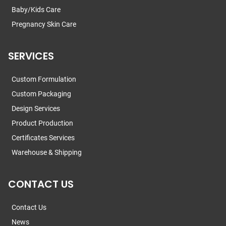
Baby/Kids Care
Pregnancy Skin Care
SERVICES
Custom Formulation
Custom Packaging
Design Services
Product Production
Certificates Services
Warehouse & Shipping
CONTACT US
Contact Us
News