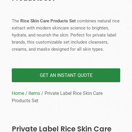
The
Rice Skin Care Products Set
combines natural rice
extract with modern skincare science to brighten,
hydrate, and nourish the skin. Perfect for private label
brands, this customizable set includes cleansers,
creams, and masks designed for all skin types.
GET AN INSTANT QUOTE
Home
/
Items
/ Private Label Rice Skin Care
Products​ Set
Private Label Rice Skin Care