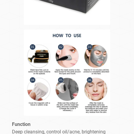
Function
Deep cleansing, control oil/acne, brightening