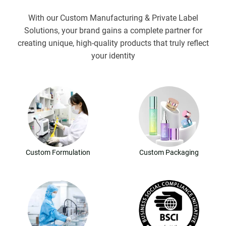
With our Custom Manufacturing & Private Label
Solutions, your brand gains a complete partner for
creating unique, high-quality products that truly reflect
your identity
Custom Formulation
Custom Packaging