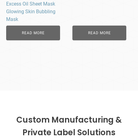
Excess Oil Sheet Mask
Glowing Skin Bubbling
Mask
READ MORE
READ MORE
Custom Manufacturing &
Private Label Solutions