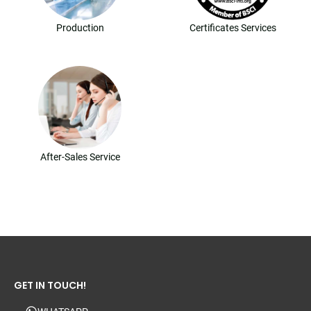
Production
Certificates Services
After-Sales Service
GET IN TOUCH!