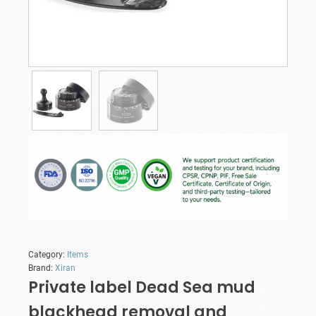
Category:
Items
Brand:
Xiran
Private label Dead Sea mud
blackhead removal and