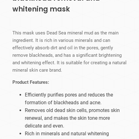
whitening mask
This mask uses Dead Sea mineral mud as the main
ingredient. It is rich in various minerals and can
effectively absorb dirt and oil in the pores, gently
remove blackheads, and has a significant brightening
and whitening effect. It is suitable for creating a natural
mineral skin care brand.
Product Features:
Efficiently purifies pores and reduces the
formation of blackheads and acne.
Removes old dead skin cells, promotes skin
renewal, and makes the skin tone more
delicate and even.
Rich in minerals and natural whitening