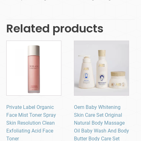
Related products
Private Label Organic
Oem Baby Whitening
Face Mist Toner Spray
Skin Care Set Original
Skin Resolution Clean
Natural Body Massage
Exfoliating Acid Face
Oil Baby Wash And Body
Toner
Butter Body Care Set