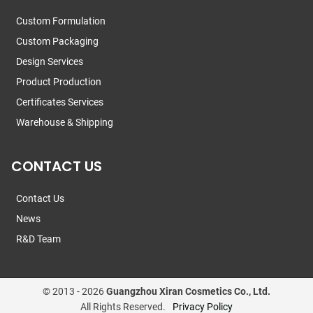
Custom Formulation
Custom Packaging
Design Services
Product Production
Certificates Services
Warehouse & Shipping
CONTACT US
Contact Us
News
R&D Team
© 2013 -
2026
Guangzhou Xiran Cosmetics Co., Ltd.
All Rights Reserved.
Privacy Policy