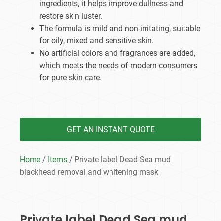
ingredients, it helps improve dullness and
restore skin luster.
The formula is mild and non-irritating, suitable
for oily, mixed and sensitive skin.
No artificial colors and fragrances are added,
which meets the needs of modern consumers
for pure skin care.
GET AN INSTANT QUOTE
Home
/
Items
/ Private label Dead Sea mud
blackhead removal and whitening mask
Private label Dead Sea mud