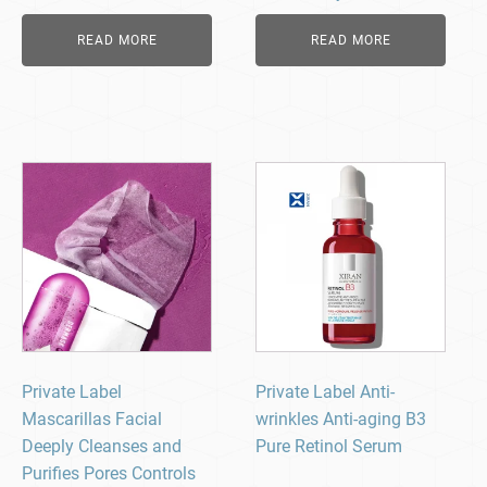
READ MORE
READ MORE
Private Label
Private Label Anti-
Mascarillas Facial
wrinkles Anti-aging B3
Deeply Cleanses and
Pure Retinol Serum
Purifies Pores Controls