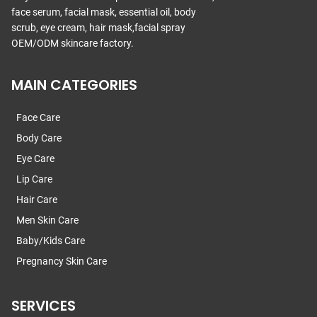
face serum, facial mask, essential oil, body
scrub, eye cream, hair mask,facial spray
OEM/ODM skincare factory.
MAIN CATEGORIES
Face Care
Body Care
Eye Care
Lip Care
Hair Care
Men Skin Care
Baby/Kids Care
Pregnancy Skin Care
SERVICES