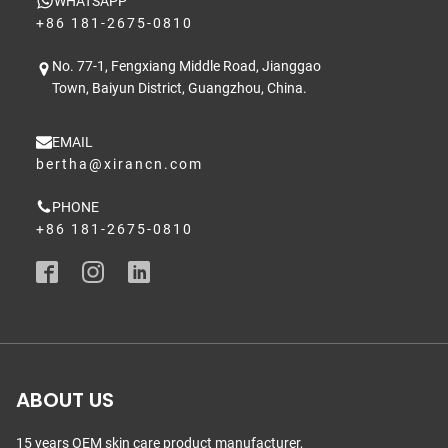
WHATSAPP
+86 181-2675-0810
No. 77-1, Fengxiang Middle Road, Jianggao
Town, Baiyun District, Guangzhou, China.
EMAIL
bertha@xirancn.com
PHONE
+86 181-2675-0810
ABOUT US
15 years OEM skin care product manufacturer,