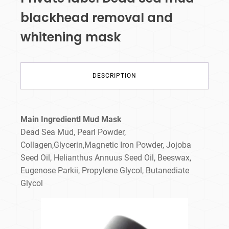
blackhead removal and
whitening mask
DESCRIPTION
Main Ingredientl Mud Mask
Dead Sea Mud, Pearl Powder,
Collagen,Glycerin,Magnetic Iron Powder, Jojoba
Seed Oil, Helianthus Annuus Seed Oil, Beeswax,
Eugenose Parkii, Propylene Glycol, Butanediate
Glycol