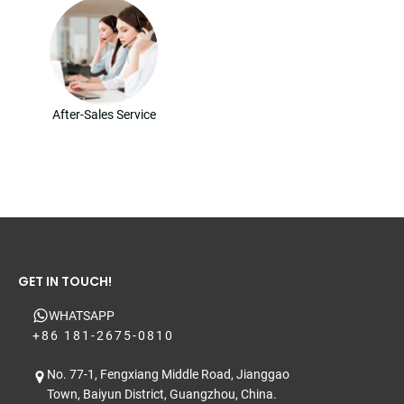
After-Sales Service
GET IN TOUCH!
WHATSAPP
+86 181-2675-0810
No. 77-1, Fengxiang Middle Road, Jianggao
Town, Baiyun District, Guangzhou, China.