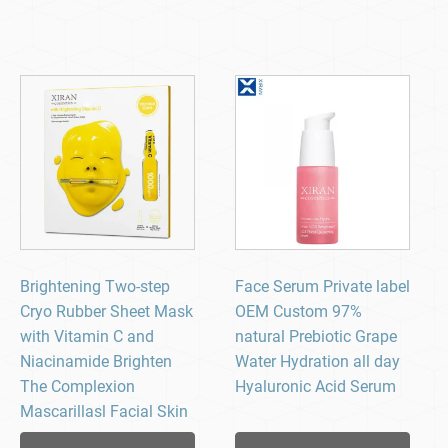
Brightening Two-step
Face Serum Private label
Cryo Rubber Sheet Mask
OEM Custom 97%
with Vitamin C and
natural Prebiotic Grape
Niacinamide Brighten
Water Hydration all day
The Complexion
Hyaluronic Acid Serum
Mascarillasl Facial Skin