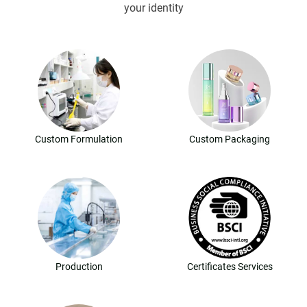
your identity
Custom Formulation
Custom Packaging
Production
Certificates Services