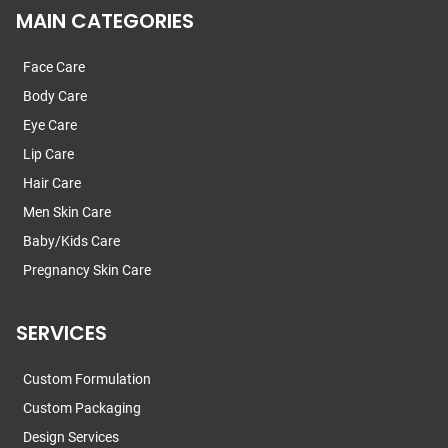
MAIN CATEGORIES
Face Care
Body Care
Eye Care
Lip Care
Hair Care
Men Skin Care
Baby/Kids Care
Pregnancy Skin Care
SERVICES
Custom Formulation
Custom Packaging
Design Services