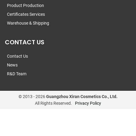
Product Production
Certificates Services
Warehouse & Shipping
CONTACT US
Contact Us
News
R&D Team
© 2013 -
2026
Guangzhou Xiran Cosmetics Co., Ltd.
All Rights Reserved.
Privacy Policy