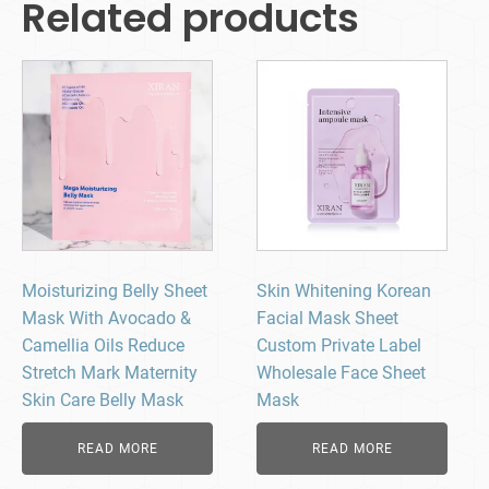
Related products
Moisturizing Belly Sheet
Skin Whitening Korean
Mask With Avocado &
Facial Mask Sheet
Camellia Oils Reduce
Custom Private Label
Stretch Mark Maternity
Wholesale Face Sheet
Skin Care Belly Mask
Mask
READ MORE
READ MORE