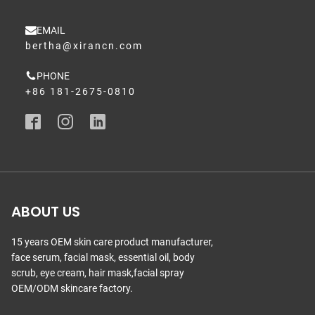
EMAIL
bertha@xirancn.com
PHONE
+86 181-2675-0810
ABOUT US
15 years OEM skin care product manufacturer,
face serum, facial mask, essential oil, body
scrub, eye cream, hair mask,facial spray
OEM/ODM skincare factory.