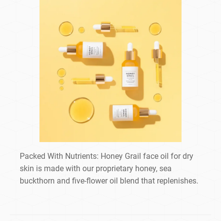
Packed With Nutrients: Honey Grail face oil for dry
skin is made with our proprietary honey, sea
buckthorn and five-flower oil blend that replenishes.