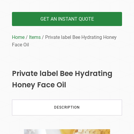
GET AN INSTANT QUOTE
Home
/
Items
/ Private label Bee Hydrating Honey
Face Oil
Private label Bee Hydrating
Honey Face Oil
DESCRIPTION