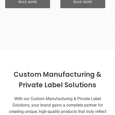
READ MORE
READ MORE
Custom Manufacturing &
Private Label Solutions
With our Custom Manufacturing & Private Label
Solutions, your brand gains a complete partner for
creating unique, high-quality products that truly reflect