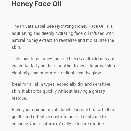
Honey Face Oil
The Private Label Bee Hydrating Honey Face Oil is a
nourishing and deeply hydrating face oil infused with
natural honey extract to revitalize and moisturize the
skin.
This luxurious honey face oil blends antioxidants and
essential fatty acids to soothe dryness, improve skin
elasticity, and promote a radiant, healthy glow.
Ideal for all skin types, especially dry and sensitive
skin, it absorbs quickly without leaving a greasy
residue.
Build your unique private label skincare line with this
gentle and effective custom face oil designed to
enhance your customers’ daily skincare routine.