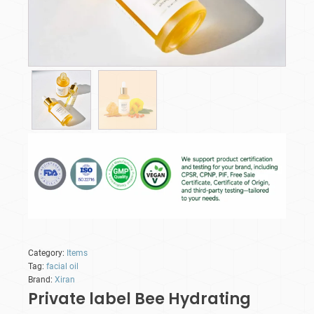
Category:
Items
Tag:
facial oil
Brand:
Xiran
Private label Bee Hydrating