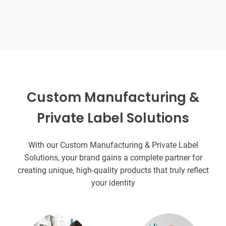
Custom Manufacturing &
Private Label Solutions
With our Custom Manufacturing & Private Label
Solutions, your brand gains a complete partner for
creating unique, high-quality products that truly reflect
your identity