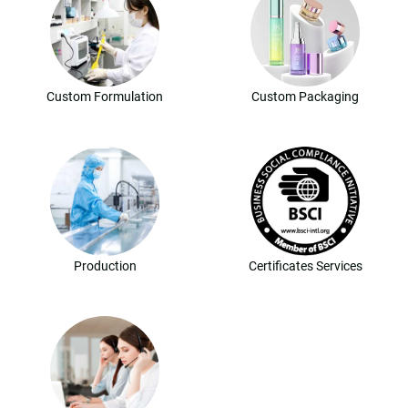
Custom Formulation
Custom Packaging
Production
Certificates Services