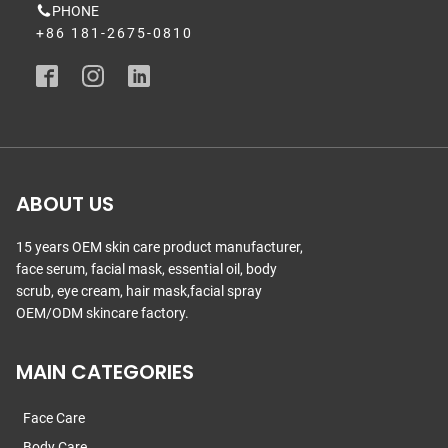
PHONE
+86 181-2675-0810
ABOUT US
15 years OEM skin care product manufacturer,
face serum, facial mask, essential oil, body
scrub, eye cream, hair mask,facial spray
OEM/ODM skincare factory.
MAIN CATEGORIES
Face Care
Body Care