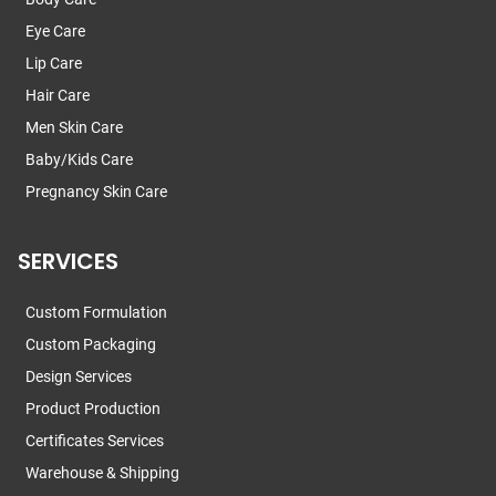
Eye Care
Lip Care
Hair Care
Men Skin Care
Baby/Kids Care
Pregnancy Skin Care
SERVICES
Custom Formulation
Custom Packaging
Design Services
Product Production
Certificates Services
Warehouse & Shipping