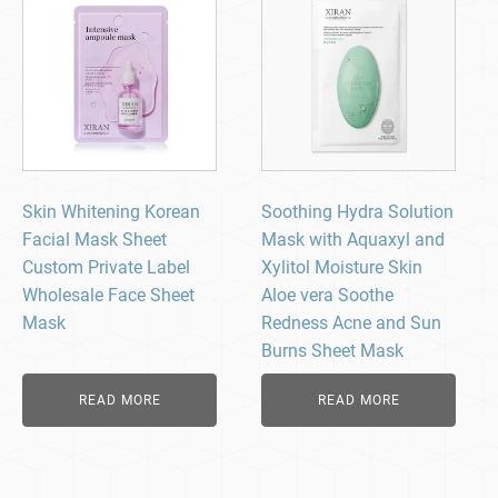
Skin Whitening Korean
Soothing Hydra Solution
Facial Mask Sheet
Mask with Aquaxyl and
Custom Private Label
Xylitol Moisture Skin
Wholesale Face Sheet
Aloe vera Soothe
Mask
Redness Acne and Sun
Burns Sheet Mask
READ MORE
READ MORE