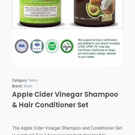
Category:
Items
Brand:
Xiran
Apple Cider Vinegar Shampoo
& Hair Conditioner Set
The Apple Cider Vinegar Shampoo and Conditioner Set