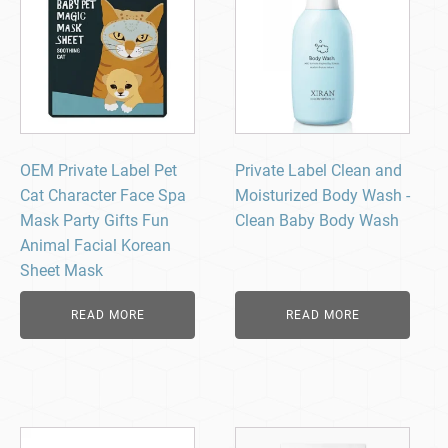
OEM Private Label Pet
Private Label Clean and
Cat Character Face Spa
Moisturized Body Wash -
Mask Party Gifts Fun
Clean Baby Body Wash​
Animal Facial Korean
Sheet Mask
READ MORE
READ MORE