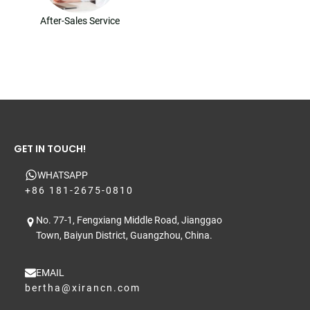
After-Sales Service
GET IN TOUCH!
WHATSAPP
+86 181-2675-0810
No. 77-1, Fengxiang Middle Road, Jianggao
Town, Baiyun District, Guangzhou, China.
EMAIL
bertha@xirancn.com