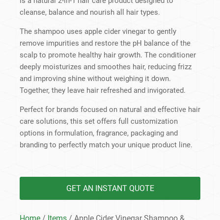
is a natural 2-in-1 hair care product designed to
cleanse, balance and nourish all hair types.
The shampoo uses apple cider vinegar to gently
remove impurities and restore the pH balance of the
scalp to promote healthy hair growth. The conditioner
deeply moisturizes and smoothes hair, reducing frizz
and improving shine without weighing it down.
Together, they leave hair refreshed and invigorated.
Perfect for brands focused on natural and effective hair
care solutions, this set offers full customization
options in formulation, fragrance, packaging and
branding to perfectly match your unique product line.
GET AN INSTANT QUOTE
Home
/
Items
/ Apple Cider Vinegar Shampoo &