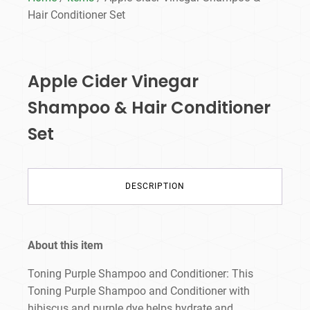
Hair Conditioner Set
Apple Cider Vinegar
Shampoo & Hair Conditioner
Set
DESCRIPTION
About this item
Toning Purple Shampoo and Conditioner: This
Toning Purple Shampoo and Conditioner with
hibiscus and purple dye helps hydrate and