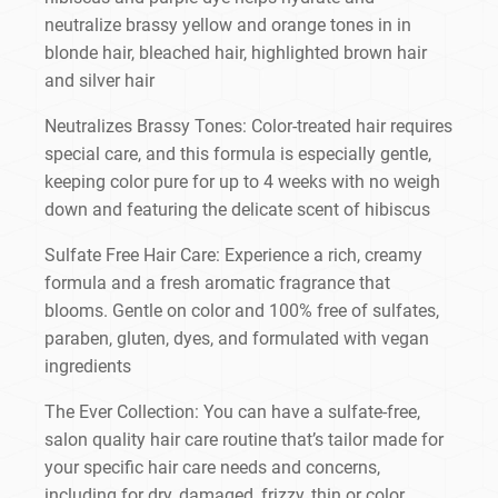
neutralize brassy yellow and orange tones in in
blonde hair, bleached hair, highlighted brown hair
and silver hair
Neutralizes Brassy Tones: Color-treated hair requires
special care, and this formula is especially gentle,
keeping color pure for up to 4 weeks with no weigh
down and featuring the delicate scent of hibiscus
Sulfate Free Hair Care: Experience a rich, creamy
formula and a fresh aromatic fragrance that
blooms. Gentle on color and 100% free of sulfates,
paraben, gluten, dyes, and formulated with vegan
ingredients
The Ever Collection: You can have a sulfate-free,
salon quality hair care routine that’s tailor made for
your specific hair care needs and concerns,
including for dry, damaged, frizzy, thin or color