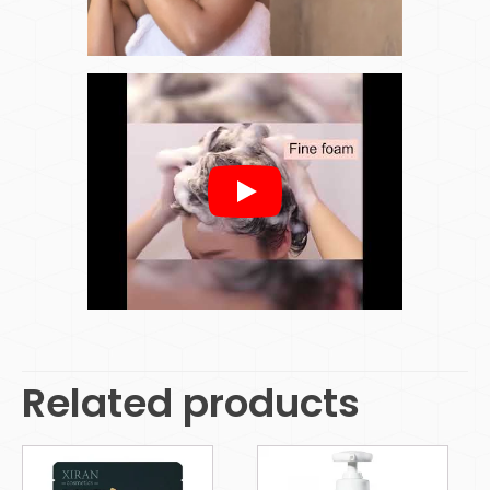
Related products