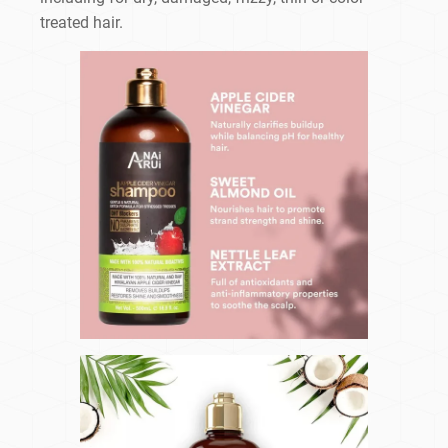
treated hair.