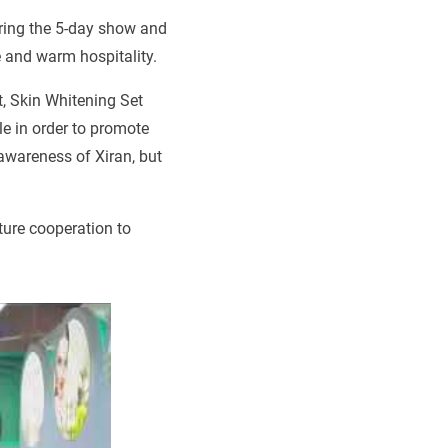
uring the 5-day show and
 and warm hospitality.
 Skin Whitening Set
e in order to promote
awareness of Xiran, but
ture cooperation to