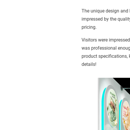
The unique design and 
impressed by the qualit
pricing.
Visitors were impressed 
was professional enough
product specifications,
details!