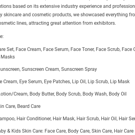
utions based on its extensive industry experience and profession
ty skincare and cosmetic products, we showcased everything fr
metic lines, attracting great attention from exhibitors.
e:
re Set, Face Cream, Face Serum, Face Toner, Face Scrub, Face Oi
 Masks
Sunscreen, Sunscreen Cream, Sunscreen Spray
e Cream, Eye Serum, Eye Patches, Lip Oil, Lip Scrub, Lip Mask
otion/Cream, Body Butter, Body Scrub, Body Wash, Body Oil
n Care, Beard Care
hampoo, Hair Conditioner, Hair Mask, Hair Scrub, Hair Oil, Hair S
y & Kids Skin Care: Face Care, Body Care, Skin Care, Hair Care