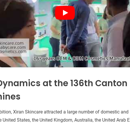
Dynamics at the 136th Canton F
hines
bition, Xiran Skincare attracted a large number of domestic and 
 United States, the United Kingdom, Australia, the United Arab 