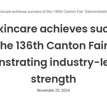
Beard Care
Bo
Tanning mousse
kincare achieves success at the 136th Canton Fair: Demonstratin
kincare achieves su
the 136th Canton Fair
strating industry-l
strength
November 20, 2024