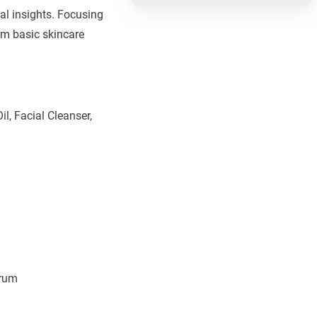
al insights. Focusing
om basic skincare
l, Facial Cleanser,
erum