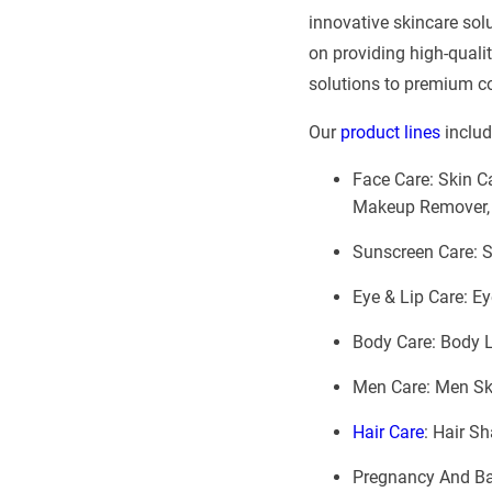
innovative skincare sol
on providing high-quali
solutions to premium cos
Our
product lines
includ
Face Care: Skin Ca
Makeup Remover,
Sunscreen Care: 
Eye & Lip Care: Ey
Body Care: Body L
Men Care: Men Ski
Hair Care
: Hair S
Pregnancy And Bab