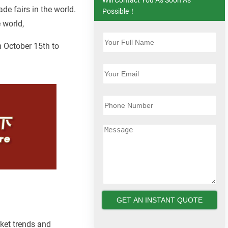
ade fairs in the world.
Possible！
 world,
m October 15th to
ket trends and