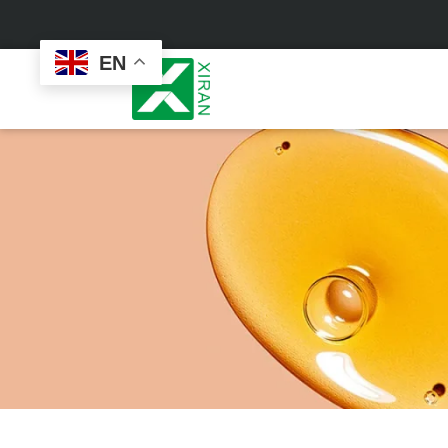
EN
Face Care
Masks
Skin Care Set
Sheet Mask
Face Cream
Sleeping Mask
Face Serum
Clay Mask
Face Toner
Wash Off Mask
Face Scrub
Peel Off Mask
Custom
Custom
Face Oil
Hand & Foot Mask
Formulation
Packaging
Facial Cleanser
Sunscreen
Makeup Remover
Sunscreen Cream
Sunscreen Spray