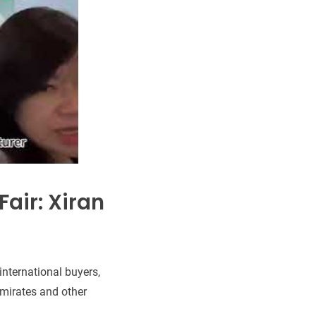
air: Xiran
international buyers,
Emirates and other