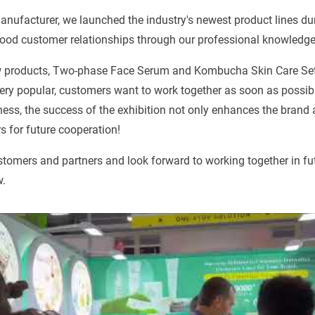
anufacturer, we launched the industry's newest product lines d
good customer relationships through our professional knowledge
 products, Two-phase Face Serum and Kombucha Skin Care Set,
ery popular, customers want to work together as soon as possibl
ness, the success of the exhibition not only enhances the brand 
 for future cooperation!
ustomers and partners and look forward to working together in fu
w.