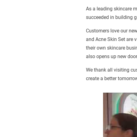
As a leading skincare m
succeeded in building 
Customers love our new
and Acne Skin Set are v
their own skincare busi
also opens up new doors
We thank all visiting c
create a better tomorro