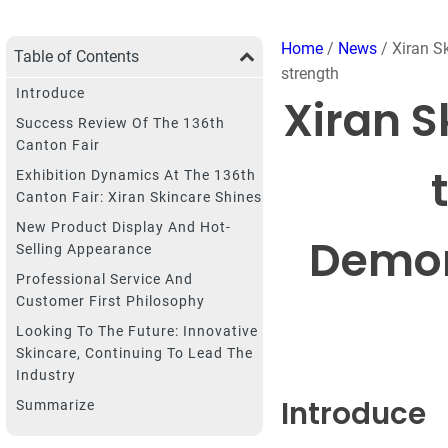
Home
/
News
/ Xiran S
Table of Contents
strength
Introduce
Xiran S
Success Review Of The 136th
Canton Fair
Exhibition Dynamics At The 136th
Canton Fair: Xiran Skincare Shines
New Product Display And Hot-
Demon
Selling Appearance
Professional Service And
Customer First Philosophy
Looking To The Future: Innovative
Skincare, Continuing To Lead The
Industry
Introduce
Summarize