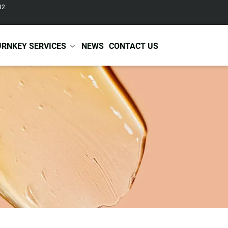
82
URNKEY SERVICES
NEWS
CONTACT US
r Care
Baby & Kids Care
ir Shampoo
Skin Care
r Conditioner
Hair Care
ir Mask
Body Care
ir Scrub
Functional Skincare
r Oil
Acne Treatment
Certificates
Warehousing &
ir Serum
Anti-Aging Skincare
Services
Shipping
ir Spray
Skin Whitening
gnancy Skin Care
Skin Repair Care
ce Care
Moisturizer