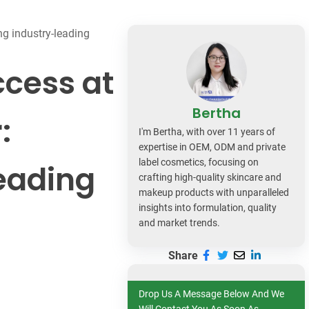
dy Care
g industry-leading
ccess at
Bertha
:
I'm Bertha, with over 11 years of
expertise in OEM, ODM and private
label cosmetics, focusing on
eading
crafting high-quality skincare and
makeup products with unparalleled
insights into formulation, quality
and market trends.
Share
Drop Us A Message Below And We
Will Contact You As Soon As