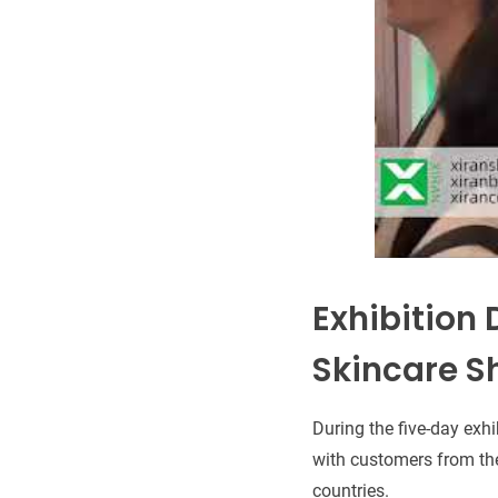
Exhibition 
Skincare S
During the five-day exhi
with customers from the
countries.