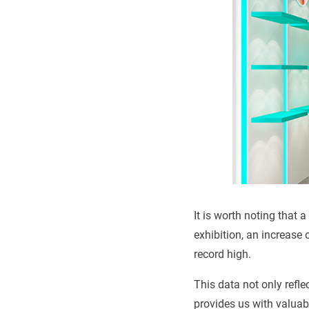
It is worth noting that
exhibition, an increase 
record high.
This data not only refle
provides us with valuabl