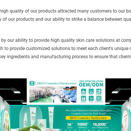
high quality of our products attracted many customers to our b
y of our products and our ability to strike a balance between qua
by our ability to provide high quality skin care solutions at com
 to provide customized solutions to meet each client's unique 
 key ingredients and manufacturing process to ensure that client