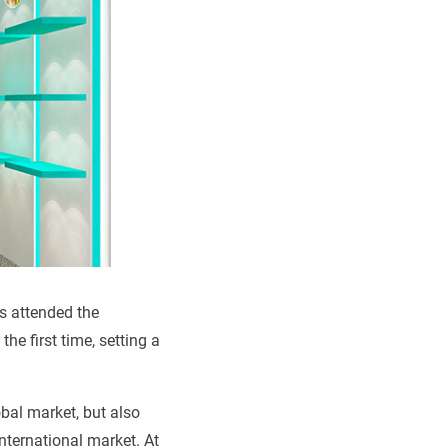
ns attended the
he first time, setting a
obal market, but also
nternational market. At