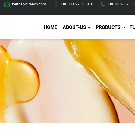
bertha@xirancn.com
+86 181 2765 0810
+86 20 3667 07
HOME
ABOUT-US
PRODUCTS
T
Eye Care
Body Care
Hai
Eye Cream
Body Lotion/Cream
Ha
Eye Serum
Body Butter
Hai
Eye Patches
Body Scrub
Ha
Lip Care
Body Wash
Ha
Body Oil
Hai
Lip Scrub
Body Spray
Ha
Design Services
Production
Lip Mask
Deodorant
Ha
Self Tanning
Men Care
Pre
Tanning Lotion
Men Skin Care
Fa
Tanning oil