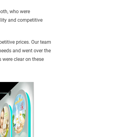
ooth, who were
lity and competitive
petitive prices. Our team
needs and went over the
s were clear on these