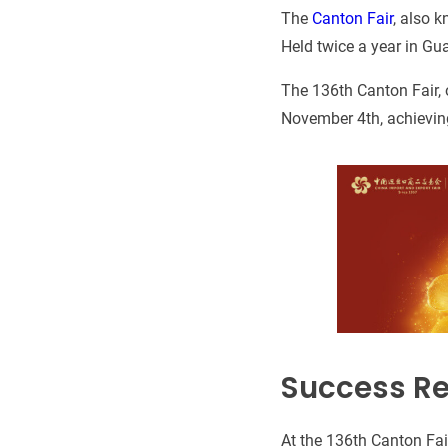
The
Canton Fair
, also k
Held twice a year in Gua
The 136th Canton Fair, 
November 4th, achieving
Success Re
At the 136th Canton Fa