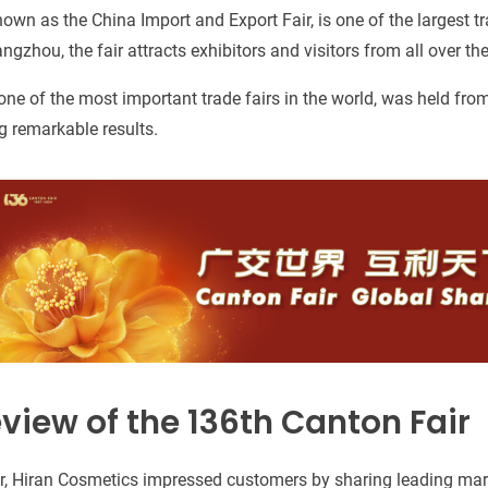
nown as the China Import and Export Fair, is one of the largest tr
ngzhou, the fair attracts exhibitors and visitors from all over the
one of the most important trade fairs in the world, was held fro
 remarkable results.
view of the 136th Canton Fair
ir, Hiran Cosmetics impressed customers by sharing leading mar