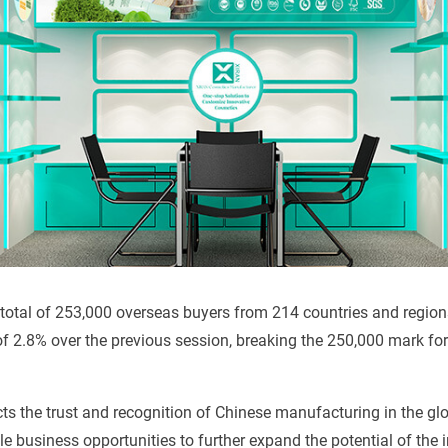
 a total of 253,000 overseas buyers from 214 countries and regio
of 2.8% over the previous session, breaking the 250,000 mark for t
cts the trust and recognition of Chinese manufacturing in the gl
e business opportunities to further expand the potential of the i