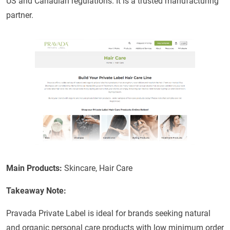
US and Canadian regulations. It is a trusted manufacturing
partner.
Main Products:
Skincare, Hair Care
Takeaway Note:
Pravada Private Label is ideal for brands seeking natural
and organic personal care products with low minimum order