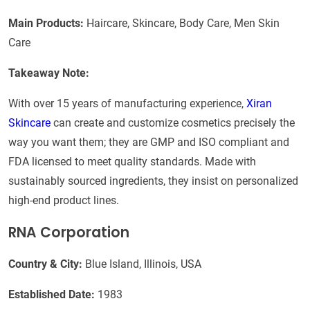
Main Products:
Haircare, Skincare, Body Care, Men Skin
Care
Takeaway Note:
With over 15 years of manufacturing experience,
Xiran
Skincare
can create and customize cosmetics precisely the
way you want them; they are GMP and ISO compliant and
FDA licensed to meet quality standards. Made with
sustainably sourced ingredients, they insist on personalized
high-end product lines.
RNA Corporation
Country & City:
Blue Island, Illinois, USA
Established Date:
1983