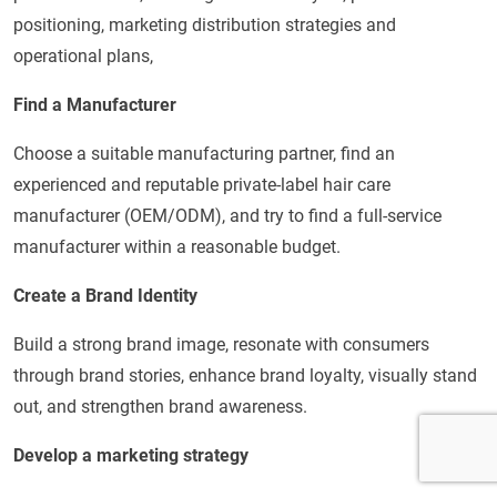
positioning, marketing distribution strategies and
operational plans,
Find a Manufacturer
Choose a suitable manufacturing partner, find an
experienced and reputable private-label hair care
manufacturer (OEM/ODM), and try to find a full-service
manufacturer within a reasonable budget.
Create a Brand Identity
Build a strong brand image, resonate with consumers
through brand stories, enhance brand loyalty, visually stand
out, and strengthen brand awareness.
Develop a marketing strategy