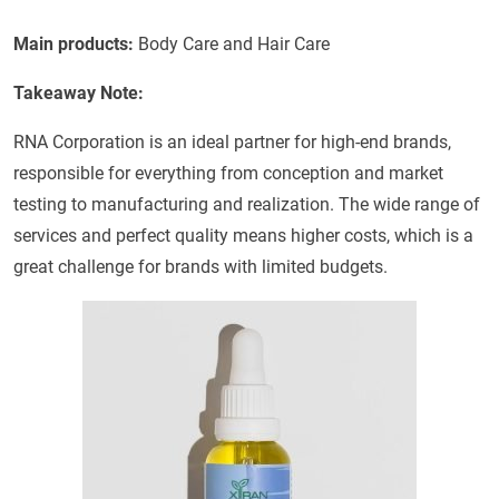
Main products:
Body Care and Hair Care
Takeaway Note:
RNA Corporation is an ideal partner for high-end brands,
responsible for everything from conception and market
testing to manufacturing and realization. The wide range of
services and perfect quality means higher costs, which is a
great challenge for brands with limited budgets.