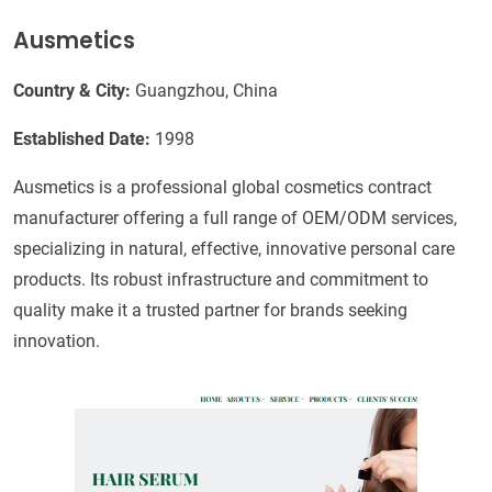
Ausmetics
Country & City:
Guangzhou, China
Established Date:
1998
Ausmetics is a professional global cosmetics contract
manufacturer offering a full range of OEM/ODM services,
specializing in natural, effective, innovative personal care
products. Its robust infrastructure and commitment to
quality make it a trusted partner for brands seeking
innovation.