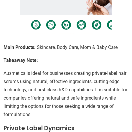
Main Products:
Skincare, Body Care, Mom & Baby Care
Takeaway Note:
Ausmetics is ideal for businesses creating private-label hair
serums using natural, effective ingredients, cutting-edge
technology, and first-class R&D capabilities. It is suitable for
companies offering natural and safe ingredients while
limiting the options for those seeking a wide range of
formulations.
Private Label Dynamics