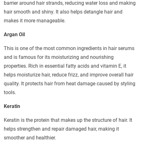
barrier around hair strands, reducing water loss and making
hair smooth and shiny. It also helps detangle hair and
makes it more manageable.
Argan Oil
This is one of the most common ingredients in hair serums
and is famous for its moisturizing and nourishing
properties. Rich in essential fatty acids and vitamin E, it
helps moisturize hair, reduce frizz, and improve overall hair
quality. It protects hair from heat damage caused by styling
tools.
Keratin
Keratin is the protein that makes up the structure of hair. It
helps strengthen and repair damaged hair, making it
smoother and healthier.