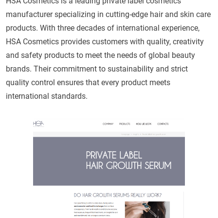
HSA Cosmetics is a leading private label cosmetics
manufacturer specializing in cutting-edge hair and skin care
products. With three decades of international experience,
HSA Cosmetics provides customers with quality, creativity
and safety products to meet the needs of global beauty
brands. Their commitment to sustainability and strict
quality control ensures that every product meets
international standards.