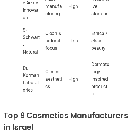
c Acme
manufa
High
ive
Innovati
cturing
startups
on
S-
Clean &
Ethical/
Schwart
natural
High
clean
z
focus
beauty
Natural
Dermato
Dr.
Clinical
logy-
Korman
aestheti
High
inspired
Laborat
cs
product
ories
s
Top 9 Cosmetics Manufacturers
in Israel