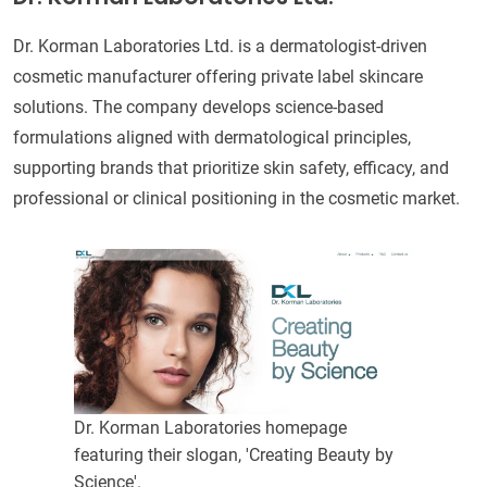
Dr. Korman Laboratories Ltd. is a dermatologist-driven
cosmetic manufacturer offering private label skincare
solutions. The company develops science-based
formulations aligned with dermatological principles,
supporting brands that prioritize skin safety, efficacy, and
professional or clinical positioning in the cosmetic market.
Dr. Korman Laboratories homepage
featuring their slogan, 'Creating Beauty by
Science'.