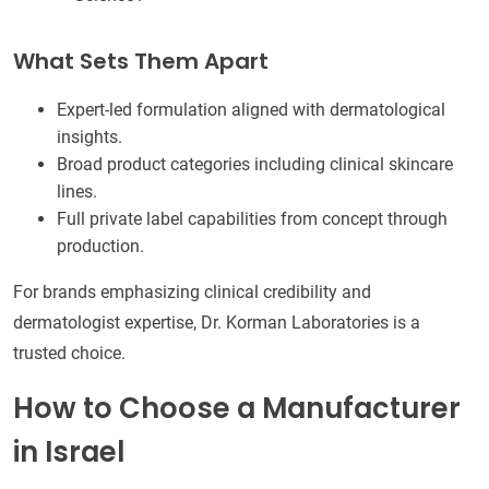
What Sets Them Apart
Expert-led formulation aligned with dermatological
insights.
Broad product categories including clinical skincare
lines.
Full private label capabilities from concept through
production.
For brands emphasizing clinical credibility and
dermatologist expertise, Dr. Korman Laboratories is a
trusted choice.
How to Choose a Manufacturer
in Israel