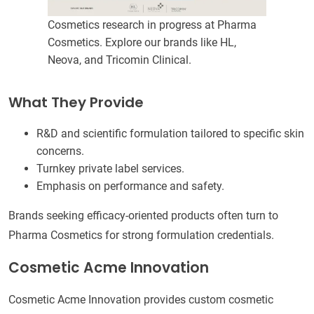
Cosmetics research in progress at Pharma
Cosmetics. Explore our brands like HL,
Neova, and Tricomin Clinical.
What They Provide
R&D and scientific formulation tailored to specific skin
concerns.
Turnkey private label services.
Emphasis on performance and safety.
Brands seeking efficacy-oriented products often turn to
Pharma Cosmetics for strong formulation credentials.
Cosmetic Acme Innovation
Cosmetic Acme Innovation provides custom cosmetic