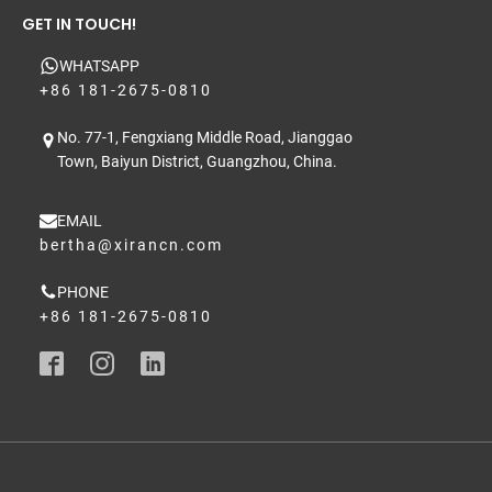
GET IN TOUCH!
WHATSAPP
+86 181-2675-0810
No. 77-1, Fengxiang Middle Road, Jianggao
Town, Baiyun District, Guangzhou, China.
EMAIL
bertha@xirancn.com
PHONE
+86 181-2675-0810