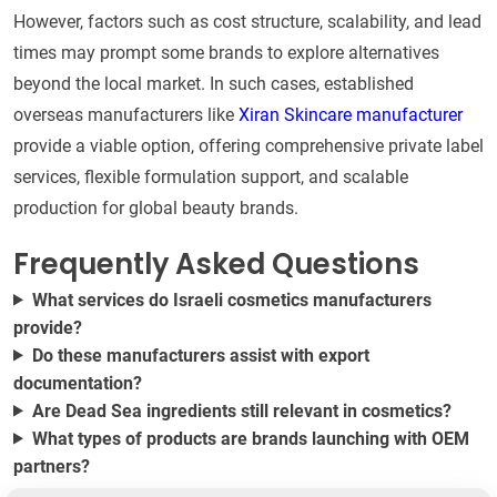
However, factors such as cost structure, scalability, and lead
times may prompt some brands to explore alternatives
beyond the local market. In such cases, established
overseas manufacturers like
Xiran Skincare manufacturer
provide a viable option, offering comprehensive private label
services, flexible formulation support, and scalable
production for global beauty brands.
Frequently Asked Questions
What services do Israeli cosmetics manufacturers
provide?
Do these manufacturers assist with export
documentation?
Are Dead Sea ingredients still relevant in cosmetics?
What types of products are brands launching with OEM
partners?