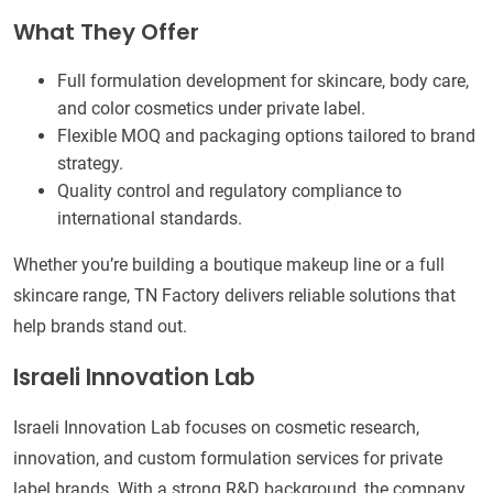
What They Offer
Full formulation development for skincare, body care,
and color cosmetics under private label.
Flexible MOQ and packaging options tailored to brand
strategy.
Quality control and regulatory compliance to
international standards.
Whether you’re building a boutique makeup line or a full
skincare range, TN Factory delivers reliable solutions that
help brands stand out.
Israeli Innovation Lab
Israeli Innovation Lab focuses on cosmetic research,
innovation, and custom formulation services for private
label brands. With a strong R&D background, the company