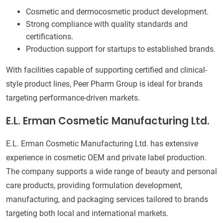
Cosmetic and dermocosmetic product development.
Strong compliance with quality standards and
certifications.
Production support for startups to established brands.
With facilities capable of supporting certified and clinical-
style product lines, Peer Pharm Group is ideal for brands
targeting performance-driven markets.
E.L. Erman Cosmetic Manufacturing Ltd.
E.L. Erman Cosmetic Manufacturing Ltd. has extensive
experience in cosmetic OEM and private label production.
The company supports a wide range of beauty and personal
care products, providing formulation development,
manufacturing, and packaging services tailored to brands
targeting both local and international markets.