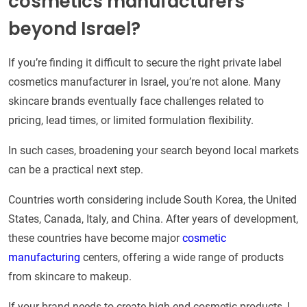
cosmetics manufacturers
beyond Israel?
If you’re finding it difficult to secure the right private label
cosmetics manufacturer in Israel, you’re not alone. Many
skincare brands eventually face challenges related to
pricing, lead times, or limited formulation flexibility.
In such cases, broadening your search beyond local markets
can be a practical next step.
Countries worth considering include South Korea, the United
States, Canada, Italy, and China. After years of development,
these countries have become major
cosmetic
manufacturing
centers, offering a wide range of products
from skincare to makeup.
If your brand needs to create high-end cosmetic products, I