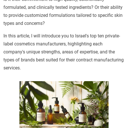
formulated, and clinically tested ingredients? Or their ability
to provide customized formulations tailored to specific skin
types and concerns?
In this article, I will introduce you to Israel's top ten private-
label cosmetics manufacturers, highlighting each
company's unique strengths, areas of expertise, and the
types of brands best suited for their contract manufacturing
services.