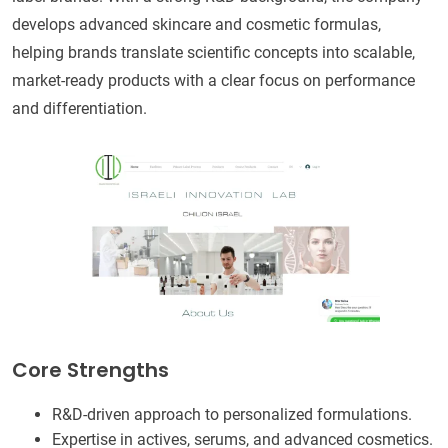
develops advanced skincare and cosmetic formulas,
helping brands translate scientific concepts into scalable,
market-ready products with a clear focus on performance
and differentiation.
Core Strengths
R&D-driven approach to personalized formulations.
Expertise in actives, serums, and advanced cosmetics.