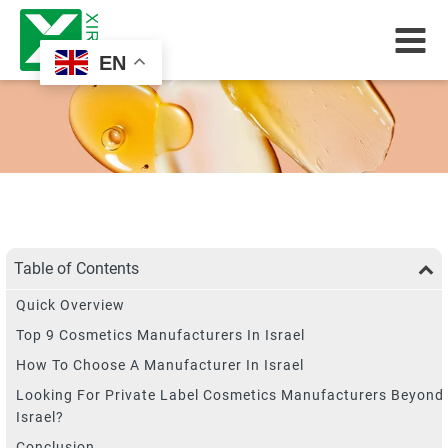
EN
Table of Contents
Quick Overview
Top 9 Cosmetics Manufacturers In Israel
How To Choose A Manufacturer In Israel
Looking For Private Label Cosmetics Manufacturers Beyond
Israel?
Conclusion