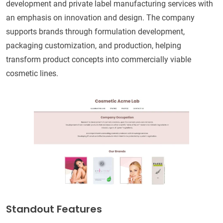
development and private label manufacturing services with
an emphasis on innovation and design. The company
supports brands through formulation development,
packaging customization, and production, helping
transform product concepts into commercially viable
cosmetic lines.
Standout Features