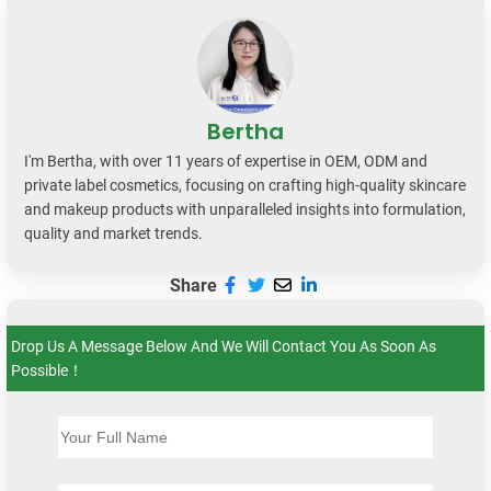
Bertha
I'm Bertha, with over 11 years of expertise in OEM, ODM and
private label cosmetics, focusing on crafting high-quality skincare
and makeup products with unparalleled insights into formulation,
quality and market trends.
Share
Drop Us A Message Below And We Will Contact You As Soon As
Possible！