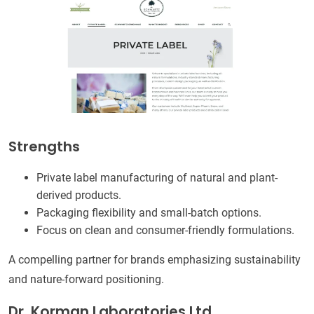
Strengths
Private label manufacturing of natural and plant-
derived products.
Packaging flexibility and small-batch options.
Focus on clean and consumer-friendly formulations.
A compelling partner for brands emphasizing sustainability
and nature-forward positioning.
Dr. Korman Laboratories Ltd.