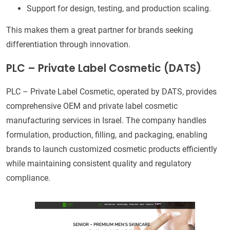
Support for design, testing, and production scaling.
This makes them a great partner for brands seeking
differentiation through innovation.
PLC – Private Label Cosmetic (DATS)
PLC – Private Label Cosmetic, operated by DATS, provides
comprehensive OEM and private label cosmetic
manufacturing services in Israel. The company handles
formulation, production, filling, and packaging, enabling
brands to launch customized cosmetic products efficiently
while maintaining consistent quality and regulatory
compliance.