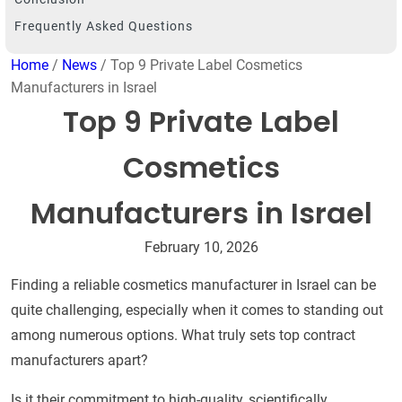
Frequently Asked Questions
Home
/
News
/ Top 9 Private Label Cosmetics
Manufacturers in Israel
Top 9 Private Label
Cosmetics
Manufacturers in Israel
February 10, 2026
Finding a reliable cosmetics manufacturer in Israel can be
quite challenging, especially when it comes to standing out
among numerous options. What truly sets top contract
manufacturers apart?
Is it their commitment to high-quality, scientifically