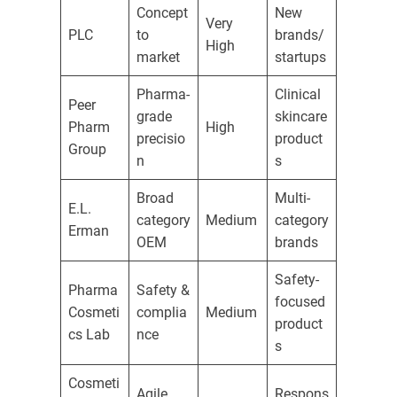
Concept
New
Very
PLC
to
brands/
High
market
startups
Pharma-
Clinical
Peer
grade
skincare
Pharm
High
precisio
product
Group
n
s
Broad
Multi-
E.L.
category
Medium
category
Erman
OEM
brands
Safety-
Pharma
Safety &
focused
Cosmeti
complia
Medium
product
cs Lab
nce
s
Cosmeti
Agile
Respons