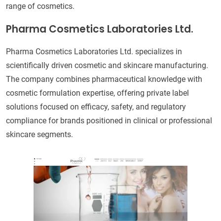
range of cosmetics.
Pharma Cosmetics Laboratories Ltd.
Pharma Cosmetics Laboratories Ltd. specializes in
scientifically driven cosmetic and skincare manufacturing.
The company combines pharmaceutical knowledge with
cosmetic formulation expertise, offering private label
solutions focused on efficacy, safety, and regulatory
compliance for brands positioned in clinical or professional
skincare segments.