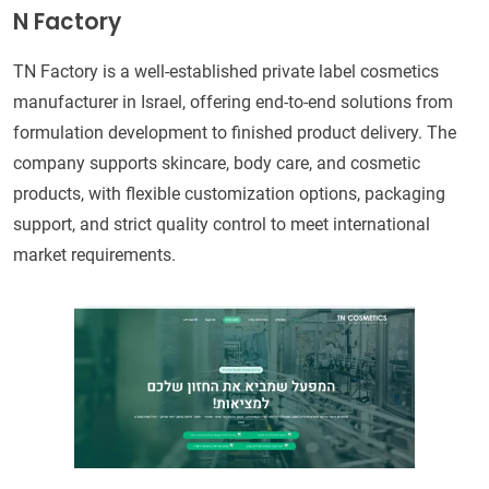
N Factory
TN Factory is a well-established private label cosmetics
manufacturer in Israel, offering end-to-end solutions from
formulation development to finished product delivery. The
company supports skincare, body care, and cosmetic
products, with flexible customization options, packaging
support, and strict quality control to meet international
market requirements.