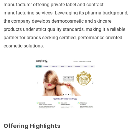
manufacturer offering private label and contract
manufacturing services. Leveraging its pharma background,
the company develops dermocosmetic and skincare
products under strict quality standards, making it a reliable
partner for brands seeking certified, performance-oriented
cosmetic solutions.
Offering Highlights