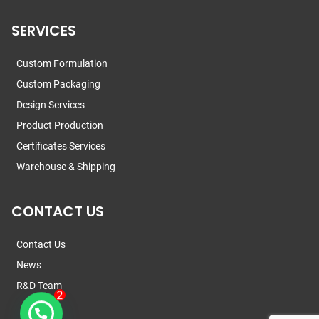
SERVICES
Custom Formulation
Custom Packaging
Design Services
Product Production
Certificates Services
Warehouse & Shipping
CONTACT US
Contact Us
News
R&D Team