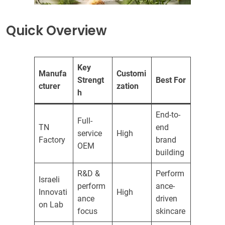
Quick Overview
Key
Manufa
Customi
Strengt
Best For
cturer
zation
h
End-to-
Full-
TN
end
service
High
Factory
brand
OEM
building
R&D &
Perform
Israeli
perform
ance-
Innovati
High
ance
driven
on Lab
focus
skincare