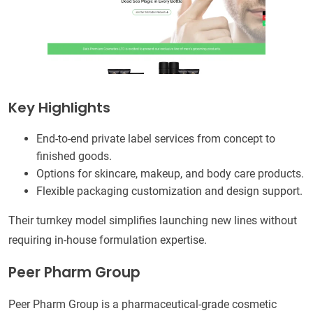
Key Highlights
End-to-end private label services from concept to
finished goods.
Options for skincare, makeup, and body care products.
Flexible packaging customization and design support.
Their turnkey model simplifies launching new lines without
requiring in-house formulation expertise.
Peer Pharm Group
Peer Pharm Group is a pharmaceutical-grade cosmetic