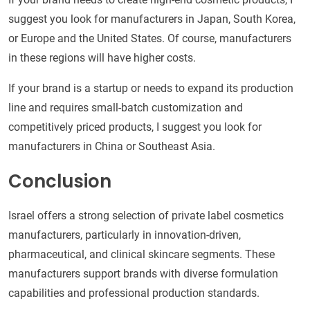
suggest you look for manufacturers in Japan, South Korea,
or Europe and the United States. Of course, manufacturers
in these regions will have higher costs.
If your brand is a startup or needs to expand its production
line and requires small-batch customization and
competitively priced products, I suggest you look for
manufacturers in China or Southeast Asia.
Conclusion
Israel offers a strong selection of private label cosmetics
manufacturers, particularly in innovation-driven,
pharmaceutical, and clinical skincare segments. These
manufacturers support brands with diverse formulation
capabilities and professional production standards.