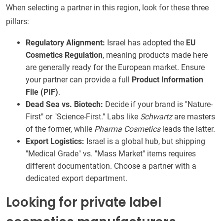
When selecting a partner in this region, look for these three
pillars:
Regulatory Alignment:
Israel has adopted the
EU
Cosmetics Regulation
, meaning products made here
are generally ready for the European market. Ensure
your partner can provide a full
Product Information
File (PIF)
.
Dead Sea vs. Biotech:
Decide if your brand is "Nature-
First" or "Science-First." Labs like
Schwartz
are masters
of the former, while
Pharma Cosmetics
leads the latter.
Export Logistics:
Israel is a global hub, but shipping
"Medical Grade" vs. "Mass Market" items requires
different documentation. Choose a partner with a
dedicated export department.
Looking for private label