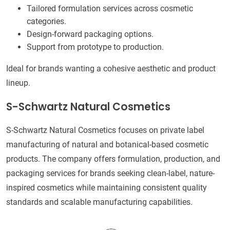
Tailored formulation services across cosmetic
categories.
Design-forward packaging options.
Support from prototype to production.
Ideal for brands wanting a cohesive aesthetic and product
lineup.
S-Schwartz Natural Cosmetics
S-Schwartz Natural Cosmetics focuses on private label
manufacturing of natural and botanical-based cosmetic
products. The company offers formulation, production, and
packaging services for brands seeking clean-label, nature-
inspired cosmetics while maintaining consistent quality
standards and scalable manufacturing capabilities.