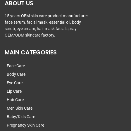
ABOUT US
15 years OEM skin care product manufacturer,
face serum, facial mask, essential oil, body
scrub, eye cream, hair mask,facial spray
OEM/ODM skincare factory.
MAIN CATEGORIES
Face Care
Body Care
Eye Care
Lip Care
Hair Care
Men Skin Care
Baby/Kids Care
Pregnancy Skin Care