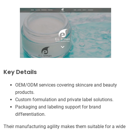
Key Details
OEM/ODM services covering skincare and beauty
products.
Custom formulation and private label solutions.
Packaging and labeling support for brand
differentiation.
Their manufacturing agility makes them suitable for a wide