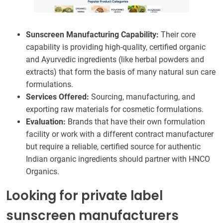
Sunscreen Manufacturing Capability:
Their core
capability is providing high-quality, certified organic
and Ayurvedic ingredients (like herbal powders and
extracts) that form the basis of many natural sun care
formulations.
Services Offered:
Sourcing, manufacturing, and
exporting raw materials for cosmetic formulations.
Evaluation:
Brands that have their own formulation
facility or work with a different contract manufacturer
but require a reliable, certified source for authentic
Indian organic ingredients should partner with HNCO
Organics.
Looking for private label
sunscreen manufacturers