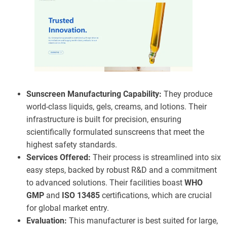
Sunscreen Manufacturing Capability:
They produce
world-class liquids, gels, creams, and lotions. Their
infrastructure is built for precision, ensuring
scientifically formulated sunscreens that meet the
highest safety standards.
Services Offered:
Their process is streamlined into six
easy steps, backed by robust R&D and a commitment
to advanced solutions. Their facilities boast
WHO
GMP
and
ISO 13485
certifications, which are crucial
for global market entry.
Evaluation:
This manufacturer is best suited for large,