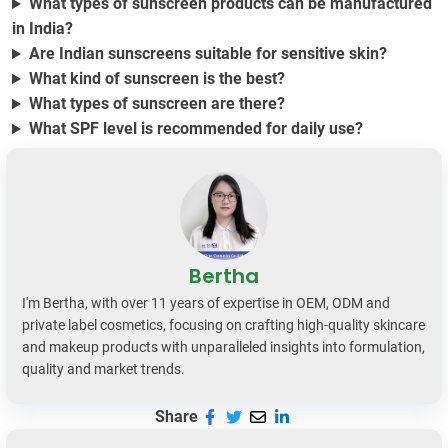
What types of sunscreen products can be manufactured
in India?
Are Indian sunscreens suitable for sensitive skin?
What kind of sunscreen is the best?
What types of sunscreen are there?
What SPF level is recommended for daily use?
Bertha
I'm Bertha, with over 11 years of expertise in OEM, ODM and
private label cosmetics, focusing on crafting high-quality skincare
and makeup products with unparalleled insights into formulation,
quality and market trends.
Share