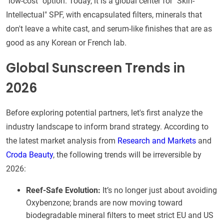
"low-cost" option. Today, it is a global center for "Skin-
Intellectual" SPF, with encapsulated filters, minerals that
don't leave a white cast, and serum-like finishes that are as
good as any Korean or French lab.
Global Sunscreen Trends in
2026
Before exploring potential partners, let's first analyze the
industry landscape to inform brand strategy. According to
the latest market analysis from
Research and Markets
and
Croda Beauty
, the following trends will be irreversible by
2026:
Reef-Safe Evolution:
It’s no longer just about avoiding
Oxybenzone; brands are now moving toward
biodegradable mineral filters to meet strict EU and US