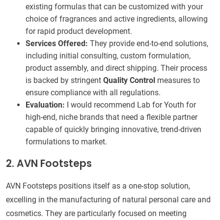
existing formulas that can be customized with your
choice of fragrances and active ingredients, allowing
for rapid product development.
Services Offered:
They provide end-to-end solutions,
including initial consulting, custom formulation,
product assembly, and direct shipping. Their process
is backed by stringent
Quality Control
measures to
ensure compliance with all regulations.
Evaluation:
I would recommend Lab for Youth for
high-end, niche brands that need a flexible partner
capable of quickly bringing innovative, trend-driven
formulations to market.
2. AVN Footsteps
AVN Footsteps positions itself as a one-stop solution,
excelling in the manufacturing of natural personal care and
cosmetics. They are particularly focused on meeting