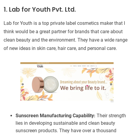
1. Lab for Youth Pvt. Ltd.
Lab for Youth is a top private label cosmetics maker that I
think would be a great partner for brands that care about
clean beauty and the environment. They have a wide range
of new ideas in skin care, hair care, and personal care.
Sunscreen Manufacturing Capability:
Their strength
lies in developing sustainable and clean beauty
sunscreen products. They have over a thousand