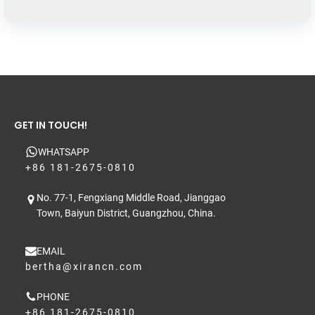
GET IN TOUCH!
WHATSAPP
+86 181-2675-0810
No. 77-1, Fengxiang Middle Road, Jianggao
Town, Baiyun District, Guangzhou, China.
EMAIL
bertha@xirancn.com
PHONE
+86 181-2675-0810