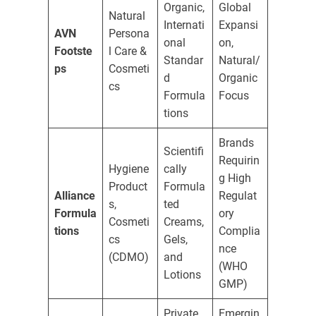
Organic,
Global
Natural
Internati
Expansi
AVN
Persona
onal
on,
Footste
l Care &
Standar
Natural/
ps
Cosmeti
d
Organic
cs
Formula
Focus
tions
Brands
Scientifi
Requirin
Hygiene
cally
g High
Product
Formula
Alliance
Regulat
s,
ted
Formula
ory
Cosmeti
Creams,
tions
Complia
cs
Gels,
nce
(CDMO)
and
(WHO
Lotions
GMP)
Private
Emergin