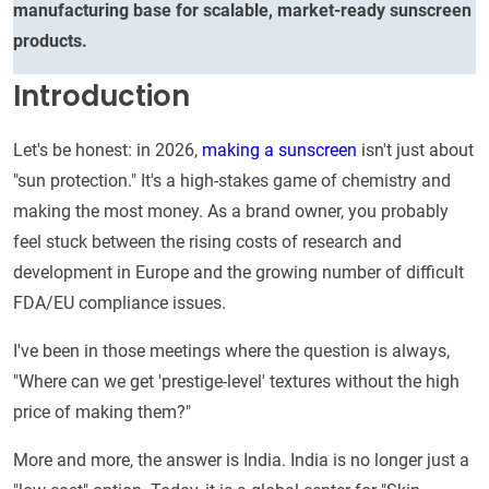
manufacturing base for scalable, market-ready sunscreen
products.
Introduction
Let's be honest: in 2026,
making a sunscreen
isn't just about
"sun protection." It's a high-stakes game of chemistry and
making the most money. As a brand owner, you probably
feel stuck between the rising costs of research and
development in Europe and the growing number of difficult
FDA/EU compliance issues.
I've been in those meetings where the question is always,
"Where can we get 'prestige-level' textures without the high
price of making them?"
More and more, the answer is India. India is no longer just a