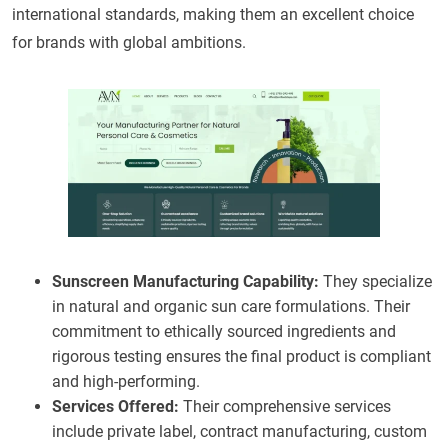
international standards, making them an excellent choice
for brands with global ambitions.
Sunscreen Manufacturing Capability:
They specialize
in natural and organic sun care formulations. Their
commitment to ethically sourced ingredients and
rigorous testing ensures the final product is compliant
and high-performing.
Services Offered:
Their comprehensive services
include private label, contract manufacturing, custom