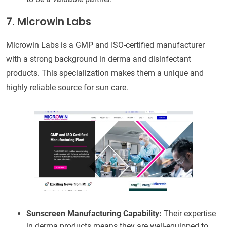
7. Microwin Labs
Microwin Labs is a GMP and ISO-certified manufacturer
with a strong background in derma and disinfectant
products. This specialization makes them a unique and
highly reliable source for sun care.
Sunscreen Manufacturing Capability:
Their expertise
in derma products means they are well-equipped to