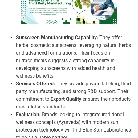
Sunscreen Manufacturing Capability:
They offer
herbal cosmetic sunscreens, leveraging natural herbs
and advanced formulations. Their focus on
nutraceuticals suggests a strong capability in
developing sunscreens with added health and
wellness benefits.
Services Offered:
They provide private labeling, third-
party manufacturing, and strong R&D support. Their
commitment to
Export Quality
ensures their products
meet global standards.
Evaluation:
Brands looking to integrate traditional
wellness concepts (Ayurveda) with modern sun
protection technology will find Blue Star Laboratories
to be a valuable partner.