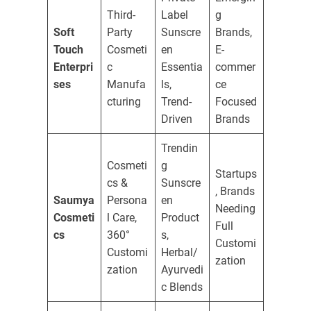
Third-
Label
g
Soft
Party
Sunscre
Brands,
Touch
Cosmeti
en
E-
Enterpri
c
Essentia
commer
ses
Manufa
ls,
ce
cturing
Trend-
Focused
Driven
Brands
Trendin
Cosmeti
g
Startups
cs &
Sunscre
, Brands
Saumya
Persona
en
Needing
Cosmeti
l Care,
Product
Full
cs
360°
s,
Customi
Customi
Herbal/
zation
zation
Ayurvedi
c Blends