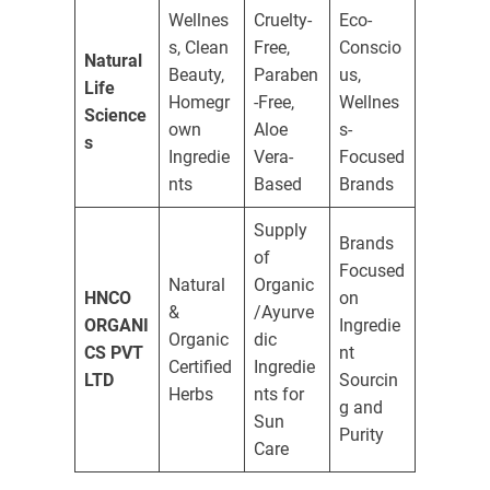
Wellnes
Cruelty-
Eco-
s, Clean
Free,
Conscio
Natural
Beauty,
Paraben
us,
Life
Homegr
-Free,
Wellnes
Science
own
Aloe
s-
s
Ingredie
Vera-
Focused
nts
Based
Brands
Supply
Brands
of
Focused
Natural
Organic
HNCO
on
&
/Ayurve
ORGANI
Ingredie
Organic
dic
CS PVT
nt
Certified
Ingredie
LTD
Sourcin
Herbs
nts for
g and
Sun
Purity
Care