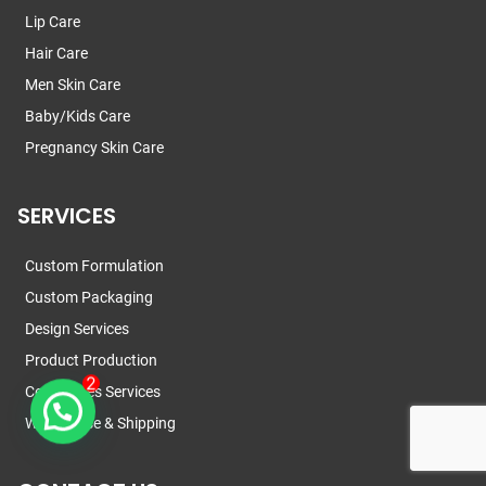
Lip Care
Hair Care
Men Skin Care
Baby/Kids Care
Pregnancy Skin Care
SERVICES
Custom Formulation
Custom Packaging
Design Services
Product Production
Certificates Services
Warehouse & Shipping