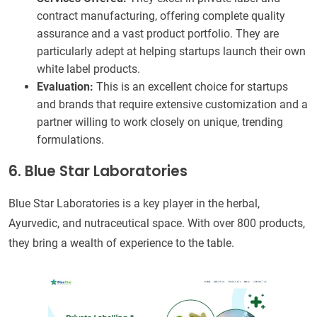
contract manufacturing, offering complete quality
assurance and a vast product portfolio. They are
particularly adept at helping startups launch their own
white label products.
Evaluation:
This is an excellent choice for startups
and brands that require extensive customization and a
partner willing to work closely on unique, trending
formulations.
6. Blue Star Laboratories
Blue Star Laboratories is a key player in the herbal,
Ayurvedic, and nutraceutical space. With over 800 products,
they bring a wealth of experience to the table.