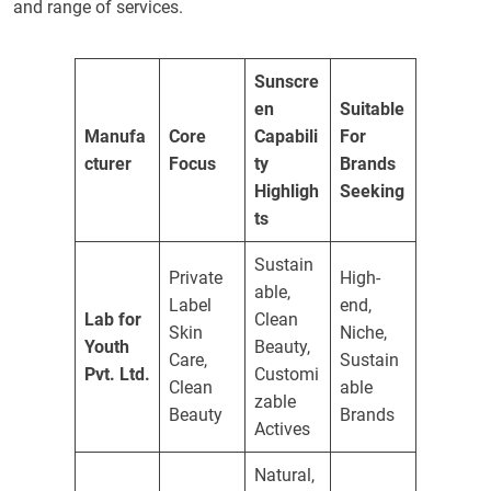
and range of services.
Sunscre
en
Suitable
Manufa
Core
Capabili
For
cturer
Focus
ty
Brands
Highligh
Seeking
ts
Sustain
Private
High-
able,
Label
end,
Lab for
Clean
Skin
Niche,
Youth
Beauty,
Care,
Sustain
Pvt. Ltd.
Customi
Clean
able
zable
Beauty
Brands
Actives
Natural,