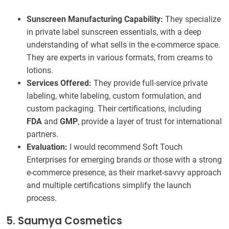
Sunscreen Manufacturing Capability:
They specialize
in private label sunscreen essentials, with a deep
understanding of what sells in the e-commerce space.
They are experts in various formats, from creams to
lotions.
Services Offered:
They provide full-service private
labeling, white labeling, custom formulation, and
custom packaging. Their certifications, including
FDA
and
GMP
, provide a layer of trust for international
partners.
Evaluation:
I would recommend Soft Touch
Enterprises for emerging brands or those with a strong
e-commerce presence, as their market-savvy approach
and multiple certifications simplify the launch
process.
5. Saumya Cosmetics