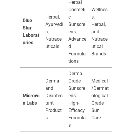
Herbal
Cosmeti
Wellnes
Herbal,
c
s,
Blue
Ayurvedi
Sunscre
Herbal,
Star
c,
ens,
and
Laborat
Nutrace
Advance
Nutrace
ories
uticals
d
utical
Formula
Brands
tions
Derma-
Derma
Grade
Medical
and
Sunscre
/Dermat
Microwi
Disinfec
ens,
ological
n Labs
tant
High-
Grade
Product
Efficacy
Sun
s
Formula
Care
s