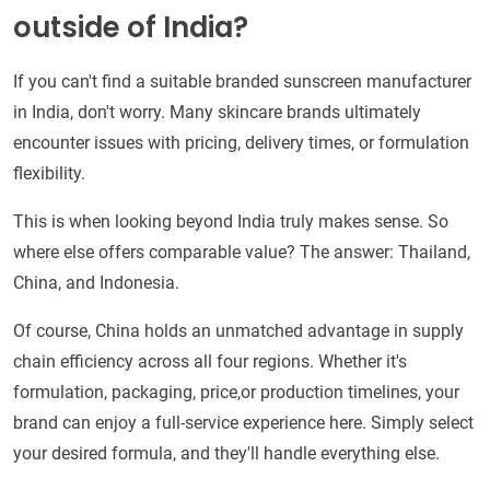
outside of India?
If you can't find a suitable branded sunscreen manufacturer
in India, don't worry. Many skincare brands ultimately
encounter issues with pricing, delivery times, or formulation
flexibility.
This is when looking beyond India truly makes sense. So
where else offers comparable value? The answer: Thailand,
China, and Indonesia.
Of course, China holds an unmatched advantage in supply
chain efficiency across all four regions. Whether it's
formulation, packaging, price,or production timelines, your
brand can enjoy a full-service experience here. Simply select
your desired formula, and they'll handle everything else.