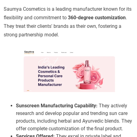
Saumya Cosmetics is a leading manufacturer known for its
flexibility and commitment to
360-degree customization
.
They treat their clients' brands as their own, fostering a
strong partnership model.
Sunscreen Manufacturing Capability:
They actively
research and develop popular and trending sun care
products, including herbal and Ayurvedic blends. They
offer complete customization of the final product.
Services Offered:
They excel in private label and