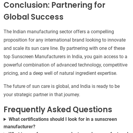
Conclusion: Partnering for
Global Success
The Indian manufacturing sector offers a compelling
proposition for any international brand looking to innovate
and scale its sun care line. By partnering with one of these
top Sunscreen Manufacturers in India, you gain access to a
powerful combination of advanced technology, competitive
pricing, and a deep well of natural ingredient expertise.
The future of sun care is global, and India is ready to be
your strategic partner in that journey.
Frequently Asked Questions
What certifications should I look for in a sunscreen
manufacturer?