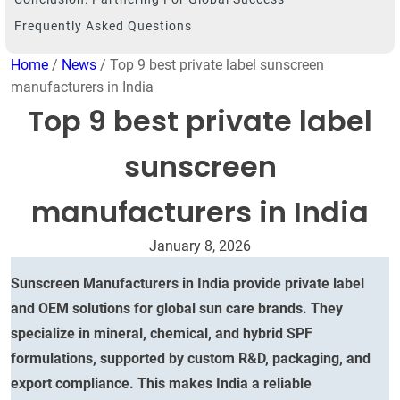
Frequently Asked Questions
Home
/
News
/ Top 9 best private label sunscreen
manufacturers in India
Top 9 best private label
sunscreen
manufacturers in India
January 8, 2026
Sunscreen Manufacturers in India provide private label
and OEM solutions for global sun care brands. They
specialize in mineral, chemical, and hybrid SPF
formulations, supported by custom R&D, packaging, and
export compliance. This makes India a reliable