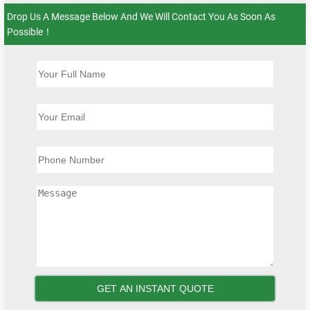
Drop Us A Message Below And We Will Contact You As Soon As
Possible！