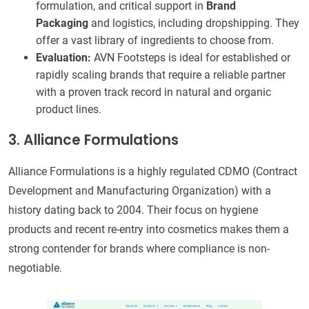
formulation, and critical support in
Brand
Packaging
and logistics, including dropshipping. They
offer a vast library of ingredients to choose from.
Evaluation:
AVN Footsteps is ideal for established or
rapidly scaling brands that require a reliable partner
with a proven track record in natural and organic
product lines.
3. Alliance Formulations
Alliance Formulations is a highly regulated CDMO (Contract
Development and Manufacturing Organization) with a
history dating back to 2004. Their focus on hygiene
products and recent re-entry into cosmetics makes them a
strong contender for brands where compliance is non-
negotiable.