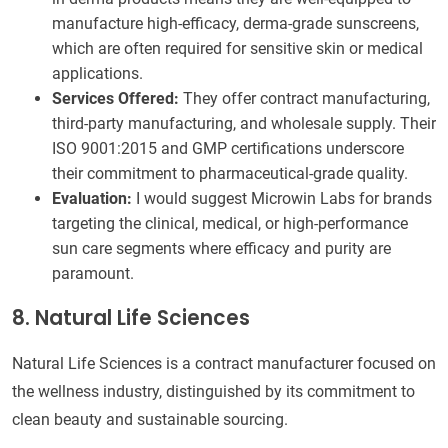
manufacture high-efficacy, derma-grade sunscreens,
which are often required for sensitive skin or medical
applications.
Services Offered:
They offer contract manufacturing,
third-party manufacturing, and wholesale supply. Their
ISO 9001:2015 and GMP certifications underscore
their commitment to pharmaceutical-grade quality.
Evaluation:
I would suggest Microwin Labs for brands
targeting the clinical, medical, or high-performance
sun care segments where efficacy and purity are
paramount.
8. Natural Life Sciences
Natural Life Sciences is a contract manufacturer focused on
the wellness industry, distinguished by its commitment to
clean beauty and sustainable sourcing.