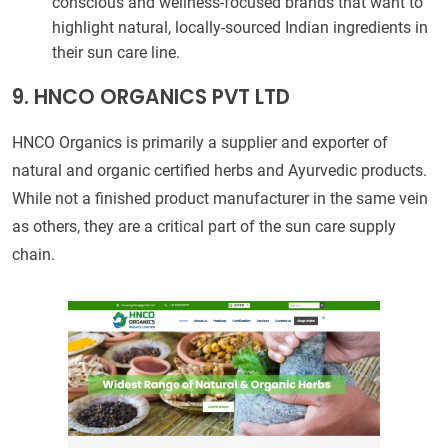
conscious and wellness-focused brands that want to
highlight natural, locally-sourced Indian ingredients in
their sun care line.
9. HNCO ORGANICS PVT LTD
HNCO Organics is primarily a supplier and exporter of
natural and organic certified herbs and Ayurvedic products.
While not a finished product manufacturer in the same vein
as others, they are a critical part of the sun care supply
chain.