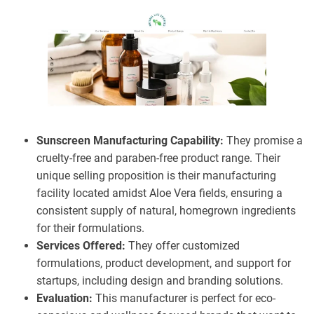
Sunscreen Manufacturing Capability:
They promise a
cruelty-free and paraben-free product range. Their
unique selling proposition is their manufacturing
facility located amidst Aloe Vera fields, ensuring a
consistent supply of natural, homegrown ingredients
for their formulations.
Services Offered:
They offer customized
formulations, product development, and support for
startups, including design and branding solutions.
Evaluation:
This manufacturer is perfect for eco-