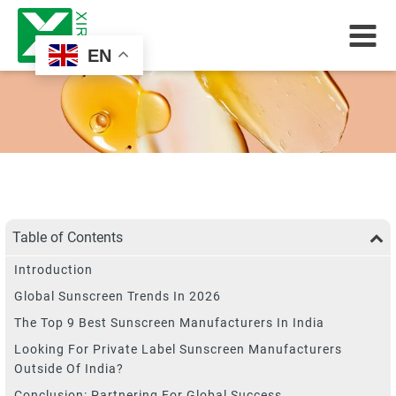
EN
Table of Contents
Introduction
Global Sunscreen Trends In 2026
The Top 9 Best Sunscreen Manufacturers In India
Looking For Private Label Sunscreen Manufacturers
Outside Of India?
Conclusion: Partnering For Global Success