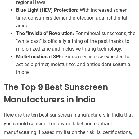
regional laws.
Blue Light (HEV) Protection:
With increased screen
time, consumers demand protection against digital
aging.
The "Invisible" Revolution:
For mineral sunscreens, the
"white cast" is officially a thing of the past thanks to
micronized zinc and inclusive tinting technology.
Multi-functional SPF:
Sunscreen is now expected to
act as a primer, moisturizer, and antioxidant serum all
in one.
The Top 9 Best Sunscreen
Manufacturers in India
Here are the ten best sunscreen manufacturers in India that
you should consider for private label and contract
manufacturing. I based my list on their skills, certifications,