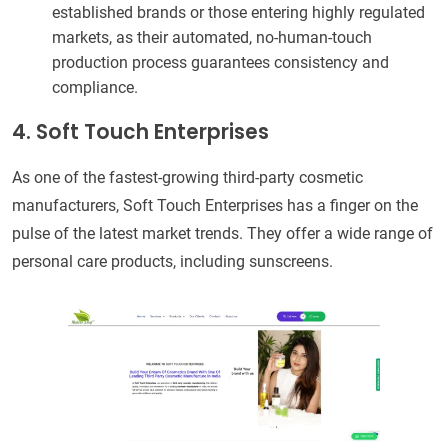
established brands or those entering highly regulated
markets, as their automated, no-human-touch
production process guarantees consistency and
compliance.
4. Soft Touch Enterprises
As one of the fastest-growing third-party cosmetic
manufacturers, Soft Touch Enterprises has a finger on the
pulse of the latest market trends. They offer a wide range of
personal care products, including sunscreens.