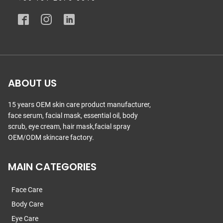
ABOUT US
15 years OEM skin care product manufacturer,
face serum, facial mask, essential oil, body
scrub, eye cream, hair mask,facial spray
OEM/ODM skincare factory.
MAIN CATEGORIES
Face Care
Body Care
Eye Care