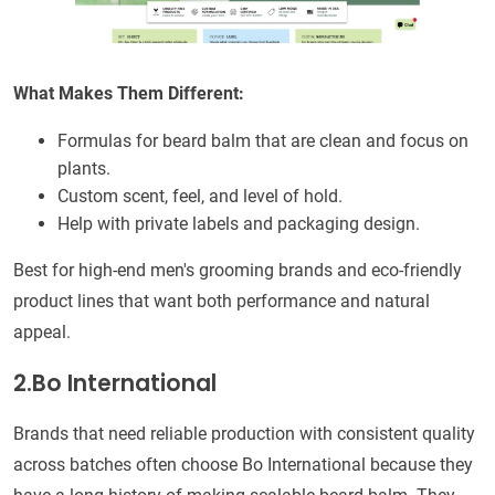
What Makes Them Different:
Formulas for beard balm that are clean and focus on
plants.
Custom scent, feel, and level of hold.
Help with private labels and packaging design.
Best for high-end men's grooming brands and eco-friendly
product lines that want both performance and natural
appeal.
2.Bo International
Brands that need reliable production with consistent quality
across batches often choose Bo International because they