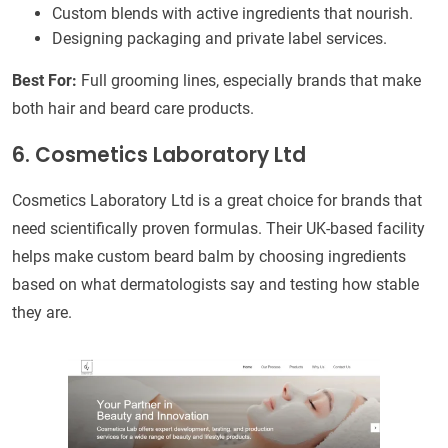
Custom blends with active ingredients that nourish.
Designing packaging and private label services.
Best For:
Full grooming lines, especially brands that make
both hair and beard care products.
6. Cosmetics Laboratory Ltd
Cosmetics Laboratory Ltd is a great choice for brands that
need scientifically proven formulas. Their UK-based facility
helps make custom beard balm by choosing ingredients
based on what dermatologists say and testing how stable
they are.