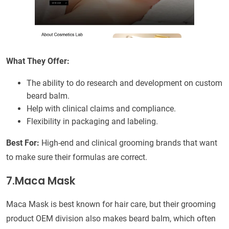
What They Offer:
The ability to do research and development on custom
beard balm.
Help with clinical claims and compliance.
Flexibility in packaging and labeling.
Best For:
High-end and clinical grooming brands that want
to make sure their formulas are correct.
7.Maca Mask
Maca Mask is best known for hair care, but their grooming
product OEM division also makes beard balm, which often