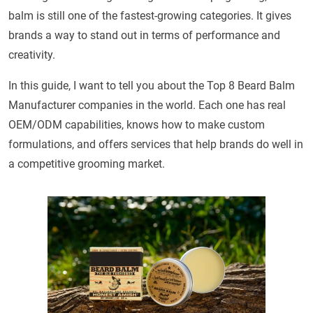
balm is still one of the fastest-growing categories. It gives
brands a way to stand out in terms of performance and
creativity.
In this guide, I want to tell you about the Top 8 Beard Balm
Manufacturer companies in the world. Each one has real
OEM/ODM capabilities, knows how to make custom
formulations, and offers services that help brands do well in
a competitive grooming market.