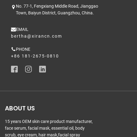
No. 77-1, Fengxiang Middle Road, Jianggao
Town, Baiyun District, Guangzhou, China.
EMAIL
bertha@xirancn.com
PHONE
+86 181-2675-0810
ABOUT US
15 years OEM skin care product manufacturer,
face serum, facial mask, essential oil, body
scrub, eye cream, hair mask,facial spray