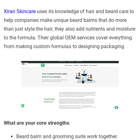
Xiran Skincare
uses its knowledge of hair and beard care to
help companies make unique beard balms that do more
than just style the hair; they also add nutrients and moisture
to the formula. Their global OEM services cover everything
from making custom formulas to designing packaging.
What are your core strengths
:
Beard balm and grooming suite work together.