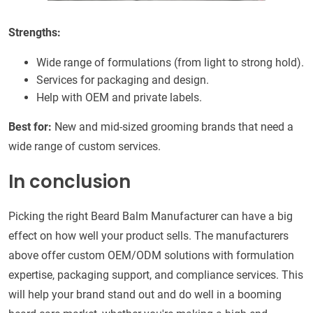
Strengths:
Wide range of formulations (from light to strong hold).
Services for packaging and design.
Help with OEM and private labels.
Best for:
New and mid-sized grooming brands that need a
wide range of custom services.
In conclusion
Picking the right Beard Balm Manufacturer can have a big
effect on how well your product sells. The manufacturers
above offer custom OEM/ODM solutions with formulation
expertise, packaging support, and compliance services. This
will help your brand stand out and do well in a booming