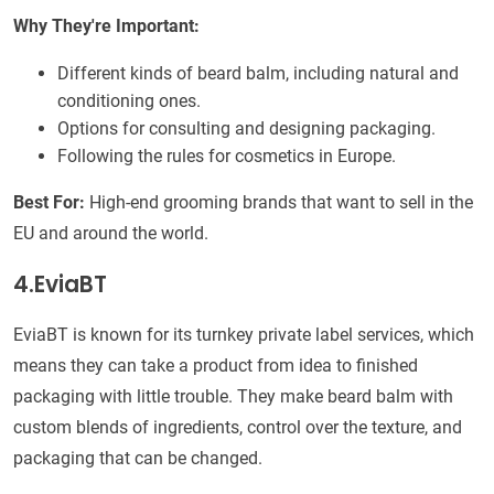
Why They're Important:
Different kinds of beard balm, including natural and
conditioning ones.
Options for consulting and designing packaging.
Following the rules for cosmetics in Europe.
Best For:
High-end grooming brands that want to sell in the
EU and around the world.
4.EviaBT
EviaBT is known for its turnkey private label services, which
means they can take a product from idea to finished
packaging with little trouble. They make beard balm with
custom blends of ingredients, control over the texture, and
packaging that can be changed.