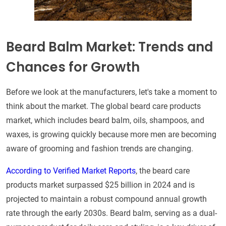
Beard Balm Market: Trends and
Chances for Growth
Before we look at the manufacturers, let's take a moment to
think about the market. The global beard care products
market, which includes beard balm, oils, shampoos, and
waxes, is growing quickly because more men are becoming
aware of grooming and fashion trends are changing.
According to Verified Market Reports
, the beard care
products market surpassed $25 billion in 2024 and is
projected to maintain a robust compound annual growth
rate through the early 2030s. Beard balm, serving as a dual-