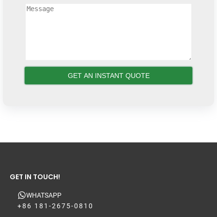
GET IN TOUCH!
WHATSAPP
+86 181-2675-0810