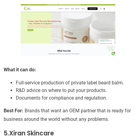
What it can do:
Full-service production of private label beard balm.
R&D advice on where to put your products.
Documents for compliance and regulation.
Best For:
Brands that want an OEM partner that is ready for
business around the world without any problems.
5.Xiran Skincare