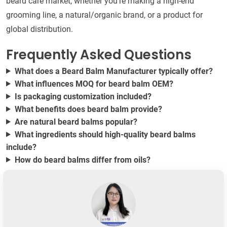
beard care market, whether you're making a high-end
grooming line, a natural/organic brand, or a product for
global distribution.
Frequently Asked Questions
What does a Beard Balm Manufacturer typically offer?
What influences MOQ for beard balm OEM?
Is packaging customization included?
What benefits does beard balm provide?
Are natural beard balms popular?
What ingredients should high-quality beard balms
include?
How do beard balms differ from oils?