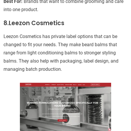
Best For:
Brands that want to combine grooming and care
into one product.
8.Leezon Cosmetics
Leezon Cosmetics has private label options that can be
changed to fit your needs. They make beard balms that
range from light conditioning balms to stronger styling
balms. They also help with packaging, label design, and
managing batch production.