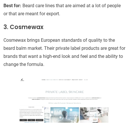
Best for:
Beard care lines that are aimed at a lot of people
or that are meant for export.
3. Cosmewax
Cosmewax brings European standards of quality to the
beard balm market. Their private label products are great for
brands that want a high-end look and feel and the ability to
change the formula.