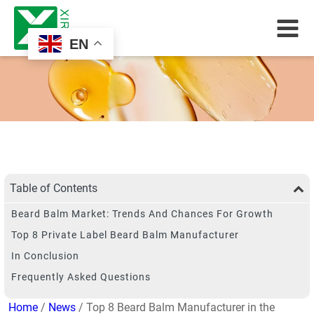
EN
Table of Contents
Beard Balm Market: Trends And Chances For Growth
Top 8 Private Label Beard Balm Manufacturer
In Conclusion
Frequently Asked Questions
Home
/
News
/ Top 8 Beard Balm Manufacturer in the