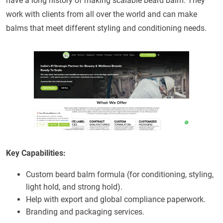
have a long history of making scalable beard balm. They
work with clients from all over the world and can make
balms that meet different styling and conditioning needs.
Key Capabilities:
Custom beard balm formula (for conditioning, styling,
light hold, and strong hold).
Help with export and global compliance paperwork.
Branding and packaging services.