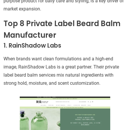
purpose product for daily care and styling, is a key driver of
market expansion.
Top 8 Private Label Beard Balm
Manufacturer
1. RainShadow Labs
When brands want clean formulations and a high-end
image, RainShadow Labs is a great partner. Their private
label beard balm services mix natural ingredients with
strong hold, moisture, and scent customization.