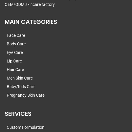
OEM/ODM skincare factory.
MAIN CATEGORIES
Face Care
Body Care
Eye Care
Lip Care
Hair Care
Men Skin Care
Baby/Kids Care
Pregnancy Skin Care
SERVICES
Custom Formulation