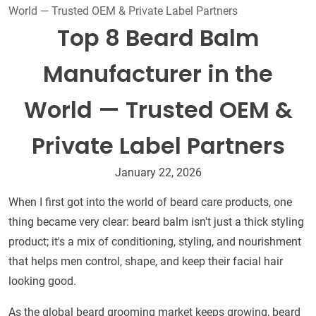
World — Trusted OEM & Private Label Partners
Top 8 Beard Balm
Manufacturer in the
World — Trusted OEM &
Private Label Partners
January 22, 2026
When I first got into the world of beard care products, one
thing became very clear: beard balm isn't just a thick styling
product; it's a mix of conditioning, styling, and nourishment
that helps men control, shape, and keep their facial hair
looking good.
As the global beard grooming market keeps growing, beard