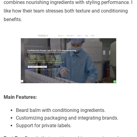
combines nourishing ingredients with styling performance. I
like how their team stresses both texture and conditioning
benefits.
Main Features:
Beard balm with conditioning ingredients.
Customizing packaging and integrating brands.
Support for private labels.