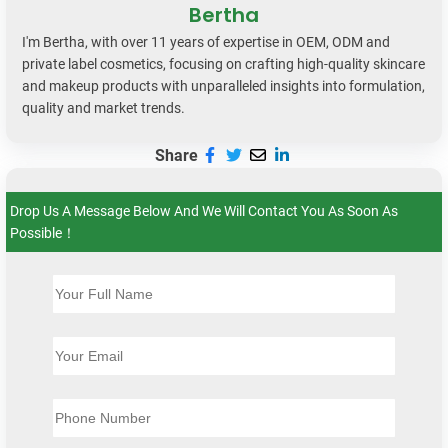
Bertha
I'm Bertha, with over 11 years of expertise in OEM, ODM and
private label cosmetics, focusing on crafting high-quality skincare
and makeup products with unparalleled insights into formulation,
quality and market trends.
Share
Drop Us A Message Below And We Will Contact You As Soon As
Possible！