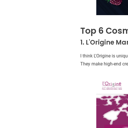
Top 6 Cosm
1. L'Origine M
I think L'Origine is un
They make high-end cre