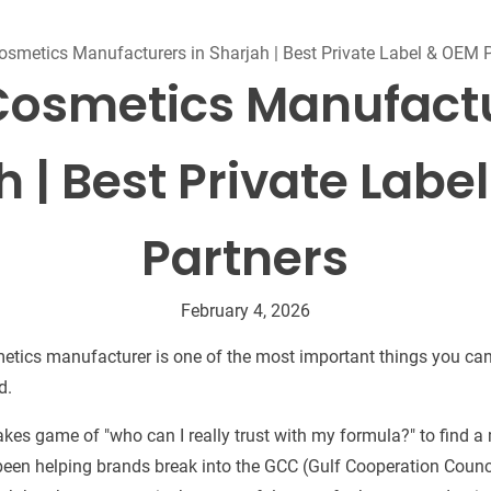
Beard Care
Bo
Tanning mousse
osmetics Manufacturers in Sharjah | Best Private Label & OEM 
Cosmetics Manufactu
h | Best Private Labe
Partners
February 4, 2026
etics manufacturer is one of the most important things you can
d.
stakes game of "who can I really trust with my formula?" to find 
e been helping brands break into the GCC (Gulf Cooperation Counci