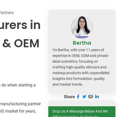
dy Care
Partners
rers in
l & OEM
Bertha
I'm Bertha, with over 11 years of
expertise in OEM, ODM and private
label cosmetics, focusing on
crafting high-quality skincare and
makeup products with unparalleled
insights into formulation, quality
and market trends.
 do when starting a
Share
a manufacturing partner
l) market for years,
Drop Us A Message Below And We
Will Contact You As Soon As