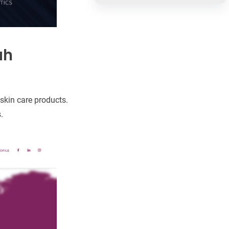
ah
skin care products.
.