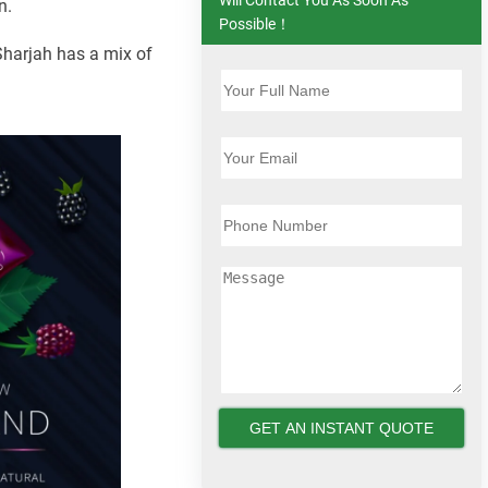
n.
Possible！
 Sharjah has a mix of