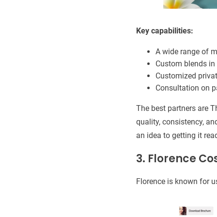
Key capabilities:
A wide range of 
Custom blends in 
Customized privat
Consultation on 
The best partners are T
quality, consistency, a
an idea to getting it rea
3. Florence C
Florence is known for u