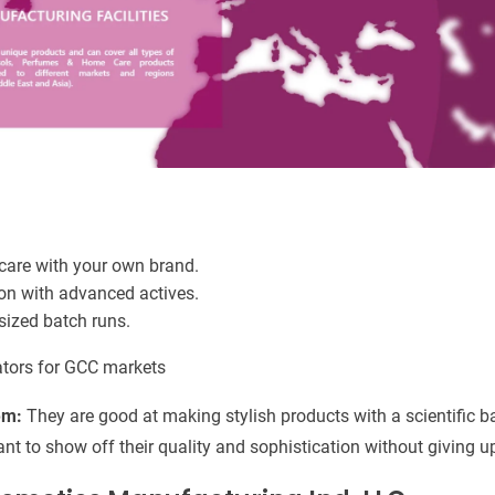
care with your own brand.
on with advanced actives.
ized batch runs.
ators for GCC markets
em:
They are good at making stylish products with a scientific ba
nt to show off their quality and sophistication without giving 