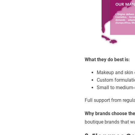
What they do best is:
Makeup and skin 
Custom formulati
Small to medium-s
Full support from regul
Why brands choose th
boutique brands that wa