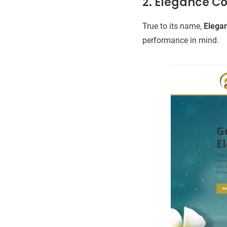
2. Elegance C
True to its name,
Elega
performance in mind.