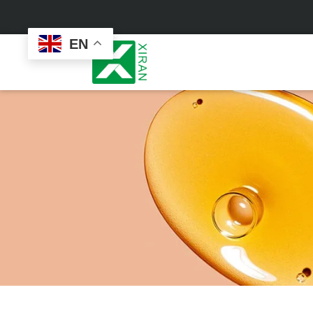
EN
Face Care
Masks
Skin Care Set
Sheet Mask
Face Cream
Sleeping Mask
Face Serum
Clay Mask
Face Toner
Wash Off Mask
Face Scrub
Peel Off Mask
Custom
Custom
Face Oil
Hand & Foot Mask
Formulation
Packaging
Facial Cleanser
Sunscreen
Makeup Remover
Sunscreen Cream
Sunscreen Spray