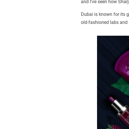
and I've seen how Sharj
Dubai is known for its g
old-fashioned labs and