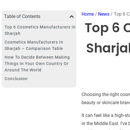
Home
/
News
/ Top 6 C
Table of Contents
Top 6 
Top 6 Cosmetics Manufacturers In
Sharjah
Sharja
Cosmetics Manufacturers In
Sharjah – Comparison Table
How To Decide Between Making
Things In Your Own Country Or
Around The World
Conclusion
Choosing the right cosm
beauty or skincare bran
It can feel like a high-
in the Middle East. I'v