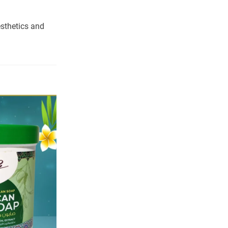
sthetics and