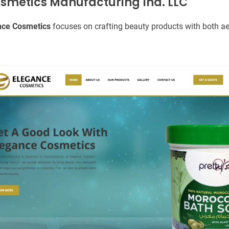
osmetics Manufacturing Ind. LLC
nce Cosmetics
focuses on crafting beauty products with both ae