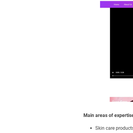
Main areas of expertis
Skin care product