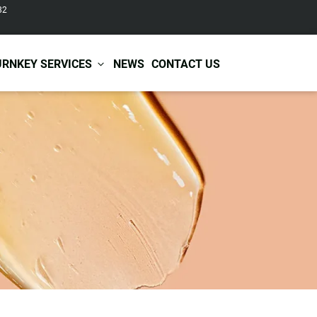
82
URNKEY SERVICES
NEWS
CONTACT US
r Care
Baby & Kids Care
ir Shampoo
Skin Care
r Conditioner
Hair Care
ir Mask
Body Care
ir Scrub
Functional Skincare
r Oil
Acne Treatment
Certificates
Warehousing &
ir Serum
Anti-Aging Skincare
Services
Shipping
ir Spray
Skin Whitening
gnancy Skin Care
Skin Repair Care
ce Care
Moisturizer