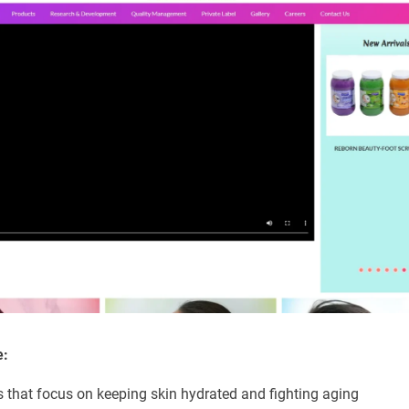
e:
s that focus on keeping skin hydrated and fighting aging