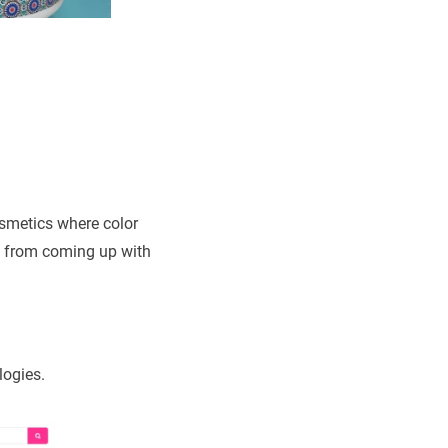
osmetics where color
ng from coming up with
logies.