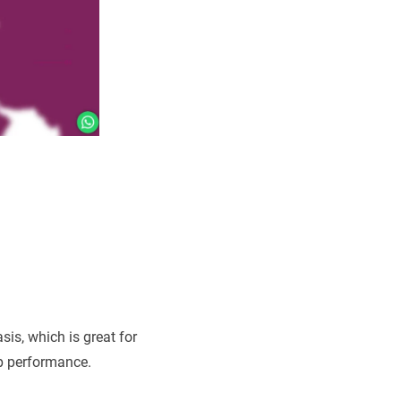
sis, which is great for
up performance.