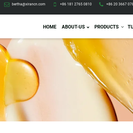
bertha@xirancn.com
+86 181 2765 0810
+86 20 3667 07
HOME
ABOUT-US
PRODUCTS
T
Eye Care
Body Care
Hai
Eye Cream
Body Lotion/Cream
Ha
Eye Serum
Body Butter
Hai
Eye Patches
Body Scrub
Ha
Lip Care
Body Wash
Ha
Body Oil
Hai
Lip Scrub
Body Spray
Ha
Design Services
Production
Lip Mask
Deodorant
Ha
Self Tanning
Men Care
Pre
Tanning Lotion
Men Skin Care
Fa
Tanning oil