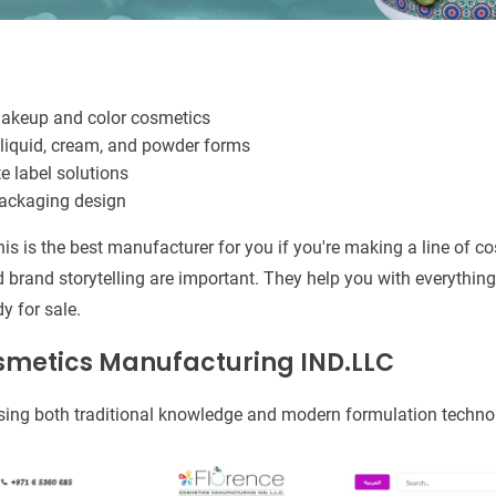
makeup and color cosmetics
liquid, cream, and powder forms
e label solutions
packaging design
his is the best manufacturer for you if you're making a line of c
nd brand storytelling are important. They help you with everythi
dy for sale.
osmetics Manufacturing IND.LLC
sing both traditional knowledge and modern formulation techno