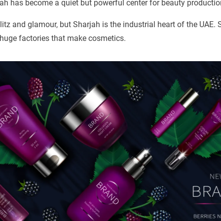
ah has become a quiet but powerful center for beauty productio
litz and glamour, but Sharjah is the industrial heart of the UAE.
 huge factories that make cosmetics.