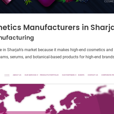
etics Manufacturers in Sharj
anufacturing
ique in Sharjah's market because it makes high-end cosmetics and 
ams, serums, and botanical-based products for high-end brands