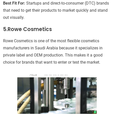
Best Fit For:
Startups and direct-to-consumer (DTC) brands
that need to get their products to market quickly and stand
out visually.
5.Rowe Cosmetics
Rowe Cosmetics is one of the most flexible cosmetics
manufacturers in Saudi Arabia because it specializes in
private label and OEM production. This makes it a good
choice for brands that want to enter or test the market.