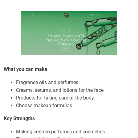
What you can make
:
Fragrance oils and perfumes.
Creams, serums, and lotions for the face.
Products for taking care of the body.
Choose makeup formulas.
Key Strengths
Making custom perfumes and cosmetics.