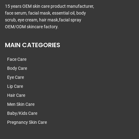
15 years OEM skin care product manufacturer,
face serum, facial mask, essential oil, body
scrub, eye cream, hair mask,facial spray
OEM/ODM skincare factory.
MAIN CATEGORIES
Face Care
Body Care
Eye Care
Lip Care
Hair Care
Men Skin Care
Baby/Kids Care
Pregnancy Skin Care