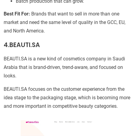
Batch production that can grow.
Best Fit For:
Brands that want to sell in more than one
market and need the same level of quality in the GCC, EU,
and North America.
4.BEAUTI.SA
BEAUTI.SA is a new kind of cosmetics company in Saudi
Arabia that is brand-driven, trend-aware, and focused on
looks.
BEAUTI.SA focuses on the customer experience from the
idea stage to the packaging stage, which is becoming more
and more important in competitive beauty categories.