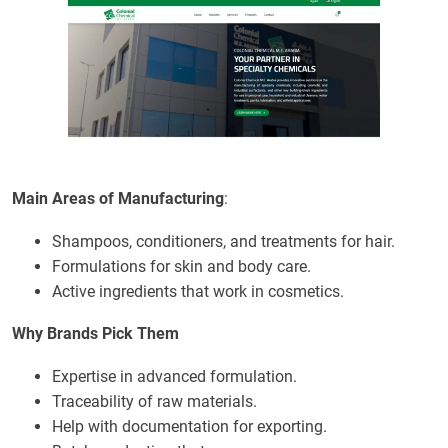
Main Areas of Manufacturing
:
Shampoos, conditioners, and treatments for hair.
Formulations for skin and body care.
Active ingredients that work in cosmetics.
Why Brands Pick Them
Expertise in advanced formulation.
Traceability of raw materials.
Help with documentation for exporting.