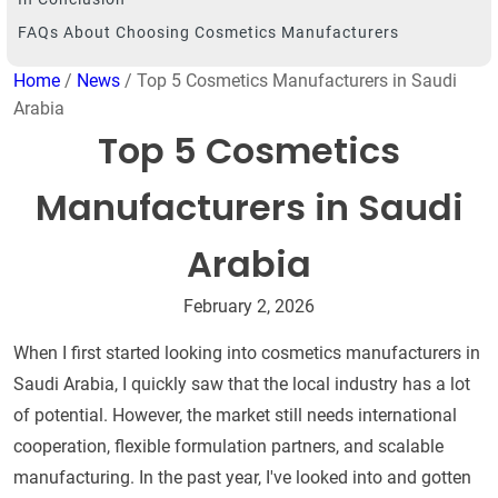
FAQs About Choosing Cosmetics Manufacturers
Home
/
News
/ Top 5 Cosmetics Manufacturers in Saudi
Arabia
Top 5 Cosmetics
Manufacturers in Saudi
Arabia
February 2, 2026
When I first started looking into cosmetics manufacturers in
Saudi Arabia, I quickly saw that the local industry has a lot
of potential. However, the market still needs international
cooperation, flexible formulation partners, and scalable
manufacturing. In the past year, I've looked into and gotten