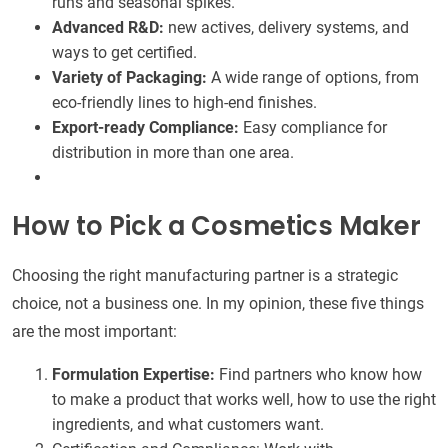
runs and seasonal spikes.
Advanced R&D:
new actives, delivery systems, and
ways to get certified.
Variety of Packaging:
A wide range of options, from
eco-friendly lines to high-end finishes.
Export-ready Compliance:
Easy compliance for
distribution in more than one area.
How to Pick a Cosmetics Maker
Choosing the right manufacturing partner is a strategic
choice, not a business one. In my opinion, these five things
are the most important:
Formulation Expertise:
Find partners who know how
to make a product that works well, how to use the right
ingredients, and what customers want.