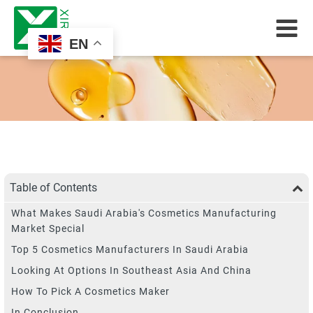
EN
Table of Contents
What Makes Saudi Arabia's Cosmetics Manufacturing
Market Special
Top 5 Cosmetics Manufacturers In Saudi Arabia
Looking At Options In Southeast Asia And China
How To Pick A Cosmetics Maker
In Conclusion