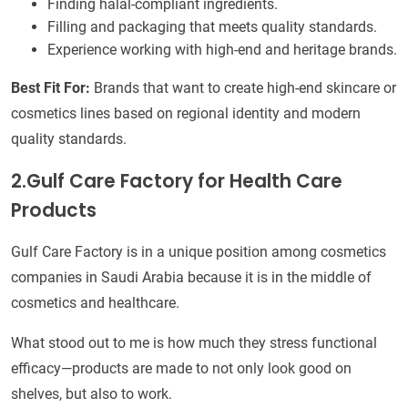
Finding halal-compliant ingredients.
Filling and packaging that meets quality standards.
Experience working with high-end and heritage brands.
Best Fit For:
Brands that want to create high-end skincare or
cosmetics lines based on regional identity and modern
quality standards.
2.Gulf Care Factory for Health Care
Products
Gulf Care Factory is in a unique position among cosmetics
companies in Saudi Arabia because it is in the middle of
cosmetics and healthcare.
What stood out to me is how much they stress functional
efficacy—products are made to not only look good on
shelves, but also to work.