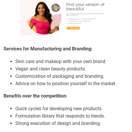
Services for Manufacturing and Branding:
Skin care and makeup with your own brand.
Vegan and clean beauty products.
Customization of packaging and branding.
Advice on how to position yourself in the market.
Benefits over the competition:
Quick cycles for developing new products.
Formulation library that responds to trends.
Strong execution of design and branding.