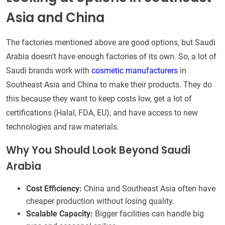
Asia and China
The factories mentioned above are good options, but Saudi
Arabia doesn't have enough factories of its own. So, a lot of
Saudi brands work with
cosmetic manufacturers
in
Southeast Asia and China to make their products. They do
this because they want to keep costs low, get a lot of
certifications (Halal, FDA, EU), and have access to new
technologies and raw materials.
Why You Should Look Beyond Saudi
Arabia
Cost Efficiency:
China and Southeast Asia often have
cheaper production without losing quality.
Scalable Capacity:
Bigger facilities can handle big