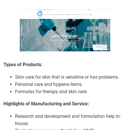
Types of Products
:
Skin care for skin that is sensitive or has problems.
Personal care and hygiene items.
Formulas for therapy and skin care.
Highlights of Manufacturing and Service:
Research and development and formulation help in-
house.