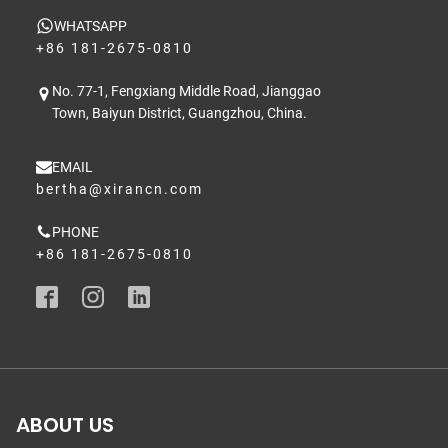
WHATSAPP
+86 181-2675-0810
No. 77-1, Fengxiang Middle Road, Jianggao
Town, Baiyun District, Guangzhou, China.
EMAIL
bertha@xirancn.com
PHONE
+86 181-2675-0810
ABOUT US