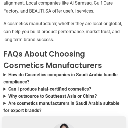
alignment. Local companies like Al Samsaq, Gulf Care
Factory, and BEAUTI.SA offer useful services.
A cosmetics manufacturer, whether they are local or global,
can help you build product performance, market trust, and
long-term brand success.
FAQs About Choosing
Cosmetics Manufacturers
How do Cosmetics companies in Saudi Arabia handle
compliance?
Can I produce halal-certified cosmetics?
Why outsource to Southeast Asia or China?
Are cosmetics manufacturers in Saudi Arabia suitable
for export brands?