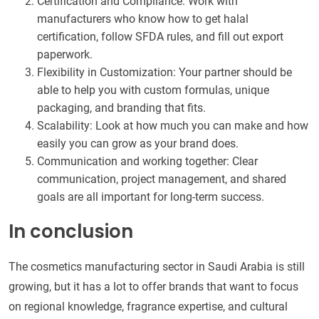
Certification and Compliance: Work with
manufacturers who know how to get halal
certification, follow SFDA rules, and fill out export
paperwork.
Flexibility in Customization: Your partner should be
able to help you with custom formulas, unique
packaging, and branding that fits.
Scalability: Look at how much you can make and how
easily you can grow as your brand does.
Communication and working together: Clear
communication, project management, and shared
goals are all important for long-term success.
In conclusion
The cosmetics manufacturing sector in Saudi Arabia is still
growing, but it has a lot to offer brands that want to focus
on regional knowledge, fragrance expertise, and cultural