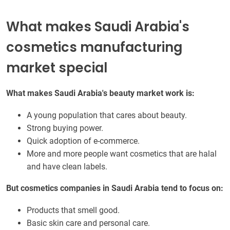
What makes Saudi Arabia's
cosmetics manufacturing
market special
What makes Saudi Arabia's beauty market work is:
A young population that cares about beauty.
Strong buying power.
Quick adoption of e-commerce.
More and more people want cosmetics that are halal
and have clean labels.
But cosmetics companies in Saudi Arabia tend to focus on:
Products that smell good.
Basic skin care and personal care.