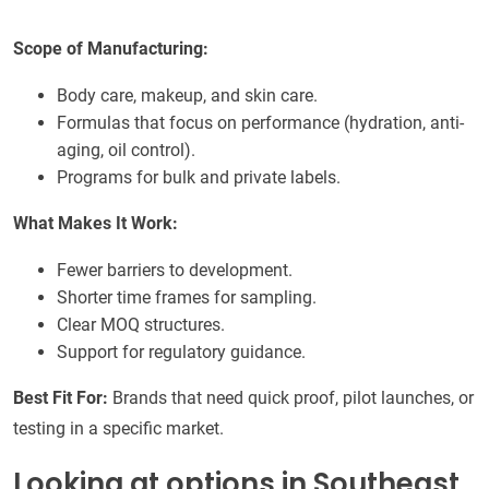
Scope of Manufacturing:
Body care, makeup, and skin care.
Formulas that focus on performance (hydration, anti-
aging, oil control).
Programs for bulk and private labels.
What Makes It Work:
Fewer barriers to development.
Shorter time frames for sampling.
Clear MOQ structures.
Support for regulatory guidance.
Best Fit For:
Brands that need quick proof, pilot launches, or
testing in a specific market.
Looking at options in Southeast