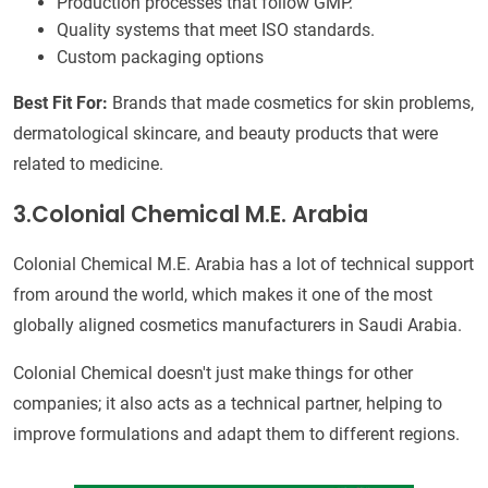
Production processes that follow GMP.
Quality systems that meet ISO standards.
Custom packaging options
Best Fit For:
Brands that made cosmetics for skin problems,
dermatological skincare, and beauty products that were
related to medicine.
3.Colonial Chemical M.E. Arabia
Colonial Chemical M.E. Arabia has a lot of technical support
from around the world, which makes it one of the most
globally aligned cosmetics manufacturers in Saudi Arabia.
Colonial Chemical doesn't just make things for other
companies; it also acts as a technical partner, helping to
improve formulations and adapt them to different regions.