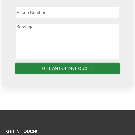
GET IN TOUCH!