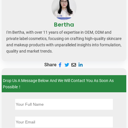
Bertha
I'm Bertha, with over 11 years of expertise in OEM, ODM and
private label cosmetics, focusing on crafting high-quality skincare
and makeup products with unparalleled insights into formulation,
quality and market trends.
Share
Drop Us A Message Below And We Will Contact You As Soon As
Possible！