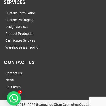
SERVICES
Custom Formulation
Custom Packaging
Design Services
Product Production
Certificates Services
Warehouse & Shipping
CONTACT US
Contact Us
News
R&D Team
© 2013 -
2026
Guangzhou Xiran Cosmetics Co., Ltd.