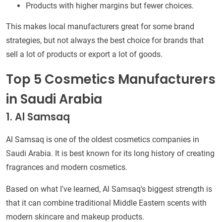
Products with higher margins but fewer choices.
This makes local manufacturers great for some brand
strategies, but not always the best choice for brands that
sell a lot of products or export a lot of goods.
Top 5 Cosmetics Manufacturers
in Saudi Arabia
1. Al Samsaq
Al Samsaq is one of the oldest cosmetics companies in
Saudi Arabia. It is best known for its long history of creating
fragrances and modern cosmetics.
Based on what I've learned, Al Samsaq's biggest strength is
that it can combine traditional Middle Eastern scents with
modern skincare and makeup products.