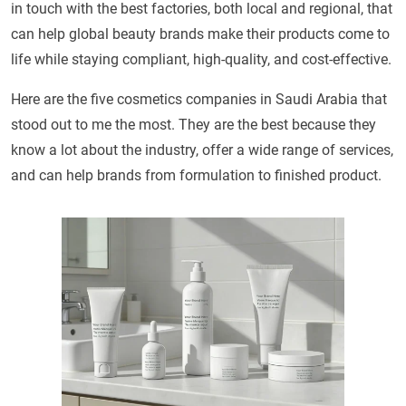
in touch with the best factories, both local and regional, that
can help global beauty brands make their products come to
life while staying compliant, high-quality, and cost-effective.
Here are the five cosmetics companies in Saudi Arabia that
stood out to me the most. They are the best because they
know a lot about the industry, offer a wide range of services,
and can help brands from formulation to finished product.