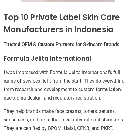
Top 10 Private Label Skin Care
Manufacturers in Indonesia
Trusted OEM & Custom Partners for Skincare Brands
Formula Jelita International
I was impressed with Formula Jelita International's full
range of services right from the start. They do everything
from research and development to custom formulation,
packaging design, and regulatory registration.
They help brands make face creams, toners, serums,
sunscreens, and more that meet international standards.
They are certified by BPOM, Halal, CPKB, and PKRT.