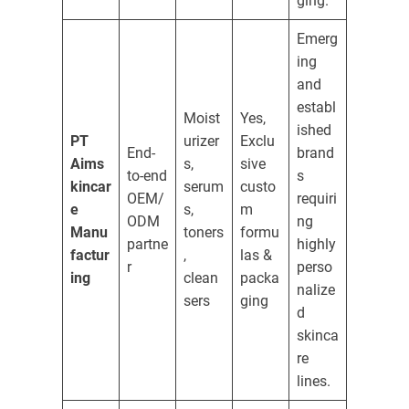
ging.
Emerg
ing
and
establ
Moist
Yes,
ished
PT
urizer
Exclu
End-
brand
Aims
s,
sive
to-end
s
kincar
serum
custo
OEM/
requiri
e
s,
m
ODM
ng
Manu
toners
formu
partne
highly
factur
,
las &
r
perso
ing
clean
packa
nalize
sers
ging
d
skinca
re
lines.