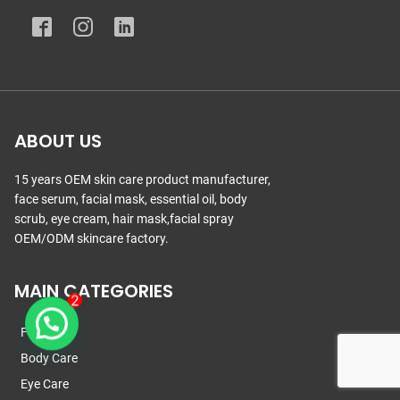
ABOUT US
15 years OEM skin care product manufacturer,
face serum, facial mask, essential oil, body
scrub, eye cream, hair mask,facial spray
OEM/ODM skincare factory.
MAIN CATEGORIES
Face Care
Body Care
Eye Care