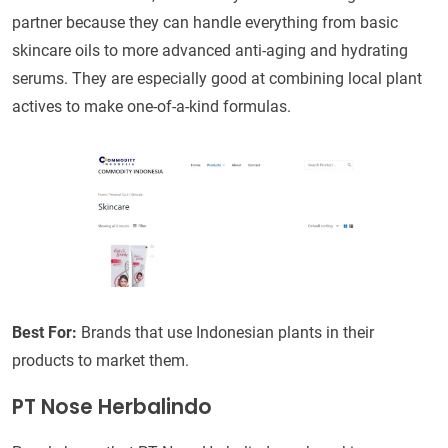
partner because they can handle everything from basic
skincare oils to more advanced anti-aging and hydrating
serums. They are especially good at combining local plant
actives to make one-of-a-kind formulas.
Best For:
Brands that use Indonesian plants in their
products to market them.
PT Nose Herbalindo