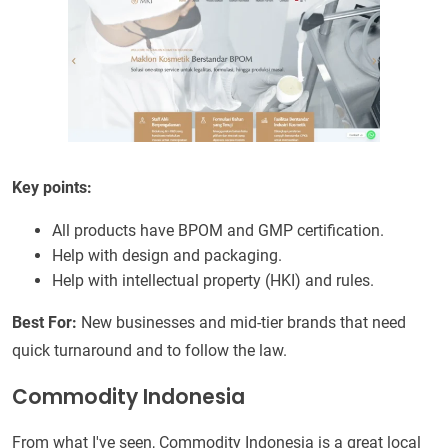
Key points:
All products have BPOM and GMP certification.
Help with design and packaging.
Help with intellectual property (HKI) and rules.
Best For:
New businesses and mid-tier brands that need
quick turnaround and to follow the law.
Commodity Indonesia
From what I've seen, Commodity Indonesia is a great local