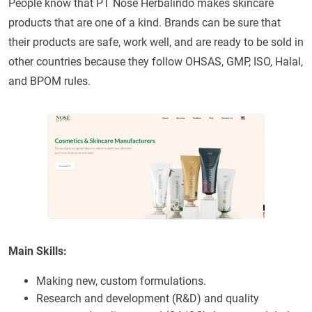
People know that PT Nose Herbalindo makes skincare
products that are one of a kind. Brands can be sure that
their products are safe, work well, and are ready to be sold in
other countries because they follow OHSAS, GMP, ISO, Halal,
and BPOM rules.
Main Skills:
Making new, custom formulations.
Research and development (R&D) and quality