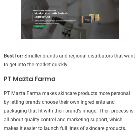
Best for:
Smaller brands and regional distributors that want
to get into the market quickly.
PT Mazta Farma
PT Mazta Farma makes skincare products more personal
by letting brands choose their own ingredients and
packaging that fit with their brand's image. Their process is
all about quality control and marketing support, which
makes it easier to launch full lines of skincare products.