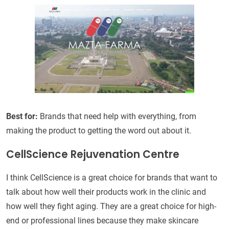
Best for:
Brands that need help with everything, from
making the product to getting the word out about it.
CellScience Rejuvenation Centre
I think CellScience is a great choice for brands that want to
talk about how well their products work in the clinic and
how well they fight aging. They are a great choice for high-
end or professional lines because they make skincare