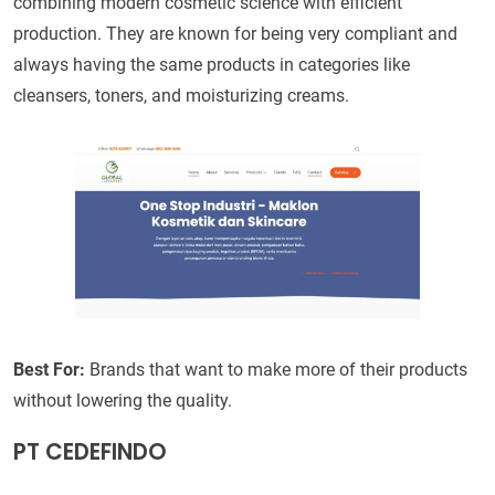
combining modern cosmetic science with efficient
production. They are known for being very compliant and
always having the same products in categories like
cleansers, toners, and moisturizing creams.
Best For:
Brands that want to make more of their products
without lowering the quality.
PT CEDEFINDO