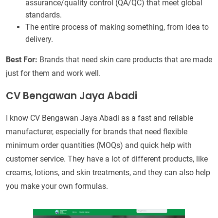
assurance/quality control (QA/QC) that meet global
standards.
The entire process of making something, from idea to
delivery.
Best For:
Brands that need skin care products that are made
just for them and work well.
CV Bengawan Jaya Abadi
I know CV Bengawan Jaya Abadi as a fast and reliable
manufacturer, especially for brands that need flexible
minimum order quantities (MOQs) and quick help with
customer service. They have a lot of different products, like
creams, lotions, and skin treatments, and they can also help
you make your own formulas.