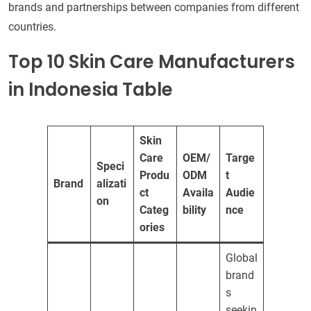
brands and partnerships between companies from different
countries.
Top 10 Skin Care Manufacturers
in Indonesia Table
Skin
Care
OEM/
Targe
Speci
Produ
ODM
t
Brand
alizati
ct
Availa
Audie
on
Categ
bility
nce
ories
Global
brand
s
seekin