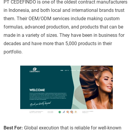
PT CEDEFINDO is one of the oldest contract manufacturers
in Indonesia, and both local and international brands trust
them. Their OEM/ODM services include making custom
formulas, advanced production, and products that can be
made in a variety of sizes. They have been in business for
decades and have more than 5,000 products in their
portfolio.
Best For:
Global execution that is reliable for well-known