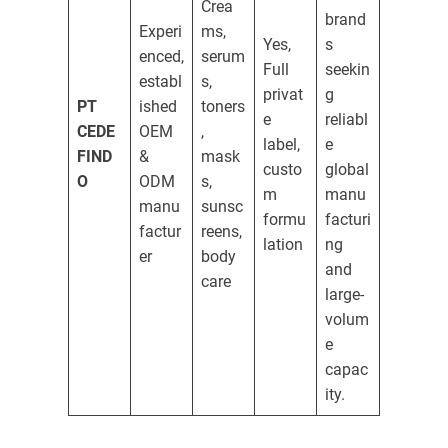
Crea
brand
Experi
ms,
Yes,
s
enced,
serum
Full
seekin
establ
s,
privat
g
PT
ished
toners
e
reliabl
CEDE
OEM
,
label,
e
FIND
&
mask
custo
global
O
ODM
s,
m
manu
manu
sunsc
formu
facturi
factur
reens,
lation
ng
er
body
and
care
large-
volum
e
capac
ity.