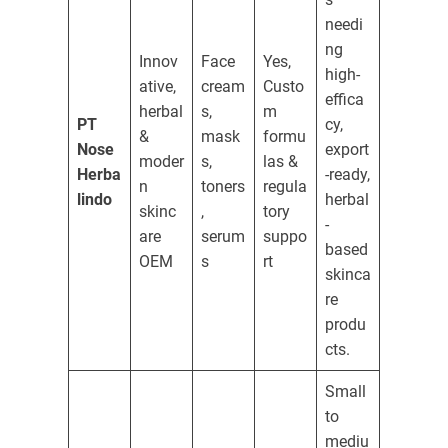
needi
ng
Innov
Face
Yes,
high-
ative,
cream
Custo
effica
herbal
s,
m
PT
cy,
&
mask
formu
Nose
export
moder
s,
las &
Herba
-ready,
n
toners
regula
lindo
herbal
skinc
,
tory
-
are
serum
suppo
based
OEM
s
rt
skinca
re
produ
cts.
Small
to
mediu