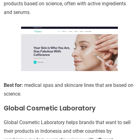
products based on science, often with active ingredients
and serums.
Best for:
medical spas and skincare lines that are based on
science.
Global Cosmetic Laboratory
Global Cosmetic Laboratory helps brands that want to sell
their products in Indonesia and other countries by