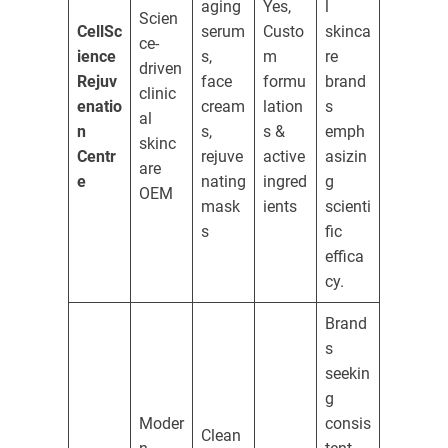
aging
Yes,
l
Scien
CellSc
serum
Custo
skinca
ce-
ience
s,
m
re
driven
Rejuv
face
formu
brand
clinic
enatio
cream
lation
s
al
n
s,
s &
emph
skinc
Centr
rejuve
active
asizin
are
e
nating
ingred
g
OEM
mask
ients
scienti
s
fic
effica
cy.
Brand
s
seekin
g
Moder
consis
Clean