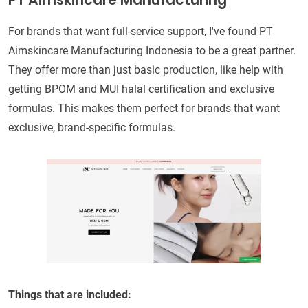
PT Aimskincare Manufacturing
For brands that want full-service support, I've found PT
Aimskincare Manufacturing Indonesia to be a great partner.
They offer more than just basic production, like help with
getting BPOM and MUI halal certification and exclusive
formulas. This makes them perfect for brands that want
exclusive, brand-specific formulas.
Things that are included: