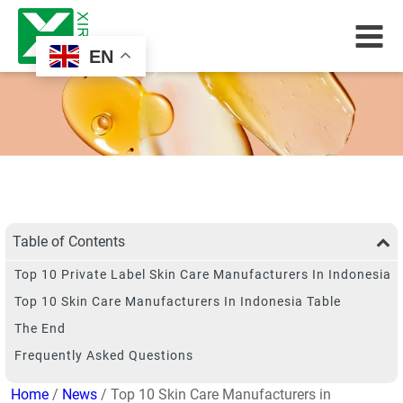
EN
Table of Contents
Top 10 Private Label Skin Care Manufacturers In Indonesia
Top 10 Skin Care Manufacturers In Indonesia Table
The End
Frequently Asked Questions
Home
/
News
/ Top 10 Skin Care Manufacturers in