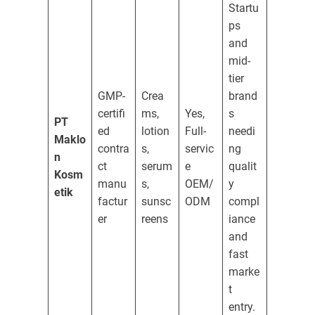
Startu
ps
and
mid-
tier
GMP-
Crea
brand
certifi
ms,
Yes,
s
PT
ed
lotion
Full-
needi
Maklo
contra
s,
servic
ng
n
ct
serum
e
qualit
Kosm
manu
s,
OEM/
y
etik
factur
sunsc
ODM
compl
er
reens
iance
and
fast
marke
t
entry.