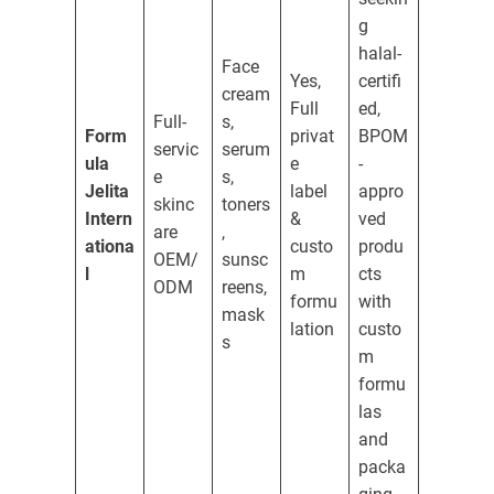
g
halal-
Face
Yes,
certifi
cream
Full
ed,
Full-
s,
Form
privat
BPOM
servic
serum
ula
e
-
e
s,
Jelita
label
appro
skinc
toners
Intern
&
ved
are
,
ationa
custo
produ
OEM/
sunsc
l
m
cts
ODM
reens,
formu
with
mask
lation
custo
s
m
formu
las
and
packa