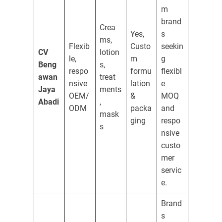
m
brand
Crea
Yes,
s
ms,
Flexib
Custo
seekin
CV
lotion
le,
m
g
Beng
s,
respo
formu
flexibl
awan
treat
nsive
lation
e
Jaya
ments
OEM/
&
MOQ
Abadi
,
ODM
packa
and
mask
ging
respo
s
nsive
custo
mer
servic
e.
Brand
s