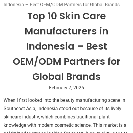
Indonesia – Best OEM/ODM Partners for Global Brands
Top 10 Skin Care
Manufacturers in
Indonesia – Best
OEM/ODM Partners for
Global Brands
February 7, 2026
When I first looked into the beauty manufacturing scene in
Southeast Asia, Indonesia stood out because of its lively
skincare industry, which combines traditional plant
knowledge with modern cosmetic science. This market is a