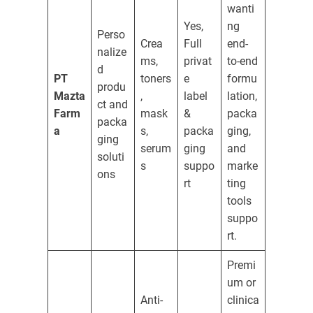
wanti
Yes,
ng
Perso
Crea
Full
end-
nalize
ms,
privat
to-end
d
PT
toners
e
formu
produ
Mazta
,
label
lation,
ct and
Farm
mask
&
packa
packa
a
s,
packa
ging,
ging
serum
ging
and
soluti
s
suppo
marke
ons
rt
ting
tools
suppo
rt.
Premi
um or
Anti-
clinica