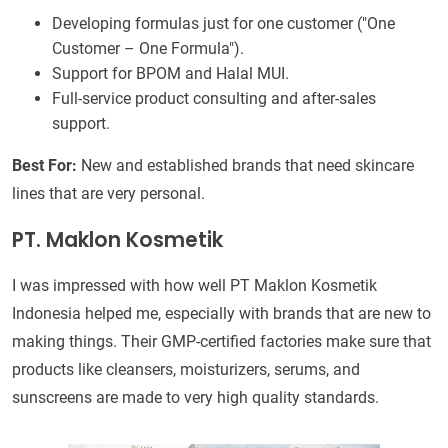
Developing formulas just for one customer ("One
Customer – One Formula").
Support for BPOM and Halal MUI.
Full-service product consulting and after-sales
support.
Best For:
New and established brands that need skincare
lines that are very personal.
PT. Maklon Kosmetik
I was impressed with how well PT Maklon Kosmetik
Indonesia helped me, especially with brands that are new to
making things. Their GMP-certified factories make sure that
products like cleansers, moisturizers, serums, and
sunscreens are made to very high quality standards.