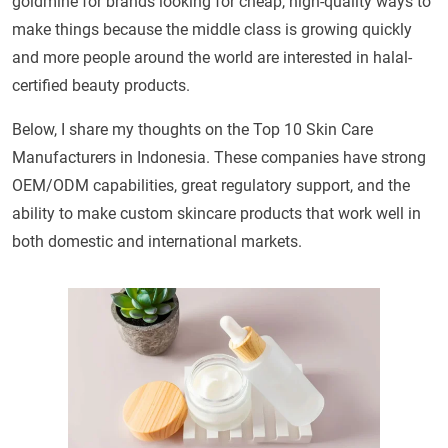
goldmine for brands looking for cheap, high-quality ways to
make things because the middle class is growing quickly
and more people around the world are interested in halal-
certified beauty products.
Below, I share my thoughts on the Top 10 Skin Care
Manufacturers in Indonesia. These companies have strong
OEM/ODM capabilities, great regulatory support, and the
ability to make custom skincare products that work well in
both domestic and international markets.