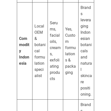
Brand
s
levera
Seru
Local
ging
ms,
Yes,
OEM
Indon
facial
Custo
Com
&
esian
oils,
m
modit
botani
botani
cream
formu
y
cal
cals
s,
lation
Indon
formu
and
exfoli
s &
esia
lation
natura
ating
packa
speci
l
produ
ging
alist
skinca
cts
re
positi
oning.
Brand
s