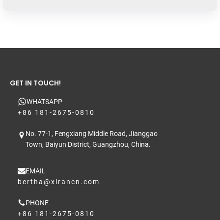
GET IN TOUCH!
WHATSAPP
+86 181-2675-0810
No. 77-1, Fengxiang Middle Road, Jianggao
Town, Baiyun District, Guangzhou, China.
EMAIL
bertha@xirancn.com
PHONE
+86 181-2675-0810