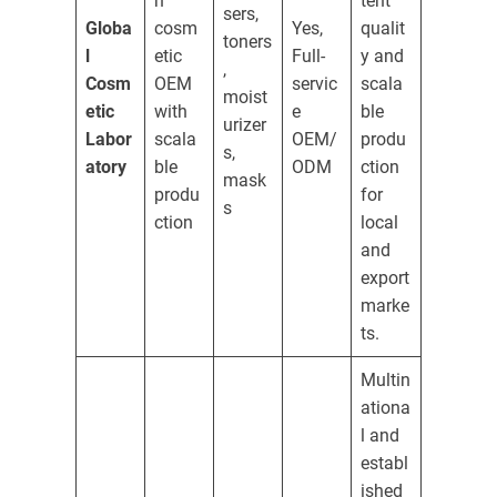
n
tent
sers,
Globa
cosm
Yes,
qualit
toners
l
etic
Full-
y and
,
Cosm
OEM
servic
scala
moist
etic
with
e
ble
urizer
Labor
scala
OEM/
produ
s,
atory
ble
ODM
ction
mask
produ
for
s
ction
local
and
export
marke
ts.
Multin
ationa
l and
establ
ished