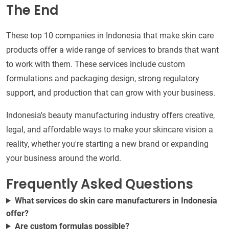
The End
These top 10 companies in Indonesia that make skin care
products offer a wide range of services to brands that want
to work with them. These services include custom
formulations and packaging design, strong regulatory
support, and production that can grow with your business.
Indonesia's beauty manufacturing industry offers creative,
legal, and affordable ways to make your skincare vision a
reality, whether you're starting a new brand or expanding
your business around the world.
Frequently Asked Questions
What services do skin care manufacturers in Indonesia
offer?
Are custom formulas possible?