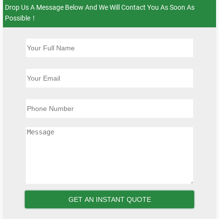
Drop Us A Message Below And We Will Contact You As Soon As
Possible！