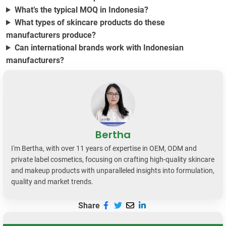
What’s the typical MOQ in Indonesia?
What types of skincare products do these
manufacturers produce?
Can international brands work with Indonesian
manufacturers?
Bertha
I'm Bertha, with over 11 years of expertise in OEM, ODM and
private label cosmetics, focusing on crafting high-quality skincare
and makeup products with unparalleled insights into formulation,
quality and market trends.
Share