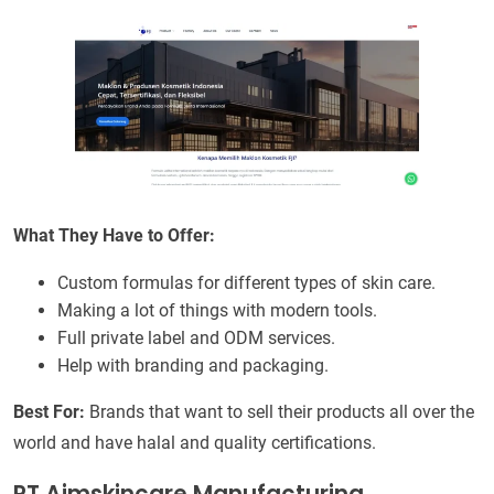
What They Have to Offer:
Custom formulas for different types of skin care.
Making a lot of things with modern tools.
Full private label and ODM services.
Help with branding and packaging.
Best For:
Brands that want to sell their products all over the
world and have halal and quality certifications.