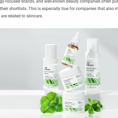
ogy-focused brands, and well-known beauty companies often pu
heir shortlists. This is especially true for companies that also
are related to skincare.