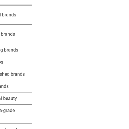
l brands
 brands
g brands
ps
ished brands
ands
l beauty
a-grade