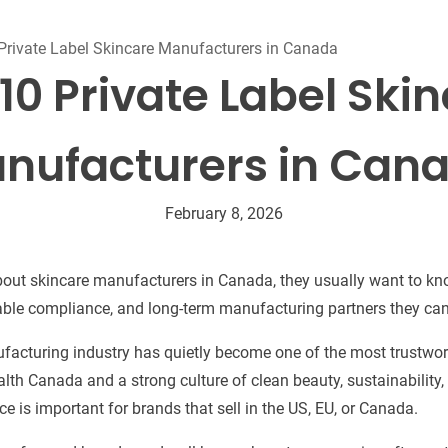
Beard Care
Bo
Tanning mousse
Private Label Skincare Manufacturers in Canada
10 Private Label Ski
nufacturers in Can
February 8, 2026
ut skincare manufacturers in Canada, they usually want to kno
iable compliance, and long-term manufacturing partners they can
acturing industry has quietly become one of the most trustwort
ealth Canada and a strong culture of clean beauty, sustainability
e is important for brands that sell in the US, EU, or Canada.