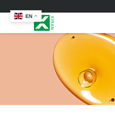
EN
Face Care
Masks
Skin Care Set
Sheet Mask
Face Cream
Sleeping Mask
Face Serum
Clay Mask
Face Toner
Wash Off Mask
Face Scrub
Peel Off Mask
Custom
Custom
Face Oil
Hand & Foot Mask
Formulation
Packaging
Facial Cleanser
Sunscreen
Makeup Remover
Sunscreen Cream
Sunscreen Spray