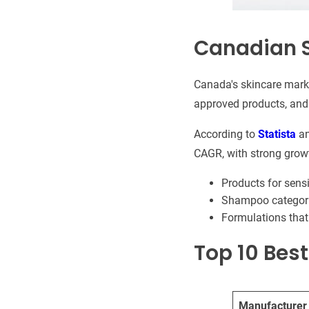
Canadian S
Canada's skincare mark
approved products, and 
According to
Statista
a
CAGR, with strong growt
Products for sensit
Shampoo categorie
Formulations that
Top 10 Bes
Manufacturer