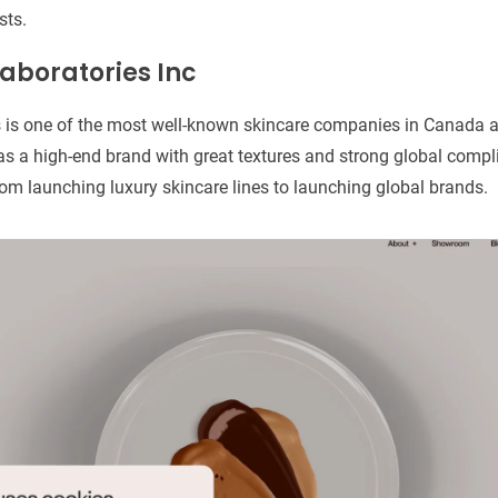
sts.
aboratories Inc
 is one of the most well-known skincare companies in Canada a
s a high-end brand with great textures and strong global compli
om launching luxury skincare lines to launching global brands.