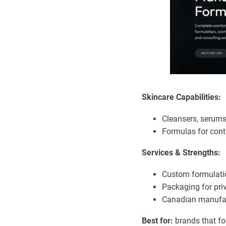
Skincare Capabilities:
Cleansers, serums
Formulas for contr
Services & Strengths:
Custom formulatio
Packaging for priv
Canadian manufac
Best for:
brands that fo