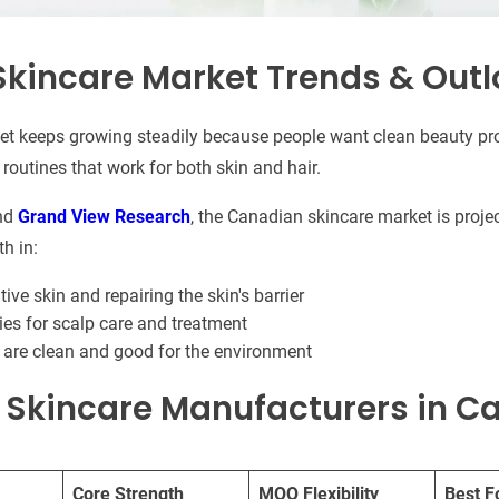
kincare Market Trends & Outl
et keeps growing steadily because people want clean beauty pro
routines that work for both skin and hair.
nd
Grand View Research
, the Canadian skincare market is proj
h in:
ive skin and repairing the skin's barrier
s for scalp care and treatment
 are clean and good for the environment
t Skincare Manufacturers in 
Core Strength
MOQ Flexibility
Best F