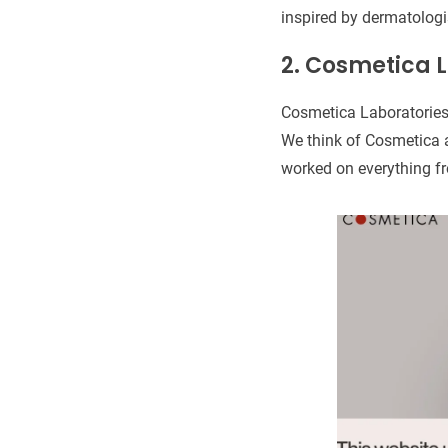
inspired by dermatologi
2. Cosmetica L
Cosmetica Laboratories
We think of Cosmetica a
worked on everything fr