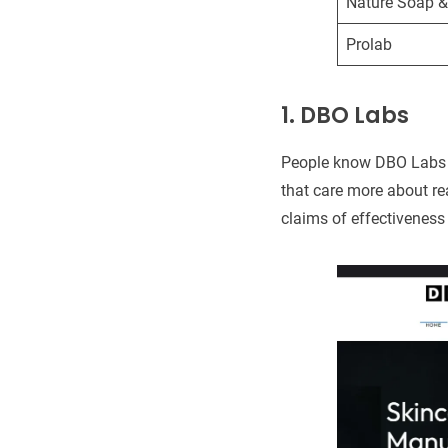
Nature Soap 
Prolab
1. DBO Labs
People know DBO Labs fo
that care more about re
claims of effectiveness 