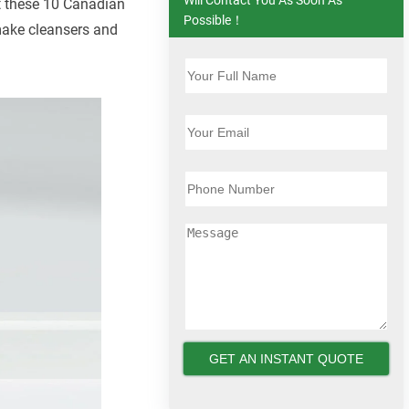
t these 10 Canadian
Possible！
 make cleansers and