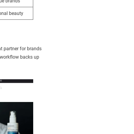
ue brands
onal beauty
t partner for brands
d workflow backs up