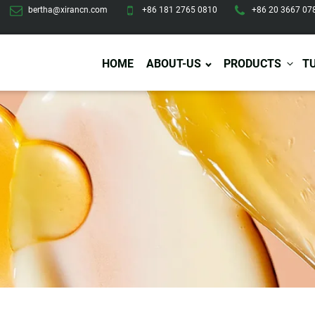
bertha@xirancn.com
+86 181 2765 0810
+86 20 3667 07
HOME
ABOUT-US
PRODUCTS
T
Eye Care
Body Care
Hai
Eye Cream
Body Lotion/Cream
Ha
Eye Serum
Body Butter
Hai
Eye Patches
Body Scrub
Ha
Lip Care
Body Wash
Ha
Body Oil
Hai
Lip Scrub
Body Spray
Ha
Design Services
Production
Lip Mask
Deodorant
Ha
Self Tanning
Men Care
Pre
Tanning Lotion
Men Skin Care
Fa
Tanning oil