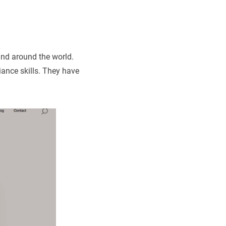
nd around the world.
ance skills. They have