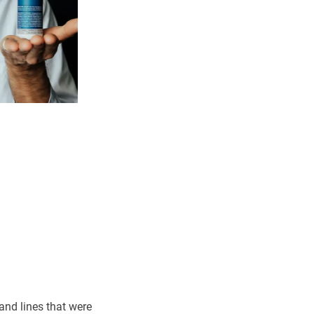
and lines that were