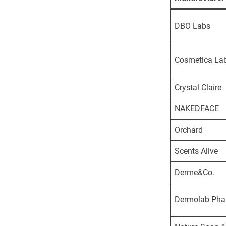
DBO Labs
Cosmetica La
Crystal Claire
NAKEDFACE
Orchard
Scents Alive
Derme&Co.
Dermolab Ph