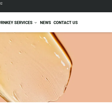
82
URNKEY SERVICES
NEWS
CONTACT US
r Care
Baby & Kids Care
ir Shampoo
Skin Care
r Conditioner
Hair Care
ir Mask
Body Care
ir Scrub
Functional Skincare
r Oil
Acne Treatment
Certificates
Warehousing &
ir Serum
Anti-Aging Skincare
Services
Shipping
ir Spray
Skin Whitening
gnancy Skin Care
Skin Repair Care
ce Care
Moisturizer