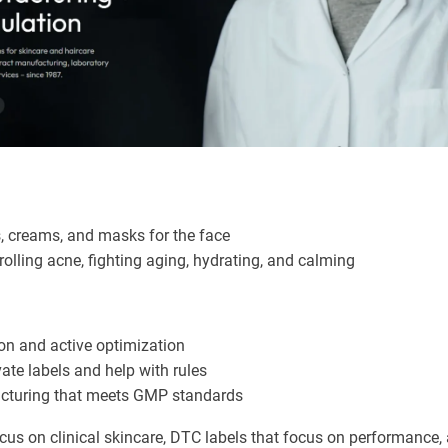
, creams, and masks for the face
olling acne, fighting aging, hydrating, and calming
n and active optimization
ate labels and help with rules
turing that meets GMP standards
cus on clinical skincare, DTC labels that focus on performance, 