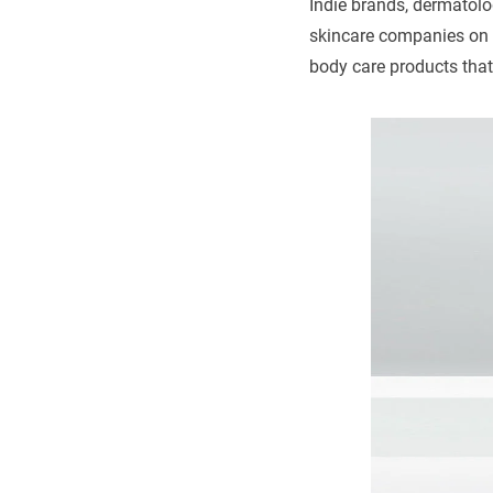
Indie brands, dermatol
skincare companies on t
body care products that 