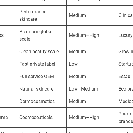
Performance
Medium
Clinica
skincare
Premium global
bs
Medium–High
Luxury
scale
Clean beauty scale
Medium
Growin
Fast private label
Low
Startu
Full-service OEM
Medium
Establ
Natural skincare
Low–Medium
Eco br
Dermocosmetics
Medium
Medica
Pharm
arma
Cosmeceuticals
Medium–High
brands