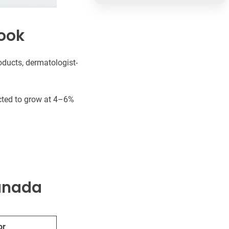
ook
ducts, dermatologist-
ected to grow at 4–6%
Canada
or