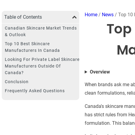
Home
/
News
/ Top 10 
Table of Contents
Top 
Canadian Skincare Market Trends
& Outlook
Ma
Top 10 Best Skincare
Manufacturers In Canada
Looking For Private Label Skincare
Manufacturers Outside Of
Overview
Canada?
Conclusion
When brands ask me abo
Frequently Asked Questions
clean formulations, rel
Canada's skincare manuf
has strict rules from H
formulation. This balanc