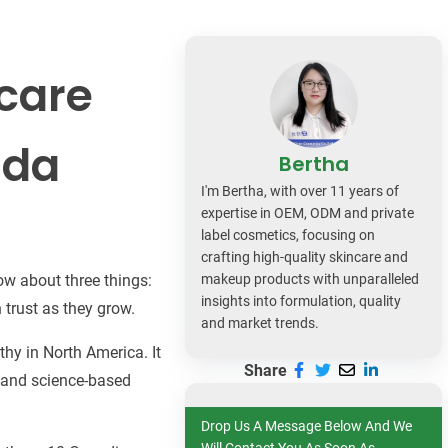
dy Care
ncare
ada
Bertha
I'm Bertha, with over 11 years of
expertise in OEM, ODM and private
label cosmetics, focusing on
crafting high-quality skincare and
w about three things:
makeup products with unparalleled
insights into formulation, quality
 trust as they grow.
and market trends.
hy in North America. It
Share
, and science-based
Drop Us A Message Below And We
Will Contact You As Soon As