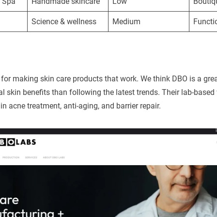
& Spa
Handmade skincare
Low
Boutiq
Science & wellness
Medium
Functi
r making skin care products that work. We think DBO is a grea
al skin benefits than following the latest trends. Their lab-base
in acne treatment, anti-aging, and barrier repair.