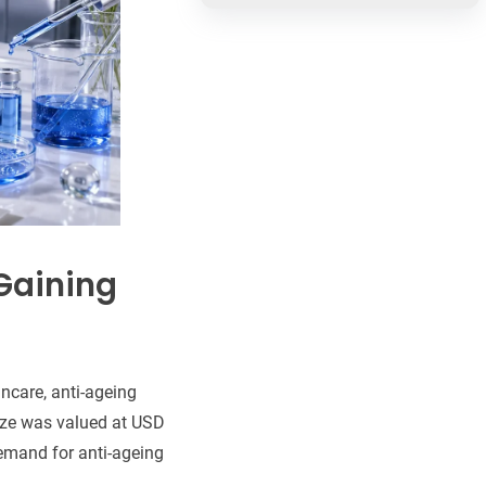
Gaining
ncare, anti-ageing
ze was valued at USD
demand for anti-ageing