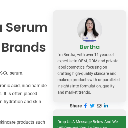
dy Care
s
Cu Serum
 Brands
Bertha
I'm Bertha, with over 11 years of
expertise in OEM, ODM and private
label cosmetics, focusing on
HK-Cu serum.
crafting high-quality skincare and
makeup products with unparalleled
uronic acid, niacinamide
insights into formulation, quality
and market trends.
 It is often placed
in hydration and skin
Share
l skincare products such
Drop Us A Message Below And We
Will Contact You As Soon As