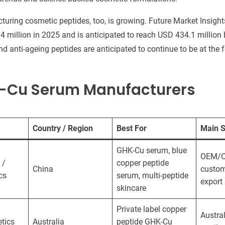
uring cosmetic peptides, too, is growing. Future Market Insight
 million in 2025 and is anticipated to reach USD 434.1 million
nd anti-ageing peptides are anticipated to continue to be at the
K-Cu Serum Manufacturers
Country / Region
Best For
Main S
GHK-Cu serum, blue
OEM/
 /
copper peptide
China
custom
cs
serum, multi-peptide
export
skincare
Private label copper
Austra
tics
Australia
peptide GHK-Cu