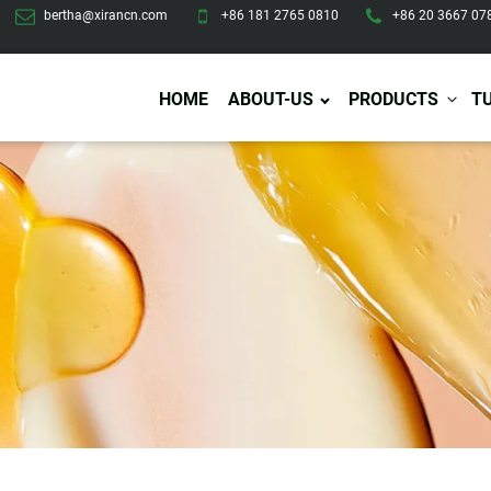
bertha@xirancn.com
+86 181 2765 0810
+86 20 3667 07
HOME
ABOUT-US
PRODUCTS
T
Eye Care
Body Care
Hai
Eye Cream
Body Lotion/Cream
Ha
Eye Serum
Body Butter
Hai
Eye Patches
Body Scrub
Ha
Lip Care
Body Wash
Ha
Body Oil
Hai
Lip Scrub
Body Spray
Ha
Design Services
Production
Lip Mask
Deodorant
Ha
Self Tanning
Men Care
Pre
Tanning Lotion
Men Skin Care
Fa
Tanning oil