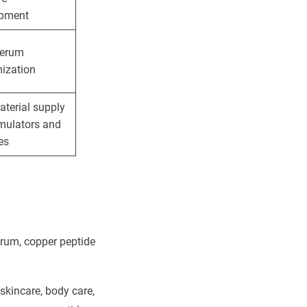
opment
serum
ization
terial supply
rmulators and
es
erum, copper peptide
kincare, body care,