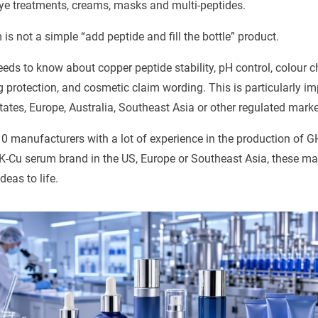
ye treatments, creams, masks and multi-peptides.
s not a simple “add peptide and fill the bottle” product.
ds to know about copper peptide stability, pH control, colour c
g protection, and cosmetic claim wording. This is particularly im
States, Europe, Australia, Southeast Asia or other regulated marke
10 manufacturers with a lot of experience in the production of
-Cu serum brand in the US, Europe or Southeast Asia, these ma
deas to life.