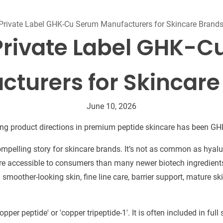
Beard Care
Bo
Tanning mousse
Private Label GHK-Cu Serum Manufacturers for Skincare Brand
Private Label GHK-
cturers for Skincare
June 10, 2026
ing product directions in premium peptide skincare has been G
ompelling story for skincare brands. It’s not as common as hyal
ore accessible to consumers than many newer biotech ingredients.
smoother-looking skin, fine line care, barrier support, mature sk
pper peptide' or 'copper tripeptide-1'. It is often included in ful