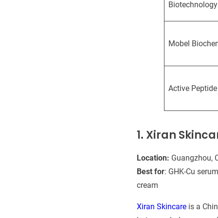
Biotechnology
Mobel Bioche
Active Peptide
1. Xiran Skinc
Location:
Guangzhou, 
Best for
: GHK-Cu serum,
cream
Xiran Skincare
is a Chi