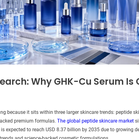
earch: Why GHK-Cu Serum Is 
 because it sits within three larger skincare trends: peptide ski
-backed premium formulas.
The global peptide skincare market
si
d is expected to reach USD 8.37 billion by 2035 due to growing 
 trends and science-backed cosmetic formulations.