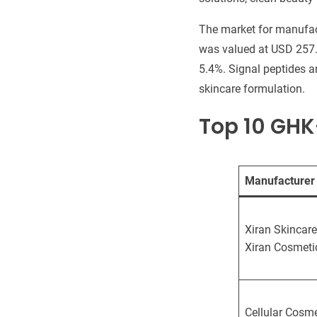
The market for manufact
was valued at USD 257.4
5.4%. Signal peptides a
skincare formulation.
Top 10 GH
Manufacturer
Xiran Skincare
Xiran Cosmeti
Cellular Cosme