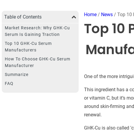
Home
/
News
/ Top 10 
Table of Contents
Top 10 
Market Research: Why GHK-Cu
Serum Is Gaining Traction
Manufa
Top 10 GHK-Cu Serum
Manufacturers
How To Choose GHK-Cu Serum
Manufacturer
Summarize
One of the more intrigu
FAQ
This ingredient has a c
or vitamin C, but it’s m
around skin-firming and 
renewal.
GHK-Cu is also called 'co