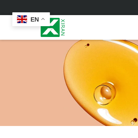
EN
Face Care
Masks
Skin Care Set
Sheet Mask
Face Cream
Sleeping Mask
Face Serum
Clay Mask
Face Toner
Wash Off Mask
Face Scrub
Peel Off Mask
Custom
Custom
Face Oil
Hand & Foot Mask
Formulation
Packaging
Facial Cleanser
Sunscreen
Makeup Remover
Sunscreen Cream
Sunscreen Spray