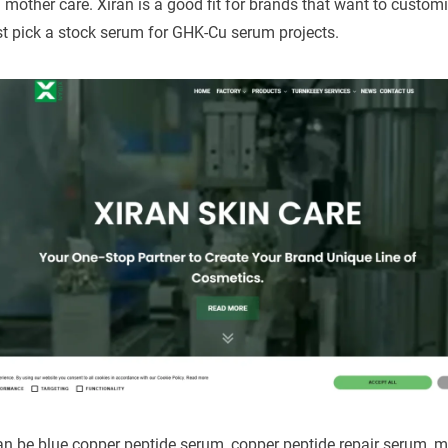
d mother care. Xiran is a good fit for brands that want to custom
st pick a stock serum for GHK-Cu serum projects.
an be blue copper peptide serum, copper peptide repair serum, mu