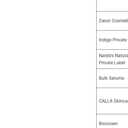
Zerun Cosmet
Indigo Private
Nardo’s Natura
Private Label
Bulk Serums
CALLA Skinca
Biocrown