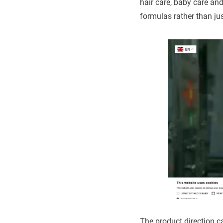
hair care, baby care an
formulas rather than ju
The product direction c