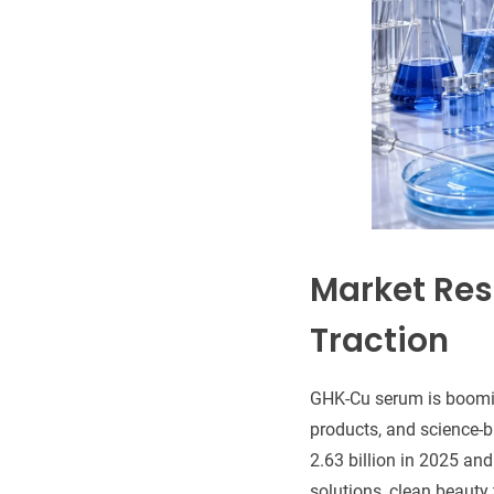
Market Res
Traction
GHK-Cu serum is booming
products, and science
2.63 billion in 2025 an
solutions, clean beauty