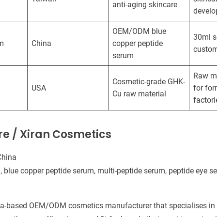
anti-aging skincare
devel
OEM/ODM blue
30ml 
m
China
copper peptide
custom
serum
Raw ma
Cosmetic-grade GHK-
USA
for fo
Cu raw material
factori
are / Xiran Cosmetics
China
 blue copper peptide serum, multi-peptide serum, peptide eye s
na-based OEM/ODM cosmetics manufacturer that specialises in s