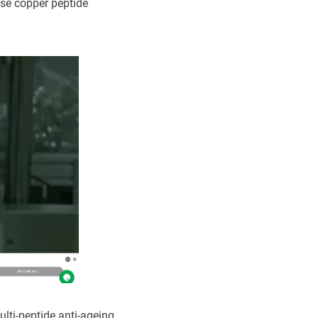
ise copper peptide
lti-peptide anti-ageing