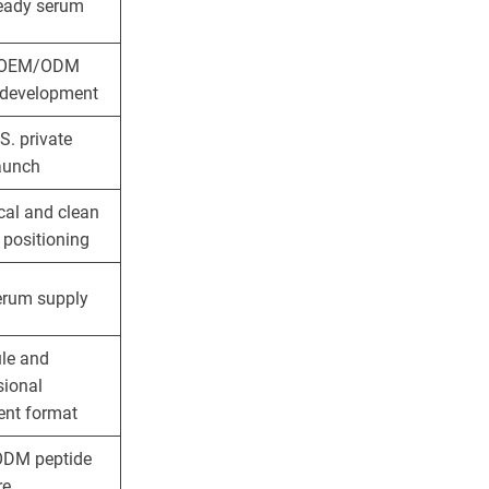
ready serum
 OEM/ODM
development
S. private
launch
cal and clean
 positioning
erum supply
le and
sional
ent format
DM peptide
re