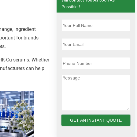
Possible！
hange, ingredient
portant for brands
ts.
 GHK-Cu serums. Whether
nufacturers can help