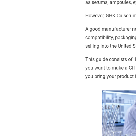
as serums, ampoules, e
However, GHK-Cu serum i
A good manufacturer nee
compatibility, packagin
selling into the United 
This guide consists of 
you want to make a GHK
you bring your product i