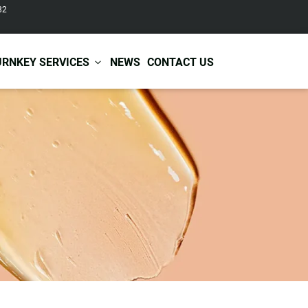
82
URNKEY SERVICES
NEWS
CONTACT US
r Care
Baby & Kids Care
ir Shampoo
Skin Care
r Conditioner
Hair Care
ir Mask
Body Care
ir Scrub
Functional Skincare
r Oil
Acne Treatment
Certificates
Warehousing &
ir Serum
Anti-Aging Skincare
Services
Shipping
ir Spray
Skin Whitening
gnancy Skin Care
Skin Repair Care
ce Care
Moisturizer