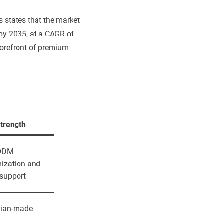
s states that the market
 by 2035, at a CAGR of
 forefront of premium
trength
ODM
ization and
 support
lian-made