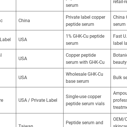
retail-
serum
Private label copper
China
ic
China
peptide serum
serum 
1% GHK-Cu peptide
Fast U.
 Label
USA
serum
label 
l
Copper peptide
Botani
USA
serum with GHK-Cu
beauty
Wholesale GHK-Cu
USA
Bulk s
base serum
Ampou
Single-use copper
re
USA / Private Label
profes
peptide serum vials
treatm
OEM/O
Peptide serum and
Taiwan
skinca