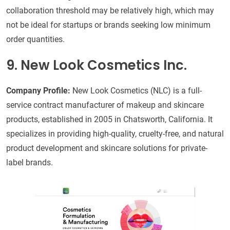
collaboration threshold may be relatively high, which may
not be ideal for startups or brands seeking low minimum
order quantities.
9. New Look Cosmetics Inc.
Company Profile:
New Look Cosmetics (NLC) is a full-
service contract manufacturer of makeup and skincare
products, established in 2005 in Chatsworth, California. It
specializes in providing high-quality, cruelty-free, and natural
product development and skincare solutions for private-
label brands.