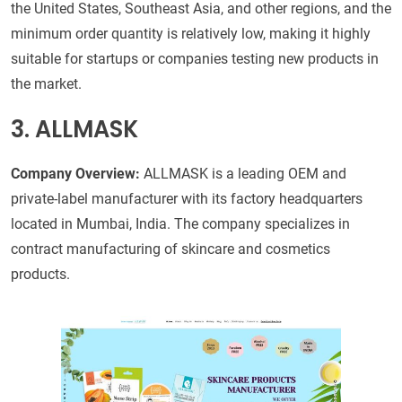
the United States, Southeast Asia, and other regions, and the
minimum order quantity is relatively low, making it highly
suitable for startups or companies testing new products in
the market.
3. ALLMASK
Company Overview:
ALLMASK is a leading OEM and
private-label manufacturer with its factory headquarters
located in Mumbai, India. The company specializes in
contract manufacturing of skincare and cosmetics
products.