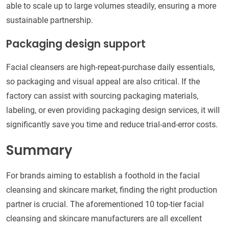
able to scale up to large volumes steadily, ensuring a more
sustainable partnership.
Packaging design support
Facial cleansers are high-repeat-purchase daily essentials,
so packaging and visual appeal are also critical. If the
factory can assist with sourcing packaging materials,
labeling, or even providing packaging design services, it will
significantly save you time and reduce trial-and-error costs.
Summary
For brands aiming to establish a foothold in the facial
cleansing and skincare market, finding the right production
partner is crucial. The aforementioned 10 top-tier facial
cleansing and skincare manufacturers are all excellent