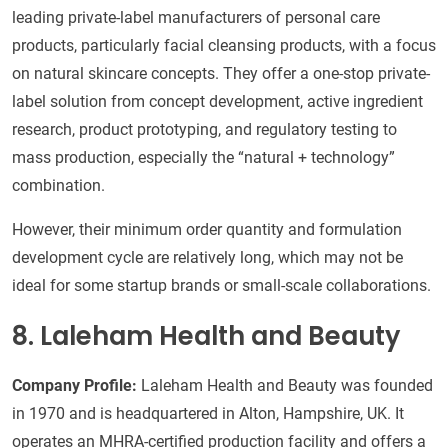
leading private-label manufacturers of personal care
products, particularly facial cleansing products, with a focus
on natural skincare concepts. They offer a one-stop private-
label solution from concept development, active ingredient
research, product prototyping, and regulatory testing to
mass production, especially the “natural + technology”
combination.
However, their minimum order quantity and formulation
development cycle are relatively long, which may not be
ideal for some startup brands or small-scale collaborations.
8. Laleham Health and Beauty
Company Profile:
Laleham Health and Beauty was founded
in 1970 and is headquartered in Alton, Hampshire, UK. It
operates an MHRA-certified production facility and offers a