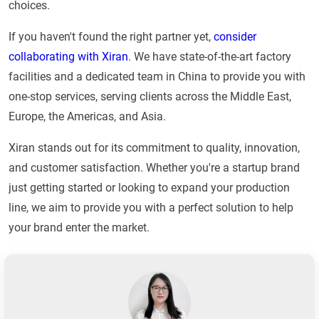
choices.
If you haven't found the right partner yet,
consider
collaborating with Xiran
. We have state-of-the-art factory
facilities and a dedicated team in China to provide you with
one-stop services, serving clients across the Middle East,
Europe, the Americas, and Asia.
Xiran stands out for its commitment to quality, innovation,
and customer satisfaction. Whether you're a startup brand
just getting started or looking to expand your production
line, we aim to provide you with a perfect solution to help
your brand enter the market.