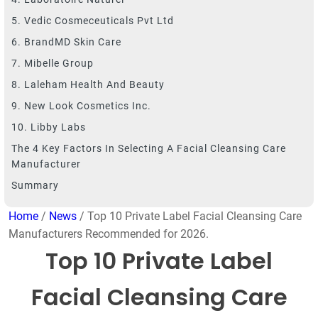
5. Vedic Cosmeceuticals Pvt Ltd
6. BrandMD Skin Care
7. Mibelle Group
8. Laleham Health And Beauty
9. New Look Cosmetics Inc.
10. Libby Labs
The 4 Key Factors In Selecting A Facial Cleansing Care
Manufacturer
Summary
Home
/
News
/ Top 10 Private Label Facial Cleansing Care
Manufacturers Recommended for 2026.
Top 10 Private Label
Facial Cleansing Care