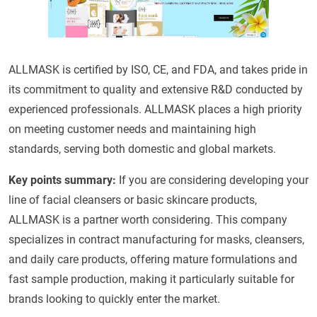
ALLMASK is certified by ISO, CE, and FDA, and takes pride in
its commitment to quality and extensive R&D conducted by
experienced professionals. ALLMASK places a high priority
on meeting customer needs and maintaining high
standards, serving both domestic and global markets.
Key points summary:
If you are considering developing your
line of facial cleansers or basic skincare products,
ALLMASK is a partner worth considering. This company
specializes in contract manufacturing for masks, cleansers,
and daily care products, offering mature formulations and
fast sample production, making it particularly suitable for
brands looking to quickly enter the market.