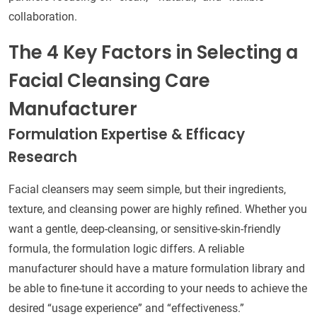
collaboration.
The 4 Key Factors in Selecting a
Facial Cleansing Care
Manufacturer
Formulation Expertise & Efficacy
Research
Facial cleansers may seem simple, but their ingredients,
texture, and cleansing power are highly refined. Whether you
want a gentle, deep-cleansing, or sensitive-skin-friendly
formula, the formulation logic differs. A reliable
manufacturer should have a mature formulation library and
be able to fine-tune it according to your needs to achieve the
desired “usage experience” and “effectiveness.”