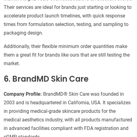
Their services are ideal for brands just starting or looking to
accelerate product launch timelines, with quick response
times from formulation selection, testing, and sampling to
packaging design.
Additionally, their flexible minimum order quantities make
them a great fit for brands like ours that are still testing the
market.
6. BrandMD Skin Care
Company Profile:
BrandMD® Skin Care was founded in
2003 and is headquartered in California, USA. It specializes
in providing medical-grade skincare products for the
medical aesthetics industry, with all products manufactured
in advanced facilities compliant with FDA registration and
cGMP standards.