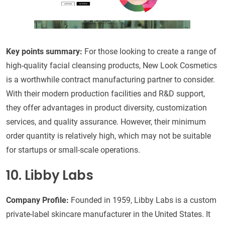
Key points summary
:
For those looking to create a range of
high-quality facial cleansing products, New Look Cosmetics
is a worthwhile contract manufacturing partner to consider.
With their modern production facilities and R&D support,
they offer advantages in product diversity, customization
services, and quality assurance. However, their minimum
order quantity is relatively high, which may not be suitable
for startups or small-scale operations.
10. Libby Labs
Company Profile:
Founded in 1959, Libby Labs is a custom
private-label skincare manufacturer in the United States. It