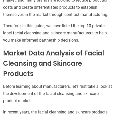
market, and many brands are looking to reduce production
costs and create differentiated products to establish
themselves in the market through contract manufacturing.
Therefore, in this guide, we have listed the top 10 private-
label facial cleansing and skincare manufacturers to help
you make informed partnership decisions.
Market Data Analysis of Facial
Cleansing and Skincare
Products
Before learning about manufacturers, let's first take a look at
the development of the facial cleansing and skincare
product market.
In recent years, the facial cleansing and skincare products