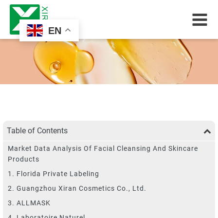
EN
Table of Contents
Market Data Analysis Of Facial Cleansing And Skincare
Products
1. Florida Private Labeling
2. Guangzhou Xiran Cosmetics Co., Ltd.
3. ALLMASK
4. Laboratoire Naturel