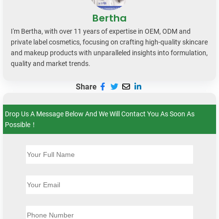
Bertha
I'm Bertha, with over 11 years of expertise in OEM, ODM and
private label cosmetics, focusing on crafting high-quality skincare
and makeup products with unparalleled insights into formulation,
quality and market trends.
Share
Drop Us A Message Below And We Will Contact You As Soon As
Possible！