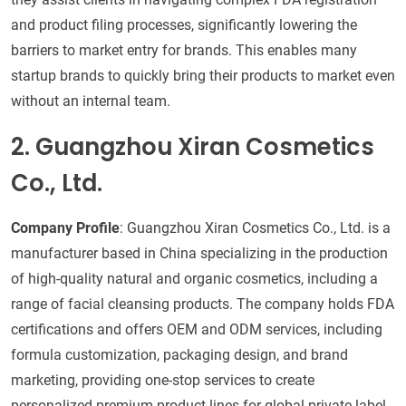
and product filing processes, significantly lowering the
barriers to market entry for brands. This enables many
startup brands to quickly bring their products to market even
without an internal team.
2. Guangzhou Xiran Cosmetics
Co., Ltd.
Company Profile
: Guangzhou Xiran Cosmetics Co., Ltd. is a
manufacturer based in China specializing in the production
of high-quality natural and organic cosmetics, including a
range of facial cleansing products. The company holds FDA
certifications and offers OEM and ODM services, including
formula customization, packaging design, and brand
marketing, providing one-stop services to create
personalized premium product lines for global private-label