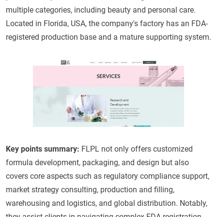
multiple categories, including beauty and personal care.
Located in Florida, USA, the company's factory has an FDA-
registered production base and a mature supporting system.
Key points summary:
FLPL not only offers customized
formula development, packaging, and design but also
covers core aspects such as regulatory compliance support,
market strategy consulting, production and filling,
warehousing and logistics, and global distribution. Notably,
they assist clients in navigating complex FDA registration