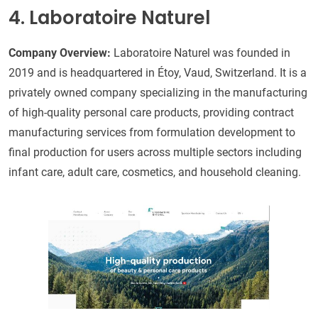
4. Laboratoire Naturel
Company Overview:
Laboratoire Naturel was founded in
2019 and is headquartered in Étoy, Vaud, Switzerland. It is a
privately owned company specializing in the manufacturing
of high-quality personal care products, providing contract
manufacturing services from formulation development to
final production for users across multiple sectors including
infant care, adult care, cosmetics, and household cleaning.