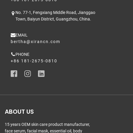
No. 77-1, Fengxiang Middle Road, Jianggao
Town, Baiyun District, Guangzhou, China.
EMAIL
bertha@xirancn.com
PHONE
+86 181-2675-0810
ABOUT US
15 years OEM skin care product manufacturer,
face serum, facial mask, essential oil, body