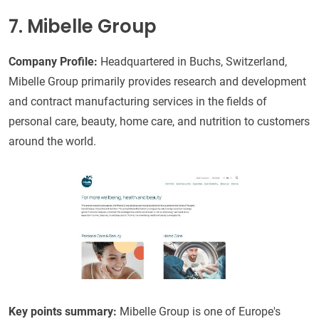
7. Mibelle Group
Company Profile:
Headquartered in Buchs, Switzerland,
Mibelle Group primarily provides research and development
and contract manufacturing services in the fields of
personal care, beauty, home care, and nutrition to customers
around the world.
Key points summary:
Mibelle Group is one of Europe's