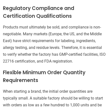
Regulatory Compliance and
Certification Qualifications
Products must ultimately be sold, and compliance is non-
negotiable. Many markets (Europe, the US, and the Middle
East) have strict requirements for labeling, ingredients,
allergy testing, and residue levels. Therefore, it is essential
to verify whether the factory has GMP-certified facilities, ISO
22716 certification, and FDA registration.
Flexible Minimum Order Quantity
Requirements
When starting a brand, the initial order quantities are
typically small. A suitable factory should be willing to start
with orders as low as a few hundred to 1,000 units and be