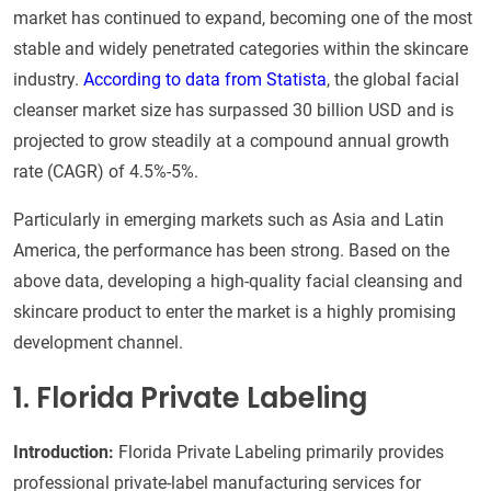
market has continued to expand, becoming one of the most
stable and widely penetrated categories within the skincare
industry.
According to data from Statista
, the global facial
cleanser market size has surpassed 30 billion USD and is
projected to grow steadily at a compound annual growth
rate (CAGR) of 4.5%-5%.
Particularly in emerging markets such as Asia and Latin
America, the performance has been strong. Based on the
above data, developing a high-quality facial cleansing and
skincare product to enter the market is a highly promising
development channel.
1. Florida Private Labeling
Introduction:
Florida Private Labeling primarily provides
professional private-label manufacturing services for