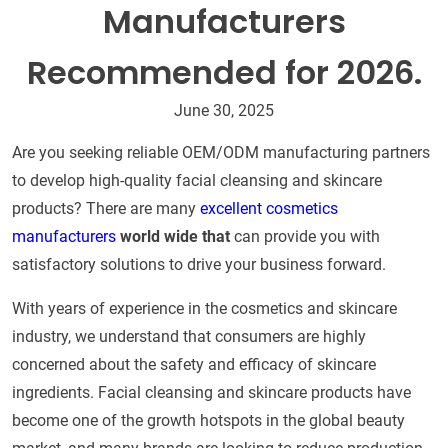
Manufacturers
Recommended for 2026.
June 30, 2025
Are you seeking reliable OEM/ODM manufacturing partners
to develop high-quality facial cleansing and skincare
products? There are many
excellent cosmetics
manufacturers
world wide that
can provide you with
satisfactory solutions to drive your business forward.
With years of experience in the cosmetics and skincare
industry, we understand that consumers are highly
concerned about the safety and efficacy of skincare
ingredients. Facial cleansing and skincare products have
become one of the growth hotspots in the global beauty