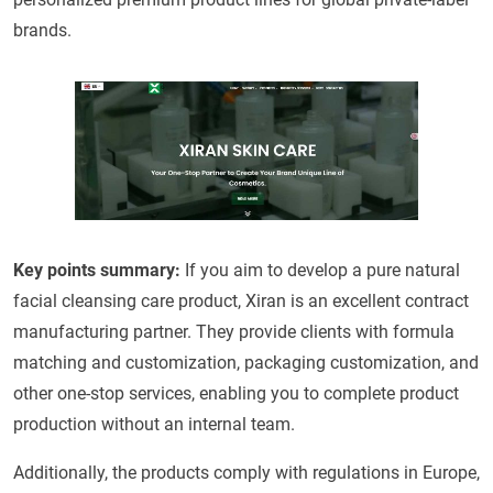
brands.
Key points summary:
If you aim to develop a pure natural
facial cleansing care product, Xiran is an excellent contract
manufacturing partner. They provide clients with formula
matching and customization, packaging customization, and
other one-stop services, enabling you to complete product
production without an internal team.
Additionally, the products comply with regulations in Europe,