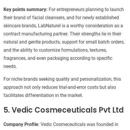
Key points summary:
For entrepreneurs planning to launch
their brand of facial cleansers, and for newly established
skincare brands, LabNaturel is a worthy consideration as a
contract manufacturing partner. Their strengths lie in their
natural and gentle products, support for small batch orders,
and the ability to customize formulations, textures,
fragrances, and even packaging according to specific
needs.
For niche brands seeking quality and personalization, this
approach not only reduces trial-and-error costs but also
facilitates differentiation in the market.
5. Vedic Cosmeceuticals Pvt Ltd
Company Profile
: Vedic Cosmeceuticals was founded in