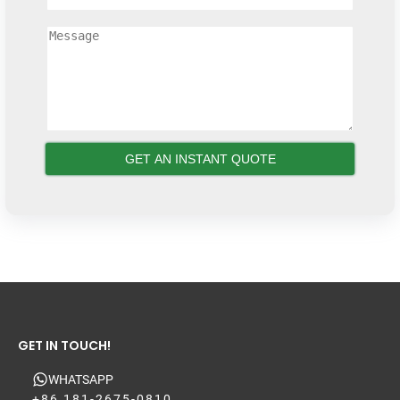
GET IN TOUCH!
WHATSAPP
+86 181-2675-0810