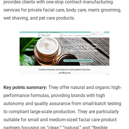
provides clients with one-stop contract manufacturing
services for private facial care, body care, men's grooming,
wet shaving, and pet care products.
Key points summary
:
They offer natural and organic high-
performance formulas, providing brands with high
autonomy and quality assurance from small-batch testing
to compliant large-scale production. They are particularly
suitable for small and medium-sized facial care product
partners focusing on “clean,” “natural,” and “flexible