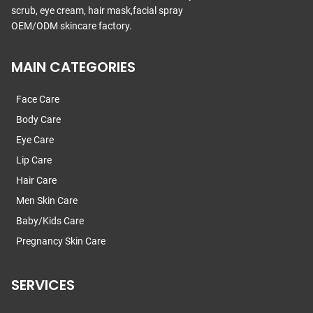
scrub, eye cream, hair mask,facial spray
OEM/ODM skincare factory.
MAIN CATEGORIES
Face Care
Body Care
Eye Care
Lip Care
Hair Care
Men Skin Care
Baby/Kids Care
Pregnancy Skin Care
SERVICES