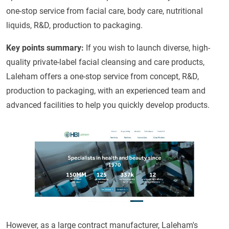
one-stop service from facial care, body care, nutritional
liquids, R&D, production to packaging.
Key points summary
:
If you wish to launch diverse, high-
quality private-label facial cleansing and care products,
Laleham offers a one-stop service from concept, R&D,
production to packaging, with an experienced team and
advanced facilities to help you quickly develop products.
However, as a large contract manufacturer, Laleham's