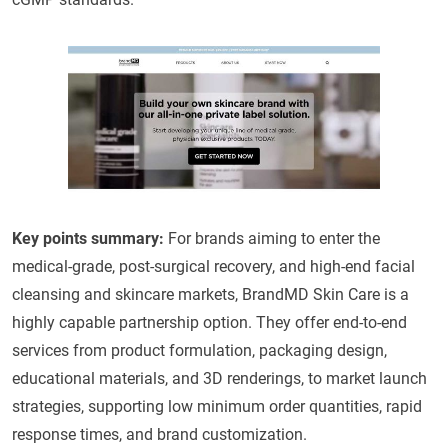
Key points summary:
For brands aiming to enter the
medical-grade, post-surgical recovery, and high-end facial
cleansing and skincare markets, BrandMD Skin Care is a
highly capable partnership option. They offer end-to-end
services from product formulation, packaging design,
educational materials, and 3D renderings, to market launch
strategies, supporting low minimum order quantities, rapid
response times, and brand customization.