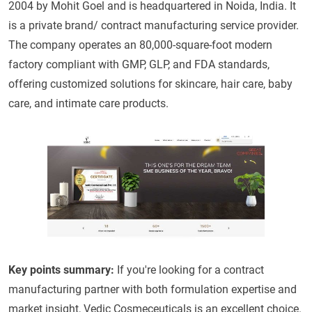
2004 by Mohit Goel and is headquartered in Noida, India. It
is a private brand/ contract manufacturing service provider.
The company operates an 80,000-square-foot modern
factory compliant with GMP, GLP, and FDA standards,
offering customized solutions for skincare, hair care, baby
care, and intimate care products.
Key points summary:
If you're looking for a contract
manufacturing partner with both formulation expertise and
market insight, Vedic Cosmeceuticals is an excellent choice.