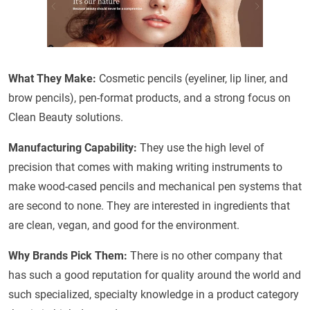
What They Make:
Cosmetic pencils (eyeliner, lip liner, and
brow pencils), pen-format products, and a strong focus on
Clean Beauty solutions.
Manufacturing Capability:
They use the high level of
precision that comes with making writing instruments to
make wood-cased pencils and mechanical pen systems that
are second to none. They are interested in ingredients that
are clean, vegan, and good for the environment.
Why Brands Pick Them:
There is no other company that
has such a good reputation for quality around the world and
such specialized, specialty knowledge in a product category