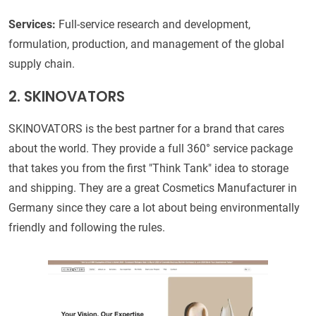
Services:
Full-service research and development,
formulation, production, and management of the global
supply chain.
2. SKINOVATORS
SKINOVATORS is the best partner for a brand that cares
about the world. They provide a full 360° service package
that takes you from the first "Think Tank" idea to storage
and shipping. They are a great Cosmetics Manufacturer in
Germany since they care a lot about being environmentally
friendly and following the rules.