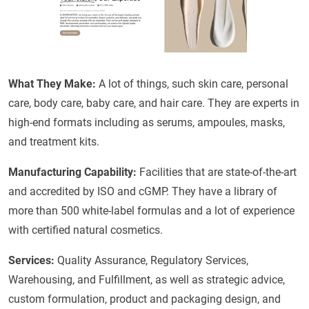
What They Make:
A lot of things, such skin care, personal
care, body care, baby care, and hair care. They are experts in
high-end formats including as serums, ampoules, masks,
and treatment kits.
Manufacturing Capability:
Facilities that are state-of-the-art
and accredited by ISO and cGMP. They have a library of
more than 500 white-label formulas and a lot of experience
with certified natural cosmetics.
Services:
Quality Assurance, Regulatory Services,
Warehousing, and Fulfillment, as well as strategic advice,
custom formulation, product and packaging design, and