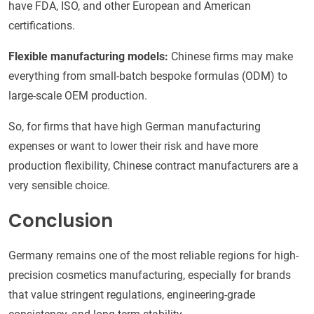
have FDA, ISO, and other European and American
certifications.
Flexible manufacturing models:
Chinese firms may make
everything from small-batch bespoke formulas (ODM) to
large-scale OEM production.
So, for firms that have high German manufacturing
expenses or want to lower their risk and have more
production flexibility, Chinese contract manufacturers are a
very sensible choice.
Conclusion
Germany remains one of the most reliable regions for high-
precision cosmetics manufacturing, especially for brands
that value stringent regulations, engineering-grade