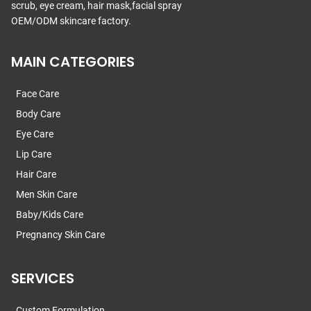
scrub, eye cream, hair mask,facial spray
OEM/ODM skincare factory.
MAIN CATEGORIES
Face Care
Body Care
Eye Care
Lip Care
Hair Care
Men Skin Care
Baby/Kids Care
Pregnancy Skin Care
SERVICES
Custom Formulation