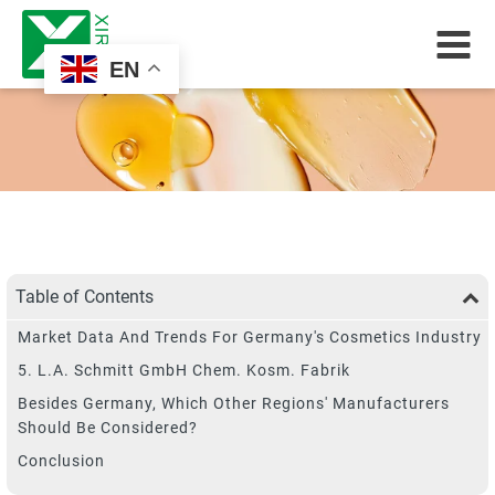
EN
Table of Contents
Market Data And Trends For Germany's Cosmetics Industry
5. L.A. Schmitt GmbH Chem. Kosm. Fabrik
Besides Germany, Which Other Regions' Manufacturers
Should Be Considered?
Conclusion