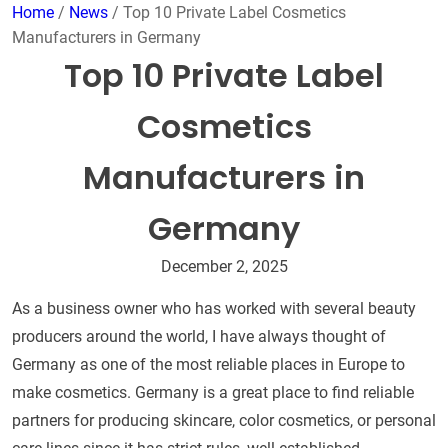
Home
/
News
/ Top 10 Private Label Cosmetics
Manufacturers in Germany
Top 10 Private Label
Cosmetics
Manufacturers in
Germany
December 2, 2025
As a business owner who has worked with several beauty
producers around the world, I have always thought of
Germany as one of the most reliable places in Europe to
make cosmetics. Germany is a great place to find reliable
partners for producing skincare, color cosmetics, or personal