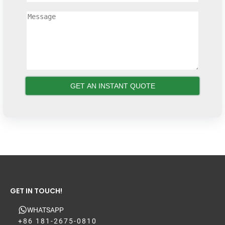
GET IN TOUCH!
WHATSAPP
+86 181-2675-0810