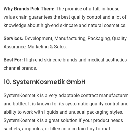
Why Brands Pick Them:
The promise of a full, in-house
value chain guarantees the best quality control and a lot of
knowledge about high-end skincare and natural cosmetics.
Services:
Development, Manufacturing, Packaging, Quality
Assurance, Marketing & Sales.
Best For:
High-end skincare brands and medical aesthetics
channel brands.
10. SystemKosmetik GmbH
SystemKosmetik is a very adaptable contract manufacturer
and bottler. It is known for its systematic quality control and
ability to work with liquids and unusual packaging styles.
SystemKosmetik is a great solution if your product needs
sachets, ampoules, or fillers in a certain tiny format.