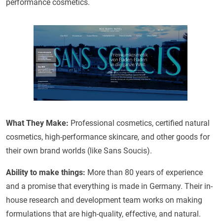
performance cosmetics.
What They Make:
Professional cosmetics, certified natural
cosmetics, high-performance skincare, and other goods for
their own brand worlds (like Sans Soucis).
Ability to make things:
More than 80 years of experience
and a promise that everything is made in Germany. Their in-
house research and development team works on making
formulations that are high-quality, effective, and natural.