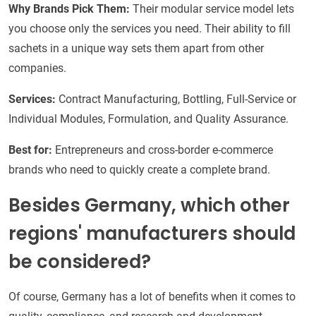
Why Brands Pick Them:
Their modular service model lets
you choose only the services you need. Their ability to fill
sachets in a unique way sets them apart from other
companies.
Services:
Contract Manufacturing, Bottling, Full-Service or
Individual Modules, Formulation, and Quality Assurance.
Best for:
Entrepreneurs and cross-border e-commerce
brands who need to quickly create a complete brand.
Besides Germany, which other
regions' manufacturers should
be considered?
Of course, Germany has a lot of benefits when it comes to