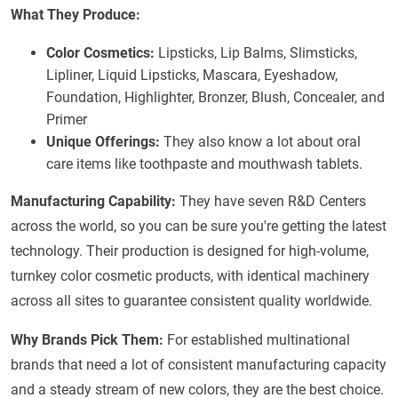
What They Produce:
Color Cosmetics:
Lipsticks, Lip Balms, Slimsticks,
Lipliner, Liquid Lipsticks, Mascara, Eyeshadow,
Foundation, Highlighter, Bronzer, Blush, Concealer, and
Primer
Unique Offerings:
They also know a lot about oral
care items like toothpaste and mouthwash tablets.
Manufacturing Capability:
They have seven R&D Centers
across the world, so you can be sure you're getting the latest
technology. Their production is designed for high-volume,
turnkey color cosmetic products, with identical machinery
across all sites to guarantee consistent quality worldwide.
Why Brands Pick Them:
For established multinational
brands that need a lot of consistent manufacturing capacity
and a steady stream of new colors, they are the best choice.