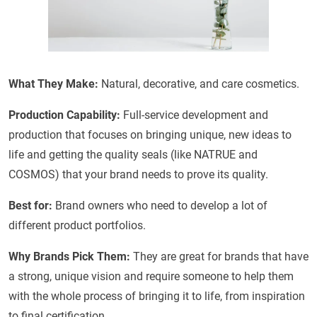
What They Make:
Natural, decorative, and care cosmetics.
Production Capability:
Full-service development and
production that focuses on bringing unique, new ideas to
life and getting the quality seals (like NATRUE and
COSMOS) that your brand needs to prove its quality.
Best for:
Brand owners who need to develop a lot of
different product portfolios.
Why Brands Pick Them:
They are great for brands that have
a strong, unique vision and require someone to help them
with the whole process of bringing it to life, from inspiration
to final certification.