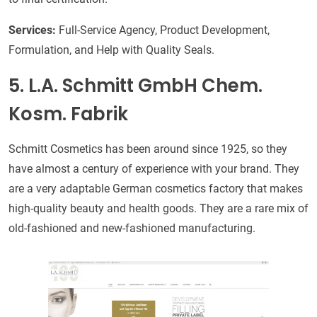
Services:
Full-Service Agency, Product Development,
Formulation, and Help with Quality Seals.
5. L.A. Schmitt GmbH Chem.
Kosm. Fabrik
Schmitt Cosmetics has been around since 1925, so they
have almost a century of experience with your brand. They
are a very adaptable German cosmetics factory that makes
high-quality beauty and health goods. They are a rare mix of
old-fashioned and new-fashioned manufacturing.