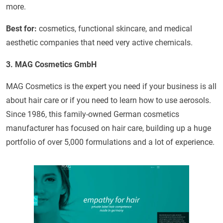
more.
Best for:
cosmetics, functional skincare, and medical
aesthetic companies that need very active chemicals.
3. MAG Cosmetics GmbH
MAG Cosmetics is the expert you need if your business is all
about hair care or if you need to learn how to use aerosols.
Since 1986, this family-owned German cosmetics
manufacturer has focused on hair care, building up a huge
portfolio of over 5,000 formulations and a lot of experience.