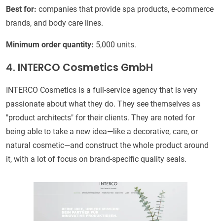
Best for:
companies that provide spa products, e-commerce
brands, and body care lines.
Minimum order quantity:
5,000 units.
4. INTERCO Cosmetics GmbH
INTERCO Cosmetics is a full-service agency that is very
passionate about what they do. They see themselves as
"product architects" for their clients. They are noted for
being able to take a new idea—like a decorative, care, or
natural cosmetic—and construct the whole product around
it, with a lot of focus on brand-specific quality seals.