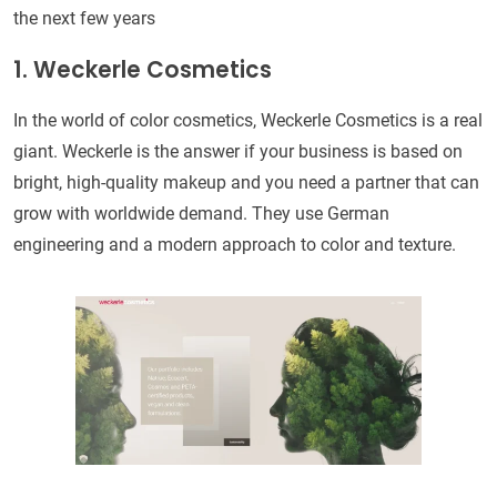
the next few years
1. Weckerle Cosmetics
In the world of color cosmetics, Weckerle Cosmetics is a real
giant. Weckerle is the answer if your business is based on
bright, high-quality makeup and you need a partner that can
grow with worldwide demand. They use German
engineering and a modern approach to color and texture.