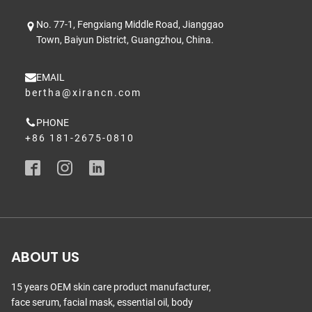
No. 77-1, Fengxiang Middle Road, Jianggao
Town, Baiyun District, Guangzhou, China.
EMAIL
bertha@xirancn.com
PHONE
+86 181-2675-0810
ABOUT US
15 years OEM skin care product manufacturer,
face serum, facial mask, essential oil, body