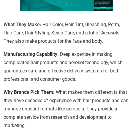
What They Make:
Hair Color, Hair Tint, Bleaching, Perm,
Hair Care, Hair Styling, Scalp Care, and a lot of Aerosols.
They also make products for the face and body.
Manufacturing Capability:
Deep expertise in making
complicated hair products and aerosol technology, which
guarantees safe and effective delivery systems for both
professional and consumer goods.
Why Brands Pick Them:
What makes them different is that
they have decades of experience with hair products and can
manage unusual formats like aerosols. They provide a
complete service from research and development to
marketing.