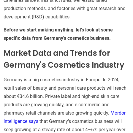
care lines since it has strict rules, well-established
production methods, and factories with great research and
development (R&D) capabilities.
Before we start making anything, let's look at some
specific data from Germany's cosmetics business.
Market Data and Trends for
Germany's Cosmetics Industry
Germany is a big cosmetics industry in Europe. In 2024,
retail sales of beauty and personal care products will reach
about €34.6 billion. Private label and high-end skin care
products are growing quickly, and e-commerce and
pharmacy retail channels are also growing quickly.
Mordor
Intelligence says
that Germany's cosmetics business will
keep growing at a steady rate of about 4–6% per year over