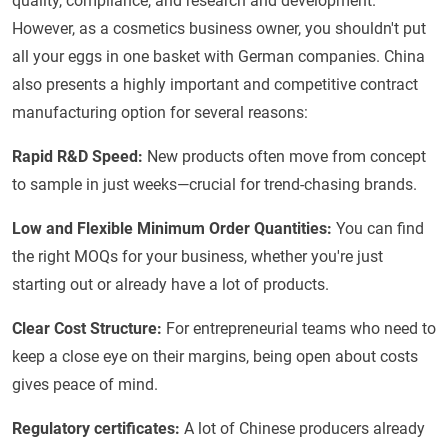
quality, compliance, and research and development.
However, as a cosmetics business owner, you shouldn't put
all your eggs in one basket with German companies. China
also presents a highly important and competitive contract
manufacturing option for several reasons:
Rapid R&D Speed:
New products often move from concept
to sample in just weeks—crucial for trend-chasing brands.
Low and Flexible Minimum Order Quantities:
You can find
the right MOQs for your business, whether you're just
starting out or already have a lot of products.
Clear Cost Structure:
For entrepreneurial teams who need to
keep a close eye on their margins, being open about costs
gives peace of mind.
Regulatory certificates:
A lot of Chinese producers already