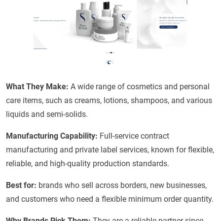
What They Make:
A wide range of cosmetics and personal
care items, such as creams, lotions, shampoos, and various
liquids and semi-solids.
Manufacturing Capability:
Full-service contract
manufacturing and private label services, known for flexible,
reliable, and high-quality production standards.
Best for:
brands who sell across borders, new businesses,
and customers who need a flexible minimum order quantity.
Why Brands Pick Them:
They are a reliable partner since