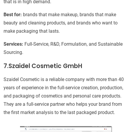
that is in high demand.
Best for:
brands that make makeup, brands that make
beauty and cleaning products, and brands who want to
make packaging that lasts.
Services:
Full-Service, R&D, Formulation, and Sustainable
Sourcing.
7.Szaidel Cosmetic GmbH
Szaidel Cosmetic is a reliable company with more than 40
years of experience in the full-service creation, production,
and packaging of cosmetics and personal care products.
They are a full-service partner who helps your brand from
the first market analysis to the last packaged product.