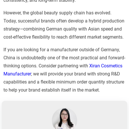
consistency, and long-term stability.
However, the global beauty supply chain has evolved.
Today, successful brands often develop a hybrid production
strategy—combining German quality with Asian speed and
cost-effective flexibility to reach different market segments.
If you are looking for a manufacturer outside of Germany,
China is undoubtedly one of the most practical and forward-
thinking options. Consider partnering with
Xiran Cosmetics
Manufacturer
; we will provide your brand with strong R&D
capabilities and a flexible minimum order quantity structure
to help your brand establish itself in the market.