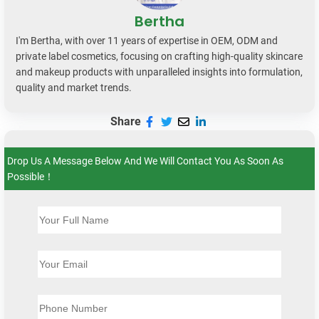
Bertha
I'm Bertha, with over 11 years of expertise in OEM, ODM and
private label cosmetics, focusing on crafting high-quality skincare
and makeup products with unparalleled insights into formulation,
quality and market trends.
Share
Drop Us A Message Below And We Will Contact You As Soon As
Possible！