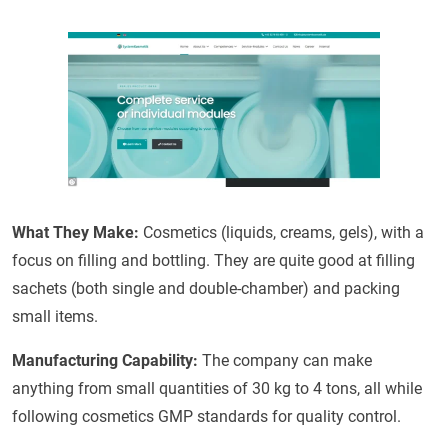
What They Make:
Cosmetics (liquids, creams, gels), with a
focus on filling and bottling. They are quite good at filling
sachets (both single and double-chamber) and packing
small items.
Manufacturing Capability:
The company can make
anything from small quantities of 30 kg to 4 tons, all while
following cosmetics GMP standards for quality control.