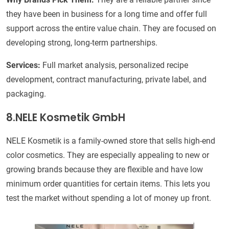
they have been in business for a long time and offer full
support across the entire value chain. They are focused on
developing strong, long-term partnerships.
Services:
Full market analysis, personalized recipe
development, contract manufacturing, private label, and
packaging.
8.
NELE Kosmetik GmbH
NELE Kosmetik is a family-owned store that sells high-end
color cosmetics. They are especially appealing to new or
growing brands because they are flexible and have low
minimum order quantities for certain items. This lets you
test the market without spending a lot of money up front.