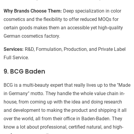
Why Brands Choose Them:
Deep specialization in color
cosmetics and the flexibility to offer reduced MOQs for
certain goods makes them an accessible yet high-quality
German cosmetics factory.
Services:
R&D, Formulation, Production, and Private Label
Full Service.
9. BCG Baden
BCG is a multi-beauty expert that really lives up to the "Made
in Germany" motto. They handle the whole value chain in-
house, from coming up with the idea and doing research
and development to making the product and shipping it all
over the world, all from their office in Baden-Baden. They
know a lot about professional, certified natural, and high-