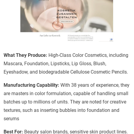
What They Produce:
High-Class Color Cosmetics, including
Mascara, Foundation, Lipsticks, Lip Gloss, Blush,
Eyeshadow, and biodegradable Cellulose Cosmetic Pencils.
Manufacturing Capability:
With 38 years of experience, they
are masters in color formulation, capable of handling small
batches up to millions of units. They are noted for creative
textures, such as inserting bubbles into foundation and
serums
Best For:
Beauty salon brands, sensitive skin product lines.