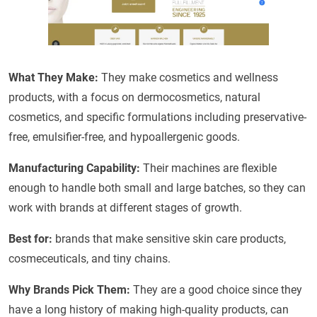
What They Make:
They make cosmetics and wellness
products, with a focus on dermocosmetics, natural
cosmetics, and specific formulations including preservative-
free, emulsifier-free, and hypoallergenic goods.
Manufacturing Capability:
Their machines are flexible
enough to handle both small and large batches, so they can
work with brands at different stages of growth.
Best for:
brands that make sensitive skin care products,
cosmeceuticals, and tiny chains.
Why Brands Pick Them:
They are a good choice since they
have a long history of making high-quality products, can