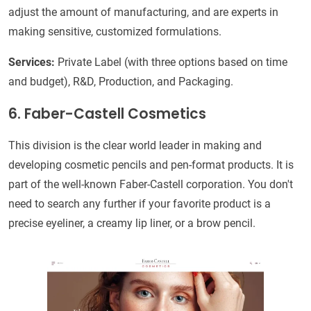
adjust the amount of manufacturing, and are experts in
making sensitive, customized formulations.
Services:
Private Label (with three options based on time
and budget), R&D, Production, and Packaging.
6. Faber-Castell Cosmetics
This division is the clear world leader in making and
developing cosmetic pencils and pen-format products. It is
part of the well-known Faber-Castell corporation. You don't
need to search any further if your favorite product is a
precise eyeliner, a creamy lip liner, or a brow pencil.