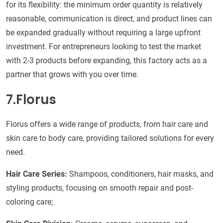
for its flexibility: the minimum order quantity is relatively
reasonable, communication is direct, and product lines can
be expanded gradually without requiring a large upfront
investment. For entrepreneurs looking to test the market
with 2-3 products before expanding, this factory acts as a
partner that grows with you over time.
7.Florus
Florus offers a wide range of products, from hair care and
skin care to body care, providing tailored solutions for every
need.
Hair Care Series:
Shampoos, conditioners, hair masks, and
styling products, focusing on smooth repair and post-
coloring care;