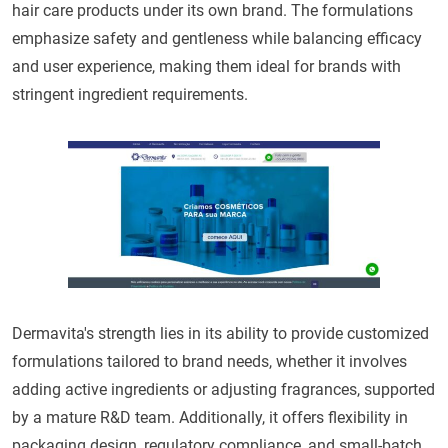
hair care products under its own brand. The formulations
emphasize safety and gentleness while balancing efficacy
and user experience, making them ideal for brands with
stringent ingredient requirements.
Dermavita's strength lies in its ability to provide customized
formulations tailored to brand needs, whether it involves
adding active ingredients or adjusting fragrances, supported
by a mature R&D team. Additionally, it offers flexibility in
packaging design, regulatory compliance, and small-batch