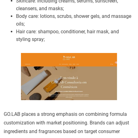
Skincare: including creams, serums, sunscreen,
cleansers, and masks;
Body care: lotions, scrubs, shower gels, and massage
oils;
Hair care: shampoo, conditioner, hair mask, and
styling spray;
GO.LAB places a strong emphasis on combining formula
customization with market positioning. Brands can adjust
ingredients and fragrances based on target consumer