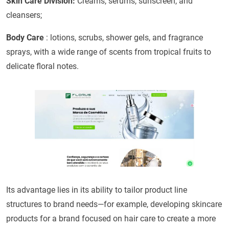
Skin Care Division:
Creams, serums, sunscreen, and
cleansers;
Body Care
: lotions, scrubs, shower gels, and fragrance
sprays, with a wide range of scents from tropical fruits to
delicate floral notes.
Its advantage lies in its ability to tailor product line
structures to brand needs—for example, developing skincare
products for a brand focused on hair care to create a more