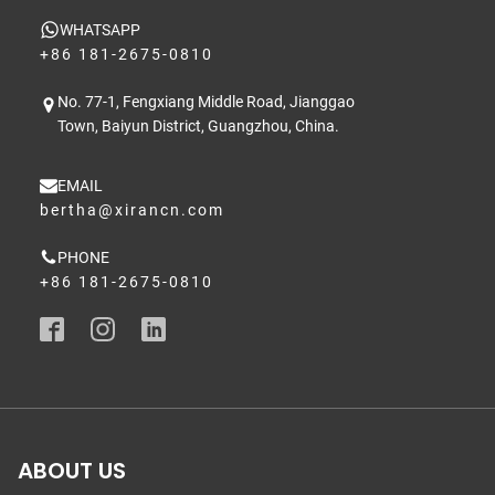
WHATSAPP
+86 181-2675-0810
No. 77-1, Fengxiang Middle Road, Jianggao
Town, Baiyun District, Guangzhou, China.
EMAIL
bertha@xirancn.com
PHONE
+86 181-2675-0810
ABOUT US