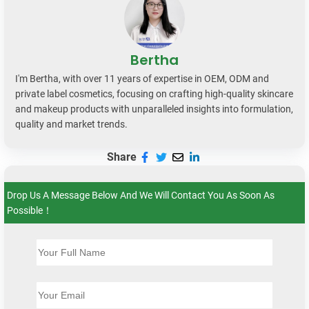
Bertha
I'm Bertha, with over 11 years of expertise in OEM, ODM and
private label cosmetics, focusing on crafting high-quality skincare
and makeup products with unparalleled insights into formulation,
quality and market trends.
Share
Drop Us A Message Below And We Will Contact You As Soon As
Possible！