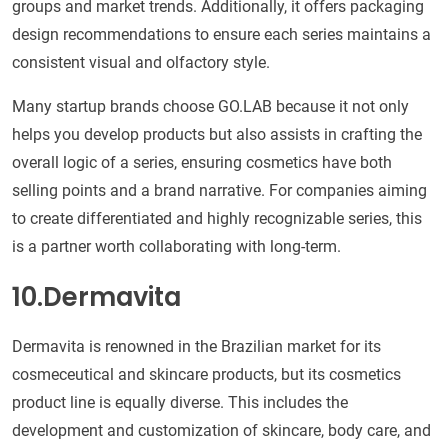
groups and market trends. Additionally, it offers packaging
design recommendations to ensure each series maintains a
consistent visual and olfactory style.
Many startup brands choose GO.LAB because it not only
helps you develop products but also assists in crafting the
overall logic of a series, ensuring cosmetics have both
selling points and a brand narrative. For companies aiming
to create differentiated and highly recognizable series, this
is a partner worth collaborating with long-term.
10.Dermavita
Dermavita is renowned in the Brazilian market for its
cosmeceutical and skincare products, but its cosmetics
product line is equally diverse. This includes the
development and customization of skincare, body care, and