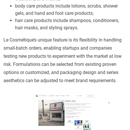
body care products include lotions, scrubs, shower
gels, and hand and foot care products;
hair care products include shampoos, conditioners,
hair masks, and styling sprays.
Le Cosmétique’s unique feature is its flexibility in handling
small-batch orders, enabling startups and companies
testing new products to experiment with the market at low
risk. Formulations can be selected from existing proven
options or customized, and packaging design and series
aesthetics can be adjusted to meet brand requirements.