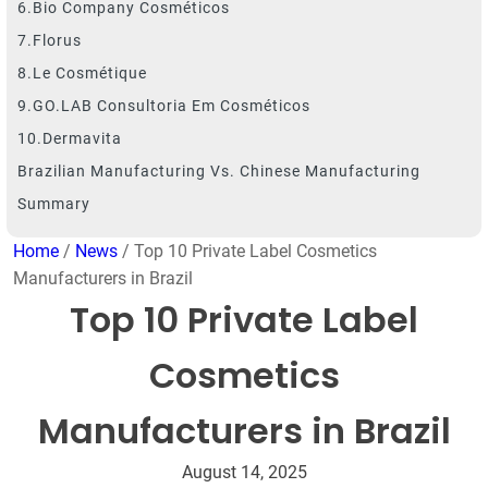
6.Bio Company Cosméticos
7.Florus
8.Le Cosmétique
9.GO.LAB Consultoria Em Cosméticos
10.Dermavita
Brazilian Manufacturing Vs. Chinese Manufacturing
Summary
Home
/
News
/ Top 10 Private Label Cosmetics
Manufacturers in Brazil
Top 10 Private Label
Cosmetics
Manufacturers in Brazil
August 14, 2025