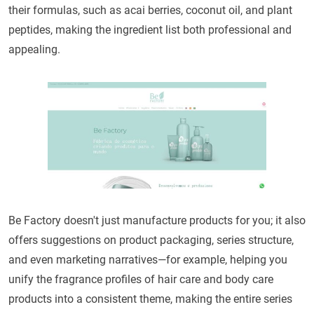
their formulas, such as acai berries, coconut oil, and plant
peptides, making the ingredient list both professional and
appealing.
Be Factory doesn't just manufacture products for you; it also
offers suggestions on product packaging, series structure,
and even marketing narratives—for example, helping you
unify the fragrance profiles of hair care and body care
products into a consistent theme, making the entire series