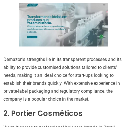
Demazon's strengths lie in its transparent processes and its
ability to provide customised solutions tailored to clients'
needs, making it an ideal choice for start-ups looking to
establish their brands quickly. With extensive experience in
private-label packaging and regulatory compliance, the
company is a popular choice in the market.
2. Portier Cosméticos