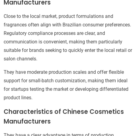
Manufacturers
Close to the local market, product formulations and
fragrances often align with Brazilian consumer preferences.
Regulatory compliance processes are clear, and
communication is convenient, making them particularly
suitable for brands seeking to quickly enter the local retail or
salon channels.
They have moderate production scales and offer flexible
support for small-batch customization, making them ideal
for startups testing the market or developing differentiated
product lines.
Characteristics of Chinese Cosmetics
Manufacturers
They have a clear advantage in terms of production