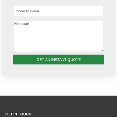
GET IN TOUCH!