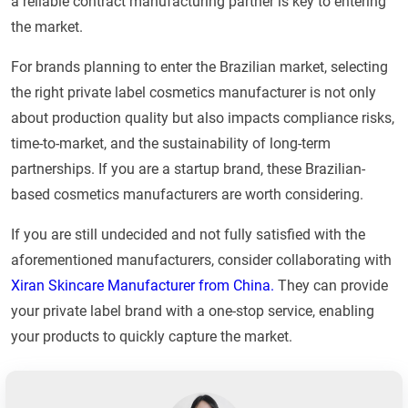
a reliable contract manufacturing partner is key to entering
the market.
For brands planning to enter the Brazilian market, selecting
the right private label cosmetics manufacturer is not only
about production quality but also impacts compliance risks,
time-to-market, and the sustainability of long-term
partnerships. If you are a startup brand, these Brazilian-
based cosmetics manufacturers are worth considering.
If you are still undecided and not fully satisfied with the
aforementioned manufacturers, consider collaborating with
Xiran Skincare Manufacturer from China.
They can provide
your private label brand with a one-stop service, enabling
your products to quickly capture the market.