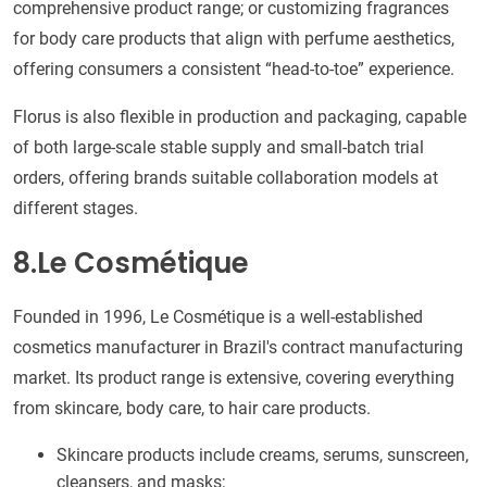
comprehensive product range; or customizing fragrances
for body care products that align with perfume aesthetics,
offering consumers a consistent “head-to-toe” experience.
Florus is also flexible in production and packaging, capable
of both large-scale stable supply and small-batch trial
orders, offering brands suitable collaboration models at
different stages.
8.Le Cosmétique
Founded in 1996, Le Cosmétique is a well-established
cosmetics manufacturer in Brazil's contract manufacturing
market. Its product range is extensive, covering everything
from skincare, body care, to hair care products.
Skincare products include creams, serums, sunscreen,
cleansers, and masks;