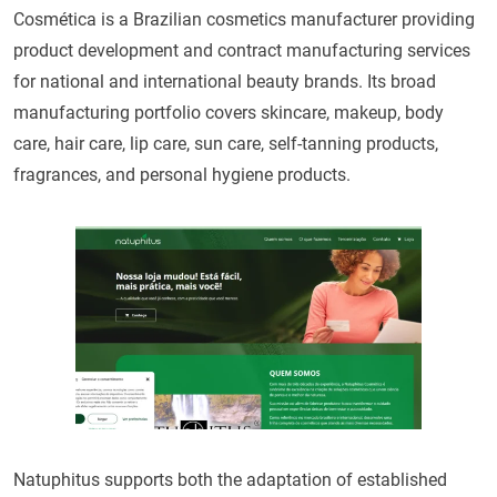
Cosmética is a Brazilian cosmetics manufacturer providing
product development and contract manufacturing services
for national and international beauty brands. Its broad
manufacturing portfolio covers skincare, makeup, body
care, hair care, lip care, sun care, self-tanning products,
fragrances, and personal hygiene products.
Natuphitus supports both the adaptation of established