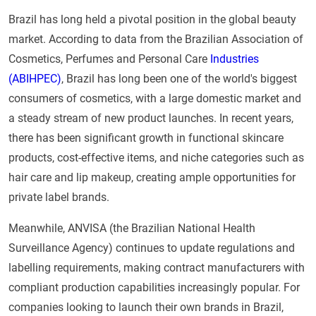
Brazil has long held a pivotal position in the global beauty
market. According to data from the Brazilian Association of
Cosmetics, Perfumes and Personal Care
Industries
(ABIHPEC)
, Brazil has long been one of the world's biggest
consumers of cosmetics, with a large domestic market and
a steady stream of new product launches. In recent years,
there has been significant growth in functional skincare
products, cost-effective items, and niche categories such as
hair care and lip makeup, creating ample opportunities for
private label brands.
Meanwhile, ANVISA (the Brazilian National Health
Surveillance Agency) continues to update regulations and
labelling requirements, making contract manufacturers with
compliant production capabilities increasingly popular. For
companies looking to launch their own brands in Brazil,