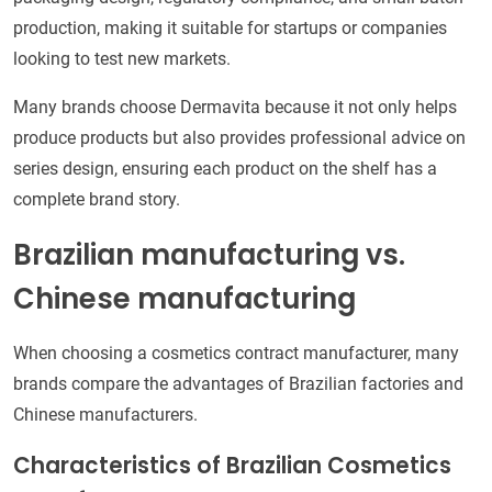
production, making it suitable for startups or companies
looking to test new markets.
Many brands choose Dermavita because it not only helps
produce products but also provides professional advice on
series design, ensuring each product on the shelf has a
complete brand story.
Brazilian manufacturing vs.
Chinese manufacturing
When choosing a cosmetics contract manufacturer, many
brands compare the advantages of Brazilian factories and
Chinese manufacturers.
Characteristics of Brazilian Cosmetics