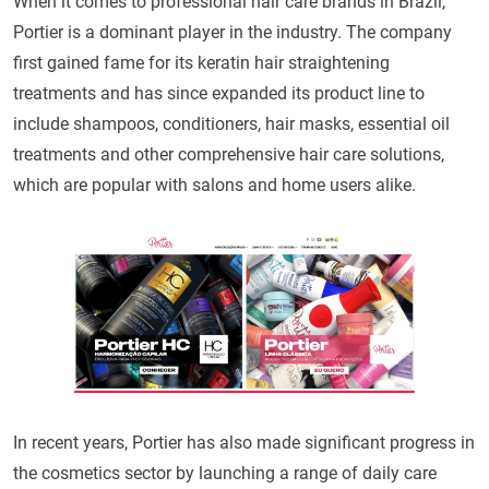
When it comes to professional hair care brands in Brazil,
Portier is a dominant player in the industry. The company
first gained fame for its keratin hair straightening
treatments and has since expanded its product line to
include shampoos, conditioners, hair masks, essential oil
treatments and other comprehensive hair care solutions,
which are popular with salons and home users alike.
In recent years, Portier has also made significant progress in
the cosmetics sector by launching a range of daily care