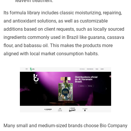
leave-in treatment.
Its formula library includes classic moisturizing, repairing,
and antioxidant solutions, as well as customizable
additions based on client requests, such as locally sourced
ingredients commonly used in Brazil like guarana, cassava
flour, and babassu oil. This makes the products more
aligned with local market consumption habits.
Many small and medium-sized brands choose Bio Company