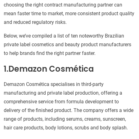
choosing the right contract manufacturing partner can
mean faster time to market, more consistent product quality
and reduced regulatory risks.
Below, we’ve compiled a list of ten noteworthy Brazilian
private label cosmetics and beauty product manufacturers
to help brands find the right partner faster.
1.Demazon Cosmética
Demazon Cosmética specialises in third-party
manufacturing and private label production, offering a
comprehensive service from formula development to
delivery of the finished product. The company offers a wide
range of products, including serums, creams, sunscreen,
hair care products, body lotions, scrubs and body splash.