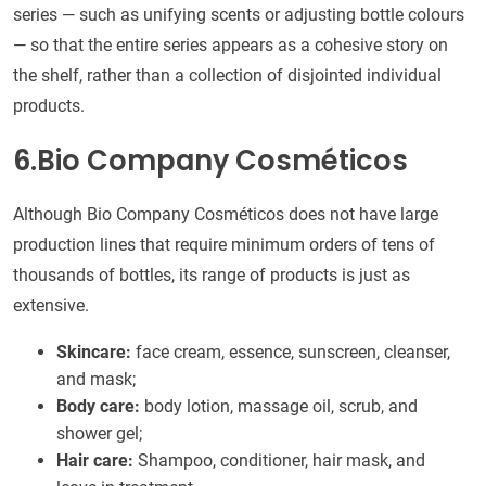
series — such as unifying scents or adjusting bottle colours
— so that the entire series appears as a cohesive story on
the shelf, rather than a collection of disjointed individual
products.
6.Bio Company Cosméticos
Although Bio Company Cosméticos does not have large
production lines that require minimum orders of tens of
thousands of bottles, its range of products is just as
extensive.
Skincare:
face cream, essence, sunscreen, cleanser,
and mask;
Body care:
body lotion, massage oil, scrub, and
shower gel;
Hair care:
Shampoo, conditioner, hair mask, and