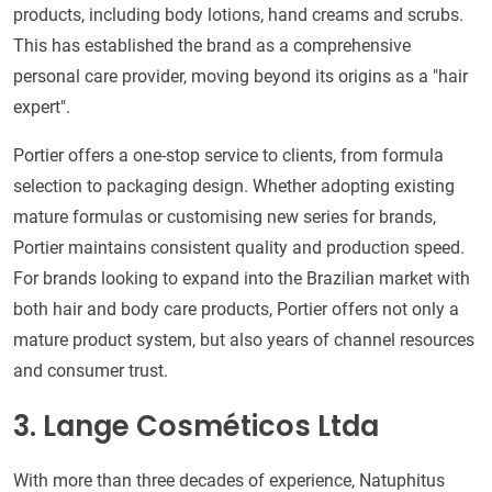
products, including body lotions, hand creams and scrubs.
This has established the brand as a comprehensive
personal care provider, moving beyond its origins as a "hair
expert".
Portier offers a one-stop service to clients, from formula
selection to packaging design. Whether adopting existing
mature formulas or customising new series for brands,
Portier maintains consistent quality and production speed.
For brands looking to expand into the Brazilian market with
both hair and body care products, Portier offers not only a
mature product system, but also years of channel resources
and consumer trust.
3. Lange Cosméticos Ltda
With more than three decades of experience, Natuphitus