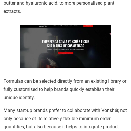
butter and hyaluronic acid, to more personalised plant
extracts.
Formulas can be selected directly from an existing library or
fully customised to help brands quickly establish their
unique identity.
Many start-up brands prefer to collaborate with Vonshér, not
only because of its relatively flexible minimum order
quantities, but also because it helps to integrate product