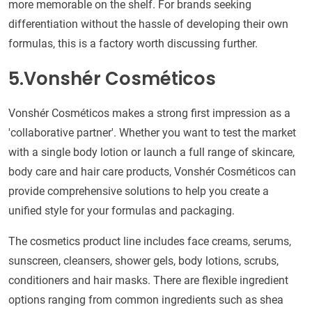
more memorable on the shelf. For brands seeking
differentiation without the hassle of developing their own
formulas, this is a factory worth discussing further.
5.Vonshér Cosméticos
Vonshér Cosméticos makes a strong first impression as a
'collaborative partner'. Whether you want to test the market
with a single body lotion or launch a full range of skincare,
body care and hair care products, Vonshér Cosméticos can
provide comprehensive solutions to help you create a
unified style for your formulas and packaging.
The cosmetics product line includes face creams, serums,
sunscreen, cleansers, shower gels, body lotions, scrubs,
conditioners and hair masks. There are flexible ingredient
options ranging from common ingredients such as shea