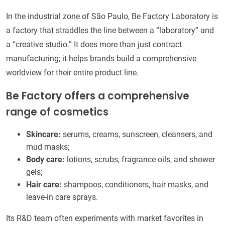
In the industrial zone of São Paulo, Be Factory Laboratory is
a factory that straddles the line between a “laboratory” and
a “creative studio.” It does more than just contract
manufacturing; it helps brands build a comprehensive
worldview for their entire product line.
Be Factory offers a comprehensive
range of cosmetics
Skincare:
serums, creams, sunscreen, cleansers, and
mud masks;
Body care:
lotions, scrubs, fragrance oils, and shower
gels;
Hair care:
shampoos, conditioners, hair masks, and
leave-in care sprays.
Its R&D team often experiments with market favorites in