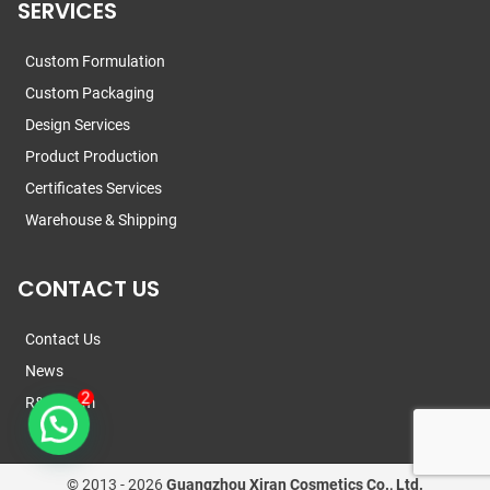
SERVICES
Custom Formulation
Custom Packaging
Design Services
Product Production
Certificates Services
Warehouse & Shipping
CONTACT US
Contact Us
News
R&D Team
© 2013 -
2026
Guangzhou Xiran Cosmetics Co., Ltd.