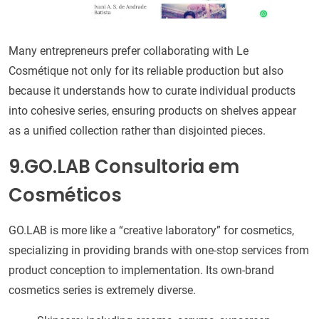
Many entrepreneurs prefer collaborating with Le
Cosmétique not only for its reliable production but also
because it understands how to curate individual products
into cohesive series, ensuring products on shelves appear
as a unified collection rather than disjointed pieces.
9.GO.LAB Consultoria em
Cosméticos
GO.LAB is more like a “creative laboratory” for cosmetics,
specializing in providing brands with one-stop services from
product conception to implementation. Its own-brand
cosmetics series is extremely diverse.