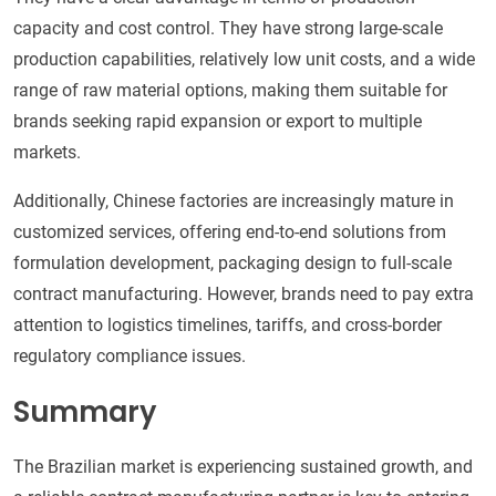
capacity and cost control. They have strong large-scale
production capabilities, relatively low unit costs, and a wide
range of raw material options, making them suitable for
brands seeking rapid expansion or export to multiple
markets.
Additionally, Chinese factories are increasingly mature in
customized services, offering end-to-end solutions from
formulation development, packaging design to full-scale
contract manufacturing. However, brands need to pay extra
attention to logistics timelines, tariffs, and cross-border
regulatory compliance issues.
Summary
The Brazilian market is experiencing sustained growth, and