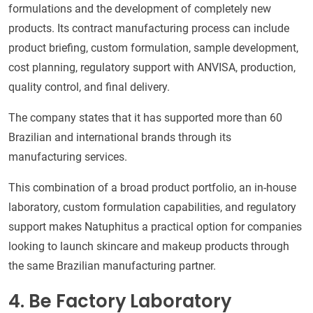
formulations and the development of completely new
products. Its contract manufacturing process can include
product briefing, custom formulation, sample development,
cost planning, regulatory support with ANVISA, production,
quality control, and final delivery.
The company states that it has supported more than 60
Brazilian and international brands through its
manufacturing services.
This combination of a broad product portfolio, an in-house
laboratory, custom formulation capabilities, and regulatory
support makes Natuphitus a practical option for companies
looking to launch skincare and makeup products through
the same Brazilian manufacturing partner.
4. Be Factory Laboratory