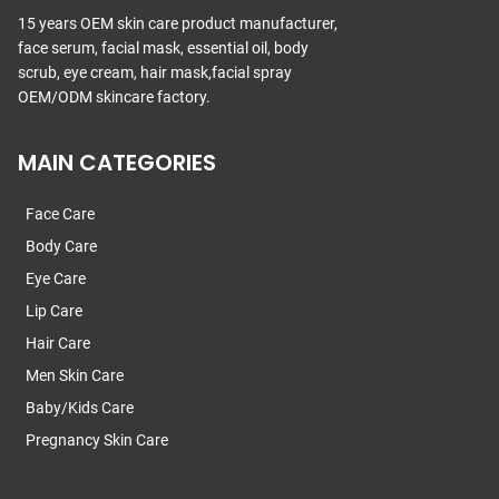
15 years OEM skin care product manufacturer,
face serum, facial mask, essential oil, body
scrub, eye cream, hair mask,facial spray
OEM/ODM skincare factory.
MAIN CATEGORIES
Face Care
Body Care
Eye Care
Lip Care
Hair Care
Men Skin Care
Baby/Kids Care
Pregnancy Skin Care