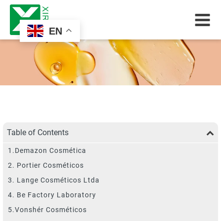
EN
Table of Contents
1.Demazon Cosmética
2. Portier Cosméticos
3. Lange Cosméticos Ltda
4. Be Factory Laboratory
5.Vonshér Cosméticos