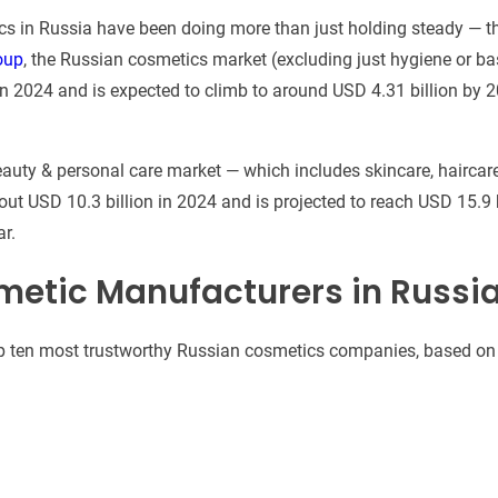
ics in Russia have been doing more than just holding steady — t
oup
, the Russian cosmetics market (excluding just hygiene or ba
in 2024 and is expected to climb to around USD 4.31 billion by 
auty & personal care market — which includes skincare, haircar
out USD 10.3 billion in 2024 and is projected to reach USD 15.9 
r.
metic Manufacturers in Russi
 top ten most trustworthy Russian cosmetics companies, based on 