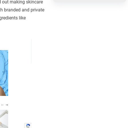
d out making skincare
th branded and private
redients like