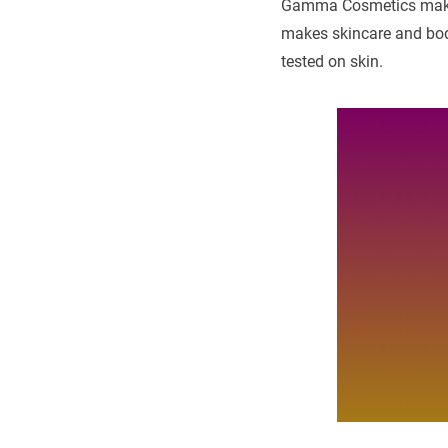
Gamma Cosmetics makes
makes skincare and body
tested on skin.