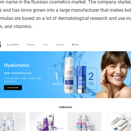
own name in the Russian cosmetics market. The company starte
s and has since grown into a large manufacturer that makes bo
ormulas are based on a lot of dermatological research and use ing
n, and vitamins.