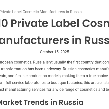
Beard Care
Bo
Tanning mousse
Private Label Cosmetic Manufacturers in Russia
10 Private Label Cos
anufacturers in Russ
October 15, 2025
ropean cosmetics, Russia isn't usually the first country that co
et transformation has been underway. Russian cosmetics manufa
ents, and flexible production models, making them a true choice 
om full-service laboratories to boutique factories, this article li
ract manufacturing services for a wide range of cosmetics and b
arket Trends in Russia