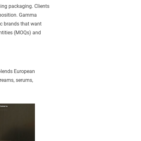
sing packaging. Clients
t position. Gamma
c brands that want
ntities (MOQs) and
blends European
creams, serums,