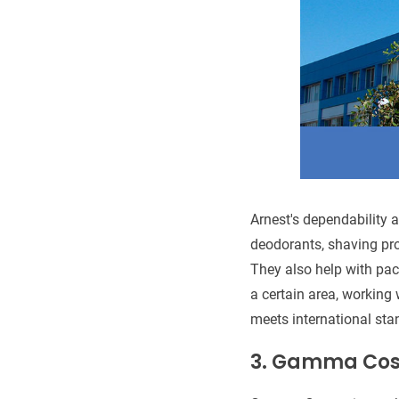
Arnest's dependability a
deodorants, shaving pro
They also help with pa
a certain area, working
meets international sta
3.
Gamma Cos