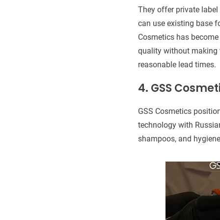
They offer private label
can use existing base f
Cosmetics has become a
quality without making
reasonable lead times.
4.
GSS Cosmet
GSS Cosmetics positions
technology with Russian
shampoos, and hygiene