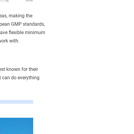
deas, making the
ropean GMP standards,
 have flexible minimum
work with.
est known for their
t can do everything