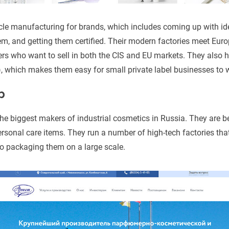
ycle manufacturing for brands, which includes coming up with i
em, and getting them certified. Their modern factories meet Eu
ers who want to sell in both the CIS and EU markets. They also
, which makes them easy for small private label businesses to 
p
the biggest makers of industrial cosmetics in Russia. They are b
rsonal care items. They run a number of high-tech factories tha
o packaging them on a large scale.