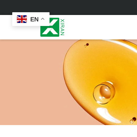
EN
Face Care
Masks
Skin Care Set
Sheet Mask
Face Cream
Sleeping Mask
Face Serum
Clay Mask
Face Toner
Wash Off Mask
Face Scrub
Peel Off Mask
Custom
Custom
Face Oil
Hand & Foot Mask
Formulation
Packaging
Facial Cleanser
Sunscreen
Makeup Remover
Sunscreen Cream
Sunscreen Spray