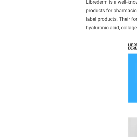
Librederm is a well-kn
products for pharmacie
label products. Their f
hyaluronic acid, collage