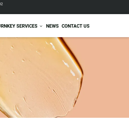
82
URNKEY SERVICES
NEWS
CONTACT US
r Care
Baby & Kids Care
ir Shampoo
Skin Care
r Conditioner
Hair Care
ir Mask
Body Care
ir Scrub
Functional Skincare
r Oil
Acne Treatment
Certificates
Warehousing &
ir Serum
Anti-Aging Skincare
Services
Shipping
ir Spray
Skin Whitening
gnancy Skin Care
Skin Repair Care
ce Care
Moisturizer