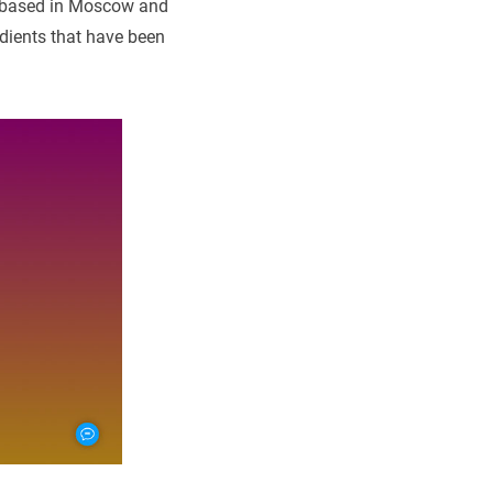
 based in Moscow and
dients that have been