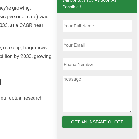
Possible！
hey’re growing.
sic personal care) was
2033, at a CAGR near
e, makeup, fragrances
billion by 2033, growing
a
our actual research: