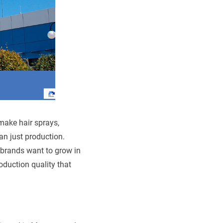
 make hair sprays,
an just production.
 brands want to grow in
oduction quality that