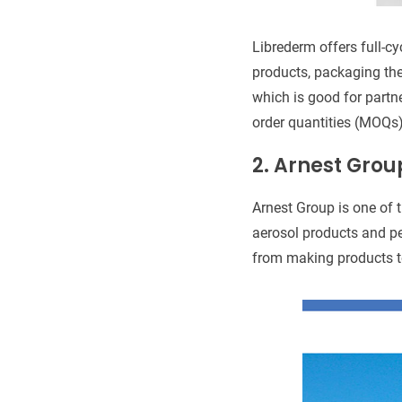
Librederm offers full-c
products, packaging th
which is good for partn
order quantities (MOQs)
2.
Arnest Grou
Arnest Group is one of 
aerosol products and pe
from making products t