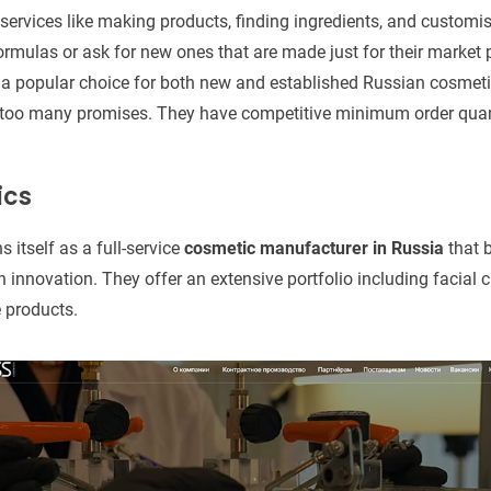
 services like making products, finding ingredients, and customi
ormulas or ask for new ones that are made just for their marke
 popular choice for both new and established Russian cosmeti
 too many promises. They have competitive minimum order qua
ics
 itself as a full-service
cosmetic manufacturer in Russia
that 
 innovation. They offer an extensive portfolio including facial 
 products.