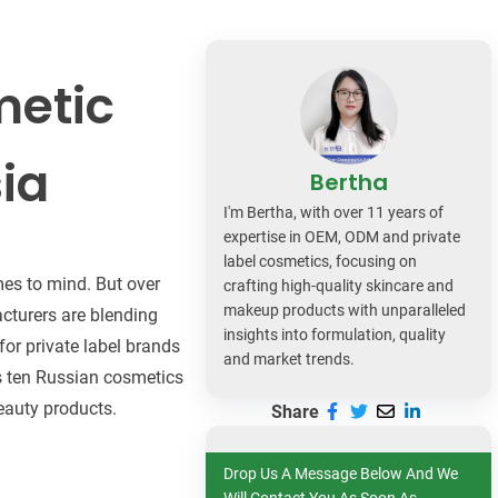
dy Care
metic
ia
Bertha
I'm Bertha, with over 11 years of
expertise in OEM, ODM and private
label cosmetics, focusing on
mes to mind. But over
crafting high-quality skincare and
makeup products with unparalleled
cturers are blending
insights into formulation, quality
for private label brands
and market trends.
sts ten Russian cosmetics
eauty products.
Share
Drop Us A Message Below And We
Will Contact You As Soon As