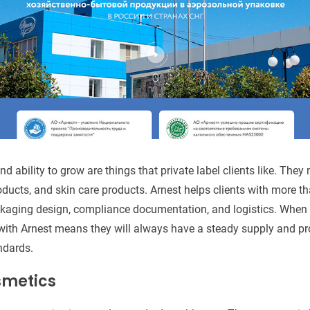
nd ability to grow are things that private label clients like. They
ducts, and skin care products. Arnest helps clients with more th
ckaging design, compliance documentation, and logistics. When
 with Arnest means they will always have a steady supply and pr
ndards.
metics