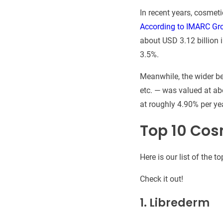
In recent years, cosmet
According to IMARC Gr
about USD 3.12 billion 
3.5%.
Meanwhile, the wider be
etc. — was valued at ab
at roughly 4.90% per yea
Top 10 Cos
Here is our list of the
Check it out!
1.
Librederm