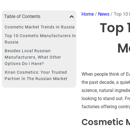
Home
/
News
/ Top 10 
Table of Contents
Top 
Cosmetic Market Trends In Russia
Top 10 Cosmetic Manufacturers In
M
Russia
Besides Local Russian
Manufacturers, What Other
Options Do I Have?
Xiran Cosmetics: Your Trusted
When people think of Eu
Partner In The Russian Market
the past decade, a qui
science, natural ingredi
looking to stand out. Fr
factories offering cont
Cosmetic M