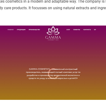
 cosmetics in a modern and adaptable way. The company is
 care products. It focusses on using natural extracts and ingre