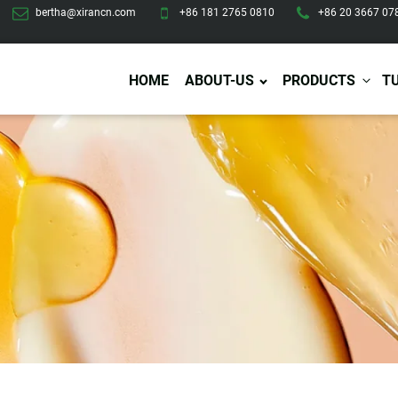
bertha@xirancn.com
+86 181 2765 0810
+86 20 3667 07
HOME
ABOUT-US
PRODUCTS
T
Eye Care
Body Care
Hai
Eye Cream
Body Lotion/Cream
Ha
Eye Serum
Body Butter
Hai
Eye Patches
Body Scrub
Ha
Lip Care
Body Wash
Ha
Body Oil
Hai
Lip Scrub
Body Spray
Ha
Design Services
Production
Lip Mask
Deodorant
Ha
Self Tanning
Men Care
Pre
Tanning Lotion
Men Skin Care
Fa
Tanning oil