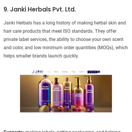
9. Janki Herbals Pvt. Ltd.
Janki Herbals has a long history of making herbal skin and
hair care products that meet ISO standards. They offer
private label services, the ability to choose your own scent
and color, and low minimum order quantities (MOQs), which
helps smaller brands launch quickly.