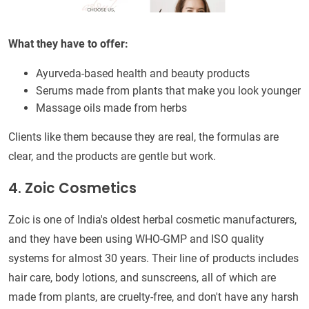
What they have to offer:
Ayurveda-based health and beauty products
Serums made from plants that make you look younger
Massage oils made from herbs
Clients like them because they are real, the formulas are
clear, and the products are gentle but work.
4. Zoic Cosmetics
Zoic is one of India's oldest herbal cosmetic manufacturers,
and they have been using WHO-GMP and ISO quality
systems for almost 30 years. Their line of products includes
hair care, body lotions, and sunscreens, all of which are
made from plants, are cruelty-free, and don't have any harsh