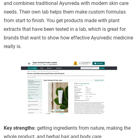
and combines traditional Ayurveda with modern skin care
needs. Their own lab helps them make custom formulas
from start to finish. You get products made with plant
extracts that have been tested in a lab, which is great for
brands that want to show how effective Ayurvedic medicine
really is.
Key strengths:
getting ingredients from nature, making the
whole product, and herbal hair and body care.