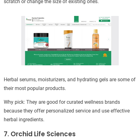
scratch or change the size of existing ones.
Herbal serums, moisturizers, and hydrating gels are some of
their most popular products.
Why pick: They are good for curated wellness brands
because they offer personalized service and use effective
herbal ingredients.
7. Orchid Life Sciences