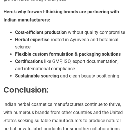
Here’s why forward-thinking brands are partnering with
Indian manufacturers:
Cost-efficient production
without quality compromise
Herbal expertise
rooted in Ayurveda and botanical
science
Flexible custom formulation & packaging solutions
Certifications
like GMP, ISO, export documentation,
and international compliance
Sustainable sourcing
and clean beauty positioning
Conclusion:
Indian herbal cosmetics manufacturers continue to thrive,
with numerous brands from other countries and the United
States seeking suitable manufacturers to produce natural
herbal private-label products for smoother collaborations.