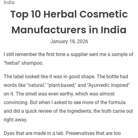
India
Top 10 Herbal Cosmetic
Manufacturers in India
January 18, 2026
I still remember the first time a supplier sent me a sample of
"herbal" shampoo.
The label looked like it was in good shape. The bottle had
words like "natural," "plant-based," and "Ayurvedic inspired"
on it. The smell was even earthy, which was almost
convincing. But when I asked to see more of the formula
and did a quick review of the ingredients, the truth came out
right away.
Dyes that are made in a lab. Preservatives that are too