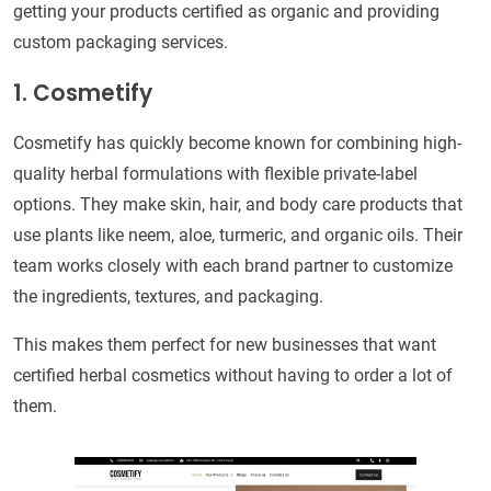
getting your products certified as organic and providing
custom packaging services.
1. Cosmetify
Cosmetify has quickly become known for combining high-
quality herbal formulations with flexible private-label
options. They make skin, hair, and body care products that
use plants like neem, aloe, turmeric, and organic oils. Their
team works closely with each brand partner to customize
the ingredients, textures, and packaging.
This makes them perfect for new businesses that want
certified herbal cosmetics without having to order a lot of
them.