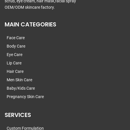
scrub, eye cream, hair mask,facial spray
OEM/ODM skincare factory.
MAIN CATEGORIES
Face Care
Body Care
Eye Care
Lip Care
Hair Care
Men Skin Care
Baby/Kids Care
Pregnancy Skin Care
SERVICES
Custom Formulation