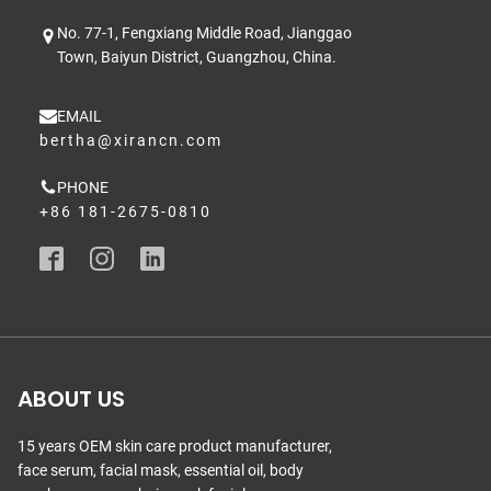
No. 77-1, Fengxiang Middle Road, Jianggao
Town, Baiyun District, Guangzhou, China.
EMAIL
bertha@xirancn.com
PHONE
+86 181-2675-0810
ABOUT US
15 years OEM skin care product manufacturer,
face serum, facial mask, essential oil, body