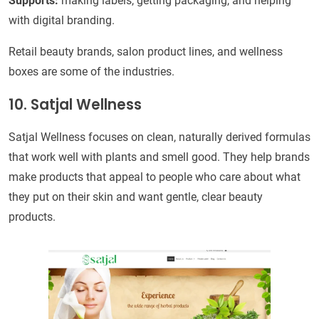
Supports:
making labels, getting packaging, and helping
with digital branding.
Retail beauty brands, salon product lines, and wellness
boxes are some of the industries.
10. Satjal Wellness
Satjal Wellness focuses on clean, naturally derived formulas
that work well with plants and smell good. They help brands
make products that appeal to people who care about what
they put on their skin and want gentle, clear beauty
products.