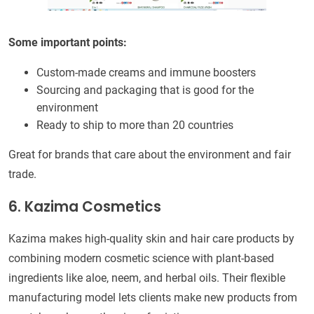
Some important points:
Custom-made creams and immune boosters
Sourcing and packaging that is good for the
environment
Ready to ship to more than 20 countries
Great for brands that care about the environment and fair
trade.
6. Kazima Cosmetics
Kazima makes high-quality skin and hair care products by
combining modern cosmetic science with plant-based
ingredients like aloe, neem, and herbal oils. Their flexible
manufacturing model lets clients make new products from