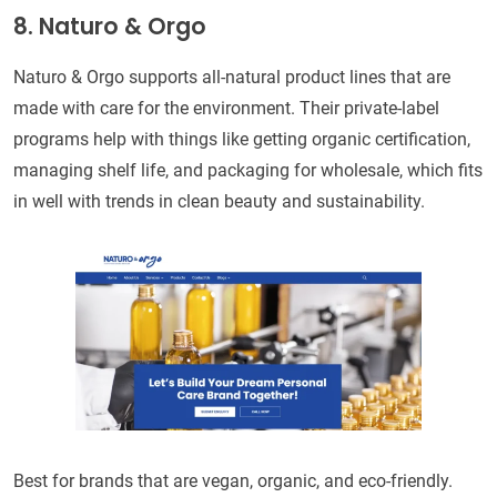
8. Naturo & Orgo
Naturo & Orgo supports all-natural product lines that are
made with care for the environment. Their private-label
programs help with things like getting organic certification,
managing shelf life, and packaging for wholesale, which fits
in well with trends in clean beauty and sustainability.
Best for brands that are vegan, organic, and eco-friendly.