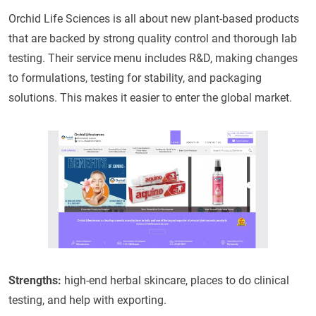
Orchid Life Sciences is all about new plant-based products
that are backed by strong quality control and thorough lab
testing. Their service menu includes R&D, making changes
to formulations, testing for stability, and packaging
solutions. This makes it easier to enter the global market.
Strengths:
high-end herbal skincare, places to do clinical
testing, and help with exporting.