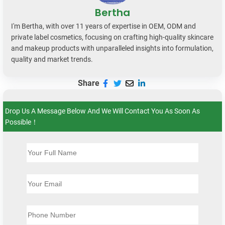
Bertha
I'm Bertha, with over 11 years of expertise in OEM, ODM and
private label cosmetics, focusing on crafting high-quality skincare
and makeup products with unparalleled insights into formulation,
quality and market trends.
Share
Drop Us A Message Below And We Will Contact You As Soon As
Possible！