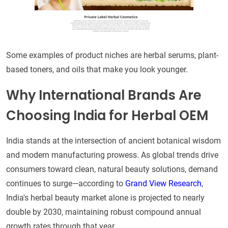
Some examples of product niches are herbal serums, plant-
based toners, and oils that make you look younger.
Why International Brands Are
Choosing India for Herbal OEM
India stands at the intersection of ancient botanical wisdom
and modern manufacturing prowess. As global trends drive
consumers toward clean, natural beauty solutions, demand
continues to surge—according to
Grand View Research
,
India's herbal beauty market alone is projected to nearly
double by 2030, maintaining robust compound annual
growth rates through that year.