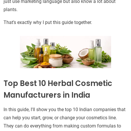
just use marketing language but also know a lot about
plants.
That’s exactly why I put this guide together.
Top Best 10 Herbal Cosmetic
Manufacturers in India
In this guide, I'll show you the top 10 Indian companies that
can help you start, grow, or change your cosmetics line.
They can do everything from making custom formulas to