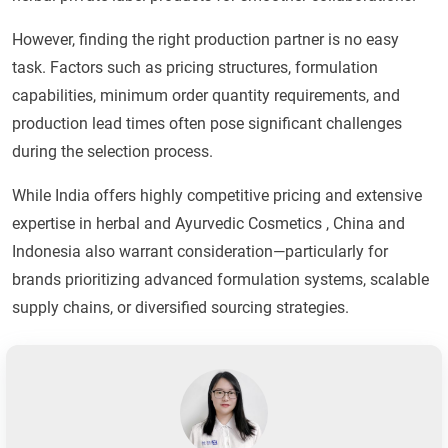
However, finding the right production partner is no easy
task. Factors such as pricing structures, formulation
capabilities, minimum order quantity requirements, and
production lead times often pose significant challenges
during the selection process.
While India offers highly competitive pricing and extensive
expertise in herbal and Ayurvedic Cosmetics , China and
Indonesia also warrant consideration—particularly for
brands prioritizing advanced formulation systems, scalable
supply chains, or diversified sourcing strategies.