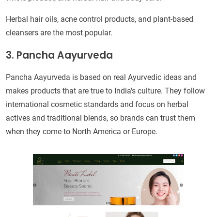
Herbal hair oils, acne control products, and plant-based
cleansers are the most popular.
3. Pancha Aayurveda
Pancha Aayurveda is based on real Ayurvedic ideas and
makes products that are true to India's culture. They follow
international cosmetic standards and focus on herbal
actives and traditional blends, so brands can trust them
when they come to North America or Europe.