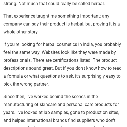
strong. Not much that could really be called herbal.
That experience taught me something important: any
company can say their product is herbal, but proving it is a
whole other story.
If you're looking for herbal cosmetics in India, you probably
feel the same way. Websites look like they were made by
professionals. There are certifications listed. The product
descriptions sound great. But if you don't know how to read
a formula or what questions to ask, it's surprisingly easy to
pick the wrong partner.
Since then, I've worked behind the scenes in the
manufacturing of skincare and personal care products for
years. I've looked at lab samples, gone to production sites,
and helped international brands find suppliers who don't