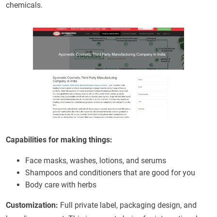
chemicals.
Capabilities for making things:
Face masks, washes, lotions, and serums
Shampoos and conditioners that are good for you
Body care with herbs
Customization:
Full private label, packaging design, and