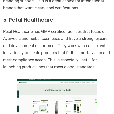
branding support. This is a great choice for international
brands that want clean-label certifications.
5. Petal Healthcare
Petal Healthcare has GMP-certified facilities that focus on
Ayurvedic and herbal cosmetics and have a strong research
and development department. They work with each client
individually to create products that fit the brand's vision and
meet compliance needs. This is especially useful for
launching product lines that meet global standards.