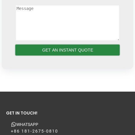
GET IN TOUCH!
WHATSAPP
+86 181-2675-0810