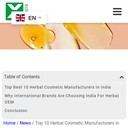
EN
Table of Contents
Top Best 10 Herbal Cosmetic Manufacturers In India
Why International Brands Are Choosing India For Herbal
OEM
Conclusion:
Home
/
News
/ Top 10 Herbal Cosmetic Manufacturers in