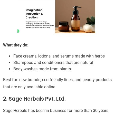
What they do:
Face creams, lotions, and serums made with herbs
Shampoos and conditioners that are natural
Body washes made from plants
Best for: new brands, eco-friendly lines, and beauty products
that are only available online.
2. Sage Herbals Pvt. Ltd.
Sage Herbals has been in business for more than 30 years