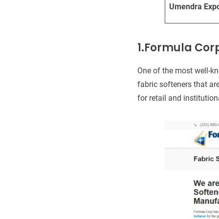
Umendra Expo
1.Formula Cor
One of the most well-k
fabric softeners that a
for retail and institutio