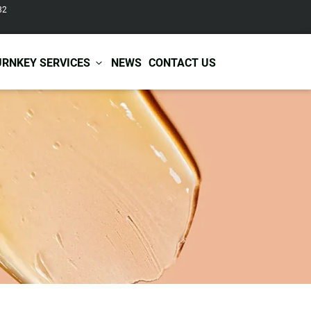
82
URNKEY SERVICES
NEWS
CONTACT US
r Care
Baby & Kids Care
ir Shampoo
Skin Care
r Conditioner
Hair Care
ir Mask
Body Care
ir Scrub
Functional Skincare
r Oil
Acne Treatment
Certificates
Warehousing &
ir Serum
Anti-Aging Skincare
Services
Shipping
ir Spray
Skin Whitening
gnancy Skin Care
Skin Repair Care
ce Care
Moisturizer