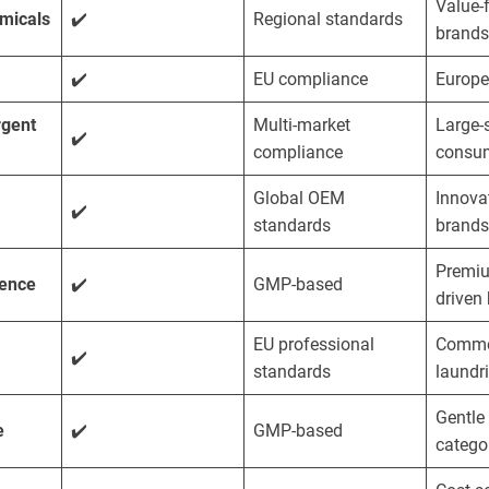
Value-
micals
✔️
Regional standards
brands
✔️
EU compliance
Europe
rgent
Multi-market
Large-
✔️
compliance
consum
Global OEM
Innova
✔️
standards
brands
Premiu
ience
✔️
GMP-based
driven
EU professional
Comme
✔️
standards
laundr
Gentle 
e
✔️
GMP-based
catego