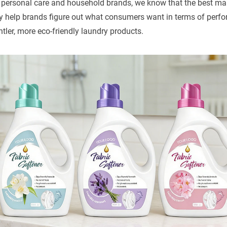
 personal care and household brands, we know that the best ma
ey help brands figure out what consumers want in terms of perfo
ler, more eco-friendly laundry products.