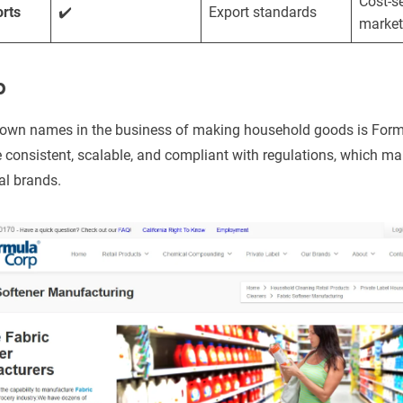
Cost-se
rts
✔️
Export standards
market
p
nown names in the business of making household goods is For
re consistent, scalable, and compliant with regulations, which m
nal brands.