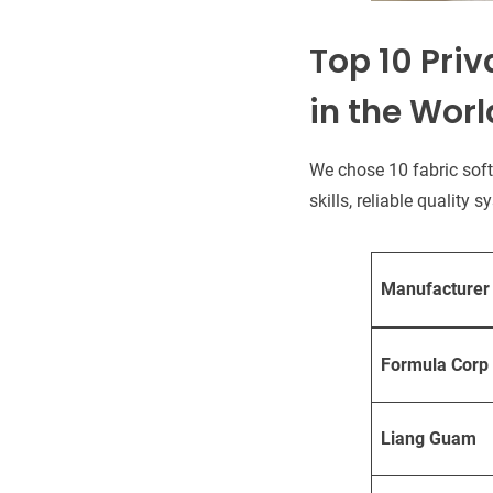
Top 10 Priv
in the Worl
We chose 10 fabric sof
skills, reliable quality
Manufacturer
Formula Corp
Liang Guam