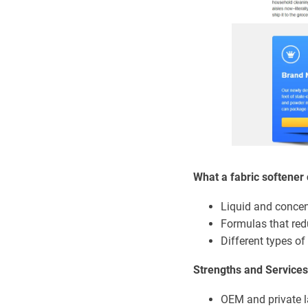
What a fabric softener 
Liquid and concen
Formulas that red
Different types of
Strengths and Services
OEM and private l