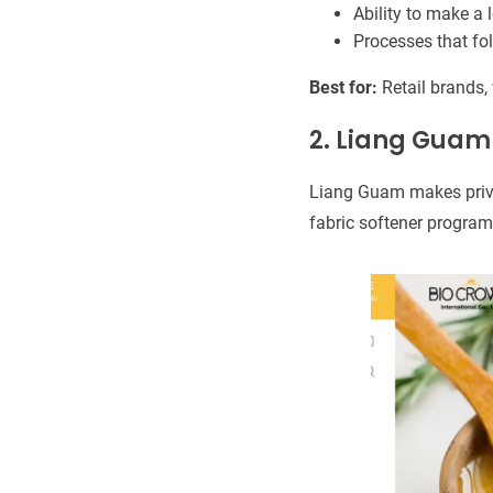
Ability to make a l
Processes that fo
Best for:
Retail brands,
2. Liang Guam
Liang Guam makes privat
fabric softener progra