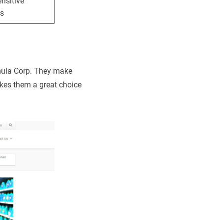
nsitive
s
mula Corp. They make
akes them a great choice