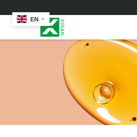
EN
Face Care
Masks
Skin Care Set
Sheet Mask
Face Cream
Sleeping Mask
Face Serum
Clay Mask
Face Toner
Wash Off Mask
Face Scrub
Peel Off Mask
Custom
Custom
Face Oil
Hand & Foot Mask
Formulation
Packaging
Facial Cleanser
Sunscreen
Makeup Remover
Sunscreen Cream
Sunscreen Spray