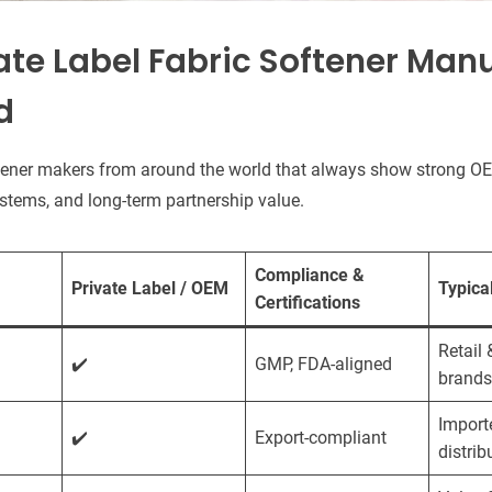
ate Label Fabric Softener Man
d
tener makers from around the world that always show strong OE
 systems, and long-term partnership value.
Compliance &
Private Label / OEM
Typica
Certifications
Retail 
✔️
GMP, FDA-aligned
brands
Import
✔️
Export-compliant
distrib