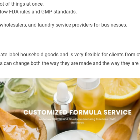
ot of things at once.
llow FDA rules and GMP standards.
 wholesalers, and laundry service providers for businesses.
e label household goods and is very flexible for clients from ot
ms can change both the way they are made and the way they are