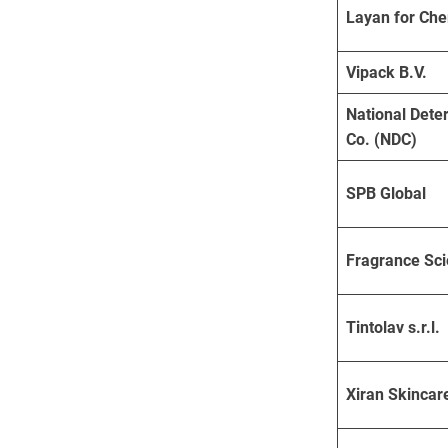
Layan for Che
Vipack B.V.
National Dete
Co. (NDC)
SPB Global
Fragrance Sc
Tintolav s.r.l.
Xiran Skincar