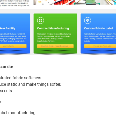
can do:
trated fabric softeners.
uce static and make things softer.
 scents.
:
abel manufacturing.