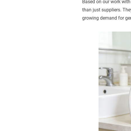
Based on our work with
than just suppliers. Th
growing demand for gent