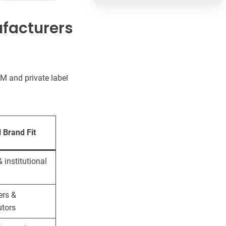
ufacturers
M and private label
l Brand Fit
& institutional
ers &
utors