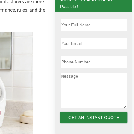
nufacturers are more
Possible！
rmance, rules, and the