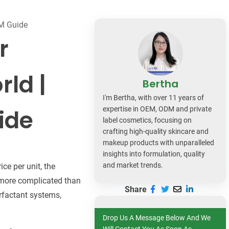
dy Care
EM Guide
r
rld |
Bertha
I'm Bertha, with over 11 years of
ide
expertise in OEM, ODM and private
label cosmetics, focusing on
crafting high-quality skincare and
makeup products with unparalleled
insights into formulation, quality
and market trends.
ce per unit, the
t more complicated than
Share
rfactant systems,
Drop Us A Message Below And We
Will Contact You As Soon As