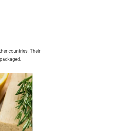
her countries. Their
 packaged.