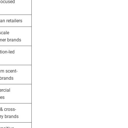
focused
an retailers
scale
er brands
tion-led
m scent-
 brands
rcial
ies
& cross-
ry brands