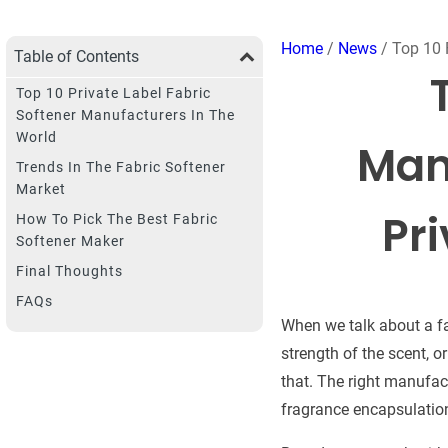
Home
/
News
/ Top 10 
Table of Contents
Top 10 Private Label Fabric
Softener Manufacturers In The
World
Manu
Trends In The Fabric Softener
Market
Pr
How To Pick The Best Fabric
Softener Maker
Final Thoughts
FAQs
When we talk about a fab
strength of the scent, o
that. The right manufac
fragrance encapsulation