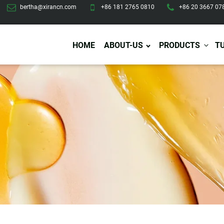
bertha@xirancn.com
+86 181 2765 0810
+86 20 3667 07
HOME
ABOUT-US
PRODUCTS
T
Eye Care
Body Care
Hai
Eye Cream
Body Lotion/Cream
Ha
Eye Serum
Body Butter
Hai
Eye Patches
Body Scrub
Ha
Lip Care
Body Wash
Ha
Body Oil
Hai
Lip Scrub
Body Spray
Ha
Design Services
Production
Lip Mask
Deodorant
Ha
Self Tanning
Men Care
Pre
Tanning Lotion
Men Skin Care
Fa
Tanning oil