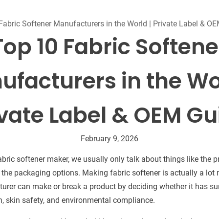
Beard Care
Bo
Tanning mousse
Fabric Softener Manufacturers in the World | Private Label & O
Top 10 Fabric Softene
facturers in the Wo
ivate Label & OEM Gu
February 9, 2026
ric softener maker, we usually only talk about things like the pri
r the packaging options. Making fabric softener is actually a lo
turer can make or break a product by deciding whether it has su
, skin safety, and environmental compliance.