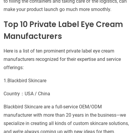
to filling the containers and taking care of the logistics, can
make your product launch go much more smoothly.
Top 10 Private Label Eye Cream
Manufacturers
Here is a list of ten prominent private label eye cream
manufacturers recognized for their expertise and service
offerings:
1.Blackbird Skincare
Country：USA / China
Blackbird Skincare are a full-service OEM/ODM
manufacturer with more than 20 years in the business—we
specialize in creating all kinds of custom skincare solutions,
and we’re always coming up with new ideas for them.