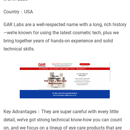
Country：USA
GAR Labs are a well-respected name with a long, rich history
—we’re known for using the latest cosmetic tech, plus we
bring together years of hands-on experience and solid
technical skills.
Key Advantages：They are super careful with every little
detail, we’ve got strong technical know-how you can count
on, and we focus on a lineup of eye care products that are