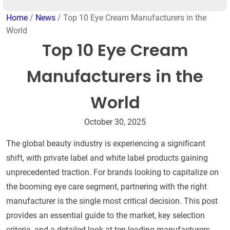
Home
/
News
/ Top 10 Eye Cream Manufacturers in the
World
Top 10 Eye Cream
Manufacturers in the
World
October 30, 2025
The global beauty industry is experiencing a significant
shift, with private label and white label products gaining
unprecedented traction. For brands looking to capitalize on
the booming eye care segment, partnering with the right
manufacturer is the single most critical decision. This post
provides an essential guide to the market, key selection
criteria, and a detailed look at ten leading manufacturers