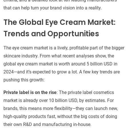
that can help turn your brand vision into a reality.
The Global Eye Cream Market:
Trends and Opportunities
The eye cream market is a lively, profitable part of the bigger
skincare industry. From what recent analyses show, the
global eye cream market is worth around 5 billion USD in
2024—and it’s expected to grow a lot. A few key trends are
pushing this growth:
Private label is on the rise
: The private label cosmetics
market is already over 10 billion USD, by estimates. For
brands, this means more flexibility—they can launch new,
high-quality products fast, without the big costs of doing
their own R&D and manufacturing in-house.