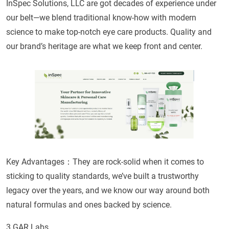
InSpec Solutions, LLC are got decades of experience under
our belt—we blend traditional know-how with modern
science to make top-notch eye care products. Quality and
our brand’s heritage are what we keep front and center.
Key Advantages：They are rock-solid when it comes to
sticking to quality standards, we’ve built a trustworthy
legacy over the years, and we know our way around both
natural formulas and ones backed by science.
3.GAR Labs