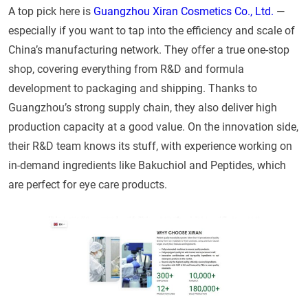
A top pick here is
Guangzhou Xiran Cosmetics Co., Ltd.
—
especially if you want to tap into the efficiency and scale of
China’s manufacturing network. They offer a true one-stop
shop, covering everything from R&D and formula
development to packaging and shipping. Thanks to
Guangzhou’s strong supply chain, they also deliver high
production capacity at a good value. On the innovation side,
their R&D team knows its stuff, with experience working on
in-demand ingredients like Bakuchiol and Peptides, which
are perfect for eye care products.