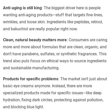
Anti-aging is still king
: The biggest driver here is people
wanting anti-aging products—stuff that targets fine lines,
wrinkles, and loose skin. Ingredients like peptides, retinol,
and bakuchiol are really popular right now.
Clean, natural beauty matters more
: Consumers are caring
more and more about formulas that are clean, organic, and
don’t have parabens, sulfates, or synthetic fragrances. This
trend also puts focus on ethical ways to source ingredients
and sustainable manufacturing.
Products for specific problems
: The market isn’t just about
basic eye creams anymore. Instead, there are more
specialized products made for specific issues—like deep
hydration, fixing dark circles, protecting against pollution,
and blocking blue light.