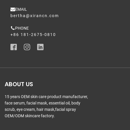
EMAIL
bertha@xirancn.com
PHONE
+86 181-2675-0810
ABOUT US
15 years OEM skin care product manufacturer,
face serum, facial mask, essential oil, body
scrub, eye cream, hair mask,facial spray
OEM/ODM skincare factory.