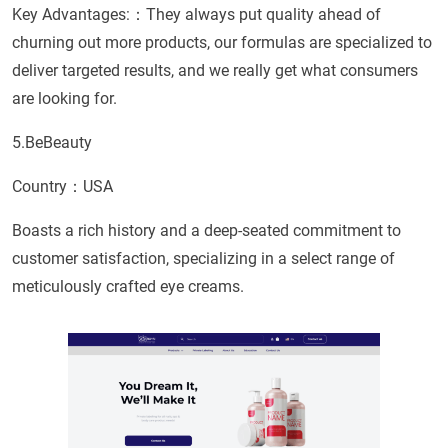
Key Advantages:：They always put quality ahead of
churning out more products, our formulas are specialized to
deliver targeted results, and we really get what consumers
are looking for.
5.BeBeauty
Country：USA
Boasts a rich history and a deep-seated commitment to
customer satisfaction, specializing in a select range of
meticulously crafted eye creams.