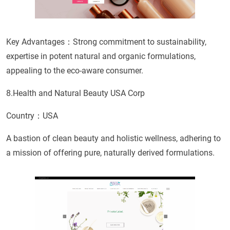
Key Advantages：Strong commitment to sustainability,
expertise in potent natural and organic formulations,
appealing to the eco-aware consumer.
8.Health and Natural Beauty USA Corp
Country：USA
A bastion of clean beauty and holistic wellness, adhering to
a mission of offering pure, naturally derived formulations.