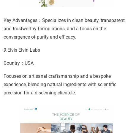
Key Advantages：Specializes in clean beauty, transparent
and trustworthy formulations, and a focus on the
convergence of purity and efficacy.
9.Elvis Elvin Labs
Country：USA
Focuses on artisanal craftsmanship and a bespoke
experience, blending natural ingredients with scientific
precision for a discerning clientele.