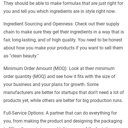
They should be able to make formulas that are just right for
you and tell you which ingredients are in style right now.
Ingredient Sourcing and Openness: Check out their supply
chain to make sure they get their ingredients in a way that is
fair, long-lasting, and of high quality. You need to be honest
about how you make your products if you want to sell them
as "clean beauty."
Minimum Order Amount (MOQ): Look at their minimum
order quantity (MOQ) and see how it fits with the size of
your business and your plans for growth. Some
manufacturers are better for startups that don't need a lot of
products yet, while others are better for big production runs.
Full-Service Options: A partner that can do everything for
you, from making the product and designing the packaging