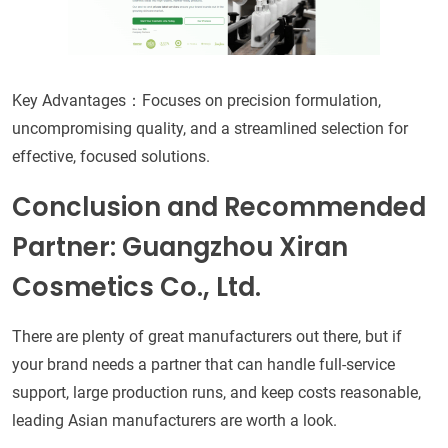
Key Advantages：Focuses on precision formulation,
uncompromising quality, and a streamlined selection for
effective, focused solutions.
Conclusion and Recommended
Partner: Guangzhou Xiran
Cosmetics Co., Ltd.
There are plenty of great manufacturers out there, but if
your brand needs a partner that can handle full-service
support, large production runs, and keep costs reasonable,
leading Asian manufacturers are worth a look.