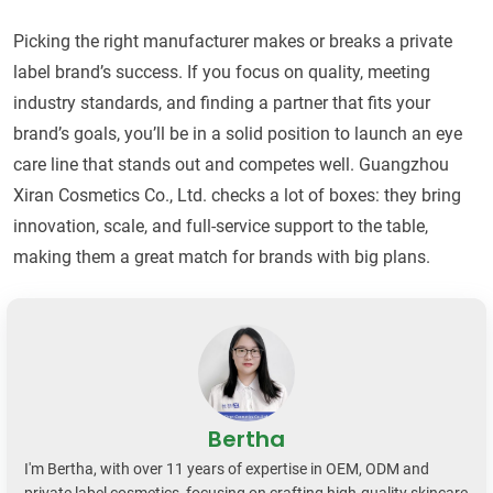
Picking the right manufacturer makes or breaks a private
label brand’s success. If you focus on quality, meeting
industry standards, and finding a partner that fits your
brand’s goals, you’ll be in a solid position to launch an eye
care line that stands out and competes well. Guangzhou
Xiran Cosmetics Co., Ltd. checks a lot of boxes: they bring
innovation, scale, and full-service support to the table,
making them a great match for brands with big plans.
Bertha
I'm Bertha, with over 11 years of expertise in OEM, ODM and