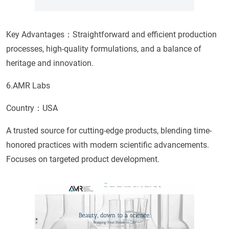
Key Advantages：Straightforward and efficient production
processes, high-quality formulations, and a balance of
heritage and innovation.
6.AMR Labs
Country：USA
A trusted source for cutting-edge products, blending time-
honored practices with modern scientific advancements.
Focuses on targeted product development.