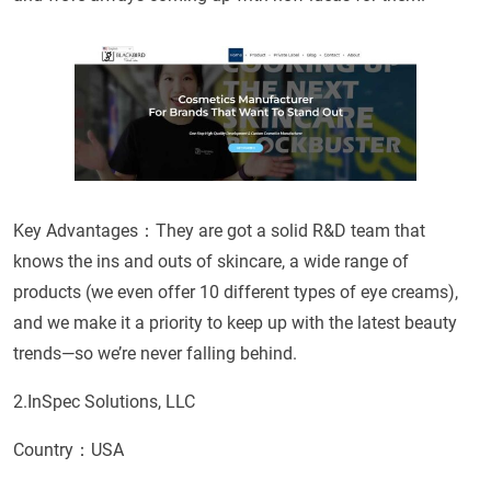
Key Advantages：They are got a solid R&D team that
knows the ins and outs of skincare, a wide range of
products (we even offer 10 different types of eye creams),
and we make it a priority to keep up with the latest beauty
trends—so we’re never falling behind.
2.InSpec Solutions, LLC
Country：USA