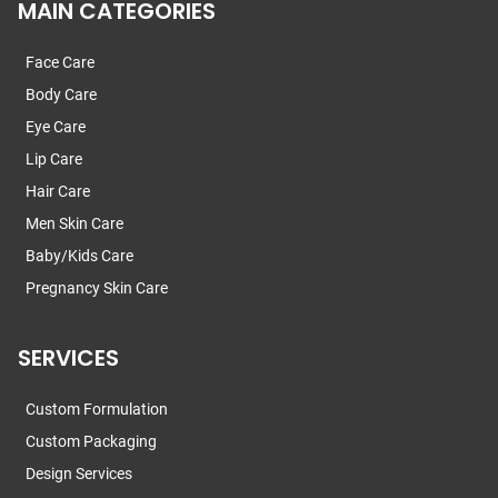
MAIN CATEGORIES
Face Care
Body Care
Eye Care
Lip Care
Hair Care
Men Skin Care
Baby/Kids Care
Pregnancy Skin Care
SERVICES
Custom Formulation
Custom Packaging
Design Services