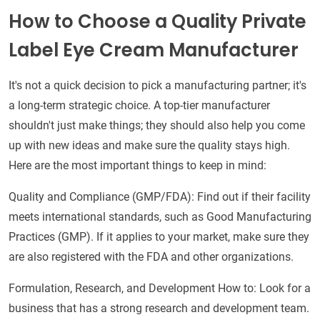
How to Choose a Quality Private
Label Eye Cream Manufacturer
It's not a quick decision to pick a manufacturing partner; it's
a long-term strategic choice. A top-tier manufacturer
shouldn't just make things; they should also help you come
up with new ideas and make sure the quality stays high.
Here are the most important things to keep in mind:
Quality and Compliance (GMP/FDA): Find out if their facility
meets international standards, such as Good Manufacturing
Practices (GMP). If it applies to your market, make sure they
are also registered with the FDA and other organizations.
Formulation, Research, and Development How to: Look for a
business that has a strong research and development team.