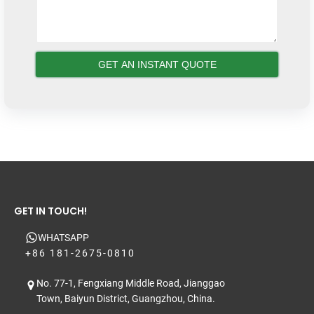
GET IN TOUCH!
WHATSAPP
+86 181-2675-0810
No. 77-1, Fengxiang Middle Road, Jianggao
Town, Baiyun District, Guangzhou, China.