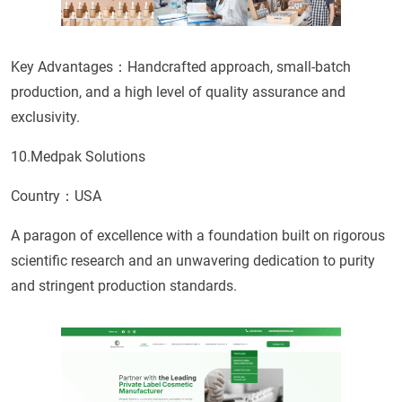
Key Advantages：Handcrafted approach, small-batch
production, and a high level of quality assurance and
exclusivity.
10.Medpak Solutions
Country：USA
A paragon of excellence with a foundation built on rigorous
scientific research and an unwavering dedication to purity
and stringent production standards.