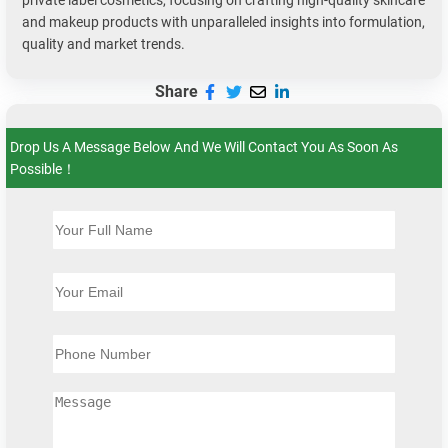
private label cosmetics, focusing on crafting high-quality skincare
and makeup products with unparalleled insights into formulation,
quality and market trends.
Share
Drop Us A Message Below And We Will Contact You As Soon As
Possible！