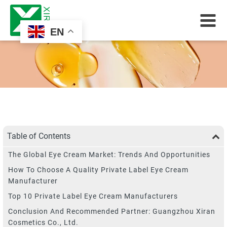
EN
Table of Contents
The Global Eye Cream Market: Trends And Opportunities
How To Choose A Quality Private Label Eye Cream
Manufacturer
Top 10 Private Label Eye Cream Manufacturers
Conclusion And Recommended Partner: Guangzhou Xiran
Cosmetics Co., Ltd.