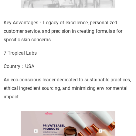
Key Advantages：Legacy of excellence, personalized
customer service, and precision in creating formulas for
specific skin concerns.
7.Tropical Labs
Country：USA
An eco-conscious leader dedicated to sustainable practices,
ethical ingredient sourcing, and minimizing environmental
impact.