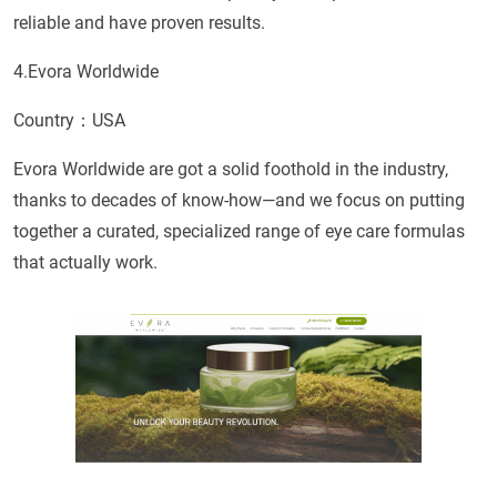
reliable and have proven results.
4.Evora Worldwide
Country：USA
Evora Worldwide are got a solid foothold in the industry,
thanks to decades of know-how—and we focus on putting
together a curated, specialized range of eye care formulas
that actually work.