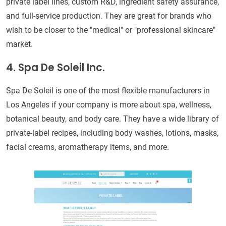
private label lines, custom R&D, ingredient safety assurance,
and full-service production. They are great for brands who
wish to be closer to the "medical" or "professional skincare"
market.
4. Spa De Soleil Inc.
Spa De Soleil is one of the most flexible manufacturers in
Los Angeles if your company is more about spa, wellness,
botanical beauty, and body care. They have a wide library of
private-label recipes, including body washes, lotions, masks,
facial creams, aromatherapy items, and more.