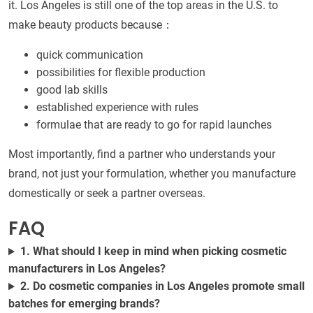
it. Los Angeles is still one of the top areas in the U.S. to
make beauty products because：
quick communication
possibilities for flexible production
good lab skills
established experience with rules
formulae that are ready to go for rapid launches
Most importantly, find a partner who understands your
brand, not just your formulation, whether you manufacture
domestically or seek a partner overseas.
FAQ
1. What should I keep in mind when picking cosmetic
manufacturers in Los Angeles?
2. Do cosmetic companies in Los Angeles promote small
batches for emerging brands?