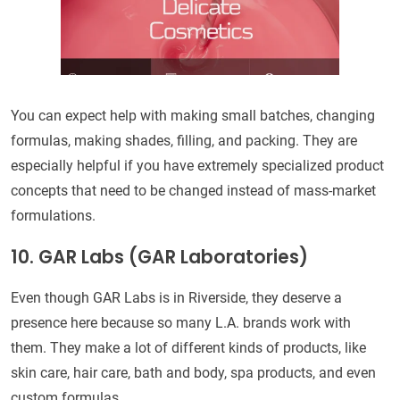
You can expect help with making small batches, changing
formulas, making shades, filling, and packing. They are
especially helpful if you have extremely specialized product
concepts that need to be changed instead of mass-market
formulations.
10. GAR Labs (GAR Laboratories)
Even though GAR Labs is in Riverside, they deserve a
presence here because so many L.A. brands work with
them. They make a lot of different kinds of products, like
skin care, hair care, bath and body, spa products, and even
custom formulas.