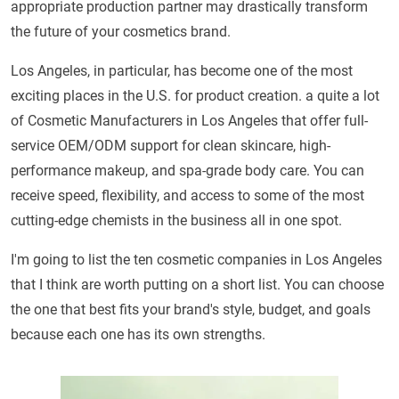
appropriate production partner may drastically transform
the future of your cosmetics brand.
Los Angeles, in particular, has become one of the most
exciting places in the U.S. for product creation. a quite a lot
of Cosmetic Manufacturers in Los Angeles that offer full-
service OEM/ODM support for clean skincare, high-
performance makeup, and spa-grade body care. You can
receive speed, flexibility, and access to some of the most
cutting-edge chemists in the business all in one spot.
I'm going to list the ten cosmetic companies in Los Angeles
that I think are worth putting on a short list. You can choose
the one that best fits your brand's style, budget, and goals
because each one has its own strengths.