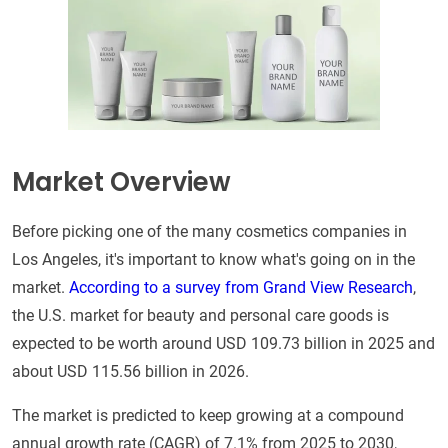
Market Overview
Before picking one of the many cosmetics companies in
Los Angeles, it's important to know what's going on in the
market.
According to a survey from Grand View Research
,
the U.S. market for beauty and personal care goods is
expected to be worth around USD 109.73 billion in 2025 and
about USD 115.56 billion in 2026.
The market is predicted to keep growing at a compound
annual growth rate (CAGR) of 7.1% from 2025 to 2030,