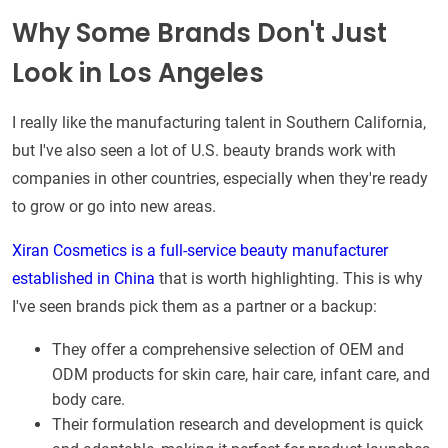
Why Some Brands Don't Just
Look in Los Angeles
I really like the manufacturing talent in Southern California,
but I've also seen a lot of U.S. beauty brands work with
companies in other countries, especially when they're ready
to grow or go into new areas.
Xiran Cosmetics is a full-service beauty manufacturer
established in China
that is worth highlighting. This is why
I've seen brands pick them as a partner or a backup:
They offer a comprehensive selection of OEM and
ODM products for skin care, hair care, infant care, and
body care.
Their formulation research and development is quick