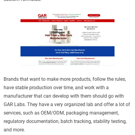
Brands that want to make more products, follow the rules,
have stable production over time, and work with a
manufacturer that can develop with them should go with
GAR Labs. They have a very organized lab and offer a lot of
services, such as OEM/ODM, packaging management,
regulatory documentation, batch tracking, stability testing,
and more.