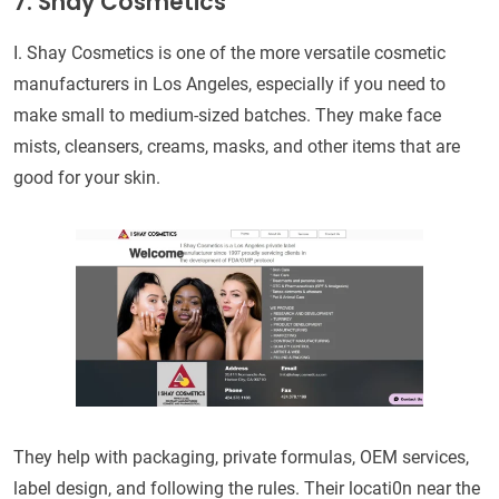
7. Shay Cosmetics
I. Shay Cosmetics is one of the more versatile cosmetic
manufacturers in Los Angeles, especially if you need to
make small to medium-sized batches. They make face
mists, cleansers, creams, masks, and other items that are
good for your skin.
They help with packaging, private formulas, OEM services,
label design, and following the rules. Their locati0n near the