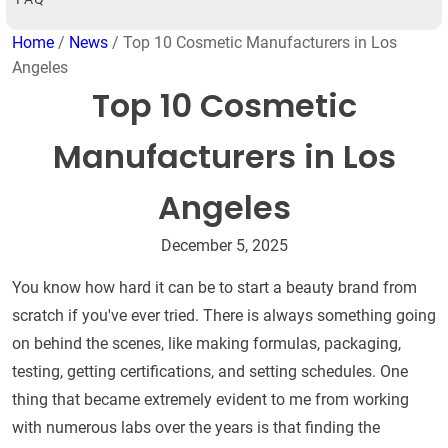
Home
/
News
/ Top 10 Cosmetic Manufacturers in Los
Angeles
Top 10 Cosmetic
Manufacturers in Los
Angeles
December 5, 2025
You know how hard it can be to start a beauty brand from
scratch if you've ever tried. There is always something going
on behind the scenes, like making formulas, packaging,
testing, getting certifications, and setting schedules. One
thing that became extremely evident to me from working
with numerous labs over the years is that finding the