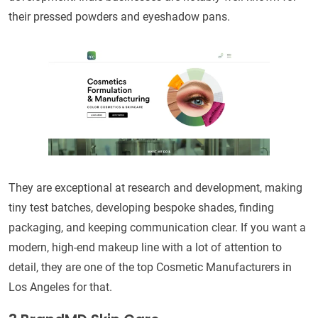
their pressed powders and eyeshadow pans.
They are exceptional at research and development, making
tiny test batches, developing bespoke shades, finding
packaging, and keeping communication clear. If you want a
modern, high-end makeup line with a lot of attention to
detail, they are one of the top Cosmetic Manufacturers in
Los Angeles for that.