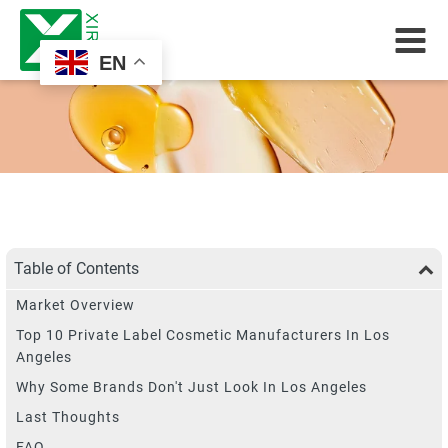
EN
Table of Contents
Market Overview
Top 10 Private Label Cosmetic Manufacturers In Los
Angeles
Why Some Brands Don't Just Look In Los Angeles
Last Thoughts
FAQ