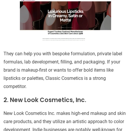
They can help you with bespoke formulation, private label
formulas, lab development, filling, and packaging. If your
brand is makeup-first or wants to offer bold items like
lipsticks or palettes, Classic Cosmetics is a strong
competitor.
2. New Look Cosmetics, Inc.
New Look Cosmetics Inc. makes high-end makeup and skin
care products, and they utilize an artistic approach to color
development. Indie businesses are notably well-known for