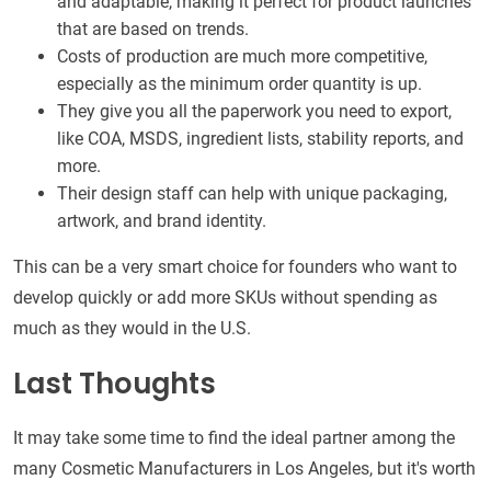
and adaptable, making it perfect for product launches
that are based on trends.
Costs of production are much more competitive,
especially as the minimum order quantity is up.
They give you all the paperwork you need to export,
like COA, MSDS, ingredient lists, stability reports, and
more.
Their design staff can help with unique packaging,
artwork, and brand identity.
This can be a very smart choice for founders who want to
develop quickly or add more SKUs without spending as
much as they would in the U.S.
Last Thoughts
It may take some time to find the ideal partner among the
many Cosmetic Manufacturers in Los Angeles, but it's worth