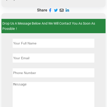
Share
Drop Us A Message Below And We Will Contact You As Soon As
Possible！