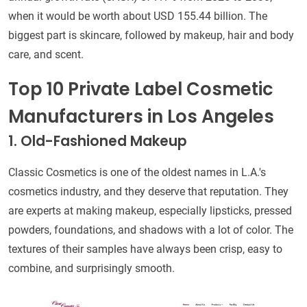
when it would be worth about USD 155.44 billion. The
biggest part is skincare, followed by makeup, hair and body
care, and scent.
Top 10 Private Label Cosmetic
Manufacturers in Los Angeles
1. Old-Fashioned Makeup
Classic Cosmetics is one of the oldest names in L.A.'s
cosmetics industry, and they deserve that reputation. They
are experts at making makeup, especially lipsticks, pressed
powders, foundations, and shadows with a lot of color. The
textures of their samples have always been crisp, easy to
combine, and surprisingly smooth.