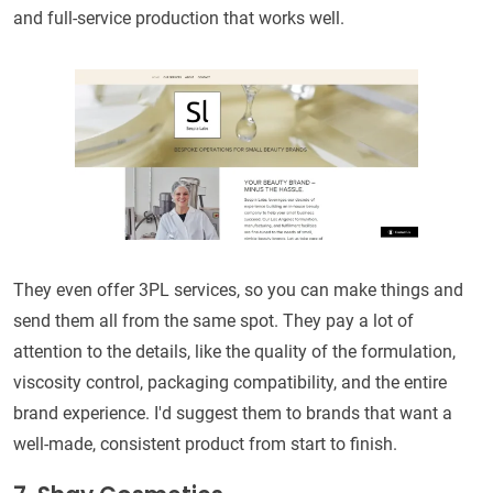
and full-service production that works well.
They even offer 3PL services, so you can make things and
send them all from the same spot. They pay a lot of
attention to the details, like the quality of the formulation,
viscosity control, packaging compatibility, and the entire
brand experience. I'd suggest them to brands that want a
well-made, consistent product from start to finish.