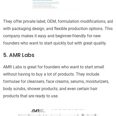
They offer private label, OEM, formulation modifications, aid
with packaging design, and flexible production options. This
company makes it easy and beginner-friendly for new
founders who want to start quickly but with great quality.
5. AMR Labs
AMR Labs is great for founders who want to start small
without having to buy a lot of products. They include
formulae for cleansers, face creams, serums, moisturizers,
body scrubs, shower products, and even certain hair
products that are ready to use.