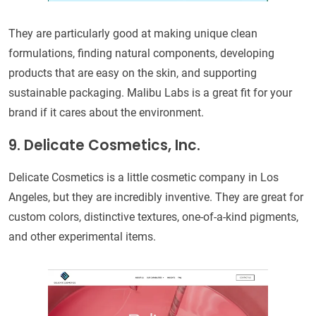
They are particularly good at making unique clean
formulations, finding natural components, developing
products that are easy on the skin, and supporting
sustainable packaging. Malibu Labs is a great fit for your
brand if it cares about the environment.
9. Delicate Cosmetics, Inc.
Delicate Cosmetics is a little cosmetic company in Los
Angeles, but they are incredibly inventive. They are great for
custom colors, distinctive textures, one-of-a-kind pigments,
and other experimental items.