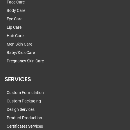
Face Care
Body Care
Eye Care
Lip Care
Hair Care
Men Skin Care
Baby/Kids Care
Pregnancy Skin Care
SERVICES
Custom Formulation
Custom Packaging
Design Services
Product Production
Certificates Services