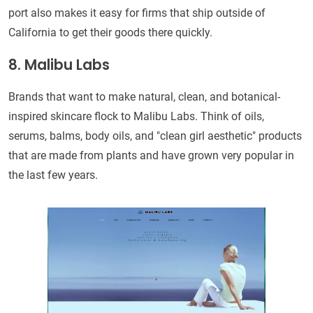
port also makes it easy for firms that ship outside of
California to get their goods there quickly.
8. Malibu Labs
Brands that want to make natural, clean, and botanical-
inspired skincare flock to Malibu Labs. Think of oils,
serums, balms, body oils, and "clean girl aesthetic" products
that are made from plants and have grown very popular in
the last few years.