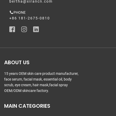
bertha@xirancn.com
PHONE
+86 181-2675-0810
ABOUT US
15 years OEM skin care product manufacturer,
face serum, facial mask, essential oil, body
scrub, eye cream, hair mask,facial spray
OEM/ODM skincare factory.
MAIN CATEGORIES