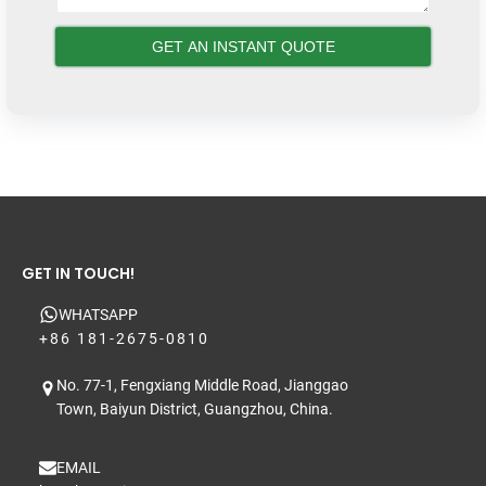
GET IN TOUCH!
WHATSAPP
+86 181-2675-0810
No. 77-1, Fengxiang Middle Road, Jianggao
Town, Baiyun District, Guangzhou, China.
EMAIL