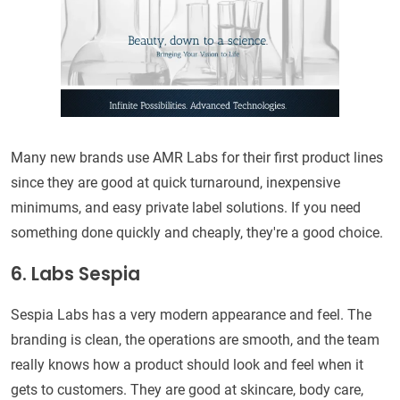
Many new brands use AMR Labs for their first product lines
since they are good at quick turnaround, inexpensive
minimums, and easy private label solutions. If you need
something done quickly and cheaply, they're a good choice.
6. Labs Sespia
Sespia Labs has a very modern appearance and feel. The
branding is clean, the operations are smooth, and the team
really knows how a product should look and feel when it
gets to customers. They are good at skincare, body care,