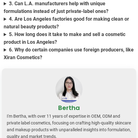
3. Can L.A. manufacturers help with unique
formulations instead of just private-label ones?
4. Are Los Angeles factories good for making clean or
natural beauty products?
5. How long does it take to make and sell a cosmetic
product in Los Angeles?
6. Why do certain companies use foreign producers, like
Xiran Cosmetics?
Bertha
I'm Bertha, with over 11 years of expertise in OEM, ODM and
private label cosmetics, focusing on crafting high-quality skincare
and makeup products with unparalleled insights into formulation,
quality and market trends.