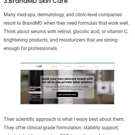
3.BrandMD Skin Care
Many med-spa, dermatology, and clinic-level companies
resort to BrandMD when they need formulas that work well.
Think about serums with retinol, glycolic acid, or vitamin C,
brightening products, and moisturizers that are strong
enough for professionals.
Their scientific approach is what I enjoy best about them.
They offer clinical-grade formulation, stability support,