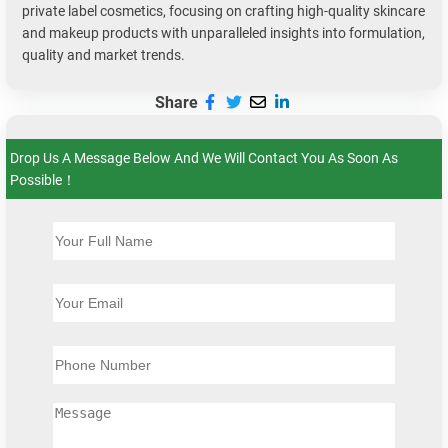
private label cosmetics, focusing on crafting high-quality skincare
and makeup products with unparalleled insights into formulation,
quality and market trends.
Share
Drop Us A Message Below And We Will Contact You As Soon As
Possible！