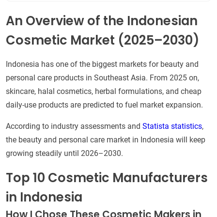
An Overview of the Indonesian
Cosmetic Market (2025–2030)
Indonesia has one of the biggest markets for beauty and
personal care products in Southeast Asia. From 2025 on,
skincare, halal cosmetics, herbal formulations, and cheap
daily-use products are predicted to fuel market expansion.
According to industry assessments and
Statista statistics
,
the beauty and personal care market in Indonesia will keep
growing steadily until 2026–2030.
Top 10 Cosmetic Manufacturers
in Indonesia
How I Chose These Cosmetic Makers in