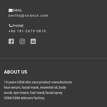
EMAIL
bertha@xirancn.com
PHONE
+86 181-2675-0810
ABOUT US
15 years OEM skin care product manufacturer,
face serum, facial mask, essential oil, body
scrub, eye cream, hair mask,facial spray
OEM/ODM skincare factory.