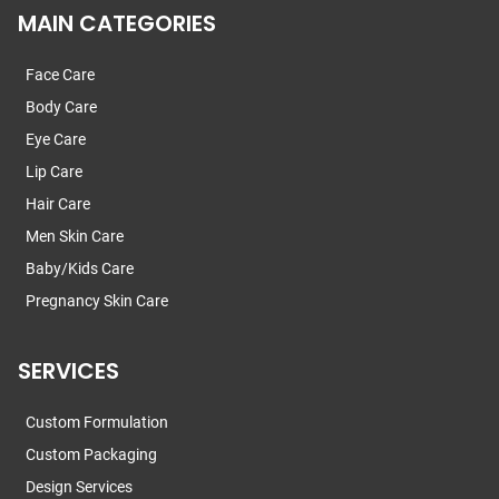
MAIN CATEGORIES
Face Care
Body Care
Eye Care
Lip Care
Hair Care
Men Skin Care
Baby/Kids Care
Pregnancy Skin Care
SERVICES
Custom Formulation
Custom Packaging
Design Services