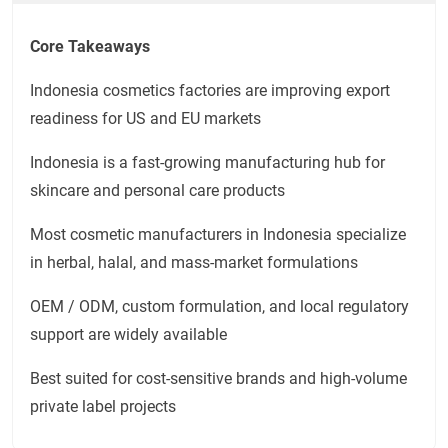
Core Takeaways
Indonesia cosmetics factories are improving export
readiness for US and EU markets
Indonesia is a fast-growing manufacturing hub for
skincare and personal care products
Most cosmetic manufacturers in Indonesia specialize
in herbal, halal, and mass-market formulations
OEM / ODM, custom formulation, and local regulatory
support are widely available
Best suited for cost-sensitive brands and high-volume
private label projects