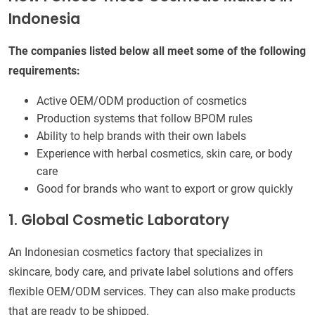
Indonesia
The companies listed below all meet some of the following
requirements:
Active OEM/ODM production of cosmetics
Production systems that follow BPOM rules
Ability to help brands with their own labels
Experience with herbal cosmetics, skin care, or body
care
Good for brands who want to export or grow quickly
1. Global Cosmetic Laboratory
An Indonesian cosmetics factory that specializes in
skincare, body care, and private label solutions and offers
flexible OEM/ODM services. They can also make products
that are ready to be shipped.