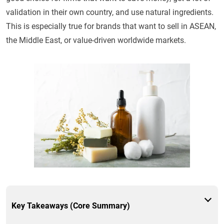
validation in their own country, and use natural ingredients.
This is especially true for brands that want to sell in ASEAN,
the Middle East, or value-driven worldwide markets.
Key Takeaways (Core Summary)