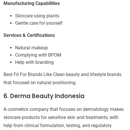
Manufacturing Capabilities
Skincare using plants
Gentle care for yourself
Services & Certifications
Natural makeup
Complying with BPOM
Help with branding
Best Fit For Brands Like Clean beauty and lifestyle brands
that focused on natural positioning.
6. Derma Beauty Indonesia
A cosmetics company that focuses on dermatology makes
skincare products for sensitive skin and treatments, with
help from clinical formulation, testing, and regulatory