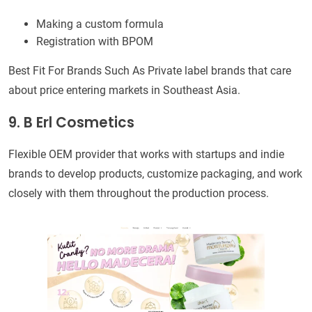
Making a custom formula
Registration with BPOM
Best Fit For Brands Such As Private label brands that care
about price entering markets in Southeast Asia.
9. B Erl Cosmetics
Flexible OEM provider that works with startups and indie
brands to develop products, customize packaging, and work
closely with them throughout the production process.