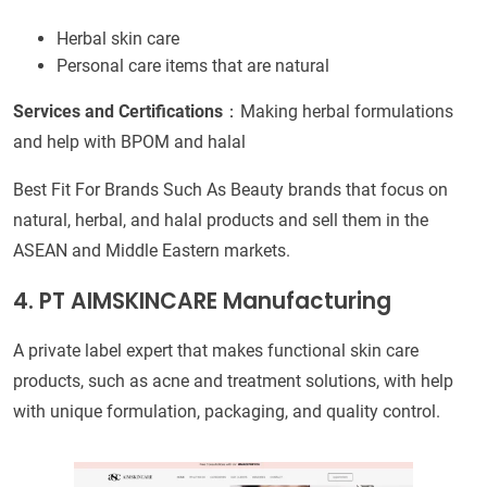
Herbal skin care
Personal care items that are natural
Services and Certifications
：Making herbal formulations
and help with BPOM and halal
Best Fit For Brands Such As Beauty brands that focus on
natural, herbal, and halal products and sell them in the
ASEAN and Middle Eastern markets.
4. PT AIMSKINCARE Manufacturing
A private label expert that makes functional skin care
products, such as acne and treatment solutions, with help
with unique formulation, packaging, and quality control.