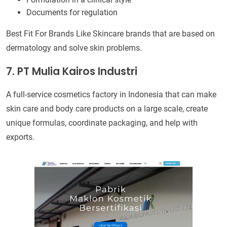
Documents for regulation
Best Fit For Brands Like Skincare brands that are based on
dermatology and solve skin problems.
7. PT Mulia Kairos Industri
A full-service cosmetics factory in Indonesia that can make
skin care and body care products on a large scale, create
unique formulas, coordinate packaging, and help with
exports.