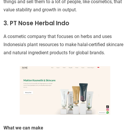
things and sell them to a lot of people, like cosmetics, that
value stability and growth in output.
3. PT Nose Herbal Indo
A cosmetic company that focuses on herbs and uses
Indonesia's plant resources to make halal-certified skincare
and natural ingredient products for global brands.
What we can make