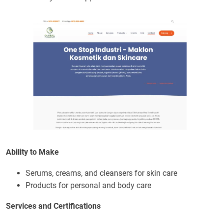
Ability to Make
Serums, creams, and cleansers for skin care
Products for personal and body care
Services and Certifications