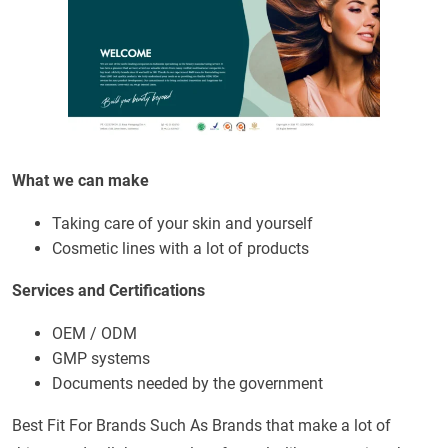
What we can make
Taking care of your skin and yourself
Cosmetic lines with a lot of products
Services and Certifications
OEM / ODM
GMP systems
Documents needed by the government
Best Fit For Brands Such As Brands that make a lot of