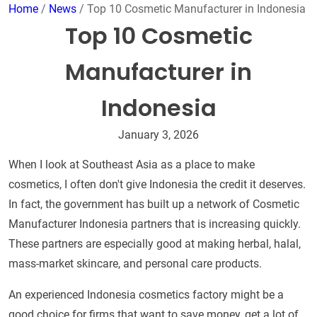
Home
/
News
/ Top 10 Cosmetic Manufacturer in Indonesia
Top 10 Cosmetic
Manufacturer in
Indonesia
January 3, 2026
When I look at Southeast Asia as a place to make
cosmetics, I often don't give Indonesia the credit it deserves.
In fact, the government has built up a network of Cosmetic
Manufacturer Indonesia partners that is increasing quickly.
These partners are especially good at making herbal, halal,
mass-market skincare, and personal care products.
An experienced Indonesia cosmetics factory might be a
good choice for firms that want to save money, get a lot of