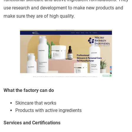
use research and development to make new products and
make sure they are of high quality.
What the factory can do
Skincare that works
Products with active ingredients
Services and Certifications