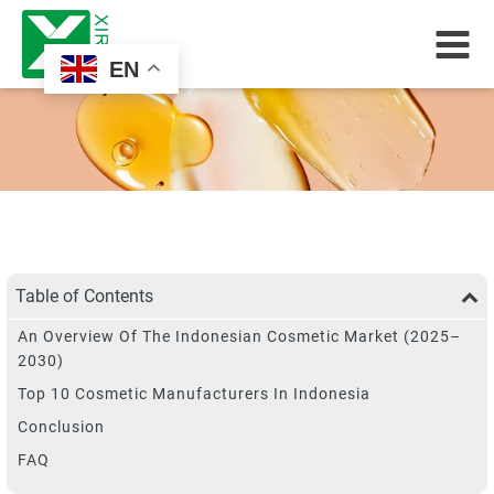
EN
Table of Contents
An Overview Of The Indonesian Cosmetic Market (2025–
2030)
Top 10 Cosmetic Manufacturers In Indonesia
Conclusion
FAQ