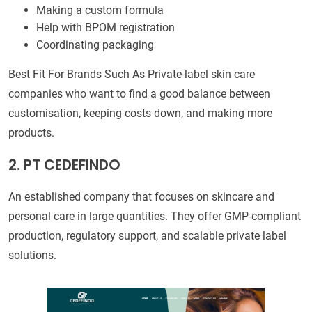
Making a custom formula
Help with BPOM registration
Coordinating packaging
Best Fit For Brands Such As Private label skin care
companies who want to find a good balance between
customisation, keeping costs down, and making more
products.
2. PT CEDEFINDO
An established company that focuses on skincare and
personal care in large quantities. They offer GMP-compliant
production, regulatory support, and scalable private label
solutions.