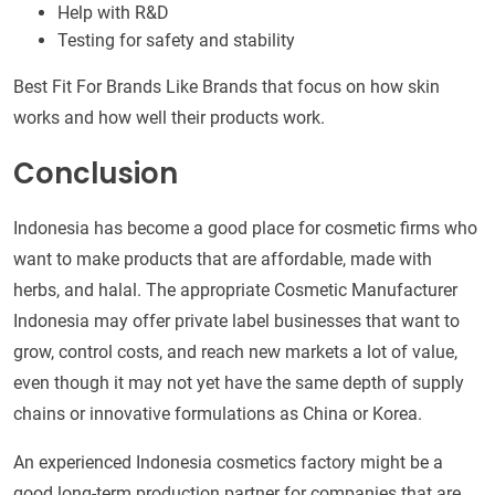
Help with R&D
Testing for safety and stability
Best Fit For Brands Like Brands that focus on how skin
works and how well their products work.
Conclusion
Indonesia has become a good place for cosmetic firms who
want to make products that are affordable, made with
herbs, and halal. The appropriate Cosmetic Manufacturer
Indonesia may offer private label businesses that want to
grow, control costs, and reach new markets a lot of value,
even though it may not yet have the same depth of supply
chains or innovative formulations as China or Korea.
An experienced Indonesia cosmetics factory might be a
good long-term production partner for companies that are