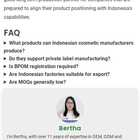
prepared to align their product positioning with Indonesia's
capabilities.
FAQ
What products can Indonesian cosmetic manufacturers
produce?
Do they support private label manufacturing?
Is BPOM registration required?
Are Indonesian factories suitable for export?
Are MOQs generally low?
Bertha
I'm Bertha, with over 11 years of expertise in OEM, ODM and