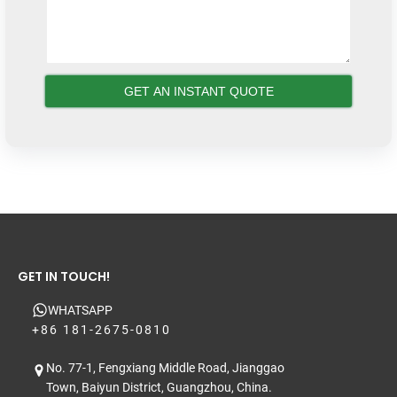
GET IN TOUCH!
WHATSAPP
+86 181-2675-0810
No. 77-1, Fengxiang Middle Road, Jianggao
Town, Baiyun District, Guangzhou, China.