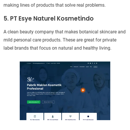
making lines of products that solve real problems.
5. PT Esye Naturel Kosmetindo
A clean beauty company that makes botanical skincare and
mild personal care products. These are great for private
label brands that focus on natural and healthy living.