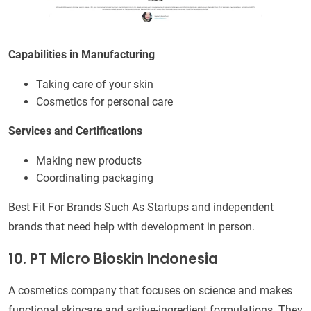
Capabilities in Manufacturing
Taking care of your skin
Cosmetics for personal care
Services and Certifications
Making new products
Coordinating packaging
Best Fit For Brands Such As Startups and independent
brands that need help with development in person.
10. PT Micro Bioskin Indonesia
A cosmetics company that focuses on science and makes
functional skincare and active-ingredient formulations. They