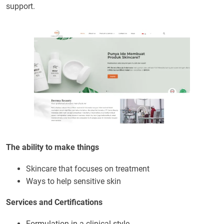
support.
The ability to make things
Skincare that focuses on treatment
Ways to help sensitive skin
Services and Certifications
Formulation in a clinical style