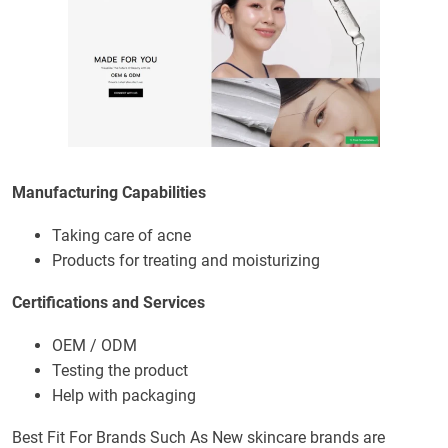
Manufacturing Capabilities
Taking care of acne
Products for treating and moisturizing
Certifications and Services
OEM / ODM
Testing the product
Help with packaging
Best Fit For Brands Such As New skincare brands are