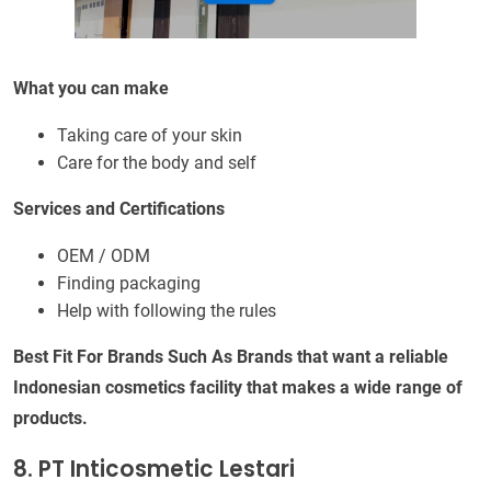
What you can make
Taking care of your skin
Care for the body and self
Services and Certifications
OEM / ODM
Finding packaging
Help with following the rules
Best Fit For Brands Such As Brands that want a reliable
Indonesian cosmetics facility that makes a wide range of
products.
8. PT Inticosmetic Lestari