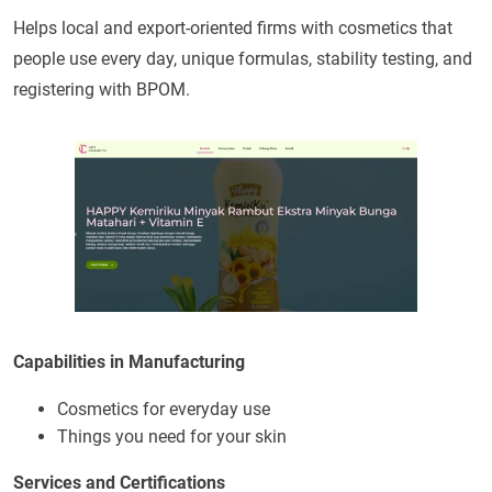
Helps local and export-oriented firms with cosmetics that
people use every day, unique formulas, stability testing, and
registering with BPOM.
Capabilities in Manufacturing
Cosmetics for everyday use
Things you need for your skin
Services and Certifications