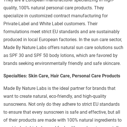
quality, 100% natural personal care products. They
specialize in customized contract manufacturing for
Private-Label and White Label customers. Their
formulations meet strict EU standards and are sustainably
produced in local European factories. In the sun care sector,
Made By Nature Labs offers natural sun care solutions such
as SPF 30 and SPF 50 body lotions, which are favored by
brands seeking environmentally friendly and safe skincare.
Specialties: Skin Care, Hair Care, Personal Care Products
Made By Nature Labs is the ideal partner for brands that
want to create natural, eco-friendly, and high-quality
sunscreens. Not only do they adhere to strict EU standards
to ensure that every sunscreen is safe and effective, but all
of their products are made with 100% natural ingredients to