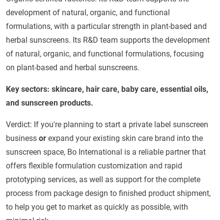
development of natural, organic, and functional
formulations, with a particular strength in plant-based and
herbal sunscreens. Its R&D team supports the development
of natural, organic, and functional formulations, focusing
on plant-based and herbal sunscreens.
Key sectors: skincare, hair care, baby care, essential oils,
and sunscreen products.
Verdict: If you're planning to start a private label sunscreen
business
or
expand your existing skin care brand into the
sunscreen space, Bo International is a reliable partner that
offers flexible formulation customization and rapid
prototyping services, as well as support for the complete
process from package design to finished product shipment,
to help you get to market as quickly as possible, with