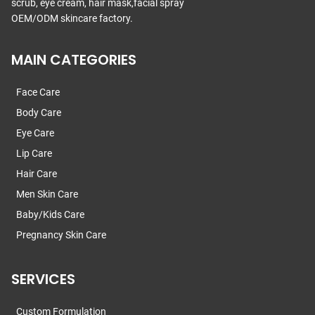
scrub, eye cream, hair mask,facial spray
OEM/ODM skincare factory.
MAIN CATEGORIES
Face Care
Body Care
Eye Care
Lip Care
Hair Care
Men Skin Care
Baby/Kids Care
Pregnancy Skin Care
SERVICES
Custom Formulation