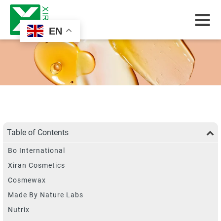
EN
Table of Contents
Bo International
Xiran Cosmetics
Cosmewax
Made By Nature Labs
Nutrix