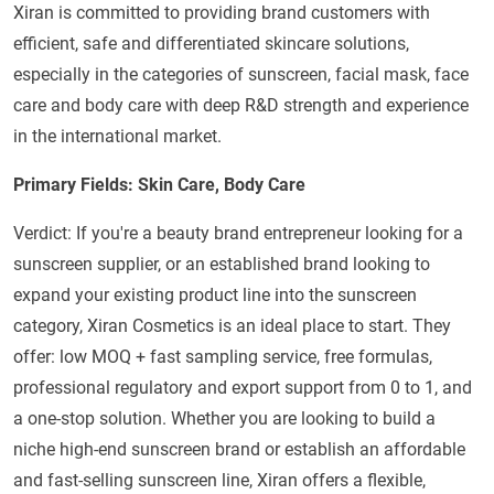
Xiran is committed to providing brand customers with
efficient, safe and differentiated skincare solutions,
especially in the categories of sunscreen, facial mask, face
care and body care with deep R&D strength and experience
in the international market.
Primary Fields: Skin Care, Body Care
Verdict: If you're a beauty brand entrepreneur looking for a
sunscreen supplier, or an established brand looking to
expand your existing product line into the sunscreen
category, Xiran Cosmetics is an ideal place to start. They
offer: low MOQ + fast sampling service, free formulas,
professional regulatory and export support from 0 to 1, and
a one-stop solution. Whether you are looking to build a
niche high-end sunscreen brand or establish an affordable
and fast-selling sunscreen line, Xiran offers a flexible,