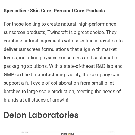
Specialties: Skin Care, Personal Care Products
For those looking to create natural, high-performance
sunscreen products, Twincraft is a great choice. They
combine natural ingredients with scientific innovation to
deliver sunscreen formulations that align with market
trends, including physical sunscreens and sustainable
packaging solutions. With a state-of-the-art R&D lab and
GMP-certified manufacturing facility, the company can
support a full cycle of collaboration from small pilot
batches to large-scale production, meeting the needs of
brands at all stages of growth!
Delon Laboratories