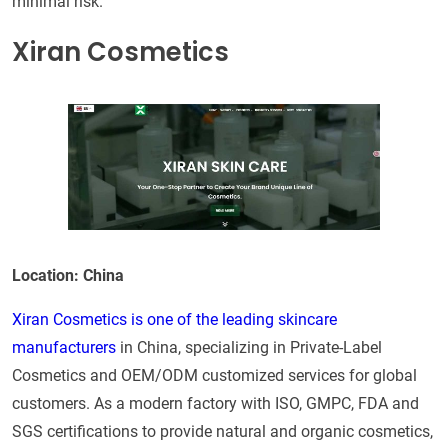
minimal risk.
Xiran Cosmetics
Location: China
Xiran Cosmetics is one of the leading skincare
manufacturers
in China, specializing in Private-Label
Cosmetics and OEM/ODM customized services for global
customers. As a modern factory with ISO, GMPC, FDA and
SGS certifications to provide natural and organic cosmetics,