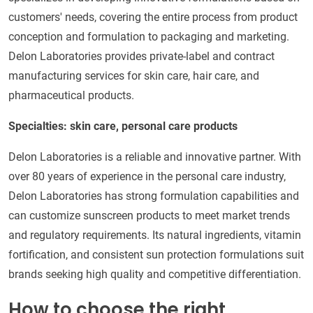
customers' needs, covering the entire process from product
conception and formulation to packaging and marketing.
Delon Laboratories provides private-label and contract
manufacturing services for skin care, hair care, and
pharmaceutical products.
Specialties: skin care, personal care products
Delon Laboratories is a reliable and innovative partner. With
over 80 years of experience in the personal care industry,
Delon Laboratories has strong formulation capabilities and
can customize sunscreen products to meet market trends
and regulatory requirements. Its natural ingredients, vitamin
fortification, and consistent sun protection formulations suit
brands seeking high quality and competitive differentiation.
How to choose the right