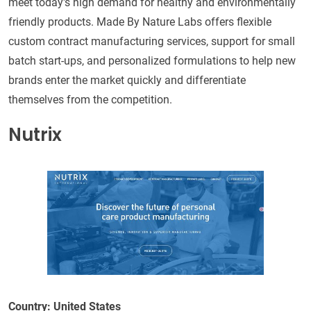
meet today's high demand for healthy and environmentally
friendly products. Made By Nature Labs offers flexible
custom contract manufacturing services, support for small
batch start-ups, and personalized formulations to help new
brands enter the market quickly and differentiate
themselves from the competition.
Nutrix
Country: United States