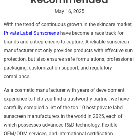
May 16, 2025
With the trend of continuous growth in the skincare market,
Private Label Sunscreens
have become a race track for
brands and entrepreneurs to capture. A reliable sunscreen
manufacturer not only provides products with effective sun
protection, but also ensures safe formulations, professional
packaging, customization support, and regulatory
compliance.
As a cosmetic manufacturer with years of development
experience to help you find a trustworthy partner, we have
carefully compiled a list of the top 10 best private label
sunscreen manufacturers in the world in 2025, each of
which possesses advanced R&D technology, flexible
OEM/ODM services, and international certification