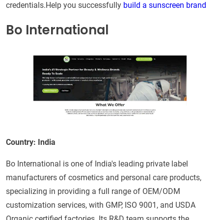
credentials.Help you successfully
build a sunscreen brand
Bo International
Country: India
Bo International is one of India's leading private label
manufacturers of cosmetics and personal care products,
specializing in providing a full range of OEM/ODM
customization services, with GMP, ISO 9001, and USDA
Organic certified factories. Its R&D team supports the