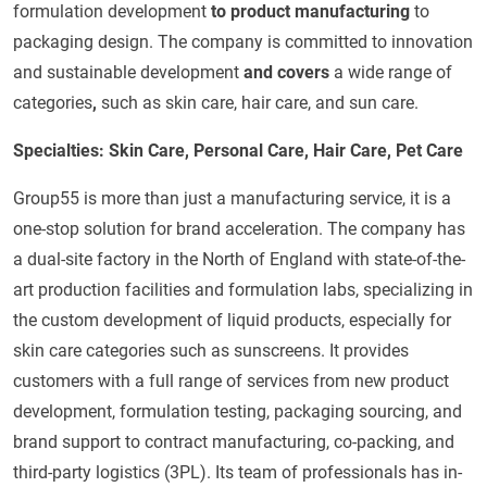
formulation development
to product manufacturing
to
packaging design. The company is committed to innovation
and sustainable development
and covers
a wide range of
categories
,
such as skin care, hair care, and sun care.
Specialties: Skin Care, Personal Care, Hair Care, Pet Care
Group55 is more than just a manufacturing service, it is a
one-stop solution for brand acceleration. The company has
a dual-site factory in the North of England with state-of-the-
art production facilities and formulation labs, specializing in
the custom development of liquid products, especially for
skin care categories such as sunscreens. It provides
customers with a full range of services from new product
development, formulation testing, packaging sourcing, and
brand support to contract manufacturing, co-packing, and
third-party logistics (3PL). Its team of professionals has in-