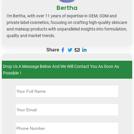
Bertha
I'm Bertha, with over 11 years of expertise in OEM, ODM and
private label cosmetics, focusing on crafting high-quality skincare
and makeup products with unparalleled insights into formulation,
quality and market trends.
Share
Drop Us A Message Below And We Will Contact You As Soon As
Possible！