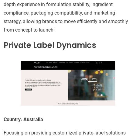
depth experience in formulation stability, ingredient
compliance, packaging compatibility, and marketing
strategy, allowing brands to move efficiently and smoothly
from concept to launch!
Private Label Dynamics
Country: Australia
Focusing on providing customized private-label solutions