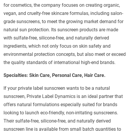
for cosmetics, the company focuses on creating organic,
vegan, and cruelty-free skincare formulas, including salon-
grade sunscreens, to meet the growing market demand for
natural sun protection. Its sunscreen products are made
with sulfate-free, silicone-free, and naturally derived
ingredients, which not only focus on skin safety and
environmental protection concepts, but also meet or exceed
the quality standards of international high-end brands.
Specialties: Skin Care, Personal Care, Hair Care.
If your private label sunscreen wants to be a natural
sunscreen, Private Label Dynamics is an ideal partner that
offers natural formulations especially suited for brands
looking to launch eco-friendly, non-irritating sunscreens.
Their sulfate-free, silicone-free, and naturally derived
sunscreen line is available from small batch quantities to