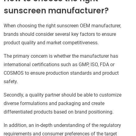
sunscreen manufacturer?
When choosing the right sunscreen OEM manufacturer,
brands should consider several key factors to ensure
product quality and market competitiveness.
The primary concern is whether the manufacturer has
international certifications such as GMP, ISO, FDA or
COSMOS to ensure production standards and product
safety.
Secondly, a quality partner should be able to customize
diverse formulations and packaging and create
differentiated products based on brand positioning.
In addition, an in-depth understanding of the regulatory
requirements and consumer preferences of the target