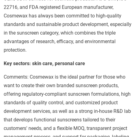
22716, and FDA registered European manufacturer,
Cosmewax has always been committed to high-quality
standards and sustainable product development, especially
in the sunscreen category, which combines the triple
advantages of research, efficacy, and environmental
protection.
Key sectors: skin care, personal care
Comments: Cosmewax is the ideal partner for those who
want to create their own branded sunscreen products,
offering regulatory-compliant sunscreen formulations, high
standards of quality control, and customized product
development services, as well as a strong in-house R&D lab
that develops functional sunscreens tailored to their
customers' needs, and a flexible MOQ, transparent project
management process, and support for packaging, labeling,