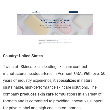
Country: United States
Twincraft Skincare is a leading skincare contract
manufacturer headquartered in Vermont, USA
. With
over 50
years of industry experience
, it specializes
in natural,
sustainable, high-performance skincare solutions. The
company
produces skin care
formulations in a variety of
formats and is committed to providing innovative support
for private label and high-end custom brands.