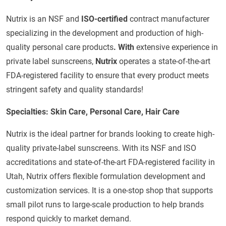
Nutrix is an NSF and
ISO-certified
contract manufacturer
specializing in the development and production of high-
quality personal care products
. With
extensive experience in
private label sunscreens,
Nutrix
operates a state-of-the-art
FDA-registered facility to ensure that every product meets
stringent safety and quality standards!
Specialties: Skin Care, Personal Care, Hair Care
Nutrix is the ideal partner for brands looking to create high-
quality private-label sunscreens. With its NSF and ISO
accreditations and state-of-the-art FDA-registered facility in
Utah, Nutrix offers flexible formulation development and
customization services. It is a one-stop shop that supports
small pilot runs to large-scale production to help brands
respond quickly to market demand.