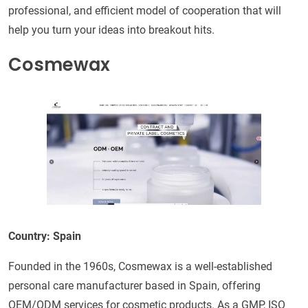
professional, and efficient model of cooperation that will
help you turn your ideas into breakout hits.
Cosmewax
Country: Spain
Founded in the 1960s, Cosmewax is a well-established
personal care manufacturer based in Spain, offering
OEM/ODM services for cosmetic products. As a GMP, ISO