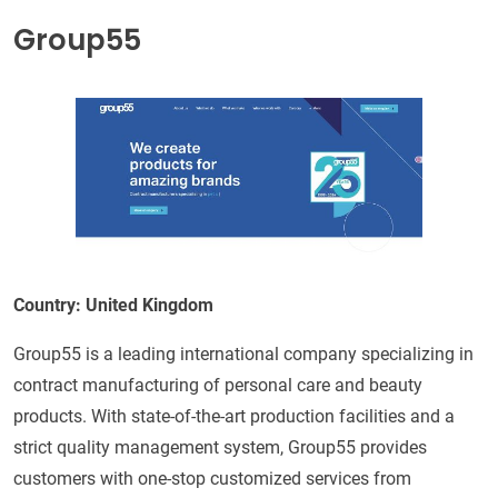
Group55
Country: United Kingdom
Group55 is a leading international company specializing in
contract manufacturing of personal care and beauty
products. With state-of-the-art production facilities and a
strict quality management system, Group55 provides
customers with one-stop customized services from