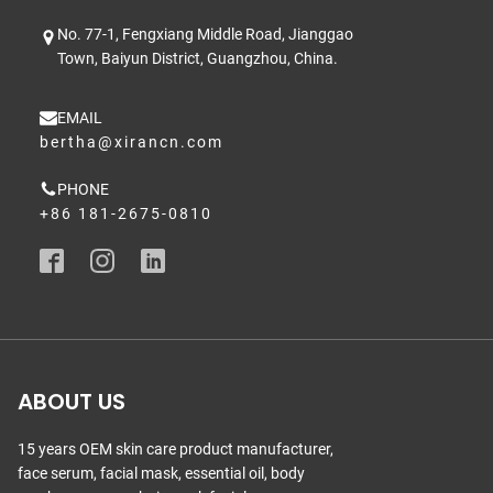
No. 77-1, Fengxiang Middle Road, Jianggao
Town, Baiyun District, Guangzhou, China.
EMAIL
bertha@xirancn.com
PHONE
+86 181-2675-0810
ABOUT US
15 years OEM skin care product manufacturer,
face serum, facial mask, essential oil, body