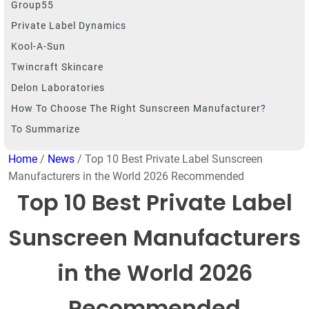
Group55
Private Label Dynamics
Kool-A-Sun
Twincraft Skincare
Delon Laboratories
How To Choose The Right Sunscreen Manufacturer?
To Summarize
Home
/
News
/ Top 10 Best Private Label Sunscreen
Manufacturers in the World 2026 Recommended
Top 10 Best Private Label
Sunscreen Manufacturers
in the World 2026
Recommended