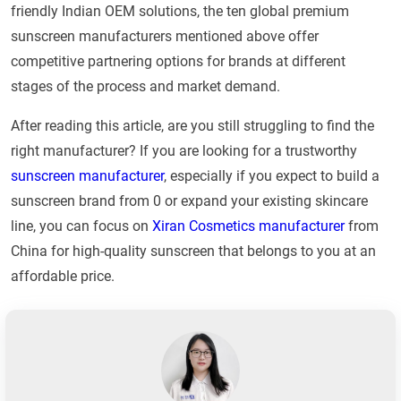
friendly Indian OEM solutions, the ten global premium
sunscreen manufacturers mentioned above offer
competitive partnering options for brands at different
stages of the process and market demand.
After reading this article, are you still struggling to find the
right manufacturer? If you are looking for a trustworthy
sunscreen manufacturer
, especially if you expect to build a
sunscreen brand from 0 or expand your existing skincare
line, you can focus on
Xiran Cosmetics manufacturer
from
China for high-quality sunscreen that belongs to you at an
affordable price.