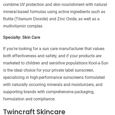
combine UV protection and skin nourishment with natural
mineral-based formulas using active ingredients such as
Rutile (Titanium Dioxide) and Zinc Oxide, as well as a
multivitamin complex.
Specialty: Skin Care
If you're looking for a sun care manufacturer that values
both effectiveness and safety, and if your products are
marketed to children and sensitive populations Kool-a-Sun
is the ideal choice for your private label sunscreen,
specializing in high-performance sunscreens formulated
with naturally occurring minerals and moisturizers, and
supporting brands with comprehensive packaging,
formulation and compliance.
Twincraft Skincare