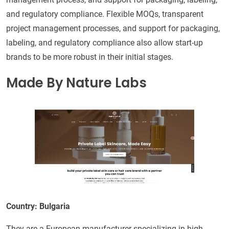
and regulatory compliance. Flexible MOQs, transparent
project management processes, and support for packaging,
labeling, and regulatory compliance also allow start-up
brands to be more robust in their initial stages.
Made By Nature Labs
Country: Bulgaria
They are a European manufacturer specializing in high-