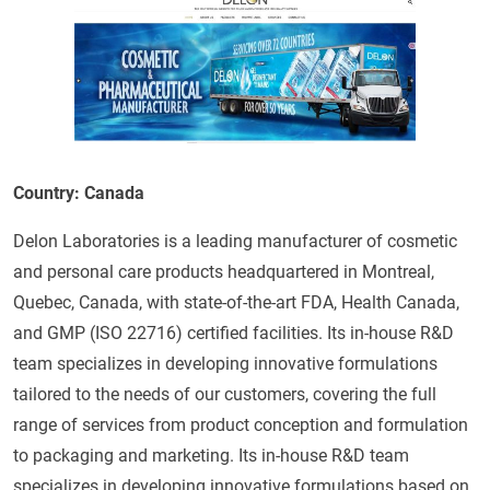
Country: Canada
Delon Laboratories is a leading manufacturer of cosmetic
and personal care products headquartered in Montreal,
Quebec, Canada, with state-of-the-art FDA, Health Canada,
and GMP (ISO 22716) certified facilities. Its in-house R&D
team specializes in developing innovative formulations
tailored to the needs of our customers, covering the full
range of services from product conception and formulation
to packaging and marketing. Its in-house R&D team
specializes in developing innovative formulations based on