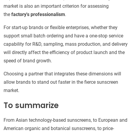
market is also an important criterion for assessing
the
factory's professionalism
.
For start-up brands or flexible enterprises, whether they
support small batch ordering and have a one-stop service
capability for R&D, sampling, mass production, and delivery
will directly affect the efficiency of product launch and the
speed of brand growth.
Choosing a partner that integrates these dimensions will
allow brands to stand out faster in the fierce sunscreen
market.
To summarize
From Asian technology-based sunscreens, to European and
American organic and botanical sunscreens, to price-