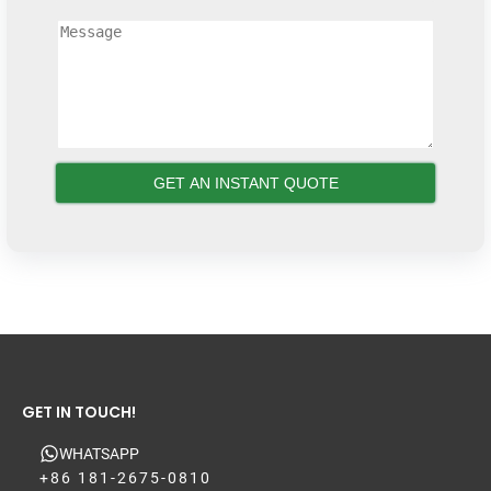
GET IN TOUCH!
WHATSAPP
+86 181-2675-0810