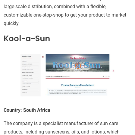
large-scale distribution, combined with a flexible,
customizable one-stop-shop to get your product to market
quickly.
Kool-a-Sun
Country: South Africa
The company is a specialist manufacturer of sun care
products, including sunscreens, oils, and lotions, which