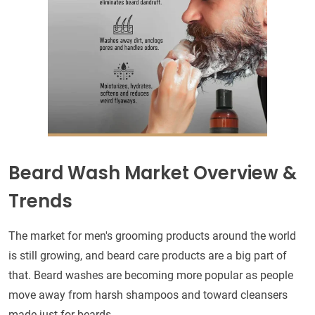
Beard Wash Market Overview &
Trends
The market for men's grooming products around the world
is still growing, and beard care products are a big part of
that. Beard washes are becoming more popular as people
move away from harsh shampoos and toward cleansers
made just for beards.