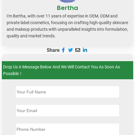
Bertha
I'm Bertha, with over 11 years of expertise in OEM, ODM and
private label cosmetics, focusing on crafting high-quality skincare
and makeup products with unparalleled insights into formulation,
quality and market trends.
Share
Drop Us A Message Below And We Will Contact You As Soon As
Possible！