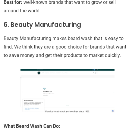
Best for:
well-known brands that want to grow or sell
around the world.
6. Beauty Manufacturing
Beauty Manufacturing makes beard wash that is easy to
find. We think they are a good choice for brands that want
to save money and get their products to market quickly.
What Beard Wash Can Do: