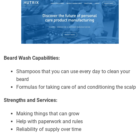
Beard Wash Capabilities:
Shampoos that you can use every day to clean your
beard
Formulas for taking care of and conditioning the scalp
Strengths and Services:
Making things that can grow
Help with paperwork and rules
Reliability of supply over time