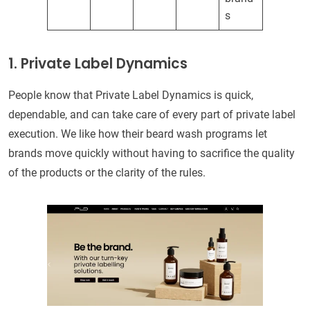
s
1. Private Label Dynamics
People know that Private Label Dynamics is quick,
dependable, and can take care of every part of private label
execution. We like how their beard wash programs let
brands move quickly without having to sacrifice the quality
of the products or the clarity of the rules.