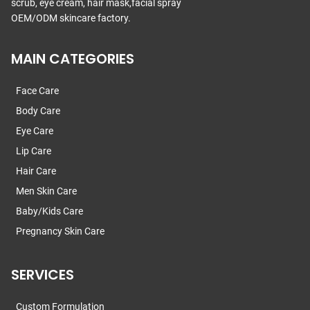
scrub, eye cream, hair mask,facial spray
OEM/ODM skincare factory.
MAIN CATEGORIES
Face Care
Body Care
Eye Care
Lip Care
Hair Care
Men Skin Care
Baby/Kids Care
Pregnancy Skin Care
SERVICES
Custom Formulation