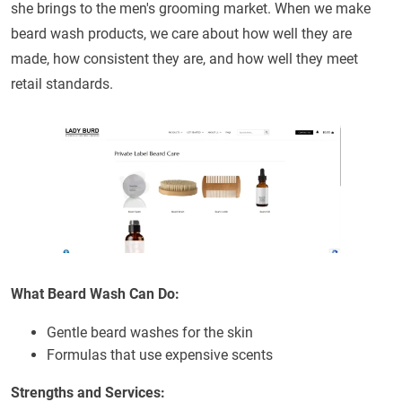
she brings to the men's grooming market. When we make
beard wash products, we care about how well they are
made, how consistent they are, and how well they meet
retail standards.
What Beard Wash Can Do:
Gentle beard washes for the skin
Formulas that use expensive scents
Strengths and Services: