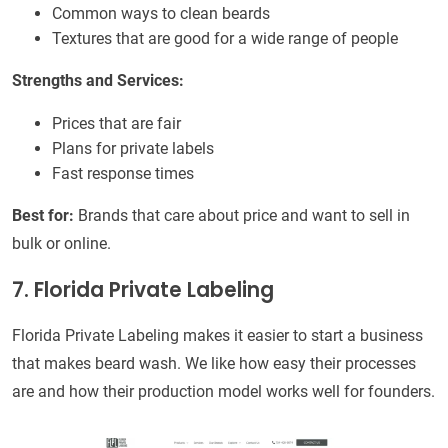
Common ways to clean beards
Textures that are good for a wide range of people
Strengths and Services:
Prices that are fair
Plans for private labels
Fast response times
Best for:
Brands that care about price and want to sell in
bulk or online.
7. Florida Private Labeling
Florida Private Labeling makes it easier to start a business
that makes beard wash. We like how easy their processes
are and how their production model works well for founders.