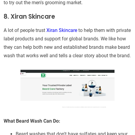
to try out the men's grooming market.
8. Xiran Skincare
A lot of people trust
Xiran Skincare
to help them with private
label products and support for global brands. We like how
they can help both new and established brands make beard
wash that works well and tells a clear story about the brand.
What Beard Wash Can Do:
Beard washes that don't have sulfates and keep your