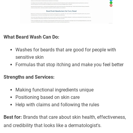
What Beard Wash Can Do:
Washes for beards that are good for people with
sensitive skin
Formulas that stop itching and make you feel better
Strengths and Services:
Making functional ingredients unique
Positioning based on skin care
Help with claims and following the rules
Best for:
Brands that care about skin health, effectiveness,
and credibility that looks like a dermatologist's.