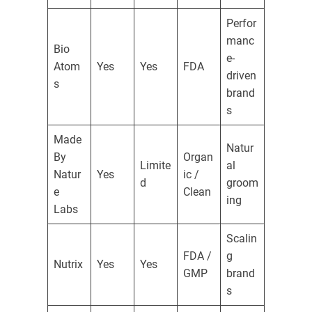
Perfor
manc
Bio
e-
Atom
Yes
Yes
FDA
driven
s
brand
s
Made
Natur
By
Organ
Limite
al
Natur
Yes
ic /
d
groom
e
Clean
ing
Labs
Scalin
FDA /
g
Nutrix
Yes
Yes
GMP
brand
s