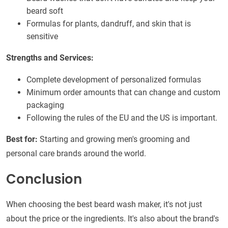
beard soft
Formulas for plants, dandruff, and skin that is
sensitive
Strengths and Services:
Complete development of personalized formulas
Minimum order amounts that can change and custom
packaging
Following the rules of the EU and the US is important.
Best for:
Starting and growing men's grooming and
personal care brands around the world.
Conclusion
When choosing the best beard wash maker, it's not just
about the price or the ingredients. It's also about the brand's