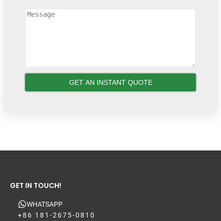
GET IN TOUCH!
WHATSAPP
+86 181-2675-0810