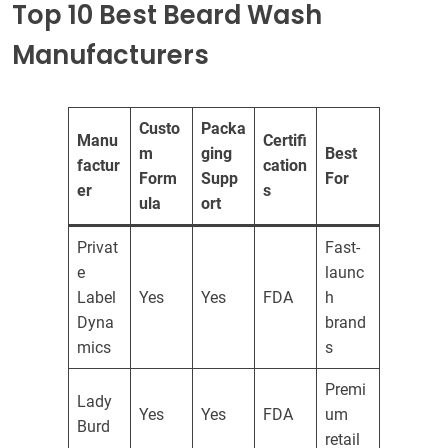
Top 10 Best Beard Wash
Manufacturers
Custo
Packa
Manu
Certifi
m
ging
Best
factur
cation
Form
Supp
For
er
s
ula
ort
Privat
Fast-
e
launc
Label
Yes
Yes
FDA
h
Dyna
brand
mics
s
Premi
Lady
Yes
Yes
FDA
um
Burd
retail