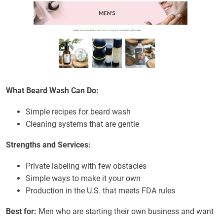
What Beard Wash Can Do:
Simple recipes for beard wash
Cleaning systems that are gentle
Strengths and Services:
Private labeling with few obstacles
Simple ways to make it your own
Production in the U.S. that meets FDA rules
Best for:
Men who are starting their own business and want