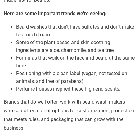
Here are some important trends we're seeing:
Beard washes that don't have sulfates and don't make
too much foam
Some of the plant-based and skin-soothing
ingredients are aloe, chamomile, and tea tree.
Formulas that work on the face and beard at the same
time
Positioning with a clean label (vegan, not tested on
animals, and free of parabens)
Perfume houses inspired these high-end scents.
Brands that do well often work with beard wash makers
who can offer a lot of options for customization, production
that meets rules, and packaging that can grow with the
business.