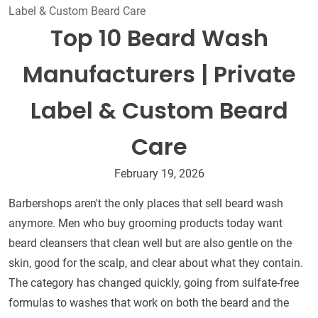
Label & Custom Beard Care
Top 10 Beard Wash
Manufacturers | Private
Label & Custom Beard
Care
February 19, 2026
Barbershops aren't the only places that sell beard wash
anymore. Men who buy grooming products today want
beard cleansers that clean well but are also gentle on the
skin, good for the scalp, and clear about what they contain.
The category has changed quickly, going from sulfate-free
formulas to washes that work on both the beard and the