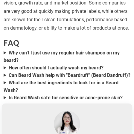
vision, growth rate, and market position. Some companies
are very good at quickly making private labels, while others
are known for their clean formulations, performance based
on dermatology, or ability to make a lot of products at once.
FAQ
Why can’t I just use my regular hair shampoo on my
beard?
How often should I actually wash my beard?
Can Beard Wash help with "Beardruff" (Beard Dandruff)?
What are the best ingredients to look for in a Beard
Wash?
Is Beard Wash safe for sensitive or acne-prone skin?