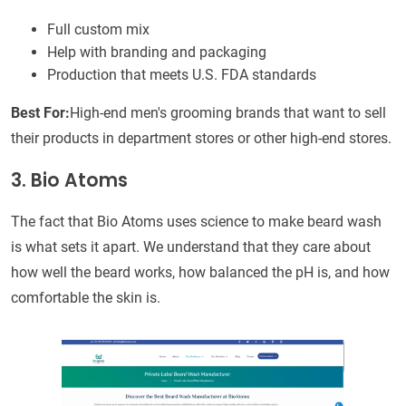
Full custom mix
Help with branding and packaging
Production that meets U.S. FDA standards
Best For:
High-end men's grooming brands that want to sell
their products in department stores or other high-end stores.
3. Bio Atoms
The fact that Bio Atoms uses science to make beard wash
is what sets it apart. We understand that they care about
how well the beard works, how balanced the pH is, and how
comfortable the skin is.