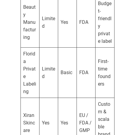
Budge
Beaut
t-
y
Limite
friendl
Manu
Yes
FDA
d
y
factur
privat
ing
e label
Florid
a
First-
Privat
Limite
time
Basic
FDA
e
d
found
Labeli
ers
ng
Custo
m &
Xiran
EU /
scala
Skinc
Yes
Yes
FDA /
ble
are
GMP
brand