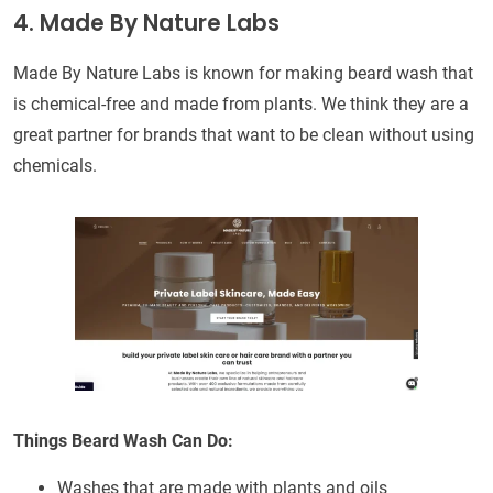
4. Made By Nature Labs
Made By Nature Labs is known for making beard wash that
is chemical-free and made from plants. We think they are a
great partner for brands that want to be clean without using
chemicals.
Things Beard Wash Can Do:
Washes that are made with plants and oils