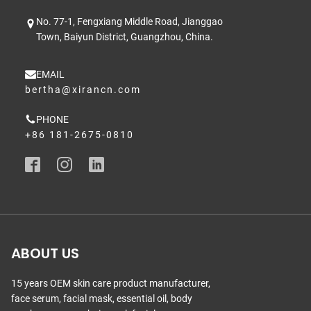
No. 77-1, Fengxiang Middle Road, Jianggao
Town, Baiyun District, Guangzhou, China.
EMAIL
bertha@xirancn.com
PHONE
+86 181-2675-0810
ABOUT US
15 years OEM skin care product manufacturer,
face serum, facial mask, essential oil, body