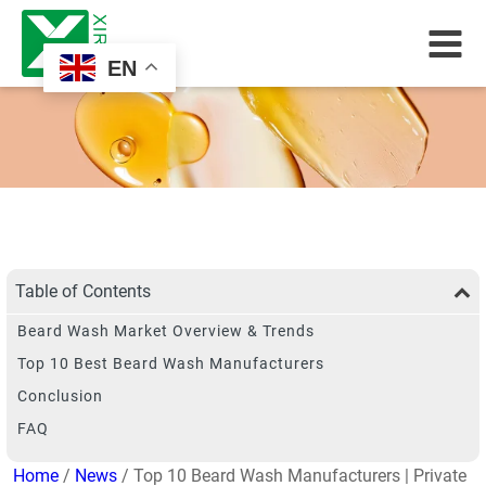
EN
Table of Contents
Beard Wash Market Overview & Trends
Top 10 Best Beard Wash Manufacturers
Conclusion
FAQ
Home
/
News
/ Top 10 Beard Wash Manufacturers | Private