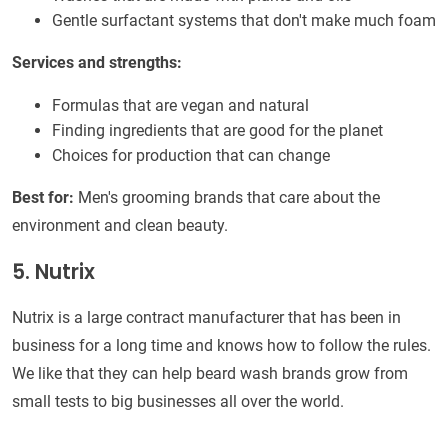
Gentle surfactant systems that don't make much foam
Services and strengths:
Formulas that are vegan and natural
Finding ingredients that are good for the planet
Choices for production that can change
Best for:
Men's grooming brands that care about the
environment and clean beauty.
5. Nutrix
Nutrix is a large contract manufacturer that has been in
business for a long time and knows how to follow the rules.
We like that they can help beard wash brands grow from
small tests to big businesses all over the world.