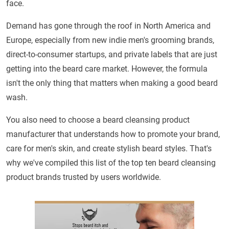
face.
Demand has gone through the roof in North America and
Europe, especially from new indie men's grooming brands,
direct-to-consumer startups, and private labels that are just
getting into the beard care market. However, the formula
isn't the only thing that matters when making a good beard
wash.
You also need to choose a beard cleansing product
manufacturer that understands how to promote your brand,
care for men's skin, and create stylish beard styles. That's
why we've compiled this list of the top ten beard cleansing
product brands trusted by users worldwide.