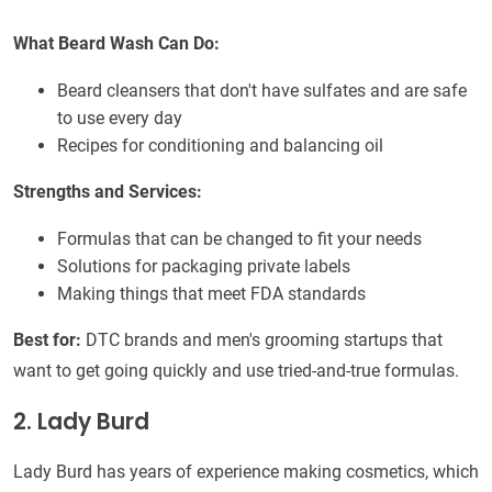
What Beard Wash Can Do:
Beard cleansers that don't have sulfates and are safe
to use every day
Recipes for conditioning and balancing oil
Strengths and Services:
Formulas that can be changed to fit your needs
Solutions for packaging private labels
Making things that meet FDA standards
Best for:
DTC brands and men's grooming startups that
want to get going quickly and use tried-and-true formulas.
2. Lady Burd
Lady Burd has years of experience making cosmetics, which