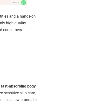
tities and a hands-on
ly high-quality
end consumers.
, fast-absorbing body
e sensitive skin care,
ilities allow brands to