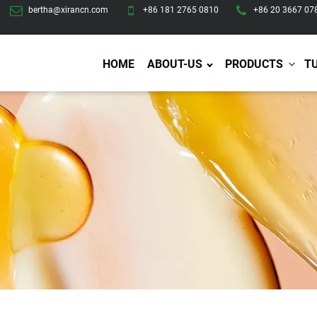
bertha@xirancn.com
+86 181 2765 0810
+86 20 3667 07
HOME
ABOUT-US
PRODUCTS
T
Eye Care
Body Care
Hai
Eye Cream
Body Lotion/Cream
Ha
Eye Serum
Body Butter
Hai
Eye Patches
Body Scrub
Ha
Lip Care
Body Wash
Ha
Body Oil
Hai
Lip Scrub
Body Spray
Ha
Design Services
Production
Lip Mask
Deodorant
Ha
Self Tanning
Men Care
Pre
Tanning Lotion
Men Skin Care
Fa
Tanning oil