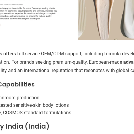
rs offers full-service OEM/ODM support, including formula develo
tion. For brands seeking premium-quality, European-made
adva
ility and an international reputation that resonates with global
apabilities
eanroom production
ested sensitive-skin body lotions
ee, COSMOS-standard formulations
y India (India)