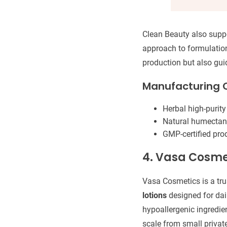
Clean Beauty also suppo
approach to formulation
production but also gui
Manufacturing C
Herbal high-purity
Natural humectants:
GMP-certified prod
4. Vasa Cosme
Vasa Cosmetics is a tr
lotions
designed for dail
hypoallergenic ingredien
scale from small privat