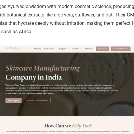
ges Ayurvedic wisdom with modern cosmetic science, producin
th botanical extracts like aloe vera, safflower, and oat. Their GMP
as that hydrate deeply without irritation, making them perfect f
 such as Africa.