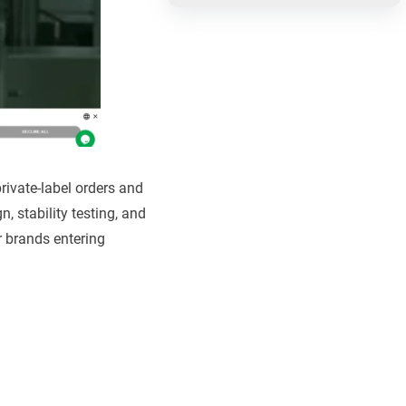
rivate-label orders and
 stability testing, and
r brands entering