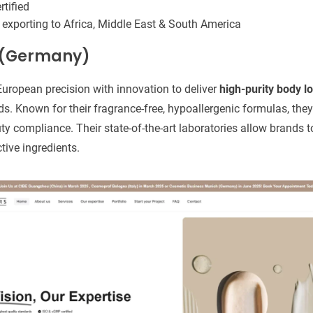
tified
 exporting to Africa, Middle East & South America
s (Germany)
uropean precision with innovation to deliver
high-purity body lo
s. Known for their fragrance-free, hypoallergenic formulas, the
ty compliance. Their state-of-the-art laboratories allow brands t
tive ingredients.