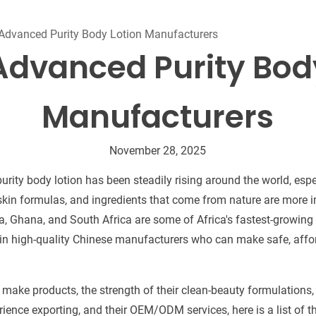
Beard Care
Bo
Tanning mousse
Advanced Purity Body Lotion Manufacturers
Advanced Purity Bod
Manufacturers
November 28, 2025
ity body lotion has been steadily rising around the world, espe
 skin formulas, and ingredients that come from nature are more i
a, Ghana, and South Africa are some of Africa's fastest-growin
d in high-quality Chinese manufacturers who can make safe, aff
o make products, the strength of their clean-beauty formulations
perience exporting, and their OEM/ODM services, here is a list of