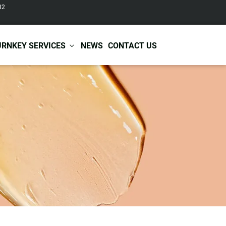
82
URNKEY SERVICES
NEWS
CONTACT US
r Care
Baby & Kids Care
ir Shampoo
Skin Care
r Conditioner
Hair Care
ir Mask
Body Care
ir Scrub
Functional Skincare
r Oil
Acne Treatment
Certificates
Warehousing &
ir Serum
Anti-Aging Skincare
Services
Shipping
ir Spray
Skin Whitening
gnancy Skin Care
Skin Repair Care
ce Care
Moisturizer