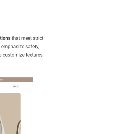
tions
that meet strict
y emphasize safety,
o customize textures,