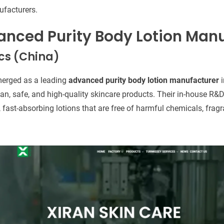
ufacturers.
anced Purity Body Lotion Man
cs (China)
erged as a leading
advanced purity body lotion manufacturer
i
n, safe, and high-quality skincare products. Their in-house R&D
 fast-absorbing lotions that are free of harmful chemicals, fragr