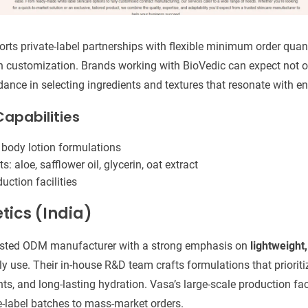
rts private-label partnerships with flexible minimum order quan
 customization. Brands working with BioVedic can expect not on
dance in selecting ingredients and textures that resonate with 
apabilities
 body lotion formulations
 aloe, safflower oil, glycerin, oat extract
uction facilities
tics (India)
usted ODM manufacturer with a strong emphasis on
lightweight
y use. Their in-house R&D team crafts formulations that prioritiz
ts, and long-lasting hydration. Vasa’s large-scale production fac
e-label batches to mass-market orders.