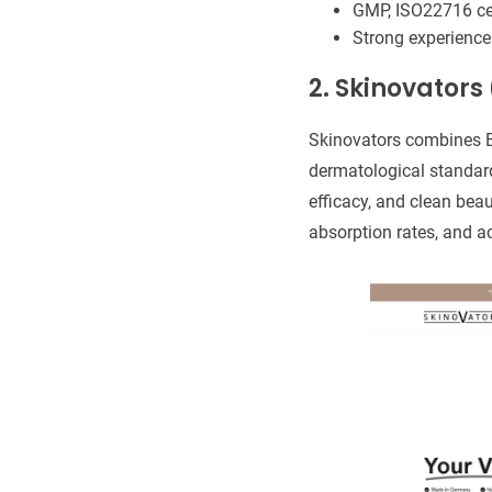
GMP, ISO22716 cer
Strong experience
2. Skinovator
Skinovators combines E
dermatological standard
efficacy, and clean beau
absorption rates, and ac