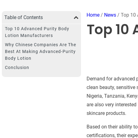
Home
/
News
/ Top 10 
Table of Contents
Top 10 
Top 10 Advanced Purity Body
Lotion Manufacturers
Why Chinese Companies Are The
Best At Making Advanced-Purity
Body Lotion
Conclusion
Demand for advanced pur
clean beauty, sensitive
Nigeria, Tanzania, Keny
are also very intereste
skincare products.
Based on their ability t
certifications, their ex