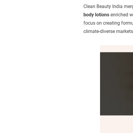
Clean Beauty India mer
body lotions
enriched wi
focus on creating formul
climate-diverse markets