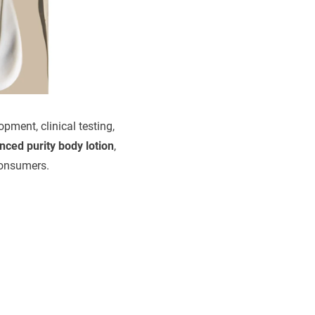
pment, clinical testing,
nced purity body lotion
,
 consumers.