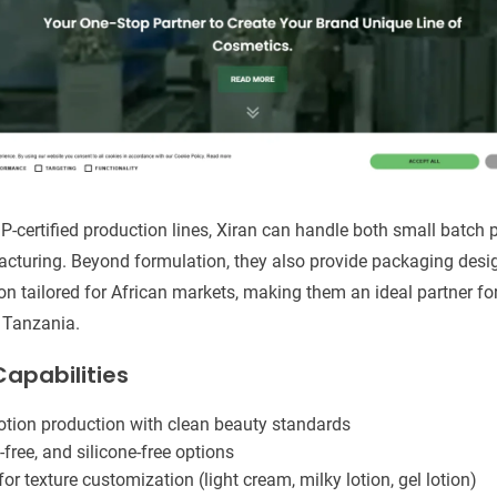
P-certified production lines, Xiran can handle both small batch p
turing. Beyond formulation, they also provide packaging design,
n tailored for African markets, making them an ideal partner fo
d Tanzania.
apabilities
lotion production with clean beauty standards
-free, and silicone-free options
or texture customization (light cream, milky lotion, gel lotion)