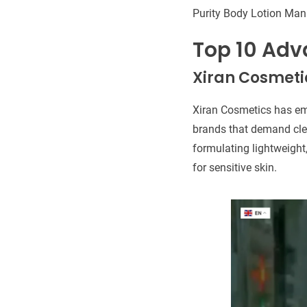
Purity Body Lotion Man
Top 10 Adv
Xiran Cosmeti
Xiran Cosmetics has em
brands that demand clea
formulating lightweight,
for sensitive skin.