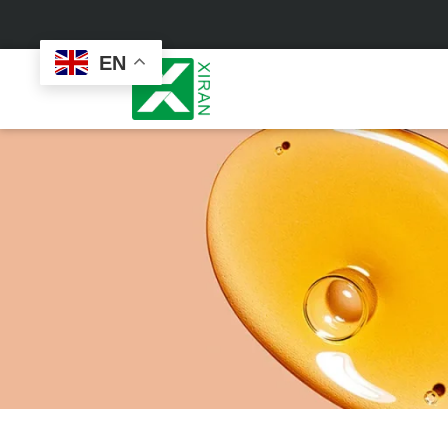
EN
Face Care
Masks
Skin Care Set
Sheet Mask
Face Cream
Sleeping Mask
Face Serum
Clay Mask
Face Toner
Wash Off Mask
Face Scrub
Peel Off Mask
Custom
Custom
Face Oil
Hand & Foot Mask
Formulation
Packaging
Facial Cleanser
Sunscreen
Makeup Remover
Sunscreen Cream
Sunscreen Spray