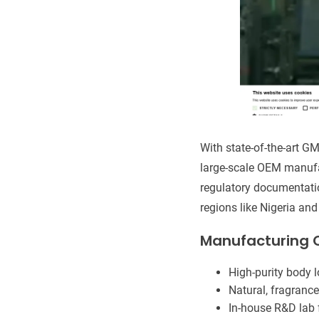
With state-of-the-art GM
large-scale OEM manufac
regulatory documentatio
regions like Nigeria an
Manufacturing C
High-purity body 
Natural, fragrance
In-house R&D lab f