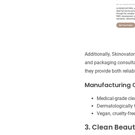
Additionally, Skinovato
and packaging consulta
they provide both reliab
Manufacturing C
Medical-grade cl
Dermatologically t
Vegan, cruelty-fr
3. Clean Beaut