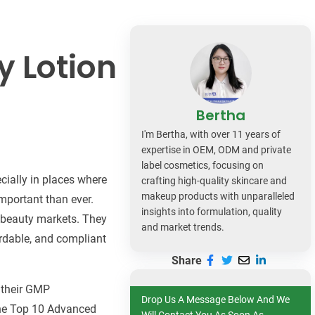
dy Care
y Lotion
Bertha
I'm Bertha, with over 11 years of
expertise in OEM, ODM and private
label cosmetics, focusing on
cially in places where
crafting high-quality skincare and
makeup products with unparalleled
mportant than ever.
insights into formulation, quality
g beauty markets. They
and market trends.
ordable, and compliant
Share
, their GMP
Drop Us A Message Below And We
 the Top 10 Advanced
Will Contact You As Soon As