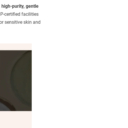
g
high-purity, gentle
-certified facilities
or sensitive skin and