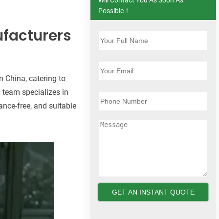
Possible！
ufacturers
n China, catering to
 team specializes in
ance-free, and suitable