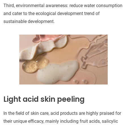
Third, environmental awareness: reduce water consumption
and cater to the ecological development trend of
sustainable development.
Light acid skin peeling
In the field of skin care, acid products are highly praised for
their unique efficacy, mainly including fruit acids, salicylic