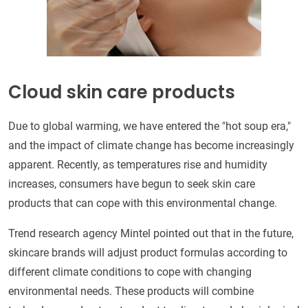
Cloud skin care products
Due to global warming, we have entered the "hot soup era,"
and the impact of climate change has become increasingly
apparent. Recently, as temperatures rise and humidity
increases, consumers have begun to seek skin care
products that can cope with this environmental change.
Trend research agency Mintel pointed out that in the future,
skincare brands will adjust product formulas according to
different climate conditions to cope with changing
environmental needs. These products will combine