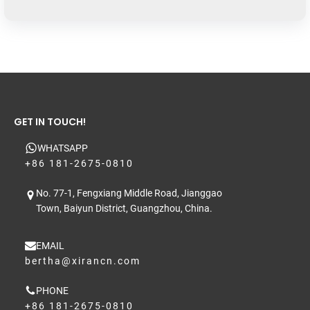
GET IN TOUCH!
WHATSAPP
+86 181-2675-0810
No. 77-1, Fengxiang Middle Road, Jianggao
Town, Baiyun District, Guangzhou, China.
EMAIL
bertha@xirancn.com
PHONE
+86 181-2675-0810