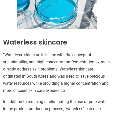
Waterless skincare
"Waterless" skin care is in line with the concept of
sustainability, and high-concentration fermentation extracts
directly address skin problems. Waterless skincare
originated in South Korea and was used to save precious
water resources while providing a higher concentration and
more efficient skin care experience.
In addition to reducing or eliminating the use of pure water
in the product production process, "waterless" can also