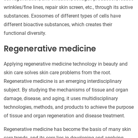
wrinkles/fine lines, repair skin screen, etc., through its active
substances. Exosomes of different types of cells have
different bioactive substances, which creates their
functional diversity.
Regenerative medicine
Applying regenerative medicine technology in beauty and
skin care solves skin care problems from the root.
Regenerative medicine is an emerging interdisciplinary
subject. By studying the mechanisms of tissue and organ
damage, disease, and aging, it uses multidisciplinary
technologies, methods, and products to achieve the purpose
of tissue and organ regeneration and disease treatment.
Regenerative medicine has become the basis of many skin
care trends, and its core lies in developing and applying