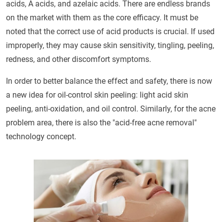
acids, A acids, and azelaic acids. There are endless brands
on the market with them as the core efficacy. It must be
noted that the correct use of acid products is crucial. If used
improperly, they may cause skin sensitivity, tingling, peeling,
redness, and other discomfort symptoms.
In order to better balance the effect and safety, there is now
a new idea for oil-control skin peeling: light acid skin
peeling, anti-oxidation, and oil control. Similarly, for the acne
problem area, there is also the "acid-free acne removal"
technology concept.