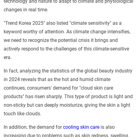
technology and nature to adapt to climate and physiological
changes in real time.
"Trend Korea 2025" also listed "climate sensitivity" as a
keyword worthy of attention. As climate change intensifies,
we need to recognize the potential crisis it brings and
actively respond to the challenges of this climate-sensitive
era.
In fact, analyzing the statistics of the global beauty industry
in 2024 reveals that as the hot and humid climate
continues, consumers' demand for "cloud skin care
products" has risen sharply. This type of product is light and
non-sticky but can deeply moisturize, giving the skin a light
touch like clouds.
In addition, the demand for
cooling skin care
is also
increasing due to problems such as skin redness, swelling,