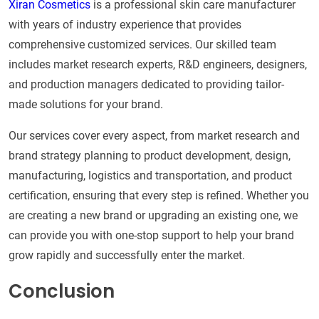
Xiran Cosmetics
is a professional skin care manufacturer
with years of industry experience that provides
comprehensive customized services. Our skilled team
includes market research experts, R&D engineers, designers,
and production managers dedicated to providing tailor-
made solutions for your brand.
Our services cover every aspect, from market research and
brand strategy planning to product development, design,
manufacturing, logistics and transportation, and product
certification, ensuring that every step is refined. Whether you
are creating a new brand or upgrading an existing one, we
can provide you with one-stop support to help your brand
grow rapidly and successfully enter the market.
Conclusion