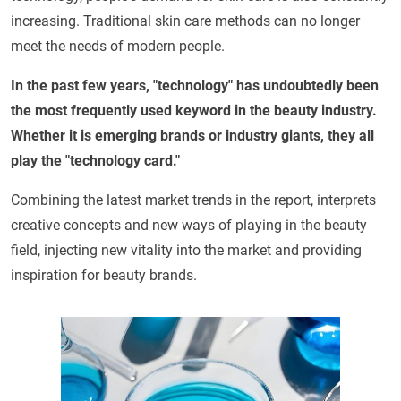
increasing. Traditional skin care methods can no longer
meet the needs of modern people.
In the past few years, "technology" has undoubtedly been
the most frequently used keyword in the beauty industry.
Whether it is emerging brands or industry giants, they all
play the "technology card."
Combining the latest market trends in the report, interprets
creative concepts and new ways of playing in the beauty
field, injecting new vitality into the market and providing
inspiration for beauty brands.