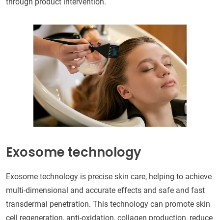
through product intervention.
Exosome technology
Exosome technology is precise skin care, helping to achieve
multi-dimensional and accurate effects and safe and fast
transdermal penetration. This technology can promote skin
cell regeneration, anti-oxidation, collagen production, reduce