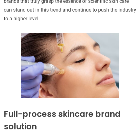
brands that truly grasp the essence of scientific skin care
can stand out in this trend and continue to push the industry
to a higher level.
Full-process skincare brand
solution