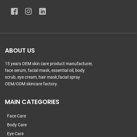
ABOUT US
15 years OEM skin care product manufacturer,
face serum, facial mask, essential oil, body
scrub, eye cream, hair mask,facial spray
OEM/ODM skincare factory.
MAIN CATEGORIES
Face Care
Body Care
Eye Care