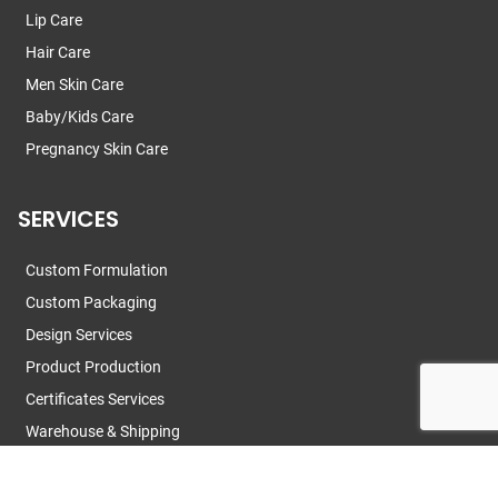
Lip Care
Hair Care
Men Skin Care
Baby/Kids Care
Pregnancy Skin Care
SERVICES
Custom Formulation
Custom Packaging
Design Services
Product Production
Certificates Services
Warehouse & Shipping