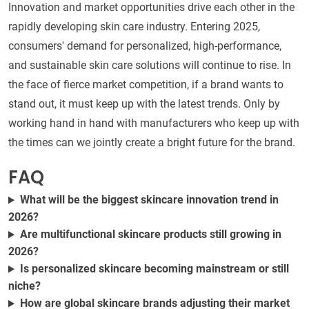
Innovation and market opportunities drive each other in the
rapidly developing skin care industry. Entering 2025,
consumers' demand for personalized, high-performance,
and sustainable skin care solutions will continue to rise. In
the face of fierce market competition, if a brand wants to
stand out, it must keep up with the latest trends. Only by
working hand in hand with manufacturers who keep up with
the times can we jointly create a bright future for the brand.
FAQ
What will be the biggest skincare innovation trend in
2026?
Are multifunctional skincare products still growing in
2026?
Is personalized skincare becoming mainstream or still
niche?
How are global skincare brands adjusting their market