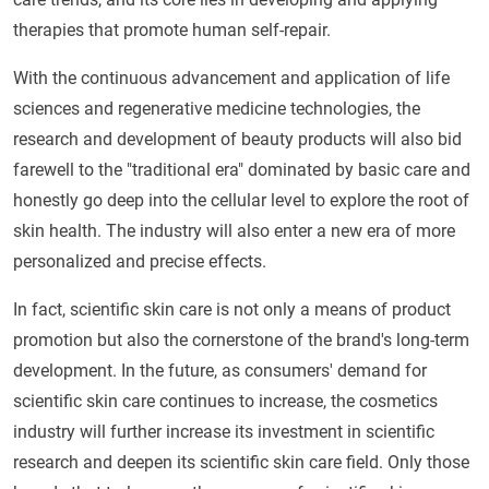
therapies that promote human self-repair.
With the continuous advancement and application of life
sciences and regenerative medicine technologies, the
research and development of beauty products will also bid
farewell to the "traditional era" dominated by basic care and
honestly go deep into the cellular level to explore the root of
skin health. The industry will also enter a new era of more
personalized and precise effects.
In fact, scientific skin care is not only a means of product
promotion but also the cornerstone of the brand's long-term
development. In the future, as consumers' demand for
scientific skin care continues to increase, the cosmetics
industry will further increase its investment in scientific
research and deepen its scientific skin care field. Only those