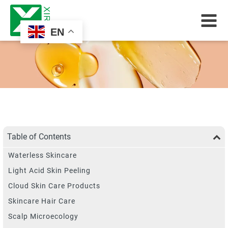
EN
Table of Contents
Waterless Skincare
Light Acid Skin Peeling
Cloud Skin Care Products
Skincare Hair Care
Scalp Microecology