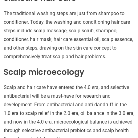
The traditional washing steps are just from shampoo to
conditioner. Today, the washing and conditioning hair care
steps include scalp massage, scalp scrub, shampoo,
conditioner, hair mask, hair care essential oil, scalp essence,
and other steps, drawing on the skin care concept to
comprehensively treat scalp and hair problems.
Scalp microecology
Scalp and hair care have entered the 4.0 era, and selective
antibacterial will be a must-have for research and
development. From antibacterial and anti-dandruff in the
1.0 era to scalp relief in the 2.0 era, oil balance in the 3.0 era,
and now in the 4.0 era, microecological balance is achieved
through selective antibacterial prebiotics and scalp health