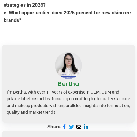
strategies in 2026?
What opportunities does 2026 present for new skincare
brands?
Bertha
I'm Bertha, with over 11 years of expertise in OEM, ODM and
private label cosmetics, focusing on crafting high-quality skincare
and makeup products with unparalleled insights into formulation,
quality and market trends.
Share