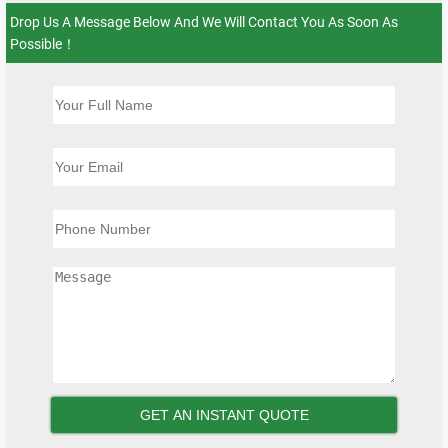
Drop Us A Message Below And We Will Contact You As Soon As
Possible！