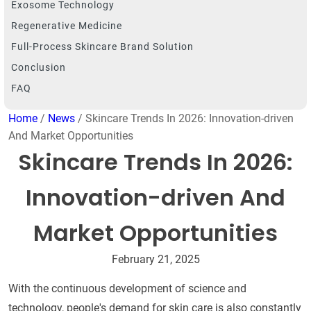
Exosome Technology
Regenerative Medicine
Full-Process Skincare Brand Solution
Conclusion
FAQ
Home
/
News
/ Skincare Trends In 2026: Innovation-driven
And Market Opportunities
Skincare Trends In 2026:
Innovation-driven And
Market Opportunities
February 21, 2025
With the continuous development of science and
technology, people's demand for skin care is also constantly