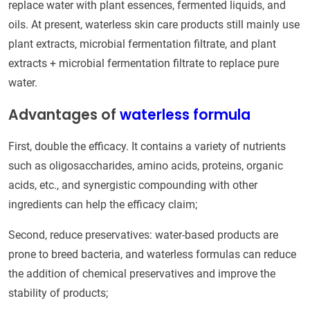
replace water with plant essences, fermented liquids, and
oils. At present, waterless skin care products still mainly use
plant extracts, microbial fermentation filtrate, and plant
extracts + microbial fermentation filtrate to replace pure
water.
Advantages of
waterless formula
First, double the efficacy. It contains a variety of nutrients
such as oligosaccharides, amino acids, proteins, organic
acids, etc., and synergistic compounding with other
ingredients can help the efficacy claim;
Second, reduce preservatives: water-based products are
prone to breed bacteria, and waterless formulas can reduce
the addition of chemical preservatives and improve the
stability of products;