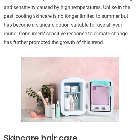
and sensitivity caused by high temperatures. Unlike in the
past, cooling skincare is no longer limited to summer but
has become a skincare option suitable for use all year
round. Consumers' sensitive response to climate change
has further promoted the growth of this trend.
Skincare hair care