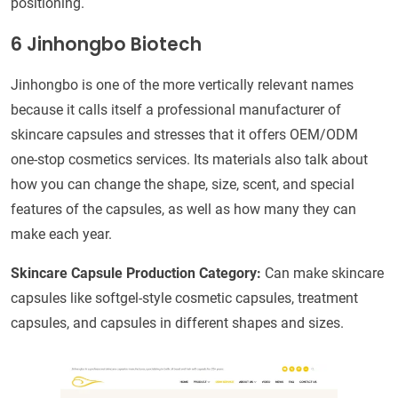
positioning.
6 Jinhongbo Biotech
Jinhongbo is one of the more vertically relevant names
because it calls itself a professional manufacturer of
skincare capsules and stresses that it offers OEM/ODM
one-stop cosmetics services. Its materials also talk about
how you can change the shape, size, scent, and special
features of the capsules, as well as how many they can
make each year.
Skincare Capsule Production Category:
Can make skincare
capsules like softgel-style cosmetic capsules, treatment
capsules, and capsules in different shapes and sizes.