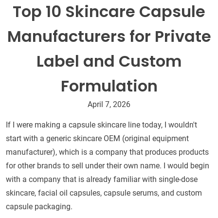
Top 10 Skincare Capsule
Manufacturers for Private
Label and Custom
Formulation
April 7, 2026
If I were making a capsule skincare line today, I wouldn't
start with a generic skincare OEM (original equipment
manufacturer), which is a company that produces products
for other brands to sell under their own name. I would begin
with a company that is already familiar with single-dose
skincare, facial oil capsules, capsule serums, and custom
capsule packaging.