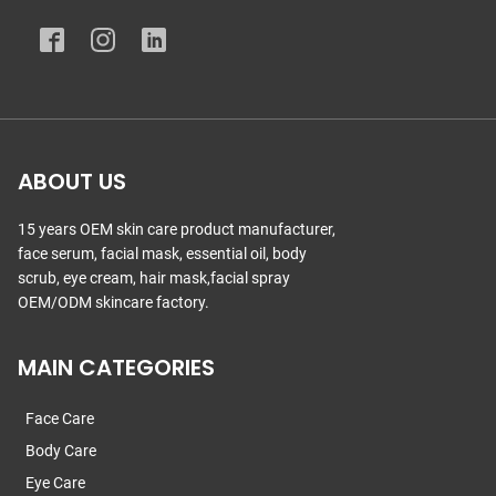
ABOUT US
15 years OEM skin care product manufacturer,
face serum, facial mask, essential oil, body
scrub, eye cream, hair mask,facial spray
OEM/ODM skincare factory.
MAIN CATEGORIES
Face Care
Body Care
Eye Care