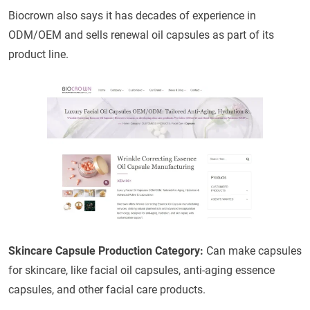
Biocrown also says it has decades of experience in
ODM/OEM and sells renewal oil capsules as part of its
product line.
Skincare Capsule Production Category:
Can make capsules
for skincare, like facial oil capsules, anti-aging essence
capsules, and other facial care products.