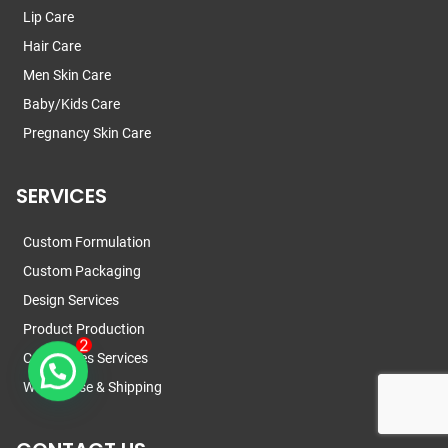
Lip Care
Hair Care
Men Skin Care
Baby/Kids Care
Pregnancy Skin Care
SERVICES
Custom Formulation
Custom Packaging
Design Services
Product Production
Certificates Services
Warehouse & Shipping