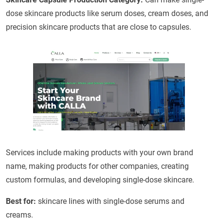
dose skincare products like serum doses, cream doses, and
precision skincare products that are close to capsules.
Services include making products with your own brand
name, making products for other companies, creating
custom formulas, and developing single-dose skincare.
Best for:
skincare lines with single-dose serums and
creams.