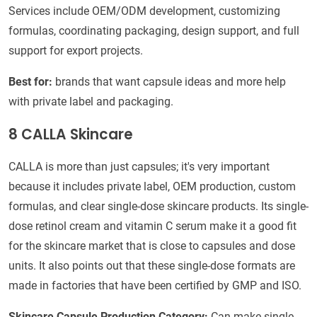
Services include OEM/ODM development, customizing
formulas, coordinating packaging, design support, and full
support for export projects.
Best for:
brands that want capsule ideas and more help
with private label and packaging.
8 CALLA Skincare
CALLA is more than just capsules; it's very important
because it includes private label, OEM production, custom
formulas, and clear single-dose skincare products. Its single-
dose retinol cream and vitamin C serum make it a good fit
for the skincare market that is close to capsules and dose
units. It also points out that these single-dose formats are
made in factories that have been certified by GMP and ISO.
Skincare Capsule Production Category:
Can make single-