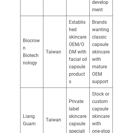
develop
ment
Establis
Brands
hed
wanting
skincare
classic
Biocrow
OEM/O
capsule
n
Taiwan
DM with
skincare
Biotech
facial oil
with
nology
capsule
mature
product
OEM
s
support
Stock or
Private
custom
label
capsule
Liang
skincare
skincare
Taiwan
Guam
capsule
with
speciali
one-stop