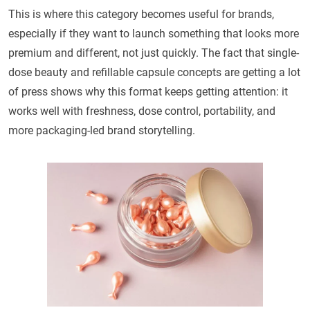
This is where this category becomes useful for brands,
especially if they want to launch something that looks more
premium and different, not just quickly. The fact that single-
dose beauty and refillable capsule concepts are getting a lot
of press shows why this format keeps getting attention: it
works well with freshness, dose control, portability, and
more packaging-led brand storytelling.