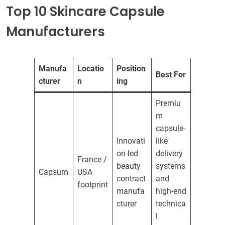
Top 10 Skincare Capsule
Manufacturers
Manufa
Locatio
Position
Best For
cturer
n
ing
Premiu
m
capsule-
Innovati
like
on-led
delivery
France /
beauty
systems
Capsum
USA
contract
and
footprint
manufa
high-end
cturer
technica
l