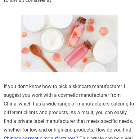
follow up consistently.
If you don't know how to pick a skincare manufacturer, I
suggest you work with a cosmetic manufacturer from
China, which has a wide range of manufacturers catering to
different clients and products. As a result, you can easily
find a private label manufacturer that meets specific needs,
whether for low-end or high-end products. How do you find
Chinese cosmetic manufacturers
? This article can help you