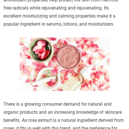
free radicals while rejuvenating and rejuvenating. Its
excellent moisturizing and calming properties make it a
popular ingredient in serums, lotions, and moisturizers.
There is a growing consumer demand for natural and
organic products and an increasing knowledge of skincare
benefits. As rose extract is a natural ingredient derived from
roses, it fits in well with this trend, and the preference for