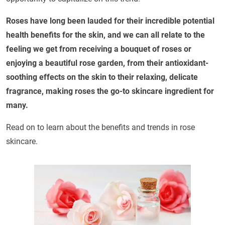
Roses have long been lauded for their incredible potential
health benefits for the skin, and we can all relate to the
feeling we get from receiving a bouquet of roses or
enjoying a beautiful rose garden, from their antioxidant-
soothing effects on the skin to their relaxing, delicate
fragrance, making roses the go-to skincare ingredient for
many.
Read on to learn about the benefits and trends in rose
skincare.