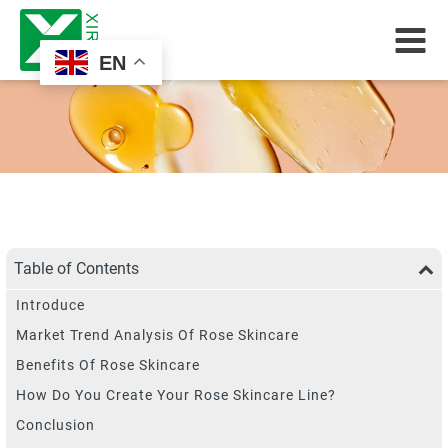
EN
Table of Contents
Introduce
Market Trend Analysis Of Rose Skincare
Benefits Of Rose Skincare
How Do You Create Your Rose Skincare Line?
Conclusion