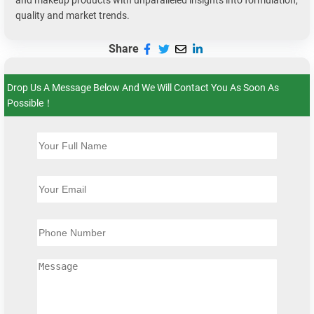
and makeup products with unparalleled insights into formulation,
quality and market trends.
Share
Drop Us A Message Below And We Will Contact You As Soon As
Possible！