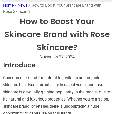
Home
/
News
/ How to Boost Your Skincare Brand with
Rose Skincare?
How to Boost Your
Skincare Brand with Rose
Skincare?
November 27, 2024
Introduce
Consumer demand for natural ingredients and organic
skincare has risen dramatically in recent years, and rose
skincare is gradually gaining popularity in the market due to
its natural and luxurious properties. Whether you're a salon,
skincare brand, or retailer, there is undoubtedly a huge
opportunity to capitalize on this trend!