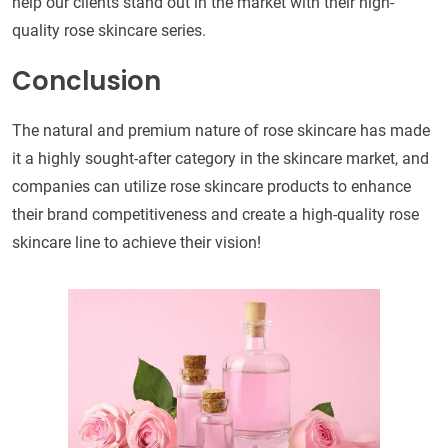
help our clients stand out in the market with their high-
quality rose skincare series.
Conclusion
The natural and premium nature of rose skincare has made
it a highly sought-after category in the skincare market, and
companies can utilize rose skincare products to enhance
their brand competitiveness and create a high-quality rose
skincare line to achieve their vision!