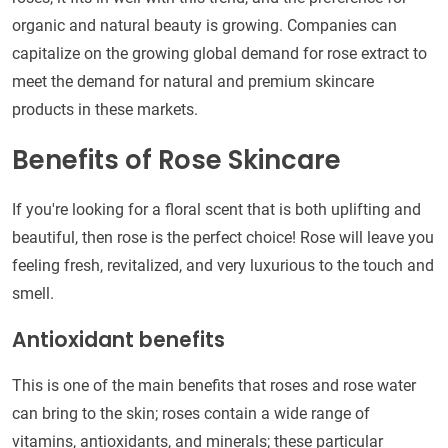
organic and natural beauty is growing. Companies can
capitalize on the growing global demand for rose extract to
meet the demand for natural and premium skincare
products in these markets.
Benefits of Rose Skincare
If you're looking for a floral scent that is both uplifting and
beautiful, then rose is the perfect choice! Rose will leave you
feeling fresh, revitalized, and very luxurious to the touch and
smell.
Antioxidant benefits
This is one of the main benefits that roses and rose water
can bring to the skin; roses contain a wide range of
vitamins, antioxidants, and minerals; these particular