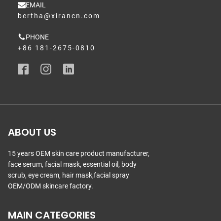
EMAIL
bertha@xirancn.com
PHONE
+86 181-2675-0810
ABOUT US
15 years OEM skin care product manufacturer,
face serum, facial mask, essential oil, body
scrub, eye cream, hair mask,facial spray
OEM/ODM skincare factory.
MAIN CATEGORIES