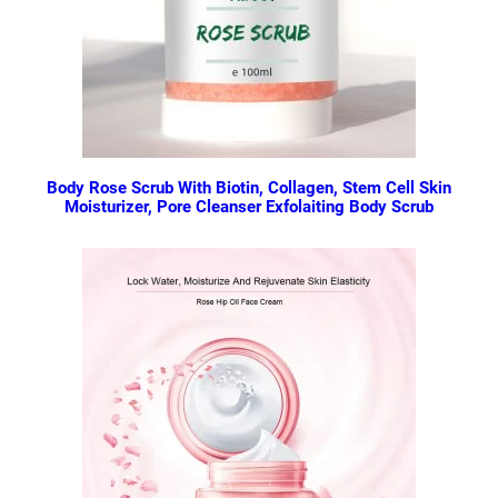
Body Rose Scrub With Biotin, Collagen, Stem Cell Skin
Moisturizer, Pore Cleanser Exfolaiting Body Scrub