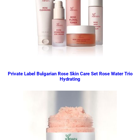
Private Label Bulgarian Rose Skin Care Set Rose Water Trio
Hydrating