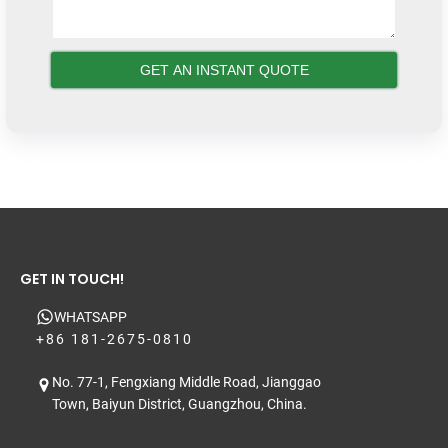
GET IN TOUCH!
WHATSAPP
+86 181-2675-0810
No. 77-1, Fengxiang Middle Road, Jianggao
Town, Baiyun District, Guangzhou, China.