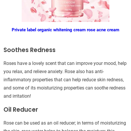
Private label organic whitening cream rose acne cream
Soothes Redness
Roses have a lovely scent that can improve your mood, help
you relax, and relieve anxiety. Rose also has anti-
inflammatory properties that can help reduce skin redness,
and some of its moisturizing properties can soothe redness
and irritation!
Oil Reducer
Rose can be used as an oil reducer; in terms of moisturizing