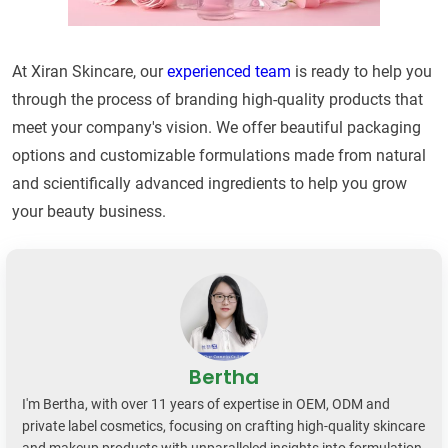
At Xiran Skincare, our
experienced team
is ready to help you
through the process of branding high-quality products that
meet your company's vision. We offer beautiful packaging
options and customizable formulations made from natural
and scientifically advanced ingredients to help you grow
your beauty business.
Bertha
I'm Bertha, with over 11 years of expertise in OEM, ODM and
private label cosmetics, focusing on crafting high-quality skincare