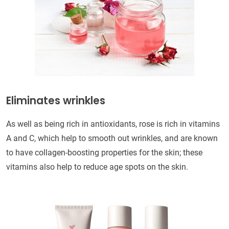
Eliminates wrinkles
As well as being rich in antioxidants, rose is rich in vitamins
A and C, which help to smooth out wrinkles, and are known
to have collagen-boosting properties for the skin; these
vitamins also help to reduce age spots on the skin.