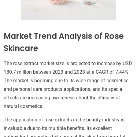
Market Trend Analysis of Rose
Skincare
The rose extract market size is projected to increase by USD
180.7 million between 2023 and 2028 at a CAGR of 7.44%.
The market is booming due to its wide range of cosmetics
and personal care products applications, and its special
effects are increasing awareness about the efficacy of
natural cosmetics.
The application of rose extracts in the beauty industry is
invaluable due to its multiple benefits. Its excellent
antioxidant properties help protect the skin from harmful