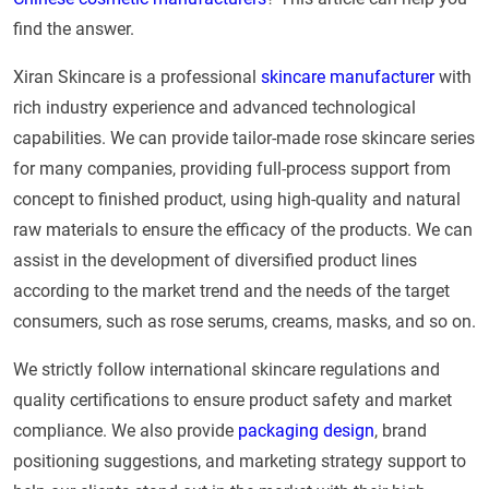
find the answer.
Xiran Skincare is a professional
skincare manufacturer
with
rich industry experience and advanced technological
capabilities. We can provide tailor-made rose skincare series
for many companies, providing full-process support from
concept to finished product, using high-quality and natural
raw materials to ensure the efficacy of the products. We can
assist in the development of diversified product lines
according to the market trend and the needs of the target
consumers, such as rose serums, creams, masks, and so on.
We strictly follow international skincare regulations and
quality certifications to ensure product safety and market
compliance. We also provide
packaging design
, brand
positioning suggestions, and marketing strategy support to