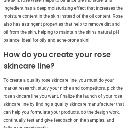
the skin, rose water helps to balance the moisture; this
ingredient has a deep moisturizing effect that increases the
moisture content in the skin instead of the oil content. Rose
also has astringent properties that help to remove dirt and
oil from the skin, helping to maintain the skin's natural pH
balance. Ideal for oily and acne-prone skin!
How do you create your rose
skincare line?
To create a quality rose skincare line, you must do your
market research, study your niche and competitors, pick the
rose skincare line you want, finalize the launch of your rose
skincare line by finding a quality skincare manufacturer that
can help you formulate your products, do the design work,
continually test and give feedback on the samples, and