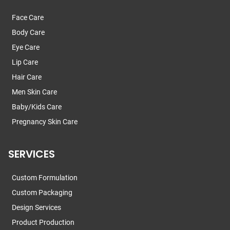
Face Care
Body Care
Eye Care
Lip Care
Hair Care
Men Skin Care
Baby/Kids Care
Pregnancy Skin Care
SERVICES
Custom Formulation
Custom Packaging
Design Services
Product Production