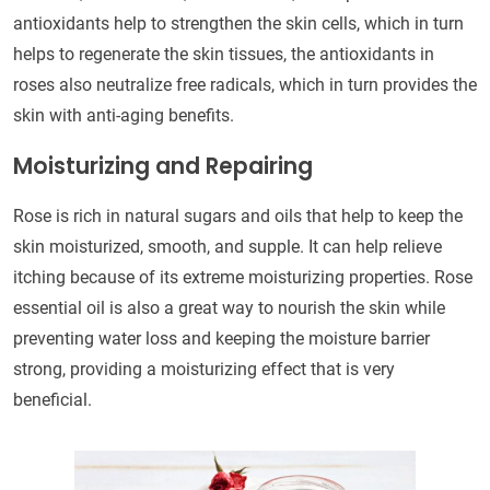
antioxidants help to strengthen the skin cells, which in turn
helps to regenerate the skin tissues, the antioxidants in
roses also neutralize free radicals, which in turn provides the
skin with anti-aging benefits.
Moisturizing and Repairing
Rose is rich in natural sugars and oils that help to keep the
skin moisturized, smooth, and supple. It can help relieve
itching because of its extreme moisturizing properties. Rose
essential oil is also a great way to nourish the skin while
preventing water loss and keeping the moisture barrier
strong, providing a moisturizing effect that is very
beneficial.