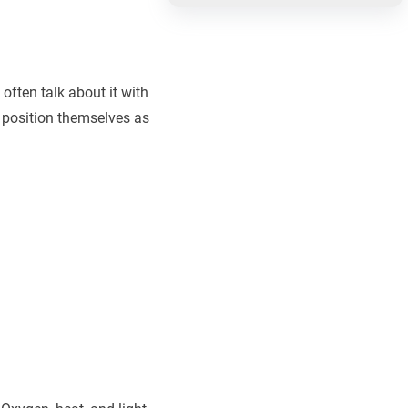
often talk about it with
to position themselves as