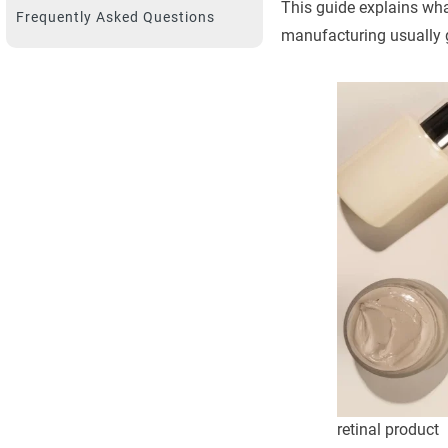
This guide explains what
Frequently Asked Questions
manufacturing usually 
retinal product