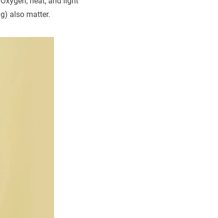
 Oxygen, heat, and light
ng) also matter.