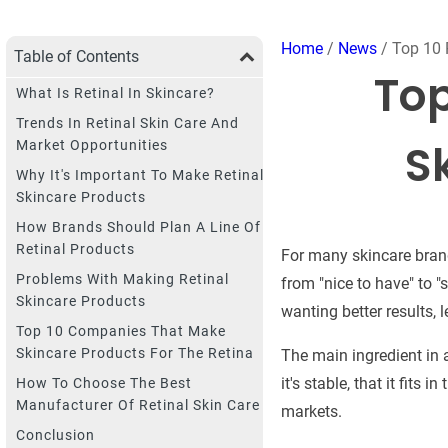
Home
/
News
/ Top 10 
Table of Contents
Top
What Is Retinal In Skincare?
Trends In Retinal Skin Care And
S
Market Opportunities
Why It's Important To Make Retinal
Skincare Products
How Brands Should Plan A Line Of
Retinal Products
For many skincare brand
Problems With Making Retinal
from "nice to have" to 
Skincare Products
wanting better results, l
Top 10 Companies That Make
Skincare Products For The Retina
The main ingredient in a
it's stable, that it fits
How To Choose The Best
Manufacturer Of Retinal Skin Care
markets.
Conclusion