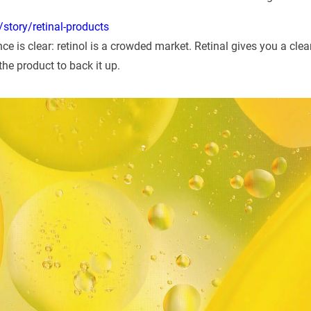
story/retinal-products
ce is clear: retinol is a crowded market. Retinal gives you a clean
the product to back it up.