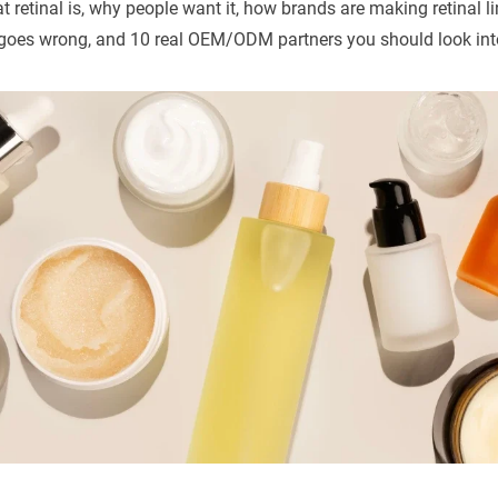
 retinal is, why people want it, how brands are making retinal l
goes wrong, and 10 real OEM/ODM partners you should look int