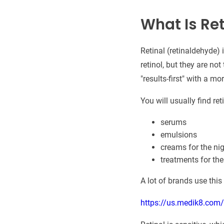
What Is Ret
Retinal (retinaldehyde) 
retinol, but they are no
"results-first" with a mo
You will usually find reti
serums
emulsions
creams for the ni
treatments for the
A lot of brands use this
https://us.medik8.com/pa