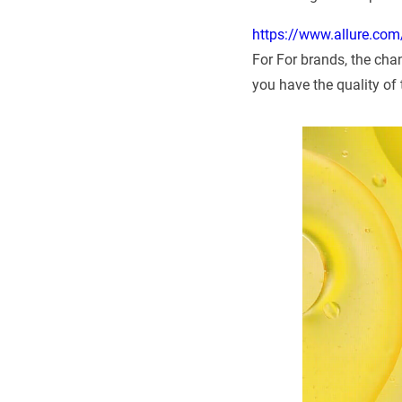
https://www.allure.com/
For For brands, the chan
you have the quality of 