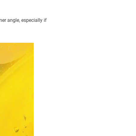
er angle, especially if