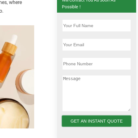
ines, where
Possible！
o.