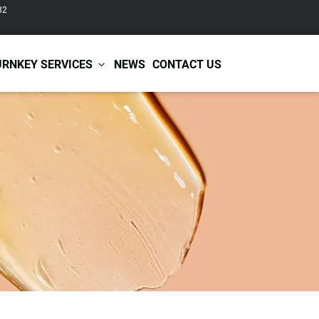
82
URNKEY SERVICES
NEWS
CONTACT US
r Care
Baby & Kids Care
ir Shampoo
Skin Care
r Conditioner
Hair Care
ir Mask
Body Care
ir Scrub
Functional Skincare
r Oil
Acne Treatment
Certificates
Warehousing &
ir Serum
Anti-Aging Skincare
Services
Shipping
ir Spray
Skin Whitening
gnancy Skin Care
Skin Repair Care
ce Care
Moisturizer