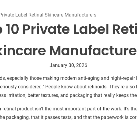
Beard Care
Bo
Tanning mousse
Private Label Retinal Skincare Manufacturers
 10 Private Label Ret
kincare Manufacture
January 30, 2026
s, especially those making modern anti-aging and night-repair l
"seriously considered." People know about retinoids. They're als
ess irritation, better textures, and packaging that really keeps th
 retinal product isn't the most important part of the work. It's 
 in the packaging, that it passes tests, and that the paperwork is cor