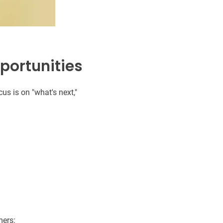
pportunities
cus is on "what's next,"
mers: