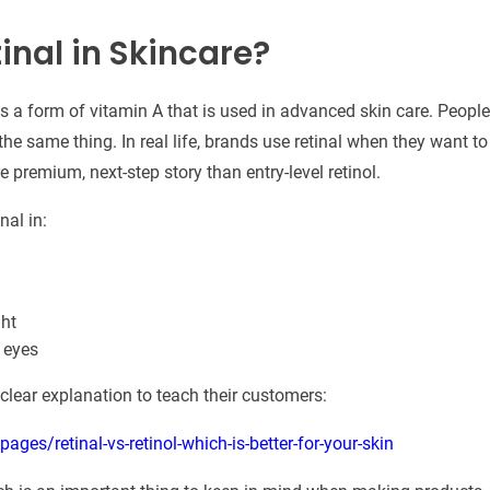
inal in Skincare?
is a form of vitamin A that is used in advanced skin care. People 
t the same thing. In real life, brands use retinal when they want 
re premium, next-step story than entry-level retinol.
nal in:
ght
 eyes
 clear explanation to teach their customers:
ges/retinal-vs-retinol-which-is-better-for-your-skin