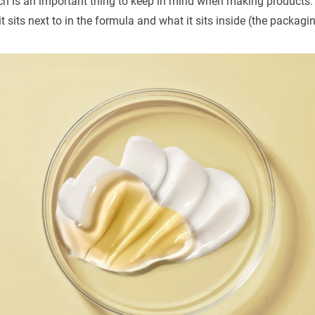
hich is an important thing to keep in mind when making products.
it sits next to in the formula and what it sits inside (the packagi