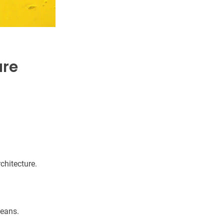
are
rchitecture.
means.