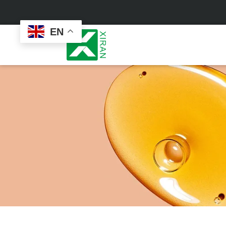
EN
Face Care
Masks
Skin Care Set
Sheet Mask
Face Cream
Sleeping Mask
Face Serum
Clay Mask
Face Toner
Wash Off Mask
Face Scrub
Peel Off Mask
Custom
Custom
Face Oil
Hand & Foot Mask
Formulation
Packaging
Facial Cleanser
Sunscreen
Makeup Remover
Sunscreen Cream
Sunscreen Spray