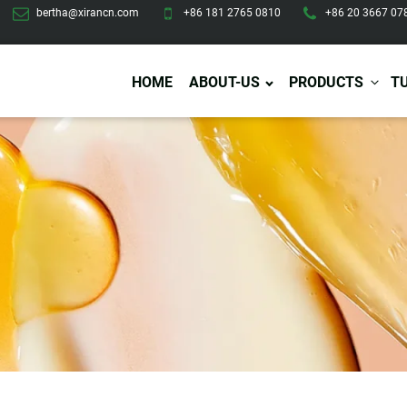
bertha@xirancn.com
+86 181 2765 0810
+86 20 3667 07
HOME
ABOUT-US
PRODUCTS
T
Eye Care
Body Care
Hai
Eye Cream
Body Lotion/Cream
Ha
Eye Serum
Body Butter
Hai
Eye Patches
Body Scrub
Ha
Lip Care
Body Wash
Ha
Body Oil
Hai
Lip Scrub
Body Spray
Ha
Design Services
Production
Lip Mask
Deodorant
Ha
Self Tanning
Men Care
Pre
Tanning Lotion
Men Skin Care
Fa
Tanning oil