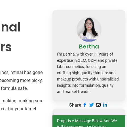
dy Care
inal
rs
Bertha
I'm Bertha, with over 11 years of
expertise in OEM, ODM and private
label cosmetics, focusing on
ines, retinal has gone
crafting high-quality skincare and
makeup products with unparalleled
o becoming more picky,
insights into formulation, quality
e formula safe.
and market trends.
the making: making sure
Share
rect for your target
Drop Us A Message Below And We
Will Contact You As Soon As