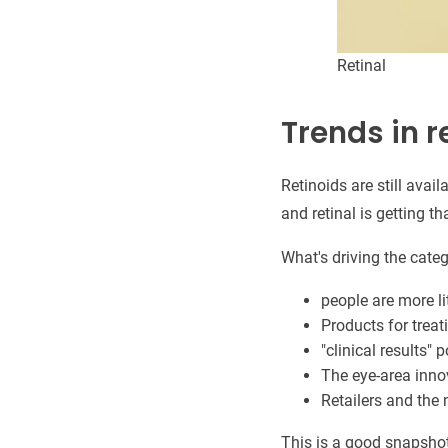
Retinal
Trends in r
Retinoids are still avai
and retinal is getting th
What's driving the categ
people are more li
Products for treati
"clinical results" 
The eye-area inno
Retailers and the 
This is a good snapsho