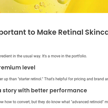
portant to Make Retinal Skinc
gredient in the usual way. It's a move in the portfolio.
premium level
er up than "starter retinol." That's helpful for pricing and brand a
 a story with better performance
ow how to convert, but they do know what "advanced retinoid" 