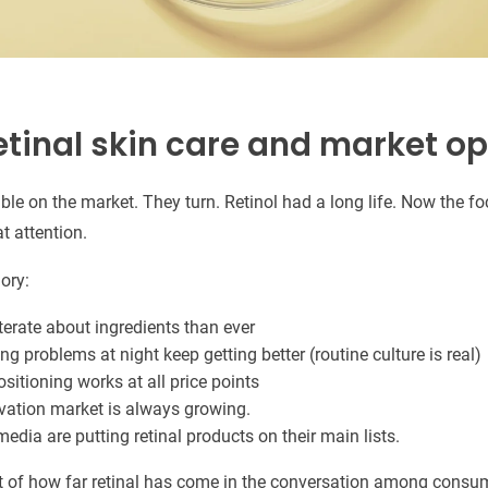
etinal skin care and market o
lable on the market. They turn. Retinol had a long life. Now the fo
at attention.
ory:
terate about ingredients than ever
ng problems at night keep getting better (routine culture is real)
positioning works at all price points
vation market is always growing.
media are putting retinal products on their main lists.
t of how far retinal has come in the conversation among consu