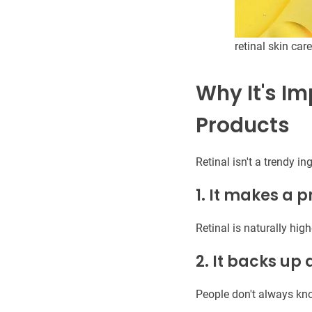
retinal skin care
Why It's Im
Products
Retinal isn't a trendy in
1. It makes a 
Retinal is naturally high
2. It backs up
People don't always kn