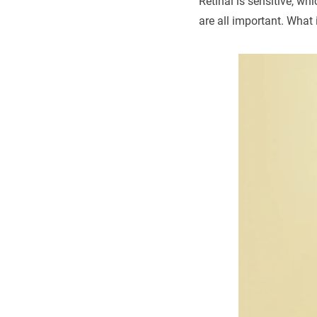
Retinal is sensitive, w
are all important. What 