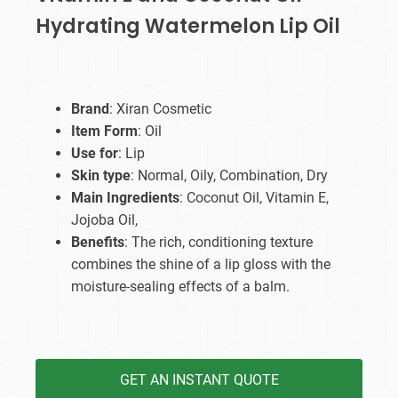
Hydrating Watermelon Lip Oil
Brand
: Xiran Cosmetic
Item Form
: Oil
Use for
: Lip
Skin type
: Normal, Oily, Combination, Dry
Main Ingredients
: Coconut Oil, Vitamin E,
Jojoba Oil,
Benefits
: The rich, conditioning texture
combines the shine of a lip gloss with the
moisture-sealing effects of a balm.
GET AN INSTANT QUOTE