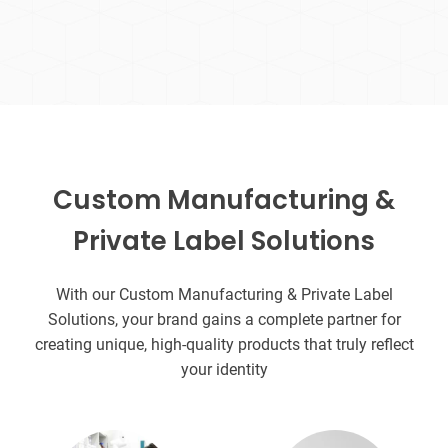
Custom Manufacturing &
Private Label Solutions
With our Custom Manufacturing & Private Label
Solutions, your brand gains a complete partner for
creating unique, high-quality products that truly reflect
your identity