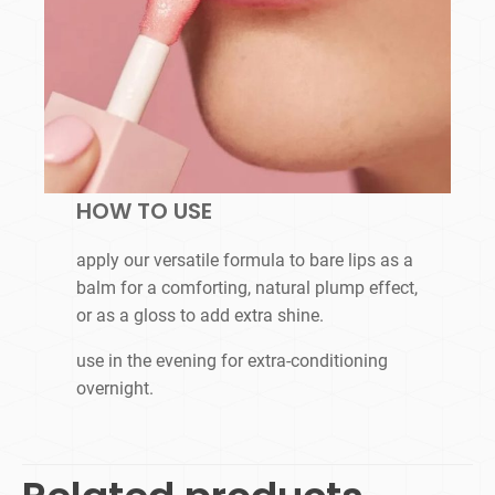
HOW TO USE
apply our versatile formula to bare lips as a
balm for a comforting, natural plump effect,
or as a gloss to add extra shine.
use in the evening for extra-conditioning
overnight.