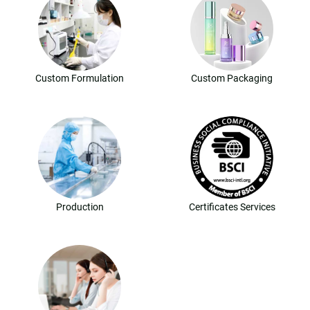
Custom Formulation
Custom Packaging
Production
Certificates Services