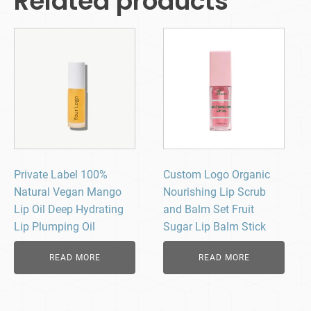
Related products
Private Label 100%
Custom Logo Organic
Natural Vegan Mango
Nourishing Lip Scrub
Lip Oil Deep Hydrating
and Balm Set Fruit
Lip Plumping Oil
Sugar Lip Balm Stick
READ MORE
READ MORE