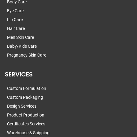
Body Care
Eye Care
Lip Care
Hair Care
Men Skin Care
Baby/Kids Care
Pregnancy Skin Care
SERVICES
Custom Formulation
Custom Packaging
Design Services
Product Production
Certificates Services
Warehouse & Shipping