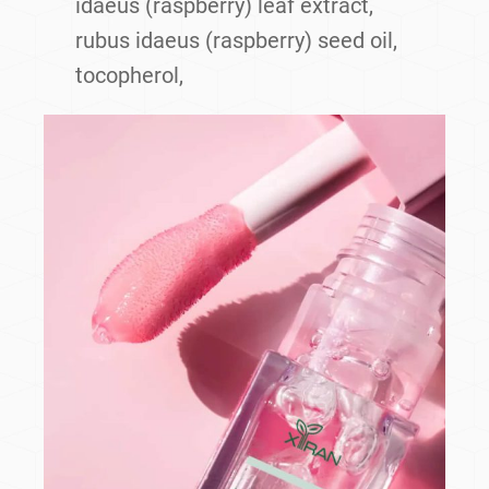
idaeus (raspberry) leaf extract,
rubus idaeus (raspberry) seed oil,
tocopherol,