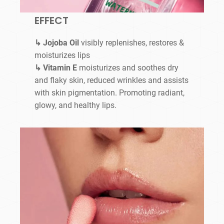
EFFECT
↳ Jojoba Oil
visibly replenishes, restores &
moisturizes lips
↳ Vitamin E
moisturizes and soothes dry
and flaky skin, reduced wrinkles and assists
with skin pigmentation. Promoting radiant,
glowy, and healthy lips.