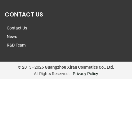
CONTACT US
Contact Us
News
R&D Team
© 2013 -
2026
Guangzhou Xiran Cosmetics Co., Ltd.
All Rights Reserved.
Privacy Policy