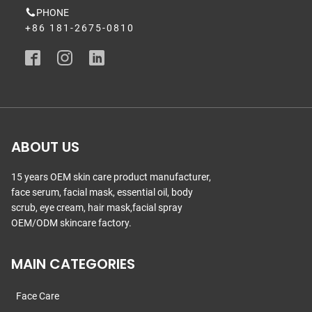
PHONE
+86 181-2675-0810
ABOUT US
15 years OEM skin care product manufacturer,
face serum, facial mask, essential oil, body
scrub, eye cream, hair mask,facial spray
OEM/ODM skincare factory.
MAIN CATEGORIES
Face Care