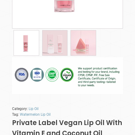
Category:
Lip Oil
Tag:
Watermelon Lip Oil
Private Label Vegan Lip Oil With
Vitamin E and Coconut Oil