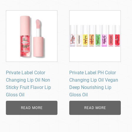
Private Label Color
Private Label PH Color
Changing Lip Oil Non
Changing Lip Oil Vegan
Sticky Fruit Flavor Lip
Deep Nourishing Lip
Gloss Oil
Gloss Oil
READ MORE
READ MORE