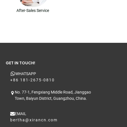
After-Sales Service
GET IN TOUCH!
WHATSAPP
+86 181-2675-0810
No. 77-1, Fengxiang Middle Road, Jianggao
Town, Baiyun District, Guangzhou, China.
EMAIL
bertha@xirancn.com