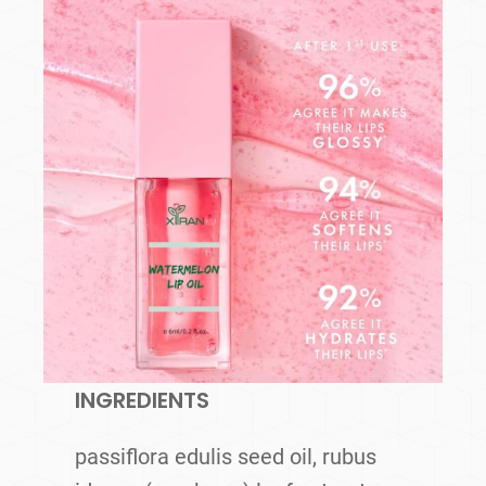
INGREDIENTS
passiflora edulis seed oil, rubus