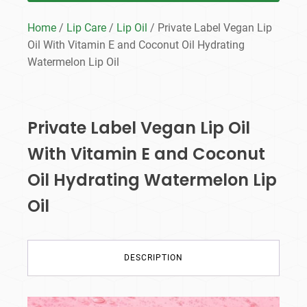
Home
/
Lip Care
/
Lip Oil
/ Private Label Vegan Lip
Oil With Vitamin E and Coconut Oil Hydrating
Watermelon Lip Oil
Private Label Vegan Lip Oil
With Vitamin E and Coconut
Oil Hydrating Watermelon Lip
Oil
DESCRIPTION