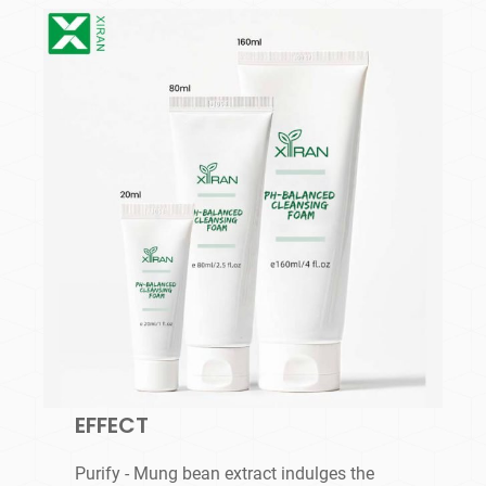
EFFECT
Purify - Mung bean extract indulges the