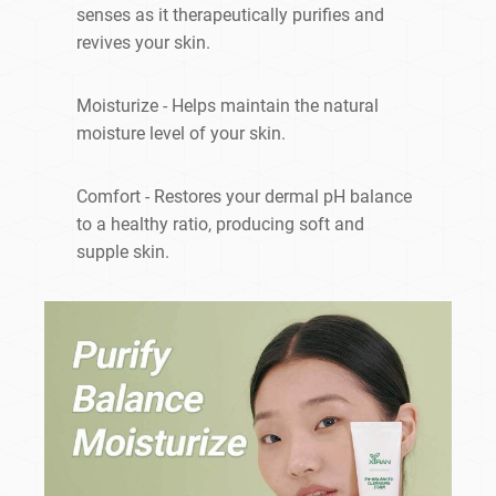
senses as it therapeutically purifies and
revives your skin.
Moisturize - Helps maintain the natural
moisture level of your skin.
Comfort - Restores your dermal pH balance
to a healthy ratio, producing soft and
supple skin.