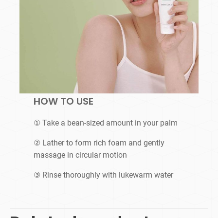
HOW TO USE
① Take a bean-sized amount in your palm
② Lather to form rich foam and gently
massage in circular motion
③ Rinse thoroughly with lukewarm water