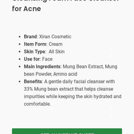
for Acne
Brand
: Xiran Cosmetic
Item Form
: Cream
Skin Type
: All Skin
Use for
: Face
Main Ingredients
: Mung Bean Extract, Mung
bean Powder, Amino acid
Benefits
: A gentle daily facial cleanser with
33% Mung bean extract that helps cleanse
impurities while keeping the skin hydrated and
comfortable.