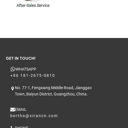
After-Sales Service
GET IN TOUCH!
WHATSAPP
+86 181-2675-0810
No. 77-1, Fengxiang Middle Road, Jianggao
Town, Baiyun District, Guangzhou, China.
EMAIL
bertha@xirancn.com