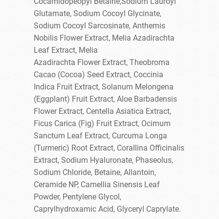
Cocamidopeopyl Betaine,Sodium Lauroyl
Glutamate, Sodium Cocoyl Glycinate,
Sodium Cocoyl Sarcosinate, Anthemis
Nobilis Flower Extract, Melia Azadirachta
Leaf Extract, Melia
Azadirachta Flower Extract, Theobroma
Cacao (Cocoa) Seed Extract, Coccinia
Indica Fruit Extract, Solanum Melongena
(Eggplant) Fruit Extract, Aloe Barbadensis
Flower Extract, Centella Asiatica Extract,
Ficus Carica (Fig) Fruit Extract, Ocimum
Sanctum Leaf Extract, Curcuma Longa
(Turmeric) Root Extract, Corallina Officinalis
Extract, Sodium Hyaluronate, Phaseolus,
Sodium Chloride, Betaine, Allantoin,
Ceramide NP, Camellia Sinensis Leaf
Powder, Pentylene Glycol,
Caprylhydroxamic Acid, Glyceryl Caprylate.