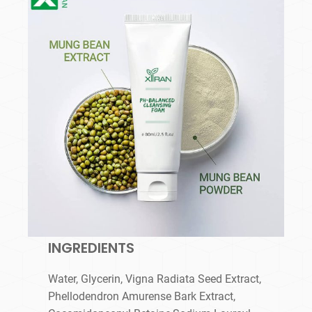
INGREDIENTS
Water, Glycerin, Vigna Radiata Seed Extract,
Phellodendron Amurense Bark Extract,