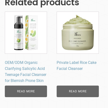
Related products
OEM/ODM Organic
Private Label Rice Cake
Clarifying Salicylic Acid
Facial Cleanser
Teenage Facial Cleanser
for Blemish Prone Skin
READ MORE
READ MORE