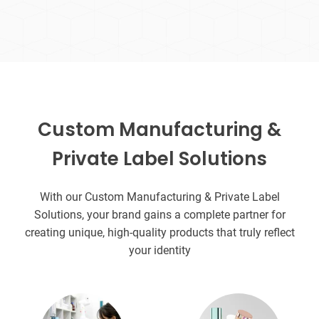
Custom Manufacturing &
Private Label Solutions
With our Custom Manufacturing & Private Label
Solutions, your brand gains a complete partner for
creating unique, high-quality products that truly reflect
your identity