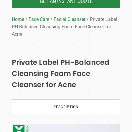
GET AN INSTANT QUOTE
Home
/
Face Care
/
Facial Cleanser
/ Private Label
PH-Balanced Cleansing Foam Face Cleanser for
Acne
Private Label PH-Balanced
Cleansing Foam Face
Cleanser for Acne
DESCRIPTION