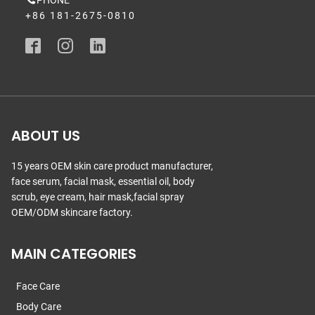
PHONE
+86 181-2675-0810
ABOUT US
15 years OEM skin care product manufacturer,
face serum, facial mask, essential oil, body
scrub, eye cream, hair mask,facial spray
OEM/ODM skincare factory.
MAIN CATEGORIES
Face Care
Body Care