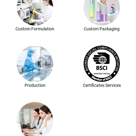
Custom Formulation
Custom Packaging
Production
Certificates Services