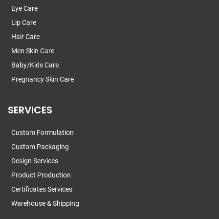
Eye Care
Lip Care
Hair Care
Men Skin Care
Baby/Kids Care
Pregnancy Skin Care
SERVICES
Custom Formulation
Custom Packaging
Design Services
Product Production
Certificates Services
Warehouse & Shipping