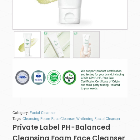
Category:
Facial Cleanser
Tags:
Cleansing Foam Face Cleanser
,
Whitening Facial Cleanser
Private Label PH-Balanced
Cleansing Foam Face Cleanser