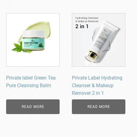
Private label Green Tea
Private Label Hydrating
Pure Cleansing Balm
Cleanser & Makeup
Remover 2 in 1
READ MORE
READ MORE