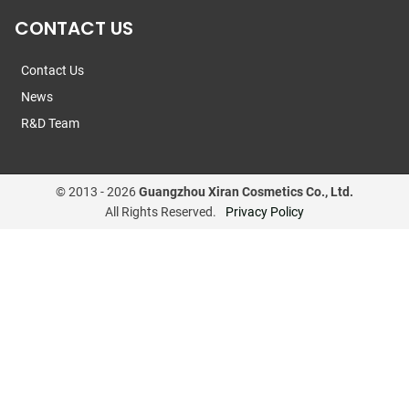
CONTACT US
Contact Us
News
R&D Team
© 2013 -
2026
Guangzhou Xiran Cosmetics Co., Ltd.
All Rights Reserved.
Privacy Policy