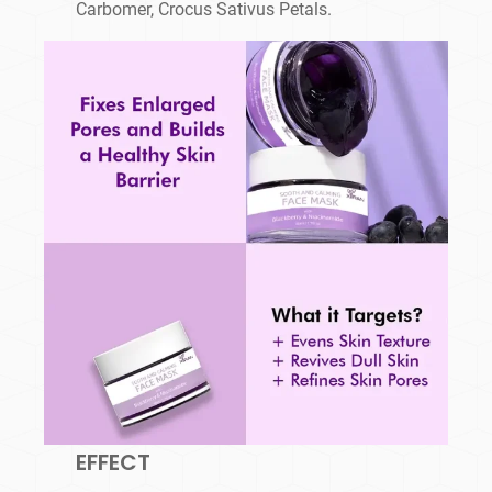
Carbomer, Crocus Sativus Petals.
EFFECT