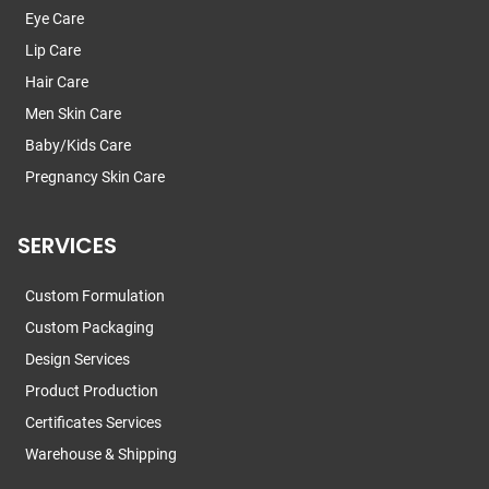
Eye Care
Lip Care
Hair Care
Men Skin Care
Baby/Kids Care
Pregnancy Skin Care
SERVICES
Custom Formulation
Custom Packaging
Design Services
Product Production
Certificates Services
Warehouse & Shipping