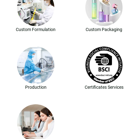
Custom Formulation
Custom Packaging
Production
Certificates Services