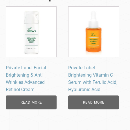
Private Label Facial
Private Label
Brightening & Anti
Brightening Vitamin C
Wrinkles Advanced
Serum with Ferulic Acid,
Retinol Cream
Hyaluronic Acid
READ MORE
READ MORE