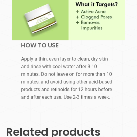
HOW TO USE
Apply a thin, even layer to clean, dry skin
and rinse with cool water after 8-10
minutes. Do not leave on for more than 10
minutes, and avoid using other acid-based
products and retinoids for 12 hours before
and after each use. Use 2-3 times a week.
Related products