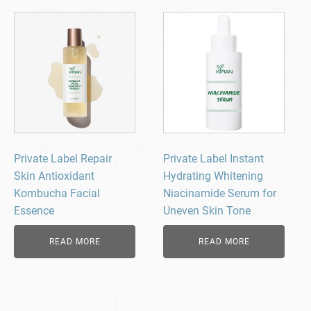
Private Label Repair
Private Label Instant
Skin Antioxidant
Hydrating Whitening
Kombucha Facial
Niacinamide Serum for
Essence
Uneven Skin Tone
READ MORE
READ MORE