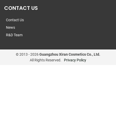
CONTACT US
Contact Us
News
R&D Team
© 2013 -
2026
Guangzhou Xiran Cosmetics Co., Ltd.
All Rights Reserved.
Privacy Policy