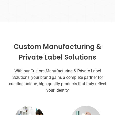
Custom Manufacturing &
Private Label Solutions
With our Custom Manufacturing & Private Label
Solutions, your brand gains a complete partner for
creating unique, high-quality products that truly reflect
your identity