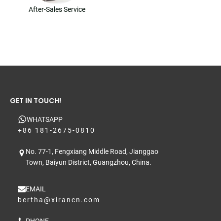
After-Sales Service
GET IN TOUCH!
WHATSAPP
+86 181-2675-0810
No. 77-1, Fengxiang Middle Road, Jianggao
Town, Baiyun District, Guangzhou, China.
EMAIL
bertha@xirancn.com