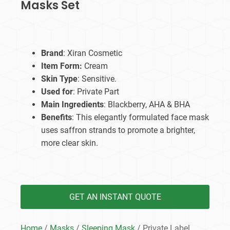
Masks Set
Brand
: Xiran Cosmetic
Item Form:
Cream
Skin Type
: Sensitive.
Used for
: Private Part
Main Ingredients
: Blackberry, AHA & BHA
Benefits
: This elegantly formulated face mask
uses saffron strands to promote a brighter,
more clear skin.
GET AN INSTANT QUOTE
Home
/
Masks
/
Sleeping Mask
/ Private Label