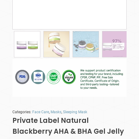
Categories:
Face Care
,
Masks
,
Sleeping Mask
Private Label Natural
Blackberry AHA & BHA Gel Jelly