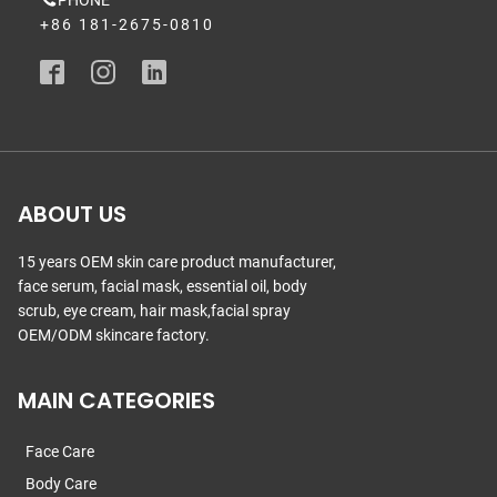
PHONE
+86 181-2675-0810
ABOUT US
15 years OEM skin care product manufacturer,
face serum, facial mask, essential oil, body
scrub, eye cream, hair mask,facial spray
OEM/ODM skincare factory.
MAIN CATEGORIES
Face Care
Body Care