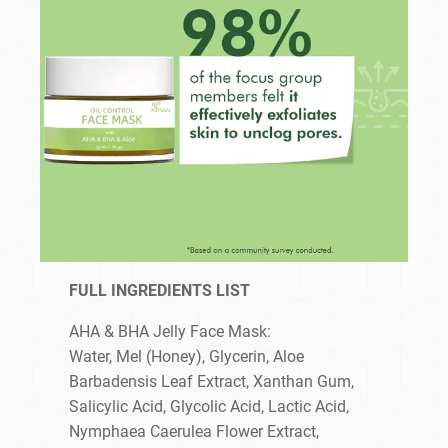
FULL INGREDIENTS LIST
AHA & BHA Jelly Face Mask:
Water, Mel (Honey), Glycerin, Aloe
Barbadensis Leaf Extract, Xanthan Gum,
Salicylic Acid, Glycolic Acid, Lactic Acid,
Nymphaea Caerulea Flower Extract,