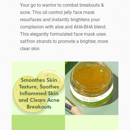
Your go to warrior to combat breakouts &
acne. This oil control jelly face mask
resurfaces and instantly brightens your
complexion with aloe and AHA-BHA blend.
This elegantly formulated face mask uses
saffron strands to promote a brighter, more
clear skin.