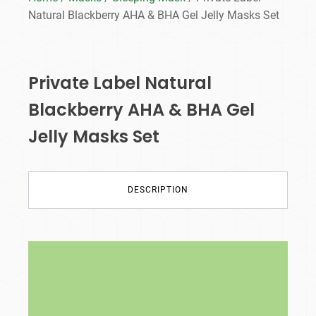
Natural Blackberry AHA & BHA Gel Jelly Masks Set
Private Label Natural
Blackberry AHA & BHA Gel
Jelly Masks Set
DESCRIPTION