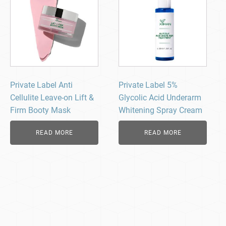
Private Label Anti
Private Label 5%
Cellulite Leave-on Lift &
Glycolic Acid Underarm
Firm Booty Mask
Whitening Spray Cream
READ MORE
READ MORE