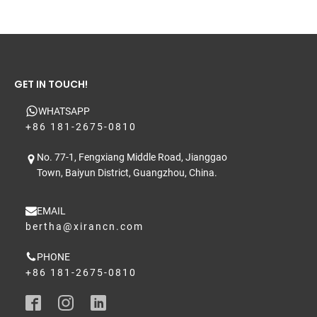
GET IN TOUCH!
WHATSAPP
+86 181-2675-0810
No. 77-1, Fengxiang Middle Road, Jianggao
Town, Baiyun District, Guangzhou, China.
EMAIL
bertha@xirancn.com
PHONE
+86 181-2675-0810