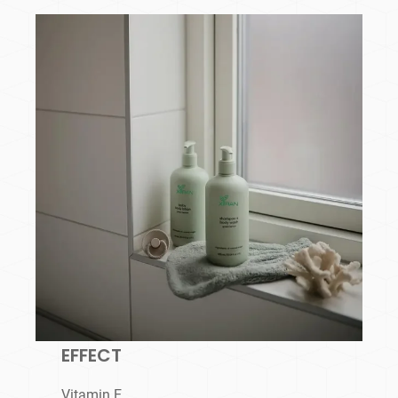
EFFECT
Vitamin E