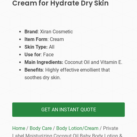
Cream for Hydrate Dry Skin
Brand
: Xiran Cosmetic
Item Form
: Cream
Skin Type:
All
Use for
: Face
Main Ingredients:
Coconut Oil and Vitamin E.
Benefits
: Highly effective emollient that
soothes dry skin.
GET AN INSTANT QUOTE
Home
/
Body Care
/
Body Lotion/Cream
/ Private
Label Moisturizing Coconut Oil Baby Body Lotion &