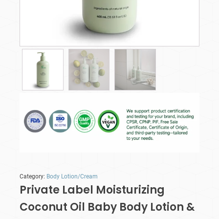
Category:
Body Lotion/Cream
Private Label Moisturizing
Coconut Oil Baby Body Lotion &