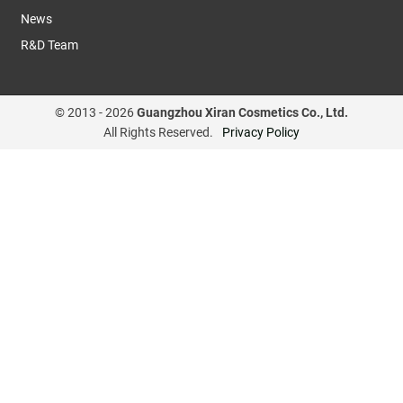
News
R&D Team
© 2013 -
2026
Guangzhou Xiran Cosmetics Co., Ltd.
All Rights Reserved.
Privacy Policy