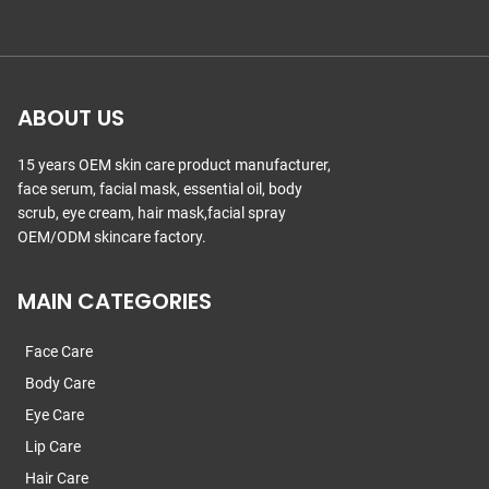
ABOUT US
15 years OEM skin care product manufacturer,
face serum, facial mask, essential oil, body
scrub, eye cream, hair mask,facial spray
OEM/ODM skincare factory.
MAIN CATEGORIES
Face Care
Body Care
Eye Care
Lip Care
Hair Care