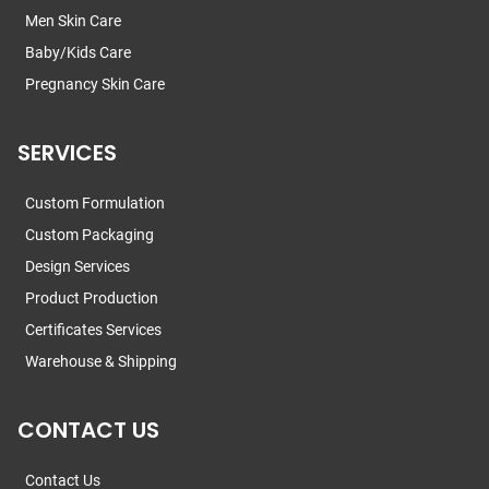
Men Skin Care
Baby/Kids Care
Pregnancy Skin Care
SERVICES
Custom Formulation
Custom Packaging
Design Services
Product Production
Certificates Services
Warehouse & Shipping
CONTACT US
Contact Us