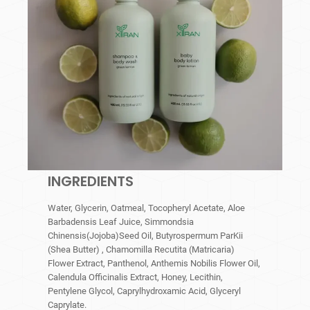
INGREDIENTS
Water, Glycerin, Oatmeal, Tocopheryl Acetate, Aloe
Barbadensis Leaf Juice, Simmondsia
Chinensis(Jojoba)Seed Oil, Butyrospermum ParKii
(Shea Butter) , Chamomilla Recutita (Matricaria)
Flower Extract, Panthenol, Anthemis Nobilis Flower Oil,
Calendula Officinalis Extract, Honey, Lecithin,
Pentylene Glycol, Caprylhydroxamic Acid, Glyceryl
Caprylate.