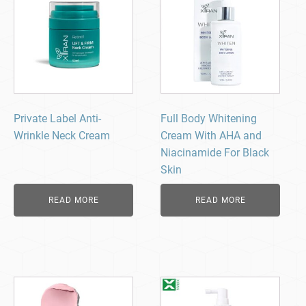
Private Label Anti-
Full Body Whitening
Wrinkle Neck Cream
Cream With AHA and
Niacinamide For Black
Skin
READ MORE
READ MORE