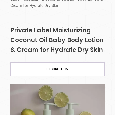
Cream for Hydrate Dry Skin
Private Label Moisturizing
Coconut Oil Baby Body Lotion
& Cream for Hydrate Dry Skin
DESCRIPTION