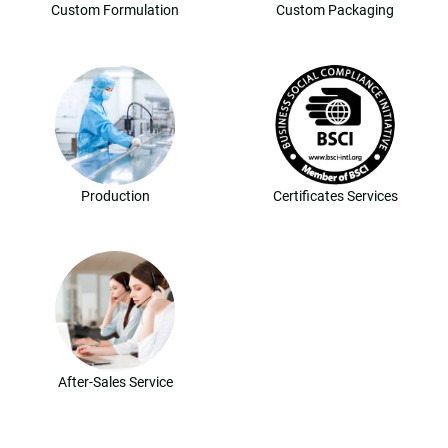
Custom Formulation
Custom Packaging
Production
Certificates Services
After-Sales Service