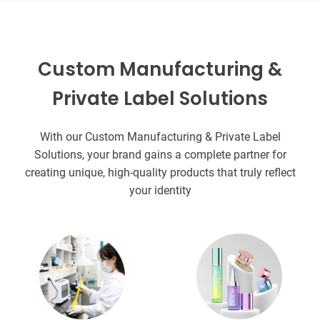
Custom Manufacturing &
Private Label Solutions
With our Custom Manufacturing & Private Label
Solutions, your brand gains a complete partner for
creating unique, high-quality products that truly reflect
your identity