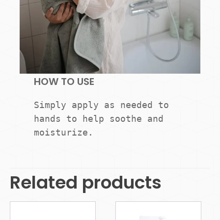
HOW TO USE
Simply apply as needed to 
hands to help soothe and 
moisturize.
Related products