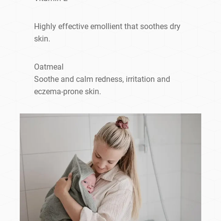
Highly effective emollient that soothes dry
skin.
Oatmeal
Soothe and calm redness, irritation and
eczema-prone skin.