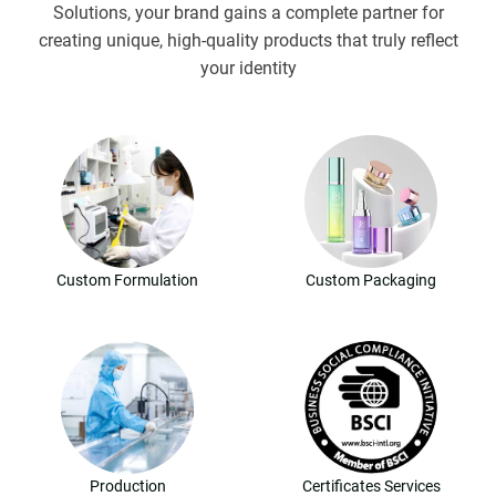
Solutions, your brand gains a complete partner for
creating unique, high-quality products that truly reflect
your identity
Custom Formulation
Custom Packaging
Production
Certificates Services