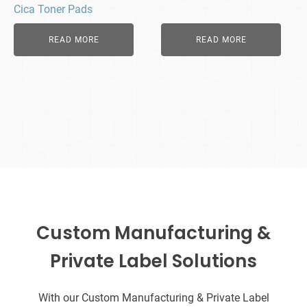
Cica Toner Pads
READ MORE
READ MORE
Custom Manufacturing &
Private Label Solutions
With our Custom Manufacturing & Private Label