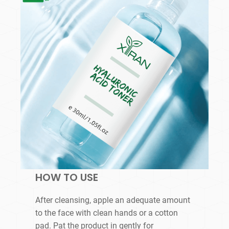
HOW TO USE
After cleansing, apple an adequate amount
to the face with clean hands or a cotton
pad. Pat the product in gently for