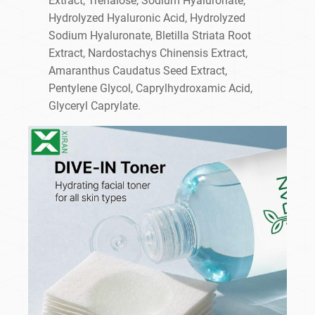
Extract, Trehalose, Sodium Hyaluronate,
Hydrolyzed Hyaluronic Acid, Hydrolyzed
Sodium Hyaluronate, Bletilla Striata Root
Extract, Nardostachys Chinensis Extract,
Amaranthus Caudatus Seed Extract,
Pentylene Glycol, Caprylhydroxamic Acid,
Glyceryl Caprylate.