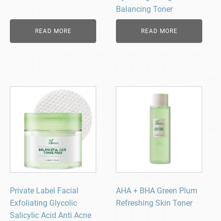
Balancing Toner
READ MORE
READ MORE
Private Label Facial
AHA + BHA Green Plum
Exfoliating Glycolic
Refreshing Skin Toner
Salicylic Acid Anti Acne