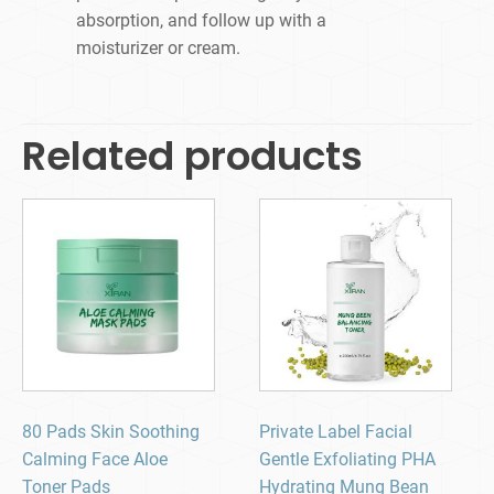
absorption, and follow up with a
moisturizer or cream.
Related products
80 Pads Skin Soothing
Private Label Facial
Calming Face Aloe
Gentle Exfoliating PHA
Toner Pads
Hydrating Mung Bean