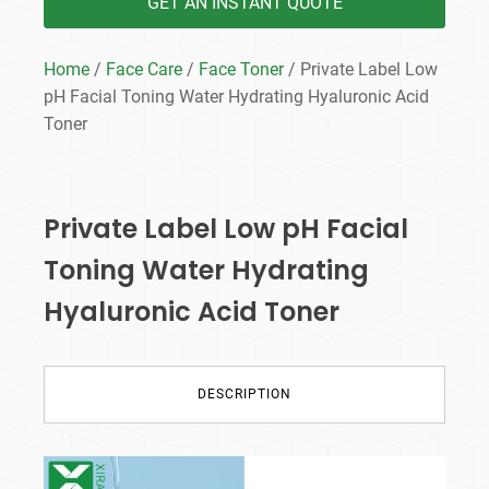
GET AN INSTANT QUOTE
Home
/
Face Care
/
Face Toner
/ Private Label Low
pH Facial Toning Water Hydrating Hyaluronic Acid
Toner
Private Label Low pH Facial
Toning Water Hydrating
Hyaluronic Acid Toner
DESCRIPTION