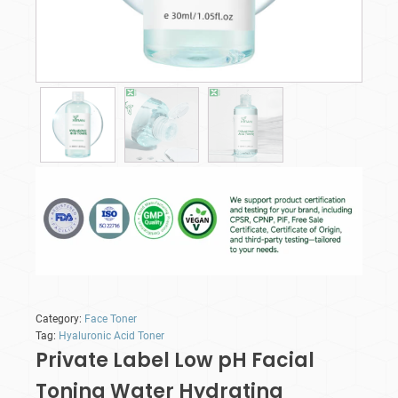
Category:
Face Toner
Tag:
Hyaluronic Acid Toner
Private Label Low pH Facial
Toning Water Hydrating