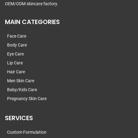
OEM/ODM skincare factory.
MAIN CATEGORIES
Face Care
Body Care
Eye Care
Lip Care
Hair Care
Men Skin Care
Baby/Kids Care
Pregnancy Skin Care
SERVICES
Custom Formulation