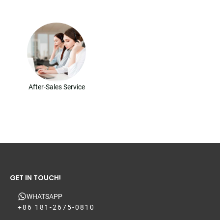
After-Sales Service
GET IN TOUCH!
WHATSAPP
+86 181-2675-0810