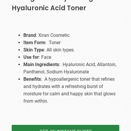
Hyaluronic Acid Toner
Brand
: Xiran Cosmetic
Item Form
: Toner
Skin Type
: All skin types.
Use for
: Face
Main Ingredients
: Hyaluronic Acid, Allantoin,
Panthenol, Sodium Hyaluronate
Benefits
: A hypoallergenic toner that refines
and hydrates with a refreshing burst of
moisture for calm and happy skin that glows
from within.