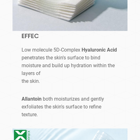
EFFEC
Low molecule 5D-Complex
Hyaluronic Acid
penetrates the skin's surface to bind
moisture and build up hydration within the
layers of
the skin.
Allantoin
both moisturizes and gently
exfoliates the skin's surface to refine
texture.