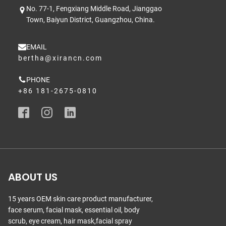
No. 77-1, Fengxiang Middle Road, Jianggao
Town, Baiyun District, Guangzhou, China.
EMAIL
bertha@xirancn.com
PHONE
+86 181-2675-0810
ABOUT US
15 years OEM skin care product manufacturer,
face serum, facial mask, essential oil, body
scrub, eye cream, hair mask,facial spray