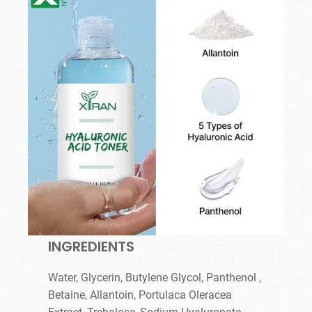
INGREDIENTS
Water, Glycerin, Butylene Glycol, Panthenol ,
Betaine, Allantoin, Portulaca Oleracea