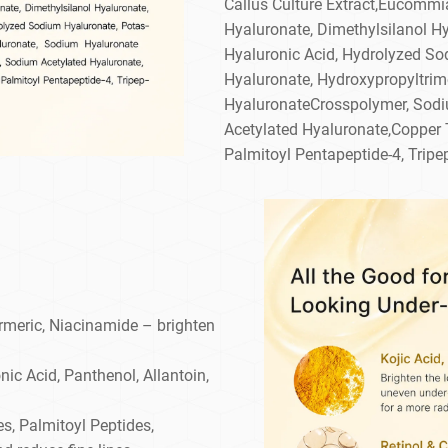
Callus Culture Extract,Eucommi
Hyaluronate, Dimethylsilanol H
Hyaluronic Acid, Hydrolyzed So
Hyaluronate, Hydroxypropyltri
HyaluronateCrosspolymer, Sodi
Acetylated Hyaluronate,Copper Tr
Palmitoyl Pentapeptide-4, Tripep
rmeric, Niacinamide – brighten
nic Acid, Panthenol, Allantoin,
s, Palmitoyl Peptides,