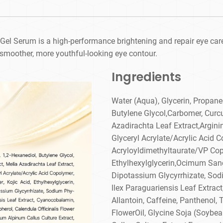
 Gel Serum is a high-performance brightening and repair eye care
 smoother, more youthful-looking eye contour.
Ingredients
Water (Aqua), Glycerin, Propane
Butylene Glycol,Carbomer, Curc
Azadirachta Leaf Extract,Argini
Glyceryl Acrylate/Acrylic Aci
Acryloyldimethyltaurate/VP Copo
Ethylhexylglycerin,Ocimum Sanc
Dipotassium Glycyrrhizate, Sodiu
llex Paraguariensis Leaf Extrac
Allantoin, Caffeine, Panthenol, 
FlowerOil, Glycine Soja (Soybea