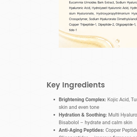
Key Ingredients
Brightening Complex:
Kojic Acid, Tu
skin and even tone
Hydration & Soothing:
Multi Hyaluro
Bisabolol – hydrate and calm skin
Anti-Aging Peptides:
Copper Peptide