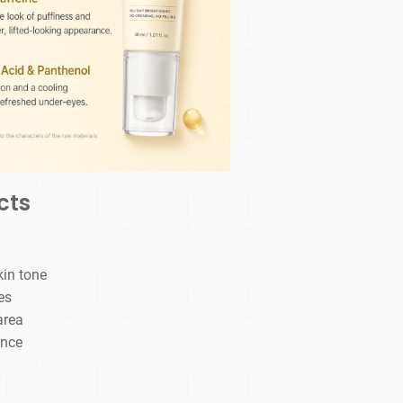
cts
kin tone
es
area
ance