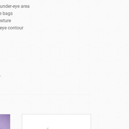
 under-eye area
e bags
exture
 eye contour
.