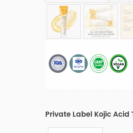
Private Label Kojic Acid