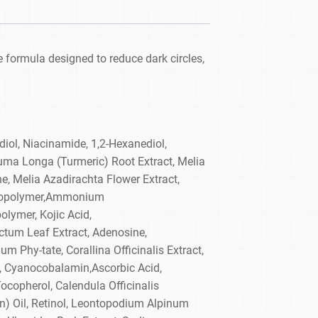
 formula designed to reduce dark circles,
diol, Niacinamide, 1,2-Hexanediol,
uma Longa (Turmeric) Root Extract, Melia
ne, Melia Azadirachta Flower Extract,
d Copolymer,Ammonium
lymer, Kojic Acid,
tum Leaf Extract, Adenosine,
m Phy-tate, Corallina Officinalis Extract,
t, Cyanocobalamin,Ascorbic Acid,
Tocopherol, Calendula Officinalis
n) Oil, Retinol, Leontopodium Alpinum