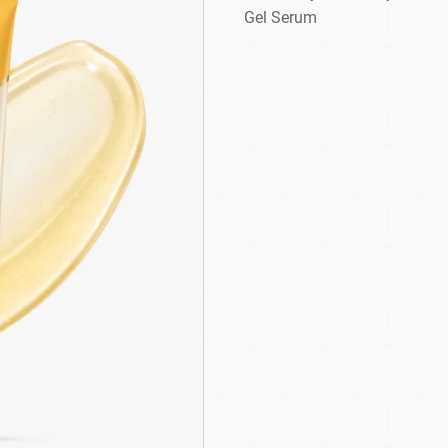
Gel Serum