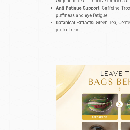
Oligopeptides – improve firmness an
Anti-Fatigue Support:
Caffeine, Trox
puffiness and eye fatigue
Botanical Extracts:
Green Tea, Centel
protect skin