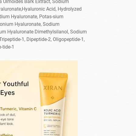
a Ulmoides Bark Extract, Sodium
yaluronate,Hyaluronic Acid, Hydrolyzed
dium Hyaluronate, Potas-sium
monium Hyaluronate, Sodium
um Hyaluronate Dimethylsilanol, Sodium
ipeptide-1, Dipeptide-2, Oligopeptide-1,
-tide-1