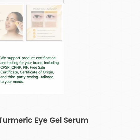
 Turmeric Eye Gel Serum