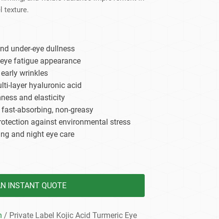
dy Care
l texture.
and under-eye dullness
 eye fatigue appearance
early wrinkles
ti-layer hyaluronic acid
ness and elasticity
, fast-absorbing, non-greasy
rotection against environmental stress
ing and night eye care
AN INSTANT QUOTE
m
/ Private Label Kojic Acid Turmeric Eye