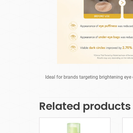
Ideal for brands targeting brightening eye 
Related products