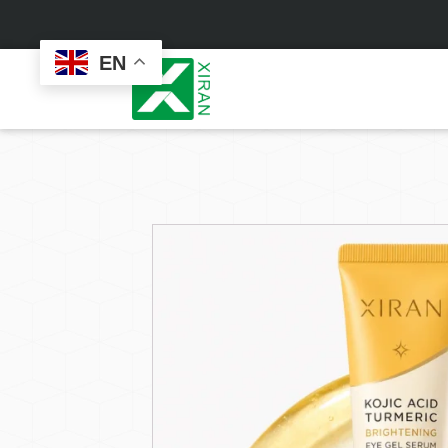
EN
Face Care
Masks
Skin Care Set
Sheet Mask
Face Cream
Sleeping Mask
Face Serum
Clay Mask
Face Toner
Wash Off Mask
Face Scrub
Peel Off Mask
Custom
Custom
Face Oil
Hand & Foot Mask
Formulation
Packaging
Facial Cleanser
Sunscreen
Makeup Remover
Sunscreen Cream
Sunscreen Spray