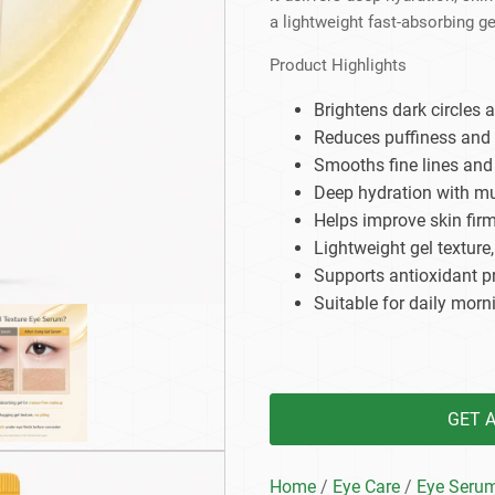
Beard Care
Bo
Tanning mousse
a lightweight fast-absorbing ge
Product Highlights
Brightens dark circles 
Reduces puffiness and
Smooths fine lines and 
Deep hydration with mul
Helps improve skin firm
Lightweight gel texture
Supports antioxidant p
Suitable for daily morn
GET 
Home
/
Eye Care
/
Eye Seru