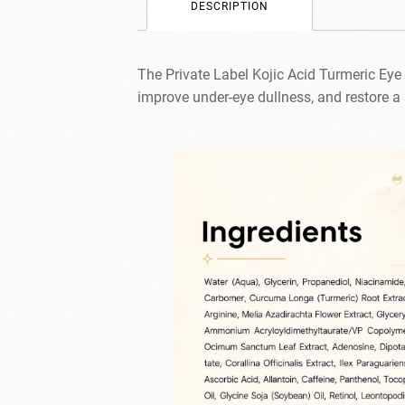
DESCRIPTION
The Private Label Kojic Acid Turmeric Eye
improve under-eye dullness, and restore a