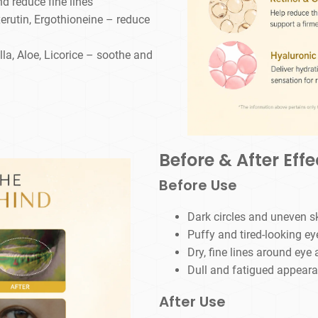
d reduce fine lines
erutin, Ergothioneine – reduce
la, Aloe, Licorice – soothe and
Before & After Effe
Before Use
Dark circles and uneven s
Puffy and tired-looking ey
Dry, fine lines around eye 
Dull and fatigued appear
After Use