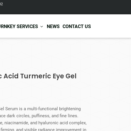
82
URNKEY SERVICES
NEWS
CONTACT US
r Care
Baby & Kids Care
ir Shampoo
Skin Care
ic Acid Turmeric Eye Gel
r Conditioner
Hair Care
ir Mask
Body Care
ir Scrub
Functional Skincare
r Oil
Acne Treatment
Certificates
Warehousing &
ir Serum
Anti-Aging Skincare
el Serum is a multi-functional brightening
Services
Shipping
ir Spray
Skin Whitening
e dark circles, puffiness, and fine lines.
gnancy Skin Care
Skin Repair Care
ne, niacinamide, and hyaluronic acid complex,
ce Care
Moisturizer
n firming, and visible radiance improvement in