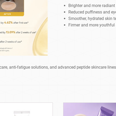
Brighter and more radiant
Reduced puffiness and ey
Smoother, hydrated skin t
Firmer and more youthful
care, anti-fatigue solutions, and advanced peptide skincare lines