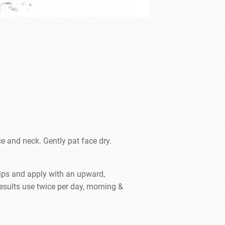
e and neck. Gently pat face dry.
tips and apply with an upward,
results use twice per day, morning &