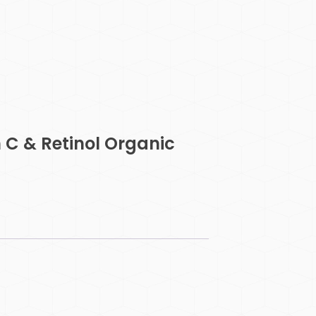
 C & Retinol Organic