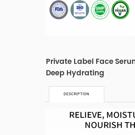
Private Label Face Seru
Deep Hydrating
DESCRIPTION