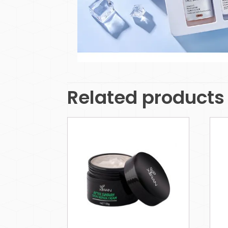
Related products