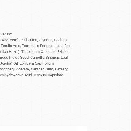
 Serum:
(Aloe Vera) Leaf Juice, Glycerin, Sodium
Ferulic Acid, Terminalia Ferdinandiana Fruit
itch Hazel), Taraxacum Officinale Extract,
indus Indica Seed, Camellia Sinensis Leaf
Jojoba) Oil, Lonicera Caprifolium
ocopheryl Acetate, Xanthan Gum, Cetearyl
rylhydroxamic Acid, Glyceryl Caprylate.