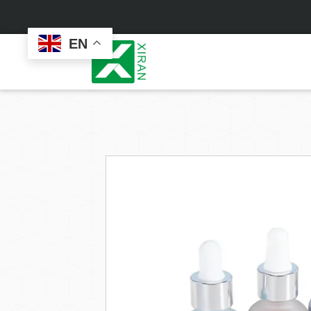
EN
Face Care
Masks
Skin Care Set
Sheet Mask
Face Cream
Sleeping Mask
Face Serum
Clay Mask
Face Toner
Wash Off Mask
Face Scrub
Peel Off Mask
Custom
Custom
Face Oil
Hand & Foot Mask
Formulation
Packaging
Facial Cleanser
Sunscreen
Makeup Remover
Sunscreen Cream
Sunscreen Spray