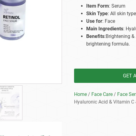
Beard Care
Bo
Tanning mousse
Item Form
: Serum
Skin Type
: All skin type
Use for
: Face
Main Ingredients
: Hyal
Benefits
:Brightening &
brightening formula.
GET 
Home
/
Face Care
/
Face Se
Hyaluronic Acid & Vitamin C 