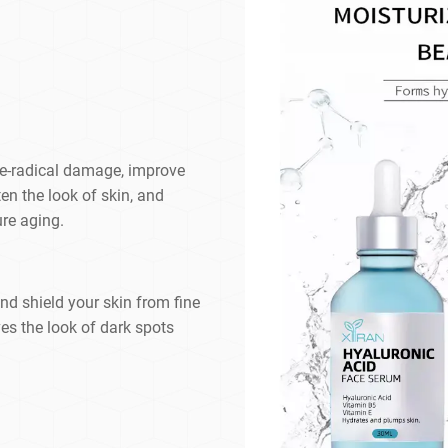
ree-radical damage, improve
en the look of skin, and
ure aging.
and shield your skin from fine
es the look of dark spots