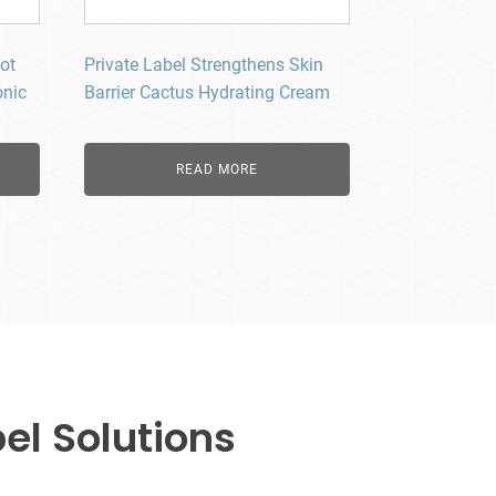
ot
Private Label Strengthens Skin
onic
Barrier Cactus Hydrating Cream
READ MORE
el Solutions