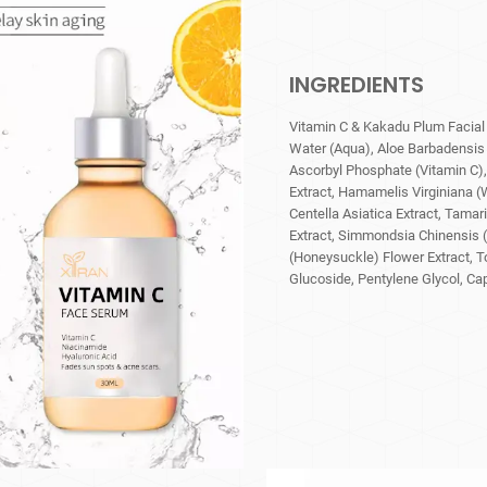
INGREDIENTS
Vitamin C & Kakadu Plum Facial
Water (Aqua), Aloe Barbadensis 
Ascorbyl Phosphate (Vitamin C), 
Extract, Hamamelis Virginiana (W
Centella Asiatica Extract, Tamar
Extract, Simmondsia Chinensis (
(Honeysuckle) Flower Extract, T
Glucoside, Pentylene Glycol, Cap