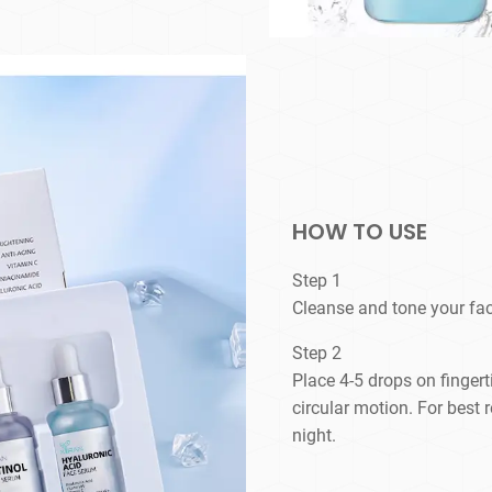
HOW TO USE
Step 1
Cleanse and tone your fac
Step 2
Place 4-5 drops on finger
circular motion. For best 
night.