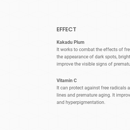
EFFECT
Kakadu Plum
It works to combat the effects of f
the appearance of dark spots, bright
improve the visible signs of premat
Vitamin C
It can protect against free radicals 
lines and premature aging. It improv
and hyperpigmentation.