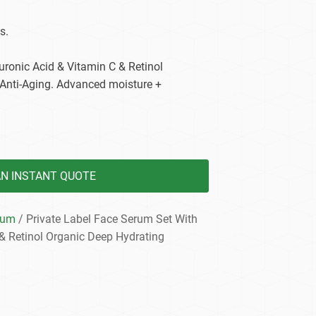
dy Care
s.
uronic Acid & Vitamin C & Retinol
 Anti-Aging. Advanced moisture +
AN INSTANT QUOTE
rum
/ Private Label Face Serum Set With
& Retinol Organic Deep Hydrating