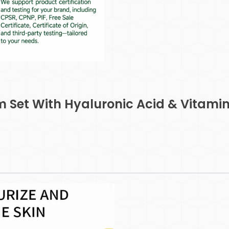
m Set With Hyaluronic Acid & Vitamin