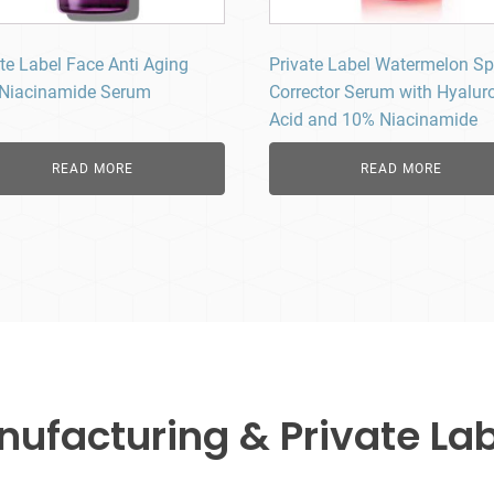
te Label Face Anti Aging
Private Label Watermelon Sp
Niacinamide Serum
Corrector Serum with Hyalur
Acid and 10% Niacinamide
READ MORE
READ MORE
facturing & Private Lab