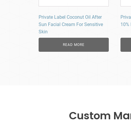
Private Label Coconut Oil After
Priva
Sun Facial Cream For Sensitive
10% 
Skin
READ MORE
Custom Manu