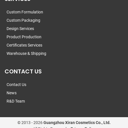
Custom Formulation
Custom Packaging
Design Services
Product Production
Certificates Services
Warehouse & Shipping
CONTACT US
Contact Us
News
R&D Team
© 2013 -
2026
Guangzhou Xiran Cosmetics Co., Ltd.