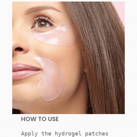
HOW TO USE
Apply the hydrogel patches 