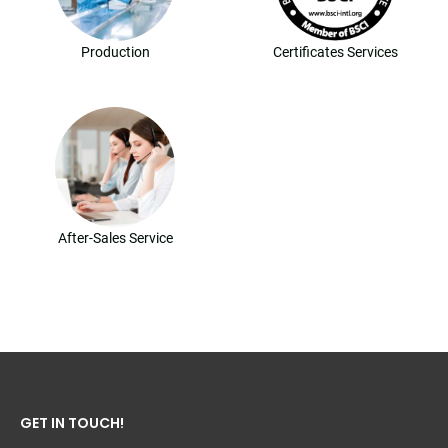
Production
Certificates Services
After-Sales Service
GET IN TOUCH!