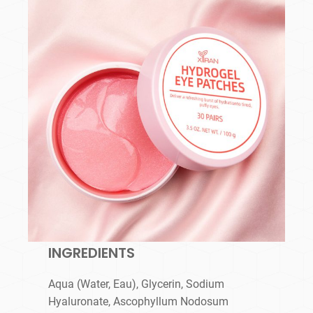
INGREDIENTS
Aqua (Water, Eau), Glycerin, Sodium
Hyaluronate, Ascophyllum Nodosum