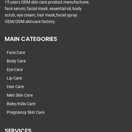
15 years OEM skin care product manufacturer,
face serum, facial mask, essential oil, body
scrub, eye cream, hair mask,facial spray
OEM/ODM skincare factory.
MAIN CATEGORIES
Face Care
Body Care
Eye Care
Lip Care
Hair Care
Men Skin Care
Baby/Kids Care
Pregnancy Skin Care
SERVICES