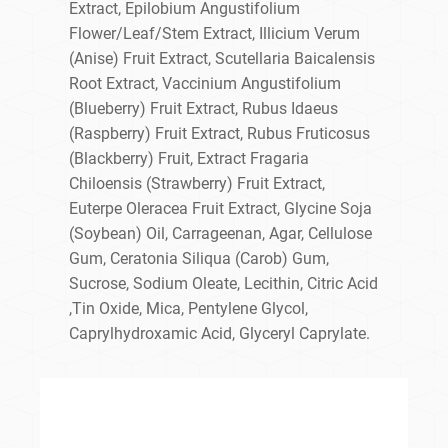
Extract, Epilobium Angustifolium
Flower/Leaf/Stem Extract, Illicium Verum
(Anise) Fruit Extract, Scutellaria Baicalensis
Root Extract, Vaccinium Angustifolium
(Blueberry) Fruit Extract, Rubus Idaeus
(Raspberry) Fruit Extract, Rubus Fruticosus
(Blackberry) Fruit, Extract Fragaria
Chiloensis (Strawberry) Fruit Extract,
Euterpe Oleracea Fruit Extract, Glycine Soja
(Soybean) Oil, Carrageenan, Agar, Cellulose
Gum, Ceratonia Siliqua (Carob) Gum,
Sucrose, Sodium Oleate, Lecithin, Citric Acid
,Tin Oxide, Mica, Pentylene Glycol,
Caprylhydroxamic Acid, Glyceryl Caprylate.