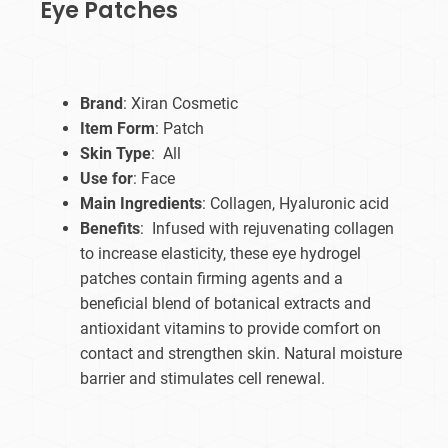
Eye Patches
Brand
: Xiran Cosmetic
Item Form
: Patch
Skin Type
: All
Use for
: Face
Main Ingredients
: Collagen, Hyaluronic acid
Benefits
: Infused with rejuvenating collagen
to increase elasticity, these eye hydrogel
patches contain firming agents and a
beneficial blend of botanical extracts and
antioxidant vitamins to provide comfort on
contact and strengthen skin. Natural moisture
barrier and stimulates cell renewal.