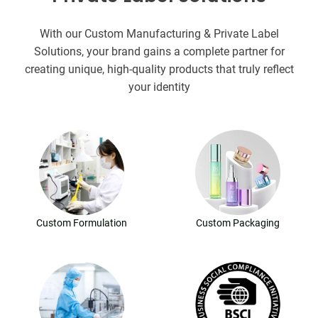
With our Custom Manufacturing & Private Label
Solutions, your brand gains a complete partner for
creating unique, high-quality products that truly reflect
your identity
Custom Formulation
Custom Packaging