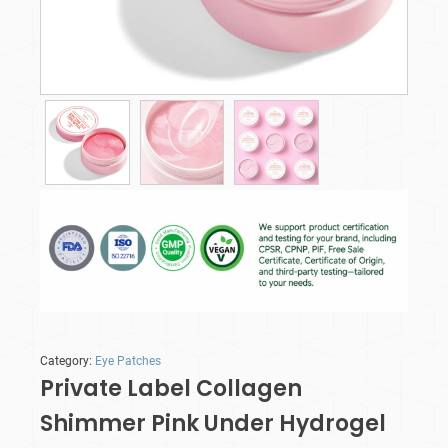
Category:
Eye Patches
Private Label Collagen
Shimmer Pink Under Hydrogel