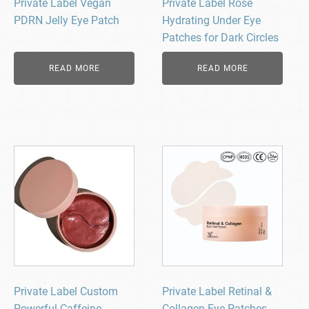
Private Label Vegan
Private Label Rose
PDRN Jelly Eye Patch
Hydrating Under Eye
Patches for Dark Circles
READ MORE
READ MORE
Private Label Custom
Private Label Retinal &
Powerful Caffeine,
Collagen Eye Patches