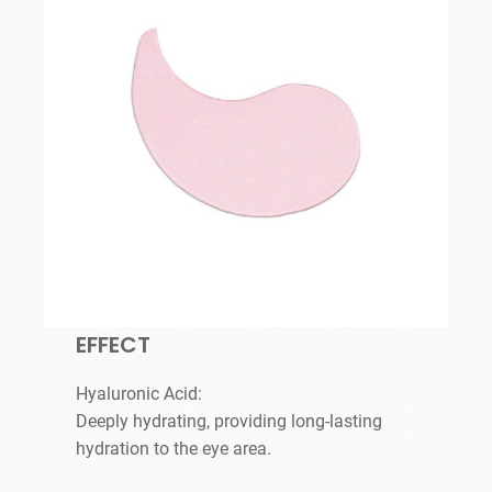
EFFECT
Hyaluronic Acid:
Deeply hydrating, providing long-lasting
hydration to the eye area.