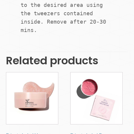
to the desired area using 
the tweezers contained 
inside. Remove after 20-30 
mins.
Related products