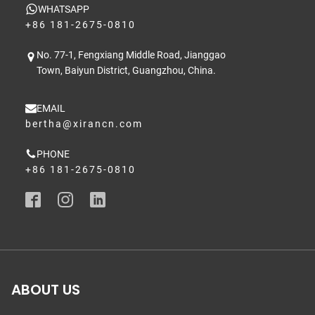
WHATSAPP
+86 181-2675-0810
No. 77-1, Fengxiang Middle Road, Jianggao
Town, Baiyun District, Guangzhou, China.
EMAIL
bertha@xirancn.com
PHONE
+86 181-2675-0810
ABOUT US