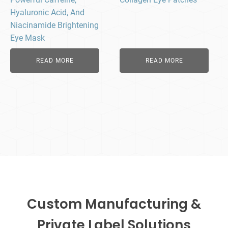
Hyaluronic Acid, And
Niacinamide Brightening
Eye Mask
READ MORE
READ MORE
Custom Manufacturing &
Private Label Solutions