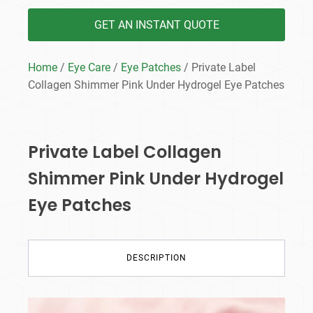
GET AN INSTANT QUOTE
Home
/
Eye Care
/
Eye Patches
/ Private Label
Collagen Shimmer Pink Under Hydrogel Eye Patches
Private Label Collagen
Shimmer Pink Under Hydrogel
Eye Patches
DESCRIPTION