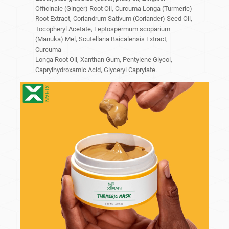
Officinale (Ginger) Root Oil, Curcuma Longa (Turmeric)
Root Extract, Coriandrum Sativum (Coriander) Seed Oil,
Tocopheryl Acetate, Leptospermum scoparium
(Manuka) Mel, Scutellaria Baicalensis Extract,
Curcuma
Longa Root Oil, Xanthan Gum, Pentylene Glycol,
Caprylhydroxamic Acid, Glyceryl Caprylate.