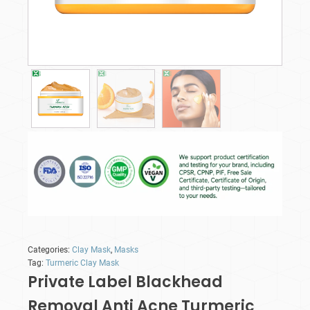
Categories:
Clay Mask
,
Masks
Tag:
Turmeric Clay Mask
Private Label Blackhead
Removal Anti Acne Turmeric