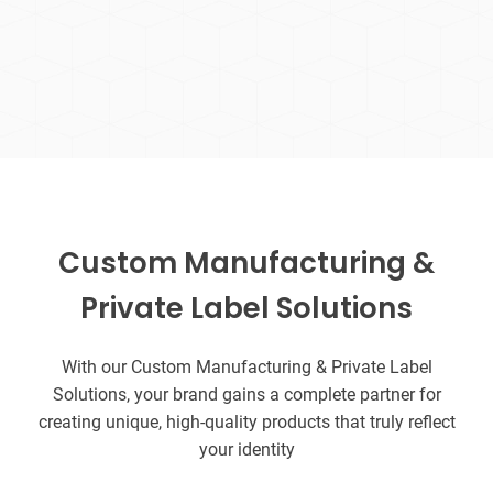
Custom Manufacturing &
Private Label Solutions
With our Custom Manufacturing & Private Label
Solutions, your brand gains a complete partner for
creating unique, high-quality products that truly reflect
your identity