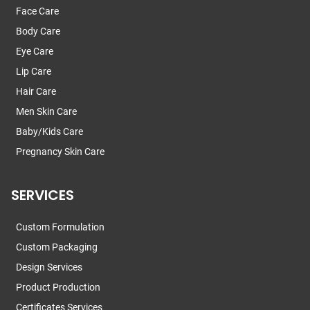
Face Care
Body Care
Eye Care
Lip Care
Hair Care
Men Skin Care
Baby/Kids Care
Pregnancy Skin Care
SERVICES
Custom Formulation
Custom Packaging
Design Services
Product Production
Certificates Services