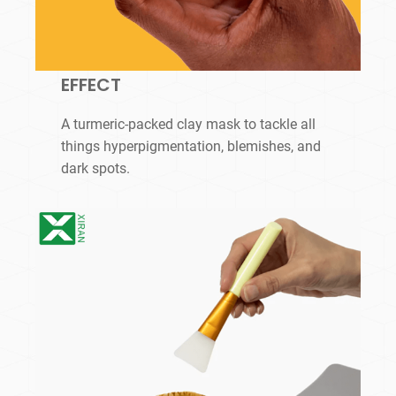
EFFECT
A turmeric-packed clay mask to tackle all
things hyperpigmentation, blemishes, and
dark spots.