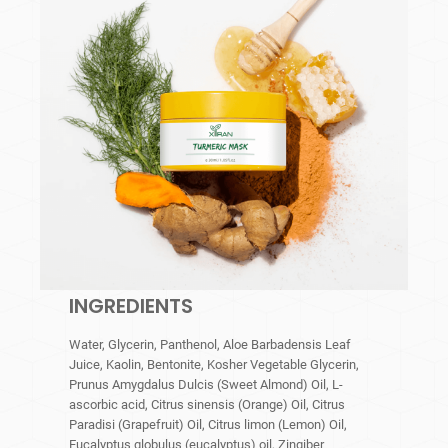
INGREDIENTS
Water, Glycerin, Panthenol, Aloe Barbadensis Leaf
Juice, Kaolin, Bentonite, Kosher Vegetable Glycerin,
Prunus Amygdalus Dulcis (Sweet Almond) Oil, L-
ascorbic acid, Citrus sinensis (Orange) Oil, Citrus
Paradisi (Grapefruit) Oil, Citrus limon (Lemon) Oil,
Eucalyptus globulus (eucalyptus) oil, Zingiber