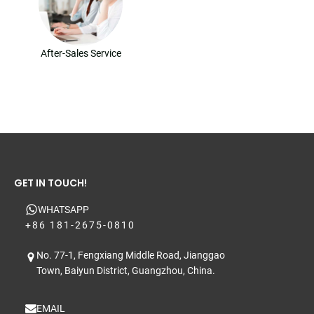
After-Sales Service
GET IN TOUCH!
WHATSAPP
+86 181-2675-0810
No. 77-1, Fengxiang Middle Road, Jianggao
Town, Baiyun District, Guangzhou, China.
EMAIL