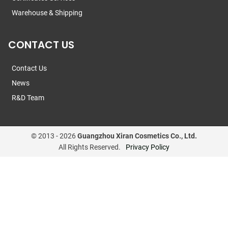
Warehouse & Shipping
CONTACT US
Contact Us
News
R&D Team
© 2013 -
2026
Guangzhou Xiran Cosmetics Co., Ltd.
All Rights Reserved.
Privacy Policy