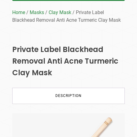
Home
/
Masks
/
Clay Mask
/ Private Label
Blackhead Removal Anti Acne Turmeric Clay Mask
Private Label Blackhead
Removal Anti Acne Turmeric
Clay Mask
DESCRIPTION