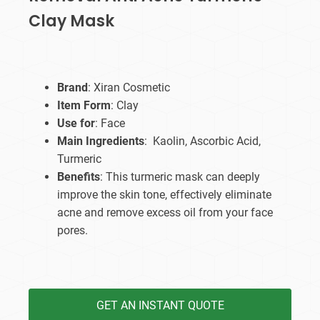
Clay Mask
Brand
: Xiran Cosmetic
Item Form
: Clay
Use for
: Face
Main Ingredients
: Kaolin, Ascorbic Acid,
Turmeric
Benefits
: This turmeric mask can deeply
improve the skin tone, effectively eliminate
acne and remove excess oil from your face
pores.
GET AN INSTANT QUOTE