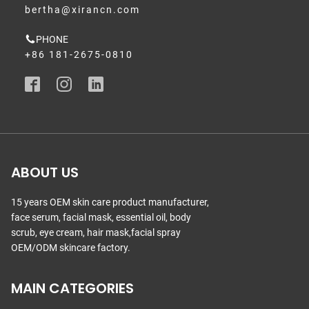
bertha@xirancn.com
PHONE
+86 181-2675-0810
ABOUT US
15 years OEM skin care product manufacturer,
face serum, facial mask, essential oil, body
scrub, eye cream, hair mask,facial spray
OEM/ODM skincare factory.
MAIN CATEGORIES