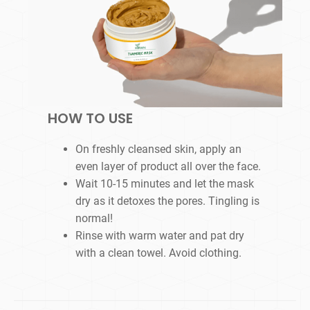
HOW TO USE
On freshly cleansed skin, apply an
even layer of product all over the face.
Wait 10-15 minutes and let the mask
dry as it detoxes the pores. Tingling is
normal!
Rinse with warm water and pat dry
with a clean towel. Avoid clothing.