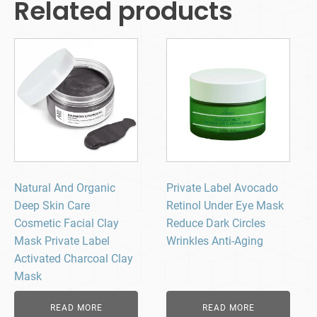
Related products
Natural And Organic
Private Label Avocado
Deep Skin Care
Retinol Under Eye Mask
Cosmetic Facial Clay
Reduce Dark Circles
Mask Private Label
Wrinkles Anti-Aging
Activated Charcoal Clay
Mask
READ MORE
READ MORE