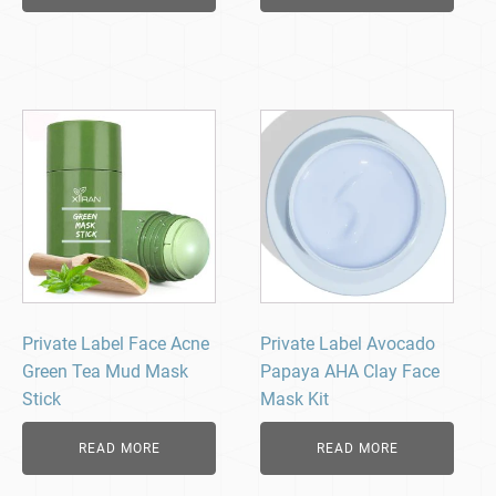
Private Label Face Acne
Private Label Avocado
Green Tea Mud Mask
Papaya AHA Clay Face
Stick
Mask Kit
READ MORE
READ MORE