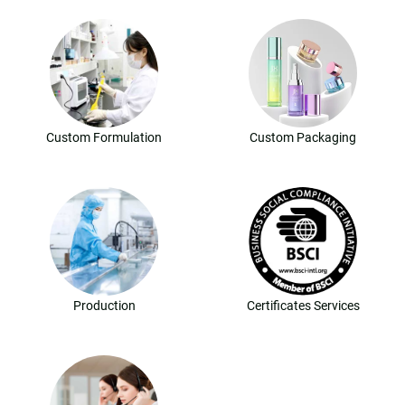
Custom Formulation
Custom Packaging
Production
Certificates Services