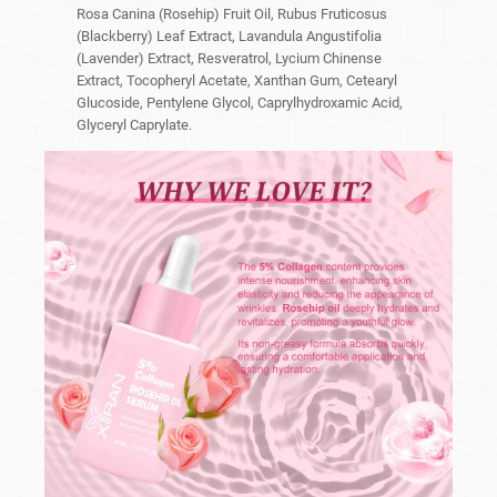
Rosa Canina (Rosehip) Fruit Oil, Rubus Fruticosus
(Blackberry) Leaf Extract, Lavandula Angustifolia
(Lavender) Extract, Resveratrol, Lycium Chinense
Extract, Tocopheryl Acetate, Xanthan Gum, Cetearyl
Glucoside, Pentylene Glycol, Caprylhydroxamic Acid,
Glyceryl Caprylate.