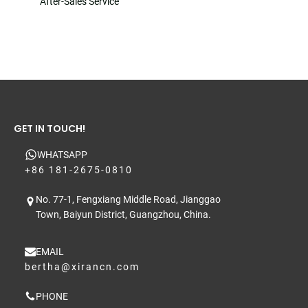
After-Sales Service
GET IN TOUCH!
WHATSAPP
+86 181-2675-0810
No. 77-1, Fengxiang Middle Road, Jianggao
Town, Baiyun District, Guangzhou, China.
EMAIL
bertha@xirancn.com
PHONE