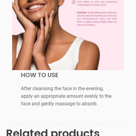
HOW TO USE
After cleansing the face in the evening,
apply an appropriate amount evenly to the
face and gently massage to absorb.
Related products