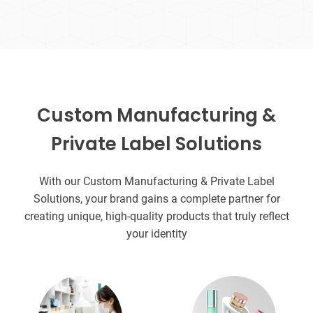
Custom Manufacturing &
Private Label Solutions
With our Custom Manufacturing & Private Label
Solutions, your brand gains a complete partner for
creating unique, high-quality products that truly reflect
your identity