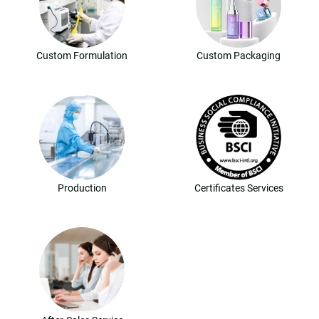
Custom Formulation
Custom Packaging
Production
Certificates Services