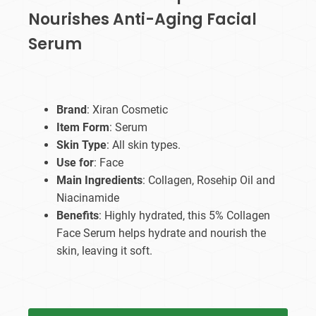
Nourishes Anti-Aging Facial
Serum
Brand
: Xiran Cosmetic
Item Form
: Serum
Skin Type
: All skin types.
Use for
: Face
Main Ingredients
: Collagen, Rosehip Oil and
Niacinamide
Benefits
: Highly hydrated, this 5% Collagen
Face Serum helps hydrate and nourish the
skin, leaving it soft.