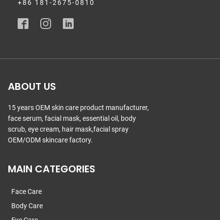
+86 181-2675-0810
ABOUT US
15 years OEM skin care product manufacturer,
face serum, facial mask, essential oil, body
scrub, eye cream, hair mask,facial spray
OEM/ODM skincare factory.
MAIN CATEGORIES
Face Care
Body Care