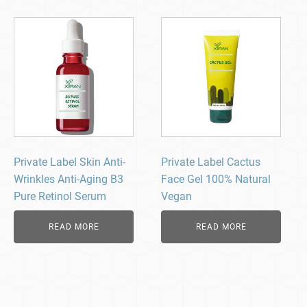
Private Label Skin Anti-
Private Label Cactus
Wrinkles Anti-Aging B3
Face Gel 100% Natural
Pure Retinol Serum
Vegan
READ MORE
READ MORE