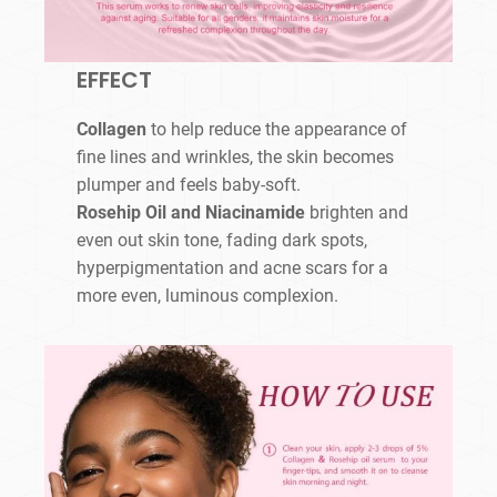
EFFECT
Collagen
to help reduce the appearance of
fine lines and wrinkles, the skin becomes
plumper and feels baby-soft.
Rosehip Oil and Niacinamide
brighten and
even out skin tone, fading dark spots,
hyperpigmentation and acne scars for a
more even, luminous complexion.