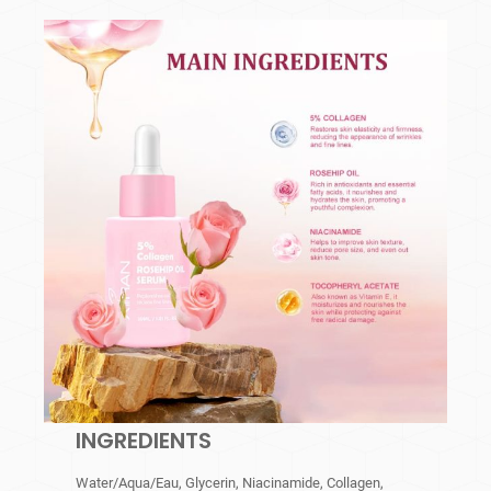
INGREDIENTS
Water/Aqua/Eau, Glycerin, Niacinamide, Collagen,