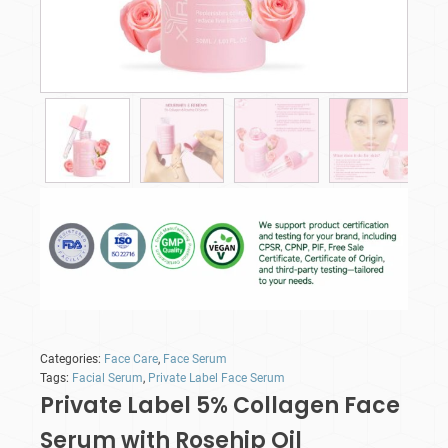
Categories:
Face Care
,
Face Serum
Tags:
Facial Serum
,
Private Label Face Serum
Private Label 5% Collagen Face
Serum with Rosehip Oil