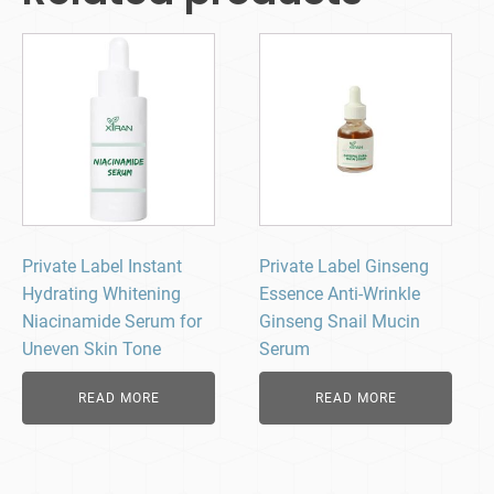
Private Label Instant
Private Label Ginseng
Hydrating Whitening
Essence Anti-Wrinkle
Niacinamide Serum for
Ginseng Snail Mucin
Uneven Skin Tone
Serum
READ MORE
READ MORE