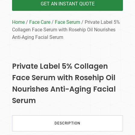
GET AN INSTANT QUOTE
Home
/
Face Care
/
Face Serum
/ Private Label 5%
Collagen Face Serum with Rosehip Oil Nourishes
Anti-Aging Facial Serum
Private Label 5% Collagen
Face Serum with Rosehip Oil
Nourishes Anti-Aging Facial
Serum
DESCRIPTION