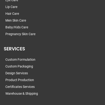
Eye Care
Lip Care
Hair Care
Men Skin Care
Baby/Kids Care
Pregnancy Skin Care
SERVICES
Custom Formulation
Custom Packaging
Design Services
Product Production
Certificates Services
Warehouse & Shipping