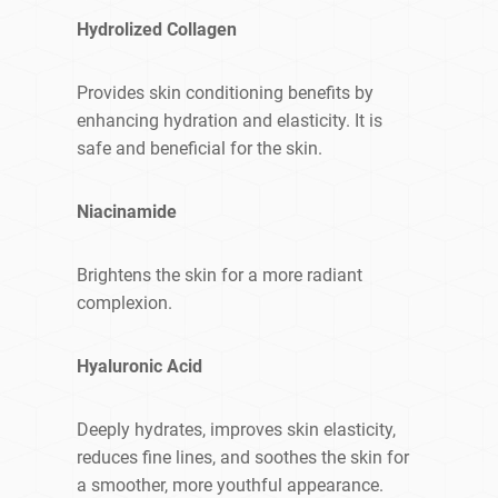
Hydrolized Collagen
Provides skin conditioning benefits by
enhancing hydration and elasticity. It is
safe and beneficial for the skin.
Niacinamide
Brightens the skin for a more radiant
complexion.
Hyaluronic Acid
Deeply hydrates, improves skin elasticity,
reduces fine lines, and soothes the skin for
a smoother, more youthful appearance.