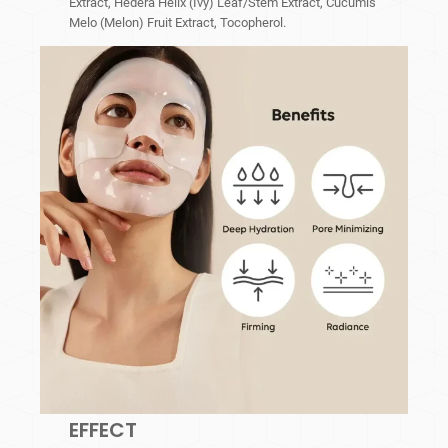
Extract, Hedera Helix (Ivy) Leaf/Stem Extract, Cucumis
Melo (Melon) Fruit Extract, Tocopherol.
EFFECT