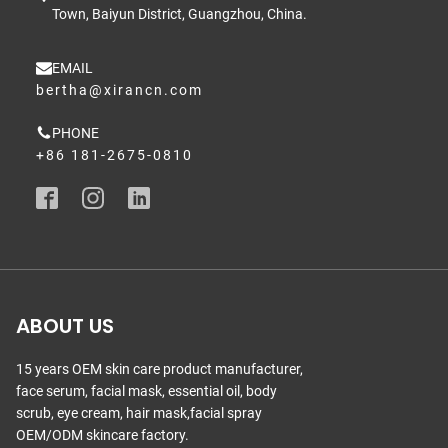
Town, Baiyun District, Guangzhou, China.
EMAIL
bertha@xirancn.com
PHONE
+86 181-2675-0810
ABOUT US
15 years OEM skin care product manufacturer,
face serum, facial mask, essential oil, body
scrub, eye cream, hair mask,facial spray
OEM/ODM skincare factory.