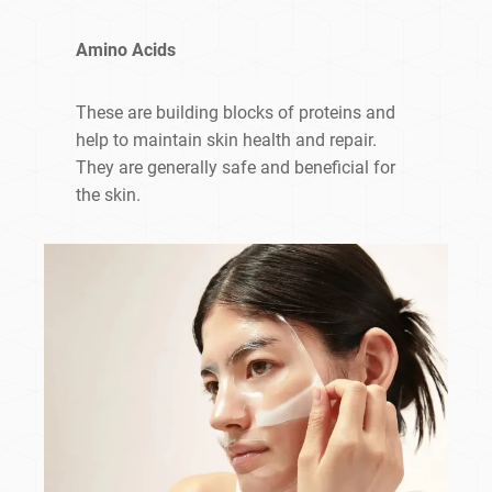
Amino Acids
These are building blocks of proteins and
help to maintain skin health and repair.
They are generally safe and beneficial for
the skin.