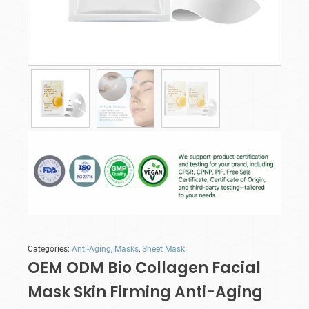
Categories:
Anti-Aging
,
Masks
,
Sheet Mask
OEM ODM Bio Collagen Facial
Mask Skin Firming Anti-Aging