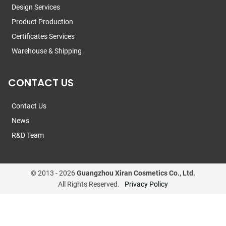
Design Services
Product Production
Certificates Services
Warehouse & Shipping
CONTACT US
Contact Us
News
R&D Team
© 2013 -
2026
Guangzhou Xiran Cosmetics Co., Ltd.
All Rights Reserved.
Privacy Policy