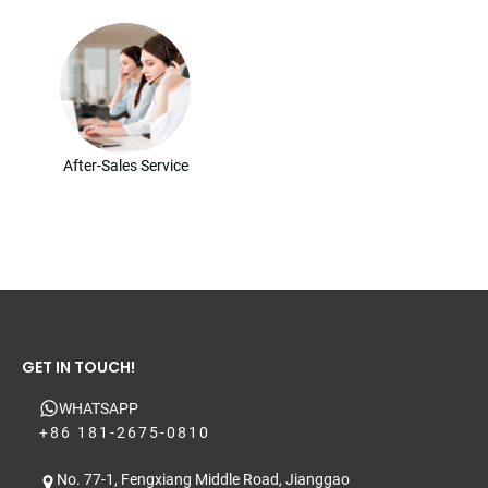
After-Sales Service
GET IN TOUCH!
WHATSAPP
+86 181-2675-0810
No. 77-1, Fengxiang Middle Road, Jianggao