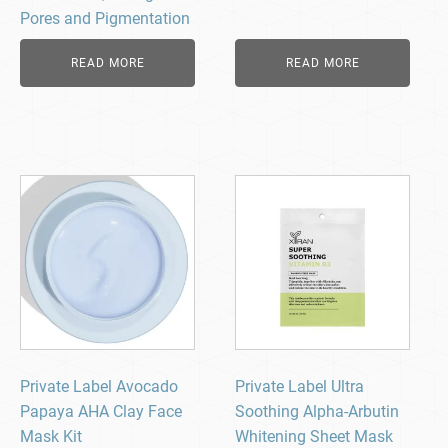
Pores and Pigmentation
READ MORE
READ MORE
Private Label Avocado
Private Label Ultra
Papaya AHA Clay Face
Soothing Alpha-Arbutin
Mask Kit
Whitening Sheet Mask