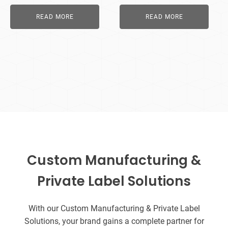
READ MORE
READ MORE
Custom Manufacturing &
Private Label Solutions
With our Custom Manufacturing & Private Label
Solutions, your brand gains a complete partner for