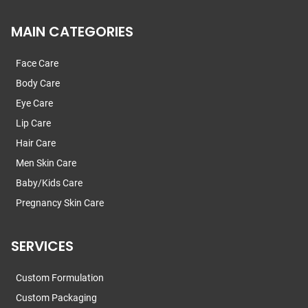
MAIN CATEGORIES
Face Care
Body Care
Eye Care
Lip Care
Hair Care
Men Skin Care
Baby/Kids Care
Pregnancy Skin Care
SERVICES
Custom Formulation
Custom Packaging