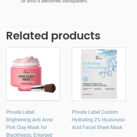
or until it becomes transparent.
Related products
Private Label
Private Label Custom
Brightening Anti Acne
Hydrating 2% Hyaluronic
Pink Clay Mask for
Acid Facial Sheet Mask
Blackheads, Enlarged