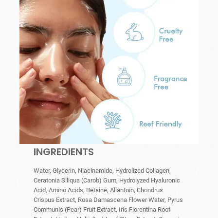
INGREDIENTS
Water, Glycerin, Niacinamide, Hydrolized Collagen,
Ceratonia Siliqua (Carob) Gum, Hydrolyzed Hyaluronic
Acid, Amino Acids, Betaine, Allantoin, Chondrus
Crispus Extract, Rosa Damascena Flower Water, Pyrus
Communis (Pear) Fruit Extract, Iris Florentina Root