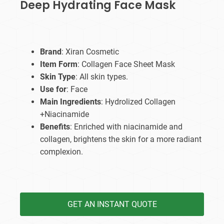
Deep Hydrating Face Mask
Brand
: Xiran Cosmetic
Item Form
: Collagen Face Sheet Mask
Skin Type
: All skin types.
Use for
: Face
Main Ingredients
: Hydrolized Collagen
+Niacinamide
Benefits
: Enriched with niacinamide and
collagen, brightens the skin for a more radiant
complexion.
GET AN INSTANT QUOTE