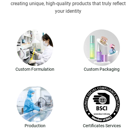
creating unique, high-quality products that truly reflect
your identity
Custom Formulation
Custom Packaging
Production
Certificates Services