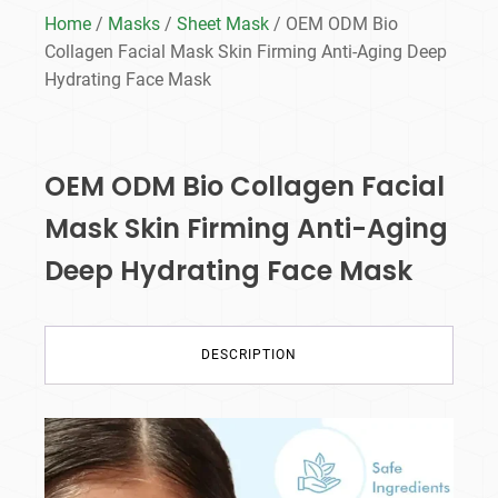
Home
/
Masks
/
Sheet Mask
/ OEM ODM Bio
Collagen Facial Mask Skin Firming Anti-Aging Deep
Hydrating Face Mask
OEM ODM Bio Collagen Facial
Mask Skin Firming Anti-Aging
Deep Hydrating Face Mask
DESCRIPTION