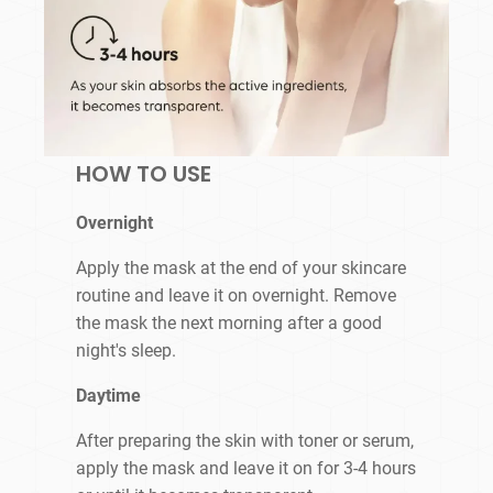
HOW TO USE
Overnight
Apply the mask at the end of your skincare
routine and leave it on overnight. Remove
the mask the next morning after a good
night's sleep.
Daytime
After preparing the skin with toner or serum,
apply the mask and leave it on for 3-4 hours