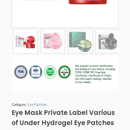
Category:
Eye Patches
Eye Mask Private Label Various
of Under Hydrogel Eye Patches