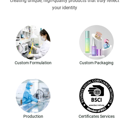
creating unique, high-quality products that truly reflect
your identity
Custom Formulation
Custom Packaging
Production
Certificates Services