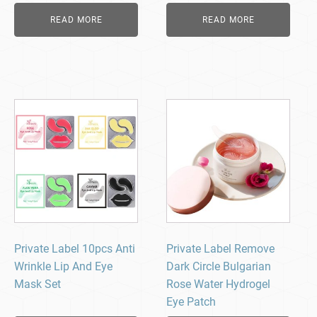
READ MORE
READ MORE
Private Label 10pcs Anti
Private Label Remove
Wrinkle Lip And Eye
Dark Circle Bulgarian
Mask Set
Rose Water Hydrogel
Eye Patch