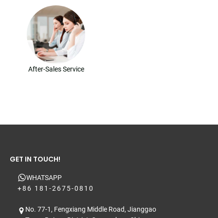
After-Sales Service
GET IN TOUCH!
WHATSAPP
+86 181-2675-0810
No. 77-1, Fengxiang Middle Road, Jianggao