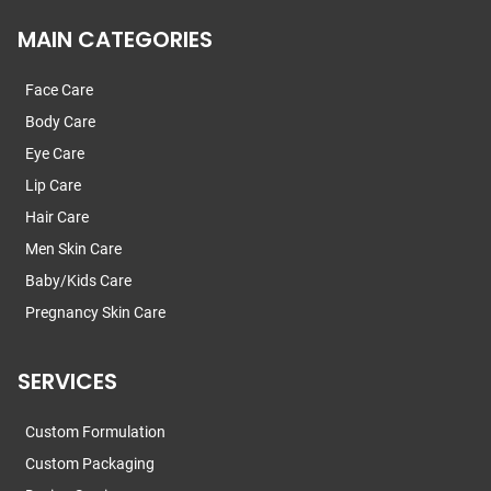
MAIN CATEGORIES
Face Care
Body Care
Eye Care
Lip Care
Hair Care
Men Skin Care
Baby/Kids Care
Pregnancy Skin Care
SERVICES
Custom Formulation
Custom Packaging