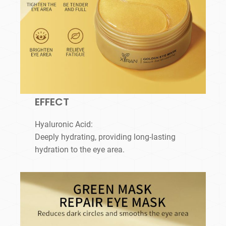
EFFECT
Hyaluronic Acid:
Deeply hydrating, providing long-lasting
hydration to the eye area.