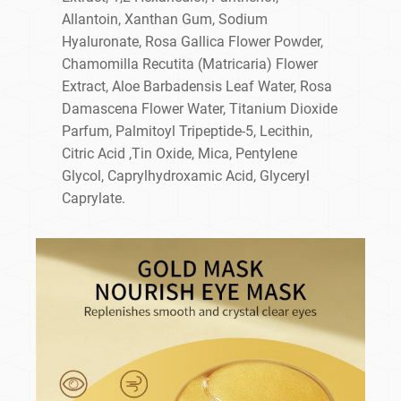
Allantoin, Xanthan Gum, Sodium
Hyaluronate, Rosa Gallica Flower Powder,
Chamomilla Recutita (Matricaria) Flower
Extract, Aloe Barbadensis Leaf Water, Rosa
Damascena Flower Water, Titanium Dioxide
Parfum, Palmitoyl Tripeptide-5, Lecithin,
Citric Acid ,Tin Oxide, Mica, Pentylene
Glycol, Caprylhydroxamic Acid, Glyceryl
Caprylate.