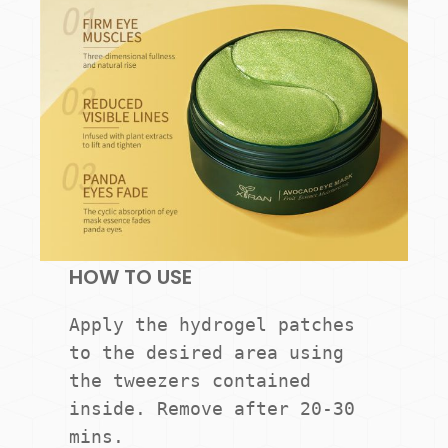
HOW TO USE
Apply the hydrogel patches 
to the desired area using 
the tweezers contained 
inside. Remove after 20-30 
mins.