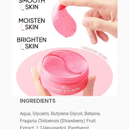
INGREDIENTS
Aqua, Glycerin, Butylene Glycol, Betaine,
Fragaria Chiloensis (Strawberry) Fruit
Extract, 1,2-Hexanediol, Panthenol,