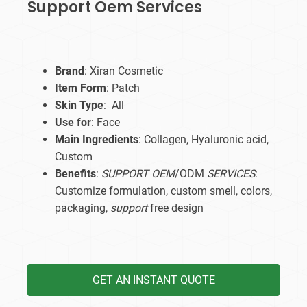
Support Oem Services
Brand
: Xiran Cosmetic
Item Form
: Patch
Skin Type
: All
Use for
: Face
Main Ingredients
: Collagen, Hyaluronic acid,
Custom
Benefits
:
SUPPORT OEM
/ODM
SERVICES
:
Customize formulation, custom smell, colors,
packaging,
support
free design
GET AN INSTANT QUOTE