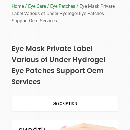
Home
/
Eye Care
/
Eye Patches
/ Eye Mask Private
Label Various of Under Hydrogel Eye Patches
Support Oem Services
Eye Mask Private Label
Various of Under Hydrogel
Eye Patches Support Oem
Services
DESCRIPTION