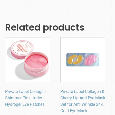
Related products
Private Label Collagen
Private Label Collagen &
Shimmer Pink Under
Cherry Lip And Eye Mask
Hydrogel Eye Patches
Set for Anti Wrinkle 24k
Gold Eye Mask