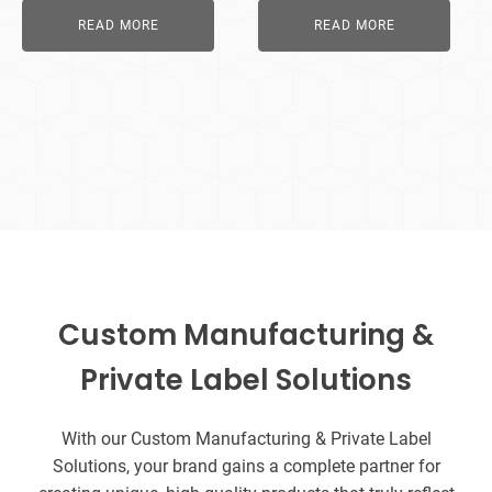
READ MORE
READ MORE
Custom Manufacturing &
Private Label Solutions
With our Custom Manufacturing & Private Label
Solutions, your brand gains a complete partner for