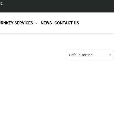
82
URNKEY SERVICES
NEWS
CONTACT US
r Care
Baby & Kids Care
ir Shampoo
Skin Care
r Conditioner
Hair Care
ir Mask
Body Care
ir Scrub
Functional Skincare
r Oil
Acne Treatment
Certificates
Warehousing &
ir Serum
Anti-Aging Skincare
Services
Shipping
ir Spray
Skin Whitening
gnancy Skin Care
Skin Repair Care
ce Care
Moisturizer