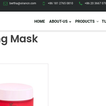
bertha@xirancn.com
+86 181 2765 0810
+86 20 3667 07
HOME
ABOUT-US
PRODUCTS
T
ng Mask
Eye Care
Body Care
Hai
Eye Cream
Body Lotion/Cream
Ha
Eye Serum
Body Butter
Hai
Eye Patches
Body Scrub
Ha
Lip Care
Body Wash
Ha
Body Oil
Hai
Lip Scrub
Body Spray
Ha
Design Services
Production
Lip Mask
Deodorant
Ha
Self Tanning
Men Care
Pre
Tanning Lotion
Men Skin Care
Fa
Tanning oil