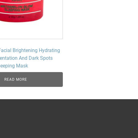
Beard Care
Bo
Tanning mousse
Facial Brightening Hydrating
ntation And Dark Spots
leeping Mask
READ MORE