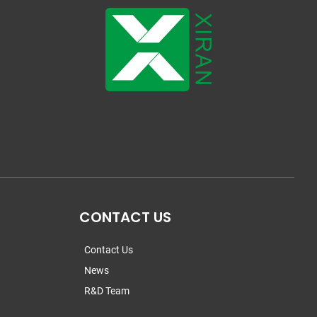
CONTACT US
Contact Us
News
R&D Team