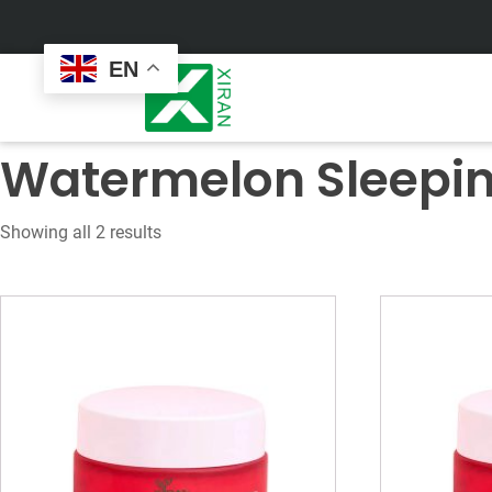
EN
Watermelon Sleepi
Showing all 2 results
Face Care
Masks
Skin Care Set
Sheet Mask
Face Cream
Sleeping Mask
Face Serum
Clay Mask
Face Toner
Wash Off Mask
Face Scrub
Peel Off Mask
Custom
Custom
Face Oil
Hand & Foot Mask
Formulation
Packaging
Facial Cleanser
Sunscreen
Makeup Remover
Sunscreen Cream
Sunscreen Spray