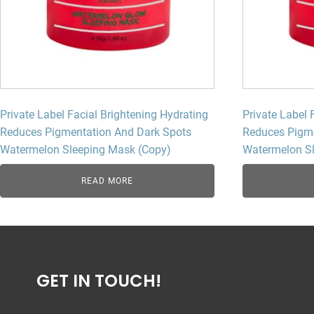
Private Label Facial Brightening Hydrating
Private Label 
Reduces Pigmentation And Dark Spots
Reduces Pigme
Watermelon Sleeping Mask (Copy)
Watermelon S
READ MORE
GET IN TOUCH!