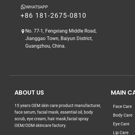
WHATSAPP
+86 181-2675-0810
No. 77-1, Fengxiang Middle Road,
Jianggao Town, Baiyun District,
Guangzhou, China.
ABOUT US
MAIN C
15 years OEM skin care product manufacturer,
Face Care
face serum, facial mask, essential oil, body
Body Care
scrub, eye cream, hair mask,facial spray
Eye Care
OEM/ODM skincare factory.
Lip Care