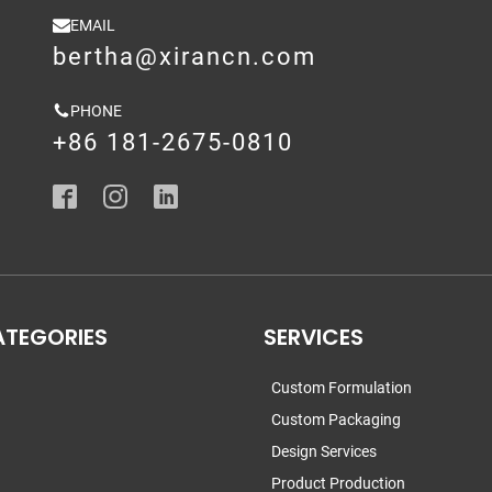
EMAIL
bertha@xirancn.com
PHONE
+86 181-2675-0810
ATEGORIES
SERVICES
Custom Formulation
Custom Packaging
Design Services
Product Production